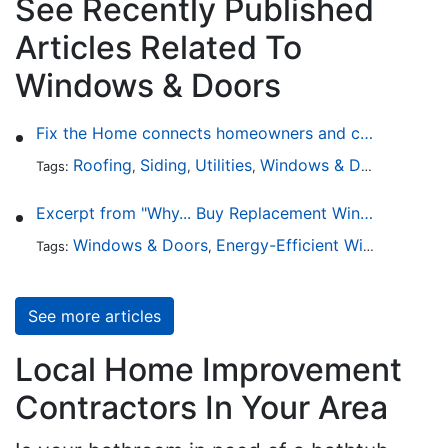
See Recently Published
Articles Related To
Windows & Doors
Fix the Home connects homeowners and contractors in every state
Roofing
Siding
Utilities
Windows & Doors
Lands
Tags:
,
,
,
,
Excerpt from "Why... Buy Replacement Windows?"
Windows & Doors
Energy-Efficient Windows
Sky
Tags:
,
,
See more articles
Local Home Improvement
Contractors In Your Area