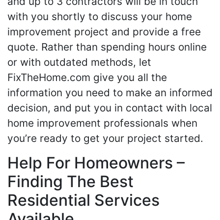
and up to 3 contractors will be in touch
with you shortly to discuss your home
improvement project and provide a free
quote. Rather than spending hours online
or with outdated methods, let
FixTheHome.com give you all the
information you need to make an informed
decision, and put you in contact with local
home improvement professionals when
you’re ready to get your project started.
Help For Homeowners –
Finding The Best
Residential Services
Available