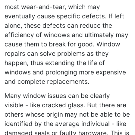
most wear-and-tear, which may
eventually cause specific defects. If left
alone, these defects can reduce the
efficiency of windows and ultimately may
cause them to break for good. Window
repairs can solve problems as they
happen, thus extending the life of
windows and prolonging more expensive
and complete replacements.
Many window issues can be clearly
visible - like cracked glass. But there are
others whose origin may not be able to be
identified by the average individual - like
damaged seals or faulty hardware. This is