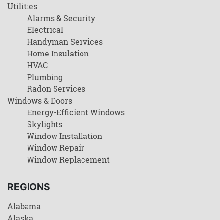
Utilities
Alarms & Security
Electrical
Handyman Services
Home Insulation
HVAC
Plumbing
Radon Services
Windows & Doors
Energy-Efficient Windows
Skylights
Window Installation
Window Repair
Window Replacement
REGIONS
Alabama
Alaska