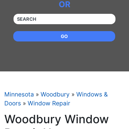
OR
QUICKKEYWORD
GO
Minnesota
»
Woodbury
»
Windows &
Doors
»
Window Repair
Woodbury Window