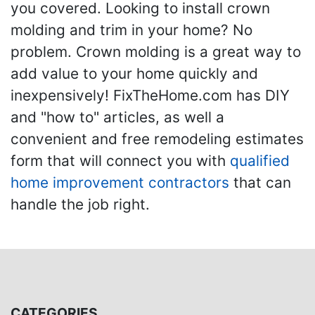
you covered. Looking to install crown
molding and trim in your home? No
problem. Crown molding is a great way to
add value to your home quickly and
inexpensively! FixTheHome.com has DIY
and "how to" articles, as well a
convenient and free remodeling estimates
form that will connect you with
qualified
home improvement contractors
that can
handle the job right.
CATEGORIES