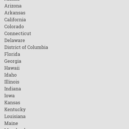
Arizona
Arkansas
California
Colorado
Connecticut
Delaware
District of Columbia
Florida
Georgia
Hawaii
Idaho
Illinois
Indiana
Iowa
Kansas
Kentucky
Louisiana
Maine