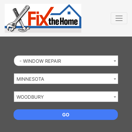
Website
,
Search Marketing
and
Online Advertising
by
Leads Online Market
- WINDOW REPAIR
MINNESOTA
WOODBURY
GO