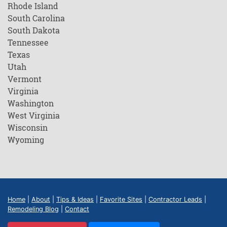
Rhode Island
South Carolina
South Dakota
Tennessee
Texas
Utah
Vermont
Virginia
Washington
West Virginia
Wisconsin
Wyoming
Home
|
About
|
Tips & Ideas
|
Favorite Sites
|
Contractor Leads
|
Remodeling Blog
|
Contact