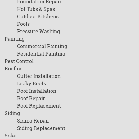
Foundation Repair
Hot Tubs & Spas
Outdoor Kitchens
Pools
Pressure Washing
Painting
Commercial Painting
Residential Painting
Pest Control
Roofing
Gutter Installation
Leaky Roofs
Roof Installation
Roof Repair
Roof Replacement
Siding
Siding Repair
Siding Replacement
Solar