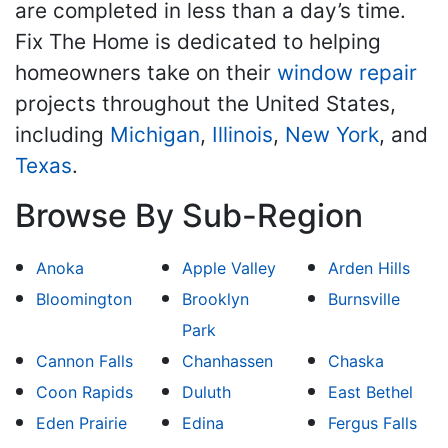
are completed in less than a day’s time.
Fix The Home is dedicated to helping
homeowners take on their
window repair
projects throughout the United States,
including
Michigan
,
Illinois
,
New York
, and
Texas
.
Browse By Sub-Region
Anoka
Apple Valley
Arden Hills
Bloomington
Brooklyn
Burnsville
Park
Cannon Falls
Chanhassen
Chaska
Coon Rapids
Duluth
East Bethel
Eden Prairie
Edina
Fergus Falls