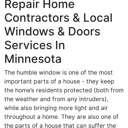
Repair Home
Contractors & Local
Windows & Doors
Services In
Minnesota
The humble window is one of the most
important parts of a house - they keep
the home’s residents protected (both from
the weather and from any intruders),
while also bringing more light and air
throughout a home. They are also one of
the parts of a house that can suffer the