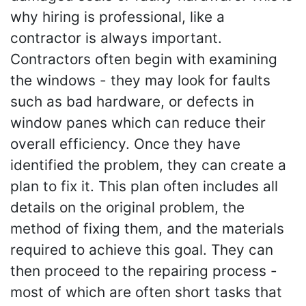
why hiring is professional, like a
contractor is always important.
Contractors often begin with examining
the windows - they may look for faults
such as bad hardware, or defects in
window panes which can reduce their
overall efficiency. Once they have
identified the problem, they can create a
plan to fix it. This plan often includes all
details on the original problem, the
method of fixing them, and the materials
required to achieve this goal. They can
then proceed to the repairing process -
most of which are often short tasks that