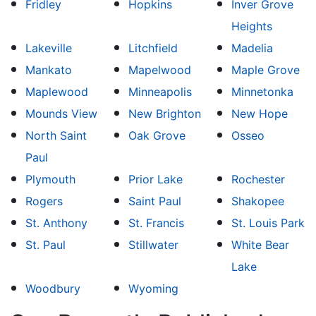
Fridley
Hopkins
Inver Grove
Heights
Lakeville
Litchfield
Madelia
Mankato
Mapelwood
Maple Grove
Maplewood
Minneapolis
Minnetonka
Mounds View
New Brighton
New Hope
North Saint
Oak Grove
Osseo
Paul
Plymouth
Prior Lake
Rochester
Rogers
Saint Paul
Shakopee
St. Anthony
St. Francis
St. Louis Park
St. Paul
Stillwater
White Bear
Lake
Woodbury
Wyoming