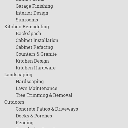
Garage Finishing
Interior Design
Sunrooms
Kitchen Remodeling
Backslpash
Cabinet Installation
Cabinet Refacing
Counters & Granite
Kitchen Design
Kitchen Hardware
Landscaping
Hardscaping
Lawn Maintenance
Tree Trimming & Removal
Outdoors
Concrete Patios & Driveways
Decks & Porches
Fencing