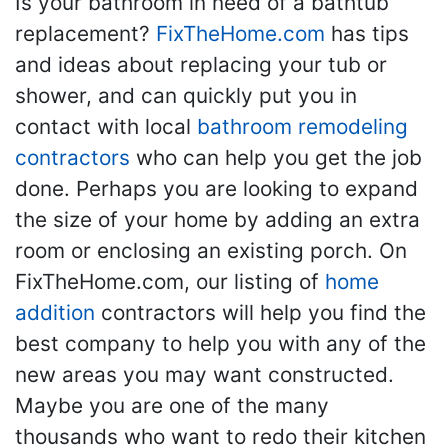
Is your bathroom in need of a bathtub
replacement?
FixTheHome.com
has tips
and ideas about replacing your tub or
shower, and can quickly put you in
contact with local
bathroom remodeling
contractors
who can help you get the job
done. Perhaps you are looking to expand
the size of your home by adding an extra
room or enclosing an existing porch. On
FixTheHome.com, our listing of
home
addition
contractors will help you find the
best company to help you with any of the
new areas you may want constructed.
Maybe you are one of the many
thousands who want to redo their kitchen