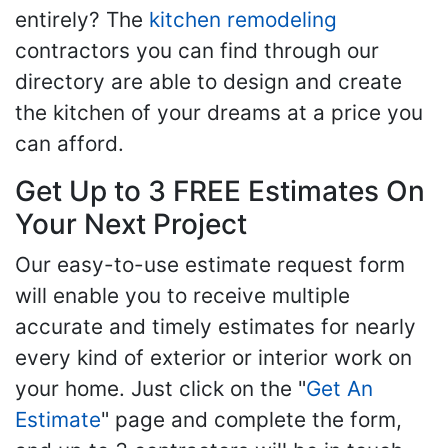
entirely? The
kitchen remodeling
contractors you can find through our
directory are able to design and create
the kitchen of your dreams at a price you
can afford.
Get Up to 3 FREE Estimates On
Your Next Project
Our easy-to-use estimate request form
will enable you to receive multiple
accurate and timely estimates for nearly
every kind of exterior or interior work on
your home. Just click on the "
Get An
Estimate
" page and complete the form,