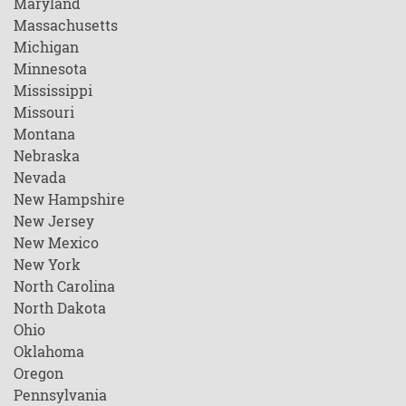
Maryland
Massachusetts
Michigan
Minnesota
Mississippi
Missouri
Montana
Nebraska
Nevada
New Hampshire
New Jersey
New Mexico
New York
North Carolina
North Dakota
Ohio
Oklahoma
Oregon
Pennsylvania