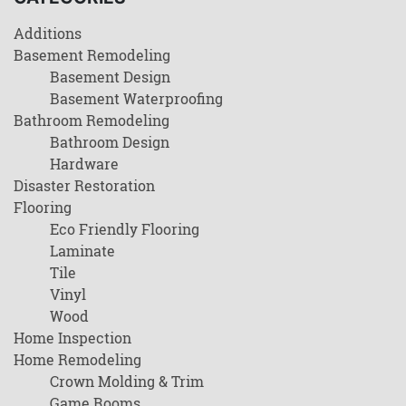
Additions
Basement Remodeling
Basement Design
Basement Waterproofing
Bathroom Remodeling
Bathroom Design
Hardware
Disaster Restoration
Flooring
Eco Friendly Flooring
Laminate
Tile
Vinyl
Wood
Home Inspection
Home Remodeling
Crown Molding & Trim
Game Rooms