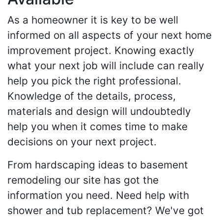
As a homeowner it is key to be well
informed on all aspects of your next home
improvement project. Knowing exactly
what your next job will include can really
help you pick the right professional.
Knowledge of the details, process,
materials and design will undoubtedly
help you when it comes time to make
decisions on your next project.
From hardscaping ideas to basement
remodeling our site has got the
information you need. Need help with
shower and tub replacement? We've got