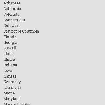
Arkansas
California
Colorado
Connecticut
Delaware
District of Columbia
Florida
Georgia
Hawaii
Idaho
Illinois
Indiana
Iowa
Kansas
Kentucky
Louisiana
Maine
Maryland
Massachusetts