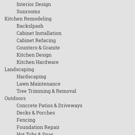
Interior Design
Sunrooms
Kitchen Remodeling
Backslpash
Cabinet Installation
Cabinet Refacing
Counters & Granite
Kitchen Design
Kitchen Hardware
Landscaping
Hardscaping
Lawn Maintenance
Tree Trimming & Removal
Outdoors
Concrete Patios & Driveways
Decks & Porches
Fencing
Foundation Repair
Hot Tubs & Spas