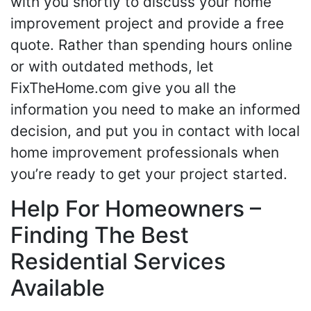
with you shortly to discuss your home
improvement project and provide a free
quote. Rather than spending hours online
or with outdated methods, let
FixTheHome.com give you all the
information you need to make an informed
decision, and put you in contact with local
home improvement professionals when
you’re ready to get your project started.
Help For Homeowners –
Finding The Best
Residential Services
Available