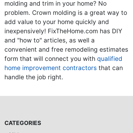
molding and trim in your home? No
problem. Crown molding is a great way to
add value to your home quickly and
inexpensively! FixTheHome.com has DIY
and "how to" articles, as well a
convenient and free remodeling estimates
form that will connect you with
qualified
home improvement contractors
that can
handle the job right.
CATEGORIES