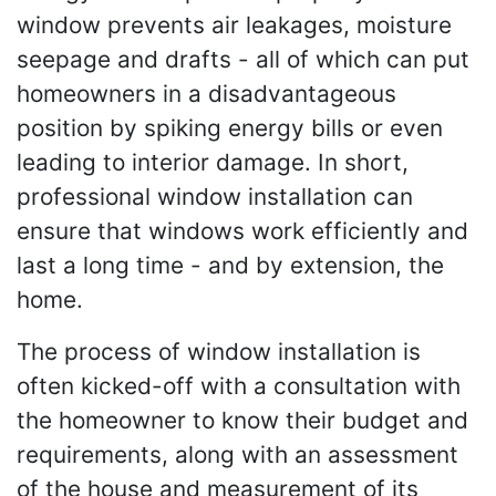
window prevents air leakages, moisture
seepage and drafts - all of which can put
homeowners in a disadvantageous
position by spiking energy bills or even
leading to interior damage. In short,
professional window installation can
ensure that windows work efficiently and
last a long time - and by extension, the
home.
The process of window installation is
often kicked-off with a consultation with
the homeowner to know their budget and
requirements, along with an assessment
of the house and measurement of its