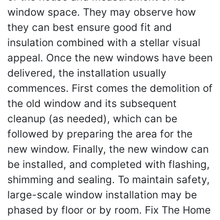
window space. They may observe how
they can best ensure good fit and
insulation combined with a stellar visual
appeal. Once the new windows have been
delivered, the installation usually
commences. First comes the demolition of
the old window and its subsequent
cleanup (as needed), which can be
followed by preparing the area for the
new window. Finally, the new window can
be installed, and completed with flashing,
shimming and sealing. To maintain safety,
large-scale window installation may be
phased by floor or by room. Fix The Home