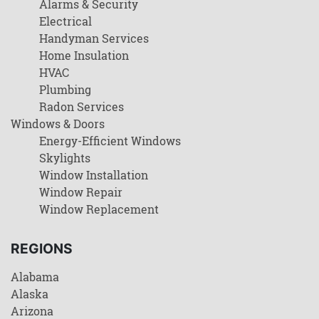
Alarms & Security
Electrical
Handyman Services
Home Insulation
HVAC
Plumbing
Radon Services
Windows & Doors
Energy-Efficient Windows
Skylights
Window Installation
Window Repair
Window Replacement
REGIONS
Alabama
Alaska
Arizona