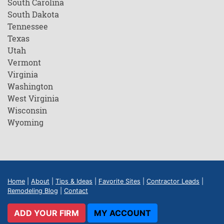
South Carolina
South Dakota
Tennessee
Texas
Utah
Vermont
Virginia
Washington
West Virginia
Wisconsin
Wyoming
Home
|
About
|
Tips & Ideas
|
Favorite Sites
|
Contractor Leads
|
Remodeling Blog
|
Contact
ADD YOUR FIRM
MY ACCOUNT