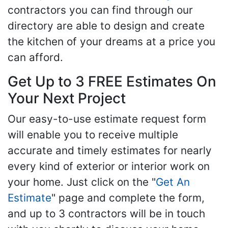
contractors you can find through our
directory are able to design and create
the kitchen of your dreams at a price you
can afford.
Get Up to 3 FREE Estimates On
Your Next Project
Our easy-to-use estimate request form
will enable you to receive multiple
accurate and timely estimates for nearly
every kind of exterior or interior work on
your home. Just click on the "
Get An
Estimate
" page and complete the form,
and up to 3 contractors will be in touch