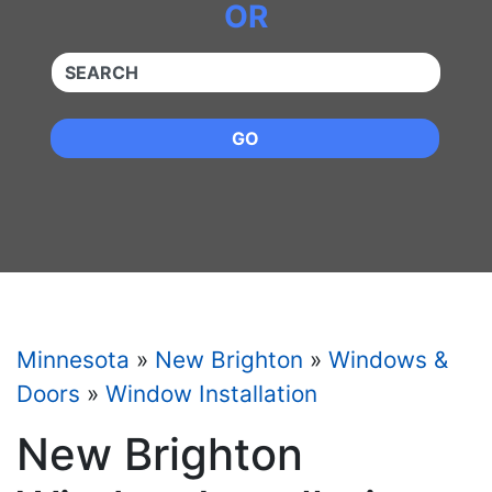
OR
QUICKKEYWORD
GO
Minnesota
»
New Brighton
»
Windows &
Doors
»
Window Installation
New Brighton