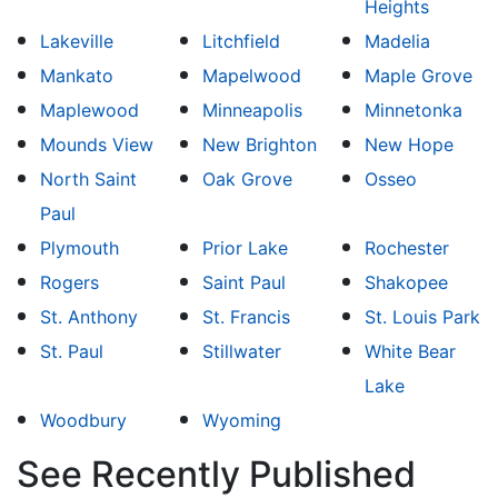
Heights
Lakeville
Litchfield
Madelia
Mankato
Mapelwood
Maple Grove
Maplewood
Minneapolis
Minnetonka
Mounds View
New Brighton
New Hope
North Saint
Oak Grove
Osseo
Paul
Plymouth
Prior Lake
Rochester
Rogers
Saint Paul
Shakopee
St. Anthony
St. Francis
St. Louis Park
St. Paul
Stillwater
White Bear
Lake
Woodbury
Wyoming
See Recently Published