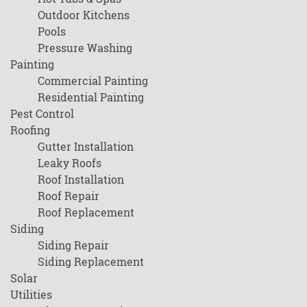
Outdoor Kitchens
Pools
Pressure Washing
Painting
Commercial Painting
Residential Painting
Pest Control
Roofing
Gutter Installation
Leaky Roofs
Roof Installation
Roof Repair
Roof Replacement
Siding
Siding Repair
Siding Replacement
Solar
Utilities