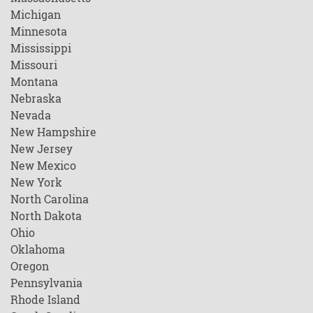
Michigan
Minnesota
Mississippi
Missouri
Montana
Nebraska
Nevada
New Hampshire
New Jersey
New Mexico
New York
North Carolina
North Dakota
Ohio
Oklahoma
Oregon
Pennsylvania
Rhode Island