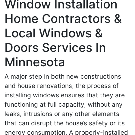
Window Installation
Home Contractors &
Local Windows &
Doors Services In
Minnesota
A major step in both new constructions
and house renovations, the process of
installing windows ensures that they are
functioning at full capacity, without any
leaks, intrusions or any other elements
that can disrupt the house’s safety or its
energy consumption. A properly-installed