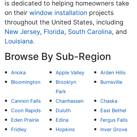
is dedicated to helping homeowners take
on their
window installation
projects
throughout the United States, including
New Jersey
,
Florida
,
South Carolina
, and
Louisiana
.
Browse By Sub-Region
Anoka
Apple Valley
Arden Hills
Bloomington
Brooklyn
Burnsville
Park
Cannon Falls
Chanhassen
Chaska
Coon Rapids
Duluth
East Bethel
Eden Prairie
Edina
Fergus Falls
Fridley
Hopkins
Inver Grove