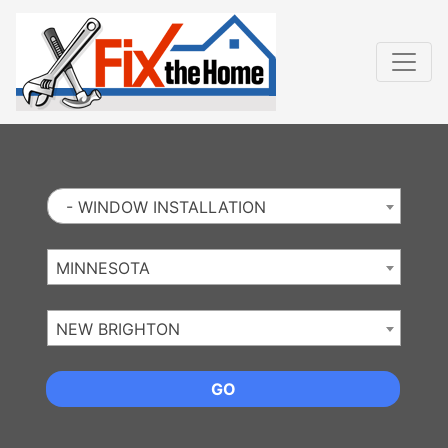
Website
,
Search Marketing
and
Online Advertising
by
Leads Online Market
- WINDOW INSTALLATION
MINNESOTA
NEW BRIGHTON
GO