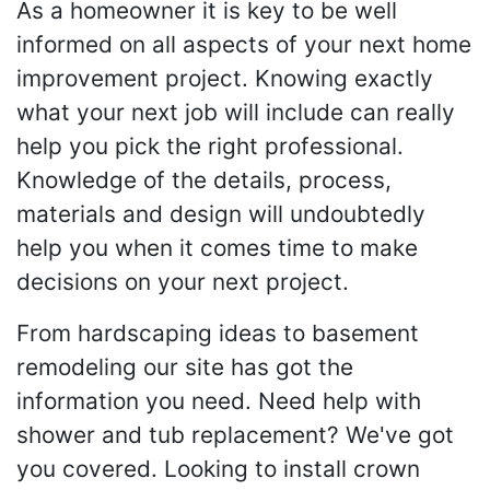
As a homeowner it is key to be well
informed on all aspects of your next home
improvement project. Knowing exactly
what your next job will include can really
help you pick the right professional.
Knowledge of the details, process,
materials and design will undoubtedly
help you when it comes time to make
decisions on your next project.
From hardscaping ideas to basement
remodeling our site has got the
information you need. Need help with
shower and tub replacement? We've got
you covered. Looking to install crown