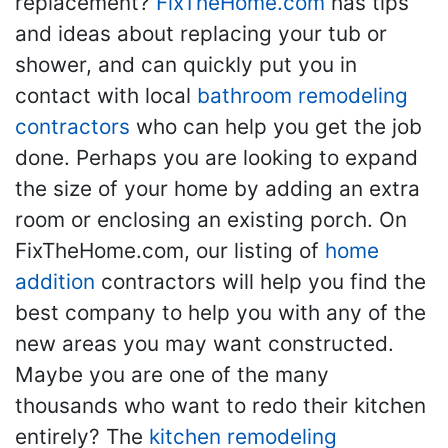
replacement?
FixTheHome.com
has tips
and ideas about replacing your tub or
shower, and can quickly put you in
contact with local
bathroom remodeling
contractors
who can help you get the job
done. Perhaps you are looking to expand
the size of your home by adding an extra
room or enclosing an existing porch. On
FixTheHome.com, our listing of
home
addition
contractors will help you find the
best company to help you with any of the
new areas you may want constructed.
Maybe you are one of the many
thousands who want to redo their kitchen
entirely? The
kitchen remodeling