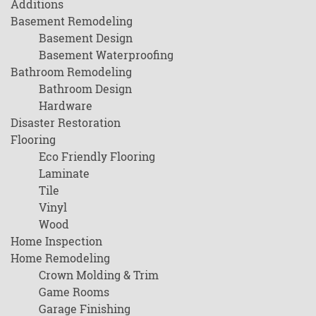
Additions
Basement Remodeling
Basement Design
Basement Waterproofing
Bathroom Remodeling
Bathroom Design
Hardware
Disaster Restoration
Flooring
Eco Friendly Flooring
Laminate
Tile
Vinyl
Wood
Home Inspection
Home Remodeling
Crown Molding & Trim
Game Rooms
Garage Finishing