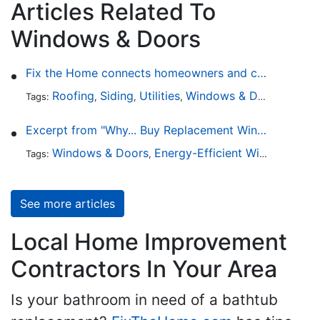
Articles Related To
Windows & Doors
Fix the Home connects homeowners and contractors in every state
Roofing
Siding
Utilities
Windows & Doors
Lands
Tags:
,
,
,
,
Excerpt from "Why... Buy Replacement Windows?"
Windows & Doors
Energy-Efficient Windows
Sky
Tags:
,
,
See more articles
Local Home Improvement
Contractors In Your Area
Is your bathroom in need of a bathtub