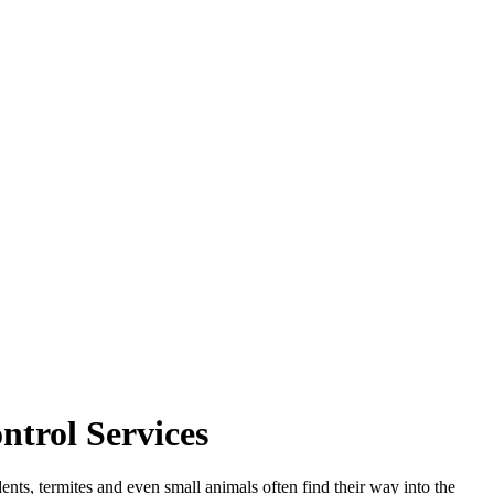
trol Services
ents, termites and even small animals often find their way into the