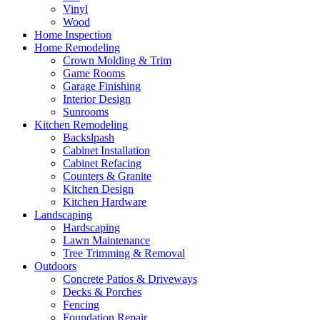
Vinyl
Wood
Home Inspection
Home Remodeling
Crown Molding & Trim
Game Rooms
Garage Finishing
Interior Design
Sunrooms
Kitchen Remodeling
Backslpash
Cabinet Installation
Cabinet Refacing
Counters & Granite
Kitchen Design
Kitchen Hardware
Landscaping
Hardscaping
Lawn Maintenance
Tree Trimming & Removal
Outdoors
Concrete Patios & Driveways
Decks & Porches
Fencing
Foundation Repair