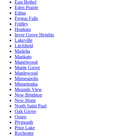
East Bethel
Eden Prairie
Edina
Fergus Falls
Fridley
Hopkins
Inver Grove Heights
Lakeville
Litchfield
Madelia
Mankato
Mapelwood
Maple Grove
Maplewood
Minneapolis
Minnetonka
Mounds View
New Brighton
New Hope
North Saint Paul
Oak Grove
Osseo
Plymouth
Prior Lake
Rochester