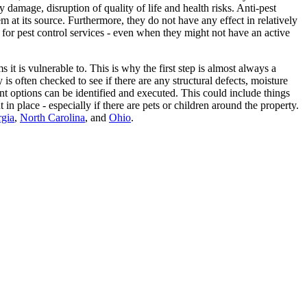
 damage, disruption of quality of life and health risks. Anti-pest
m at its source. Furthermore, they do not have any effect in relatively
for pest control services - even when they might not have an active
it is vulnerable to. This is why the first step is almost always a
 is often checked to see if there are any structural defects, moisture
ent options can be identified and executed. This could include things
in place - especially if there are pets or children around the property.
gia
,
North Carolina
, and
Ohio
.