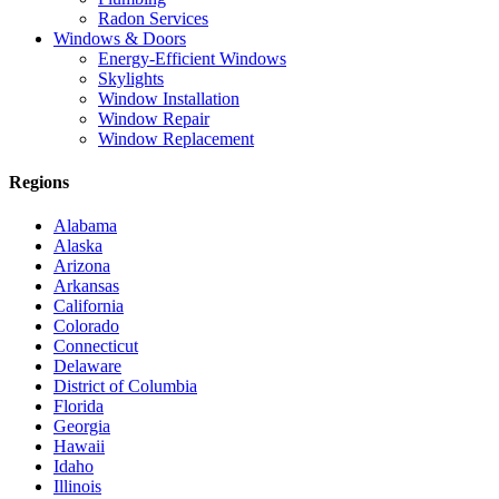
Radon Services
Windows & Doors
Energy-Efficient Windows
Skylights
Window Installation
Window Repair
Window Replacement
Regions
Alabama
Alaska
Arizona
Arkansas
California
Colorado
Connecticut
Delaware
District of Columbia
Florida
Georgia
Hawaii
Idaho
Illinois