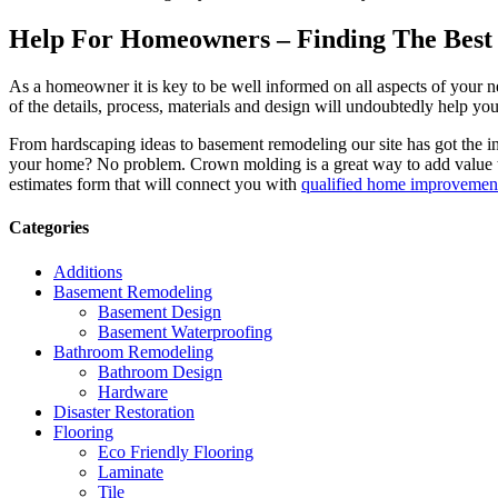
Help For Homeowners – Finding The Best R
As a homeowner it is key to be well informed on all aspects of your 
of the details, process, materials and design will undoubtedly help y
From hardscaping ideas to basement remodeling our site has got the 
your home? No problem. Crown molding is a great way to add value 
estimates form that will connect you with
qualified home improvement
Categories
Additions
Basement Remodeling
Basement Design
Basement Waterproofing
Bathroom Remodeling
Bathroom Design
Hardware
Disaster Restoration
Flooring
Eco Friendly Flooring
Laminate
Tile