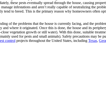
ately, these pests eventually spread through the house, causing property
manage infestations and aren’t really capable of neutralizing the proble
lly tend to breed. This is the primary reason why homeowners often opt 
ing of the problems that the house is currently facing, and the problems 
ty and where it originated. Once this is done, the house and its periphery
close vegetation growth or still water). With this done, suitable treatm
 (mainly used for pests and small animals). Safety precautions may be put 
est control
projects throughout the United States, including
Texas
,
Geor