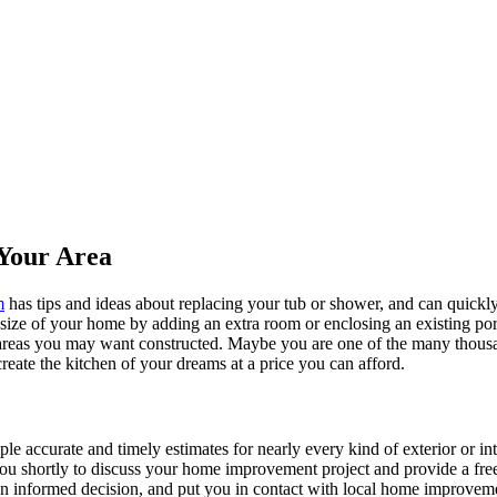
Your Area
m
has tips and ideas about replacing your tub or shower, and can quickly
e size of your home by adding an extra room or enclosing an existing 
 areas you may want constructed. Maybe you are one of the many thousa
reate the kitchen of your dreams at a price you can afford.
ple accurate and timely estimates for nearly every kind of exterior or in
 you shortly to discuss your home improvement project and provide a fre
 informed decision, and put you in contact with local home improvement