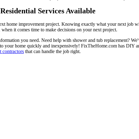
esidential Services Available
next home improvement project. Knowing exactly what your next job wil
ou when it comes time to make decisions on your next project.
information you need. Need help with shower and tub replacement? We'v
to your home quickly and inexpensively! FixTheHome.com has DIY and 
 contractors
that can handle the job right.