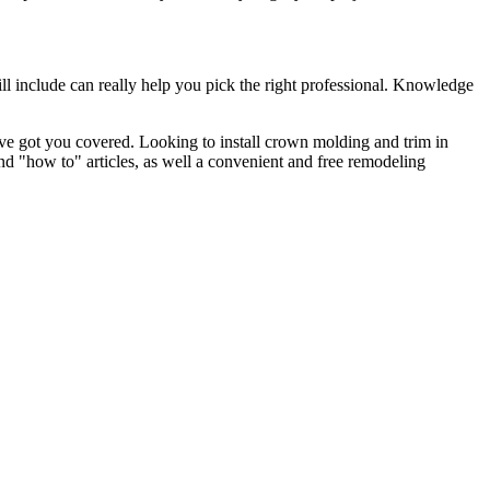
l include can really help you pick the right professional. Knowledge
e got you covered. Looking to install crown molding and trim in
"how to" articles, as well a convenient and free remodeling