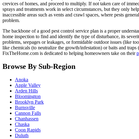
crevices of homes, and proceed to multiply. If not taken care of immedi
sprays and treatments work in select circumstances, but they only help 
inaccessible areas such as vents and crawl spaces, where pests genera
problem.
The backbone of a good pest control service plan is a proper understand
home inspection to find and identify the type of disturbance, its severi
problems, seepages or leakages, or formidable outdoor issues (like too-
like chemicals (to neutralize the growth/infestation) or baits and traps
FixTheHome.com is dedicated to helping homeowners take on their
p
Browse By Sub-Region
Anoka
Apple Valley
Arden Hills
Bloomington
Brooklyn Park
Burnsville
Cannon Falls
Chanhassen
Chaska
Coon Rapids
Duluth