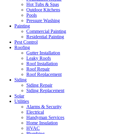
Hot Tubs & Spas
Outdoor Kitchens
Pools
Pressure Washing
Painting
Commercial Painting
Residential Painting
Pest Control
Roofing
Gutter Installation
Leaky Roofs
Roof Installation
Roof Repair
Roof Replacement
Siding
Siding Repair
Siding Replacement
Solar
Utilities
Alarms & Security
Electrical
Handyman Services
Home Insulation
HVAC
Plumbing