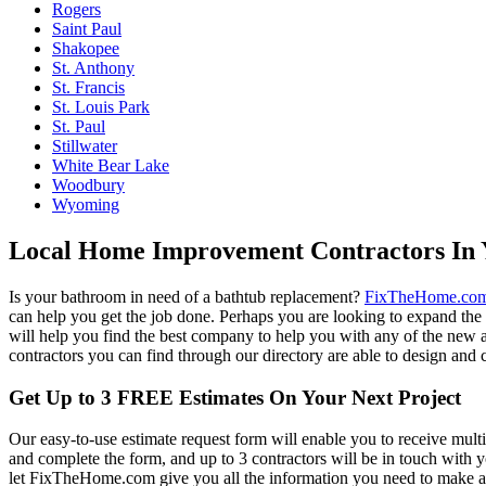
Rogers
Saint Paul
Shakopee
St. Anthony
St. Francis
St. Louis Park
St. Paul
Stillwater
White Bear Lake
Woodbury
Wyoming
Local Home Improvement Contractors In 
Is your bathroom in need of a bathtub replacement?
FixTheHome.co
can help you get the job done. Perhaps you are looking to expand th
will help you find the best company to help you with any of the new
contractors you can find through our directory are able to design and c
Get Up to 3 FREE Estimates On Your Next Project
Our easy-to-use estimate request form will enable you to receive multi
and complete the form, and up to 3 contractors will be in touch with
let FixTheHome.com give you all the information you need to make an