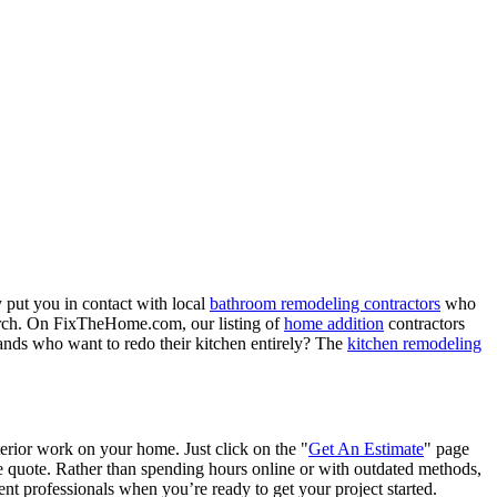
 put you in contact with local
bathroom remodeling contractors
who
porch. On FixTheHome.com, our listing of
home addition
contractors
nds who want to redo their kitchen entirely? The
kitchen remodeling
terior work on your home. Just click on the "
Get An Estimate
" page
e quote. Rather than spending hours online or with outdated methods,
 professionals when you’re ready to get your project started.