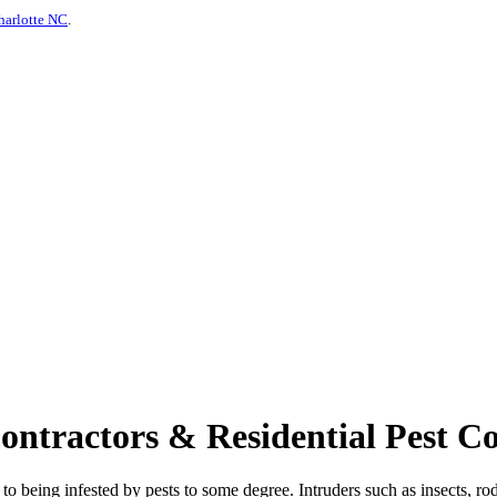
harlotte NC
.
tractors & Residential Pest Con
o being infested by pests to some degree. Intruders such as insects, rod