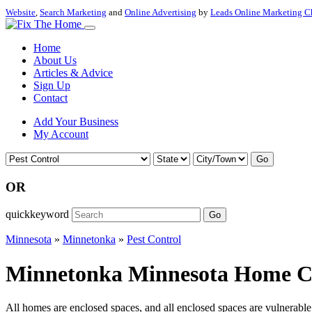
Website
,
Search Marketing
and
Online Advertising
by
Leads Online Marketing C
Home
About Us
Articles & Advice
Sign Up
Contact
Add Your Business
My Account
Go
OR
quickkeyword
Go
Minnesota
»
Minnetonka
»
Pest Control
Minnetonka Minnesota Home Con
All homes are enclosed spaces, and all enclosed spaces are vulnerable t