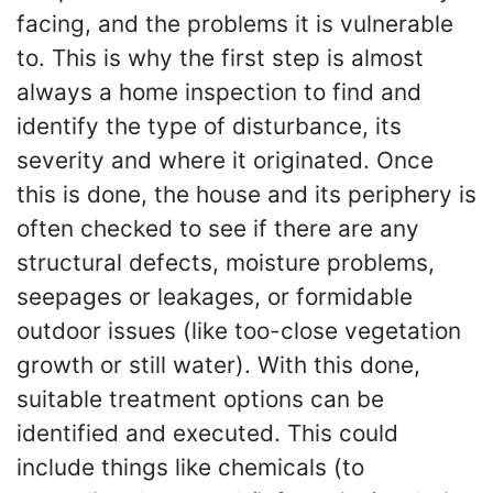
facing, and the problems it is vulnerable
to. This is why the first step is almost
always a home inspection to find and
identify the type of disturbance, its
severity and where it originated. Once
this is done, the house and its periphery is
often checked to see if there are any
structural defects, moisture problems,
seepages or leakages, or formidable
outdoor issues (like too-close vegetation
growth or still water). With this done,
suitable treatment options can be
identified and executed. This could
include things like chemicals (to