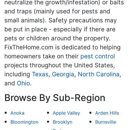
neutralize the growth/infestation) or baits
and traps (mainly used for pests and
small animals). Safety precautions may
be put in place - especially if there are
pets or children around the property.
FixTheHome.com is dedicated to helping
homeowners take on their
pest control
projects throughout the United States,
including
Texas
,
Georgia
,
North Carolina
,
and
Ohio
.
Browse By Sub-Region
Anoka
Apple Valley
Arden Hills
Bloomington
Brooklyn
Burnsville