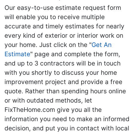
Our easy-to-use estimate request form
will enable you to receive multiple
accurate and timely estimates for nearly
every kind of exterior or interior work on
your home. Just click on the "
Get An
Estimate
" page and complete the form,
and up to 3 contractors will be in touch
with you shortly to discuss your home
improvement project and provide a free
quote. Rather than spending hours online
or with outdated methods, let
FixTheHome.com give you all the
information you need to make an informed
decision, and put you in contact with local