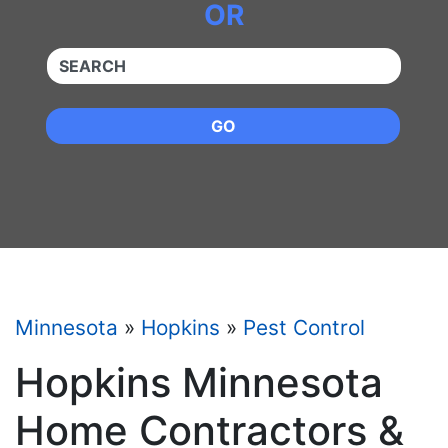
OR
QUICKKEYWORD
GO
Minnesota
»
Hopkins
»
Pest Control
Hopkins Minnesota
Home Contractors &