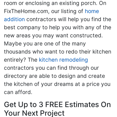
room or enclosing an existing porch. On
FixTheHome.com, our listing of
home
addition
contractors will help you find the
best company to help you with any of the
new areas you may want constructed.
Maybe you are one of the many
thousands who want to redo their kitchen
entirely? The
kitchen remodeling
contractors you can find through our
directory are able to design and create
the kitchen of your dreams at a price you
can afford.
Get Up to 3 FREE Estimates On
Your Next Project