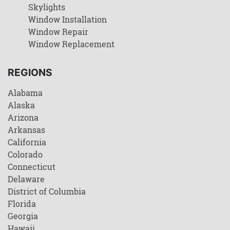
Skylights
Window Installation
Window Repair
Window Replacement
REGIONS
Alabama
Alaska
Arizona
Arkansas
California
Colorado
Connecticut
Delaware
District of Columbia
Florida
Georgia
Hawaii