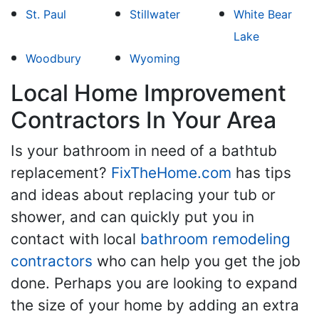
St. Paul
Stillwater
White Bear
Lake
Woodbury
Wyoming
Local Home Improvement
Contractors In Your Area
Is your bathroom in need of a bathtub
replacement?
FixTheHome.com
has tips
and ideas about replacing your tub or
shower, and can quickly put you in
contact with local
bathroom remodeling
contractors
who can help you get the job
done. Perhaps you are looking to expand
the size of your home by adding an extra