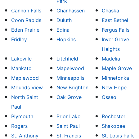
Park
Cannon Falls
Chanhassen
Chaska
Coon Rapids
Duluth
East Bethel
Eden Prairie
Edina
Fergus Falls
Fridley
Hopkins
Inver Grove
Heights
Lakeville
Litchfield
Madelia
Mankato
Mapelwood
Maple Grove
Maplewood
Minneapolis
Minnetonka
Mounds View
New Brighton
New Hope
North Saint
Oak Grove
Osseo
Paul
Plymouth
Prior Lake
Rochester
Rogers
Saint Paul
Shakopee
St. Anthony
St. Francis
St. Louis Park