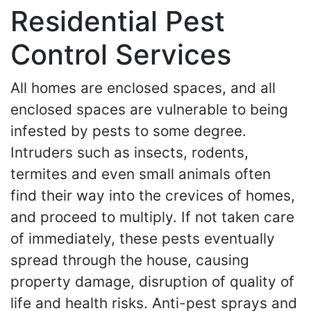
Residential Pest
Control Services
All homes are enclosed spaces, and all
enclosed spaces are vulnerable to being
infested by pests to some degree.
Intruders such as insects, rodents,
termites and even small animals often
find their way into the crevices of homes,
and proceed to multiply. If not taken care
of immediately, these pests eventually
spread through the house, causing
property damage, disruption of quality of
life and health risks. Anti-pest sprays and