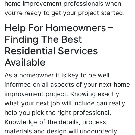
home improvement professionals when
you’re ready to get your project started.
Help For Homeowners –
Finding The Best
Residential Services
Available
As a homeowner it is key to be well
informed on all aspects of your next home
improvement project. Knowing exactly
what your next job will include can really
help you pick the right professional.
Knowledge of the details, process,
materials and design will undoubtedly