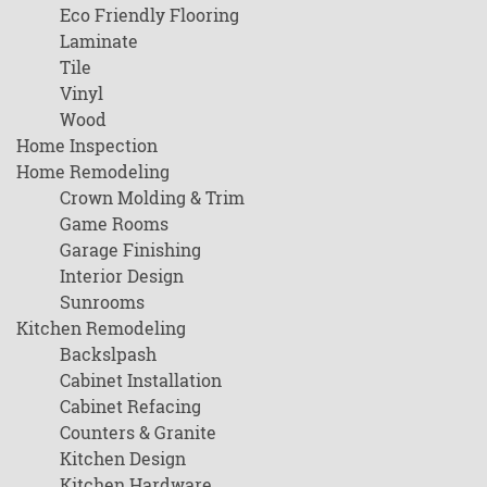
Eco Friendly Flooring
Laminate
Tile
Vinyl
Wood
Home Inspection
Home Remodeling
Crown Molding & Trim
Game Rooms
Garage Finishing
Interior Design
Sunrooms
Kitchen Remodeling
Backslpash
Cabinet Installation
Cabinet Refacing
Counters & Granite
Kitchen Design
Kitchen Hardware