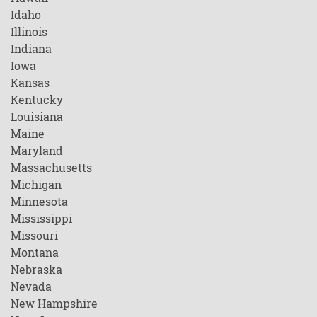
Idaho
Illinois
Indiana
Iowa
Kansas
Kentucky
Louisiana
Maine
Maryland
Massachusetts
Michigan
Minnesota
Mississippi
Missouri
Montana
Nebraska
Nevada
New Hampshire