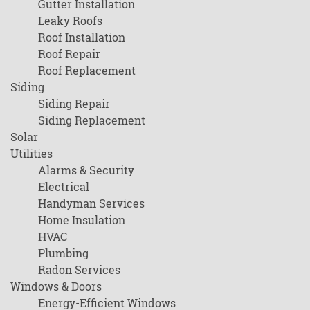
Gutter Installation
Leaky Roofs
Roof Installation
Roof Repair
Roof Replacement
Siding
Siding Repair
Siding Replacement
Solar
Utilities
Alarms & Security
Electrical
Handyman Services
Home Insulation
HVAC
Plumbing
Radon Services
Windows & Doors
Energy-Efficient Windows