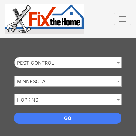
Website
,
Search Marketing
and
Online Advertising
by
Leads Online Market
PEST CONTROL
MINNESOTA
HOPKINS
GO