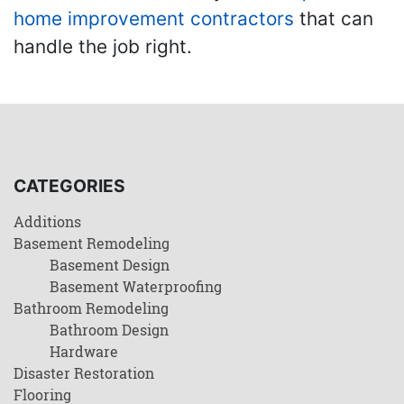
home improvement contractors
that can
handle the job right.
CATEGORIES
Additions
Basement Remodeling
Basement Design
Basement Waterproofing
Bathroom Remodeling
Bathroom Design
Hardware
Disaster Restoration
Flooring