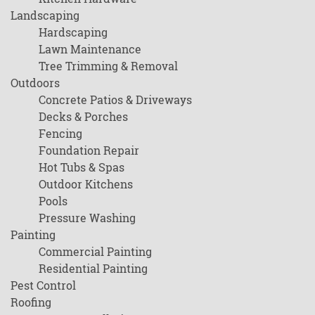
Landscaping
Hardscaping
Lawn Maintenance
Tree Trimming & Removal
Outdoors
Concrete Patios & Driveways
Decks & Porches
Fencing
Foundation Repair
Hot Tubs & Spas
Outdoor Kitchens
Pools
Pressure Washing
Painting
Commercial Painting
Residential Painting
Pest Control
Roofing