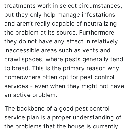
treatments work in select circumstances,
but they only help manage infestations
and aren’t really capable of neutralizing
the problem at its source. Furthermore,
they do not have any effect in relatively
inaccessible areas such as vents and
crawl spaces, where pests generally tend
to breed. This is the primary reason why
homeowners often opt for pest control
services - even when they might not have
an active problem.
The backbone of a good pest control
service plan is a proper understanding of
the problems that the house is currently