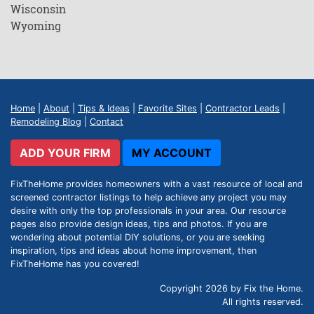
Wisconsin
Wyoming
Home
|
About
|
Tips & Ideas
|
Favorite Sites
|
Contractor Leads
|
Remodeling Blog
|
Contact
ADD YOUR FIRM
MY ACCOUNT
FixTheHome provides homeowners with a vast resource of local and
screened contractor listings to help achieve any project you may
desire with only the top professionals in your area. Our resource
pages also provide design ideas, tips and photos. If you are
wondering about potential DIY solutions, or you are seeking
inspiration, tips and ideas about home improvement, then
FixTheHome has you covered!
Copyright 2026 by Fix the Home.
All rights reserved.