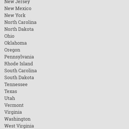
New Jersey
New Mexico
New York
North Carolina
North Dakota
Ohio
Oklahoma
Oregon
Pennsylvania
Rhode Island
South Carolina
South Dakota
Tennessee
Texas
Utah
Vermont
Virginia
Washington
West Virginia