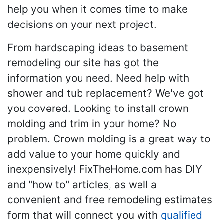
help you when it comes time to make
decisions on your next project.
From hardscaping ideas to basement
remodeling our site has got the
information you need. Need help with
shower and tub replacement? We've got
you covered. Looking to install crown
molding and trim in your home? No
problem. Crown molding is a great way to
add value to your home quickly and
inexpensively! FixTheHome.com has DIY
and "how to" articles, as well a
convenient and free remodeling estimates
form that will connect you with
qualified