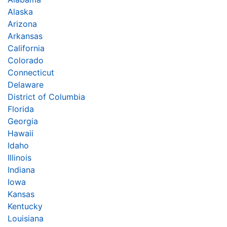
Alaska
Arizona
Arkansas
California
Colorado
Connecticut
Delaware
District of Columbia
Florida
Georgia
Hawaii
Idaho
Illinois
Indiana
Iowa
Kansas
Kentucky
Louisiana