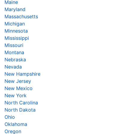
Maine
Maryland
Massachusetts
Michigan
Minnesota
Mississippi
Missouri
Montana
Nebraska
Nevada
New Hampshire
New Jersey
New Mexico
New York
North Carolina
North Dakota
Ohio
Oklahoma
Oregon