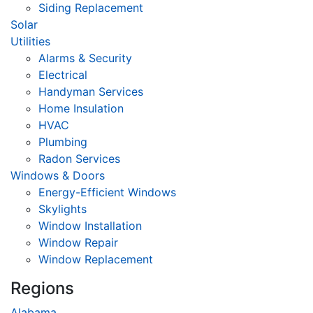
Siding Replacement
Solar
Utilities
Alarms & Security
Electrical
Handyman Services
Home Insulation
HVAC
Plumbing
Radon Services
Windows & Doors
Energy-Efficient Windows
Skylights
Window Installation
Window Repair
Window Replacement
Regions
Alabama