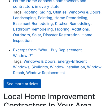
Fix the Home connects homeowners and
contractors in every state
Tags:
Roofing
,
Siding
,
Utilities
,
Windows & Doors
,
Landscaping
,
Painting
,
Home Remodeling
,
Basement Remodeling
,
Kitchen Remodeling
,
Bathroom Remodeling
,
Flooring
,
Additions
,
Outdoors
,
Solar
,
Disaster Restoration
,
Home
Inspection
Excerpt from "Why... Buy Replacement
Windows?"
Tags:
Windows & Doors
,
Energy-Efficient
Windows
,
Skylights
,
Window Installation
,
Window
Repair
,
Window Replacement
See more articles
Local Home Improvement
Contractors In Your Area