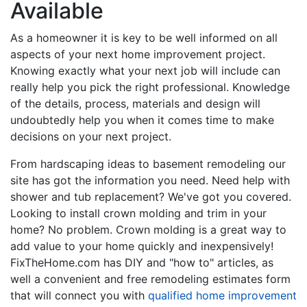
Available
As a homeowner it is key to be well informed on all
aspects of your next home improvement project.
Knowing exactly what your next job will include can
really help you pick the right professional. Knowledge
of the details, process, materials and design will
undoubtedly help you when it comes time to make
decisions on your next project.
From hardscaping ideas to basement remodeling our
site has got the information you need. Need help with
shower and tub replacement? We've got you covered.
Looking to install crown molding and trim in your
home? No problem. Crown molding is a great way to
add value to your home quickly and inexpensively!
FixTheHome.com has DIY and "how to" articles, as
well a convenient and free remodeling estimates form
that will connect you with
qualified home improvement