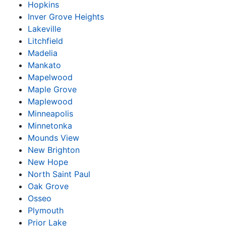
Hopkins
Inver Grove Heights
Lakeville
Litchfield
Madelia
Mankato
Mapelwood
Maple Grove
Maplewood
Minneapolis
Minnetonka
Mounds View
New Brighton
New Hope
North Saint Paul
Oak Grove
Osseo
Plymouth
Prior Lake