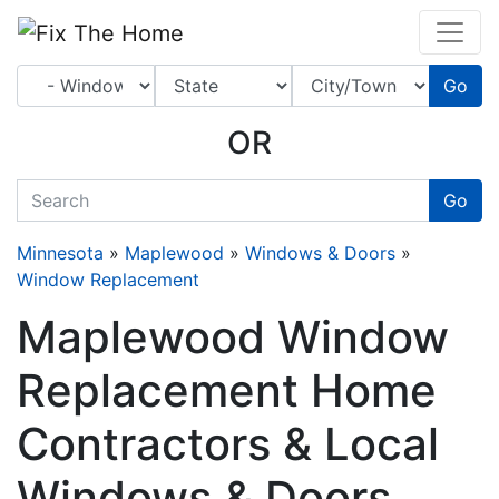
Website
,
Search Marketing
and
Online Advertising
by
Leads Online Market
Go
OR
quickkeyword
Go
Minnesota
»
Maplewood
»
Windows & Doors
»
Window Replacement
Maplewood Window
Replacement Home
Contractors & Local
Windows & Doors