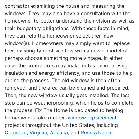
contractor examining the house and measuring the
windows. They may also have a consultation with the
homeowner to better understand their vision as well as
their budgetary obligations. With these facts in mind,
they can help the homeowner select their new
window(s). Homeowners may simply want to replace
their existing type of window with a newer model of
perhaps choose something more vintage. In either
case, the contractors may make notes on improving
insulation and energy efficiency, and use those to help
during the process. The old window is then often
removed, and the area can be cleaned and prepared.
Then, the new window usually gets installed. The last
step can be weatherproofing, which helps to complete
the process. Fix The Home is dedicated to helping
homeowners take on their
window replacement
projects throughout the United States, including
Colorado
,
Virginia
,
Arizona
, and
Pennsylvania
.