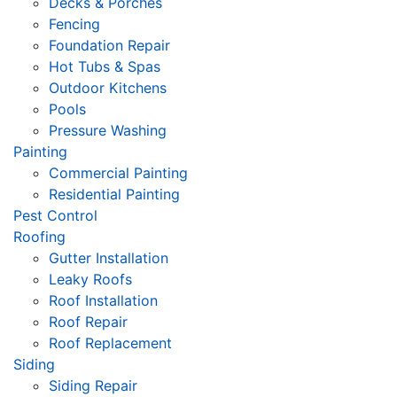
Decks & Porches
Fencing
Foundation Repair
Hot Tubs & Spas
Outdoor Kitchens
Pools
Pressure Washing
Painting
Commercial Painting
Residential Painting
Pest Control
Roofing
Gutter Installation
Leaky Roofs
Roof Installation
Roof Repair
Roof Replacement
Siding
Siding Repair