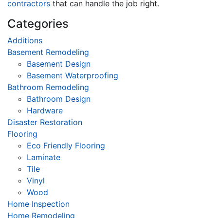
contractors
that can handle the job right.
Categories
Additions
Basement Remodeling
Basement Design
Basement Waterproofing
Bathroom Remodeling
Bathroom Design
Hardware
Disaster Restoration
Flooring
Eco Friendly Flooring
Laminate
Tile
Vinyl
Wood
Home Inspection
Home Remodeling