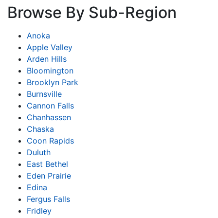
Browse By Sub-Region
Anoka
Apple Valley
Arden Hills
Bloomington
Brooklyn Park
Burnsville
Cannon Falls
Chanhassen
Chaska
Coon Rapids
Duluth
East Bethel
Eden Prairie
Edina
Fergus Falls
Fridley