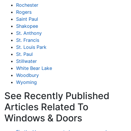
Rochester
Rogers
Saint Paul
Shakopee
St. Anthony
St. Francis
St. Louis Park
St. Paul
Stillwater
White Bear Lake
Woodbury
Wyoming
See Recently Published
Articles Related To
Windows & Doors