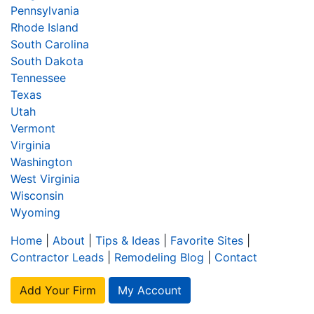
Pennsylvania
Rhode Island
South Carolina
South Dakota
Tennessee
Texas
Utah
Vermont
Virginia
Washington
West Virginia
Wisconsin
Wyoming
Home
|
About
|
Tips & Ideas
|
Favorite Sites
|
Contractor Leads
|
Remodeling Blog
|
Contact
Add Your Firm
My Account