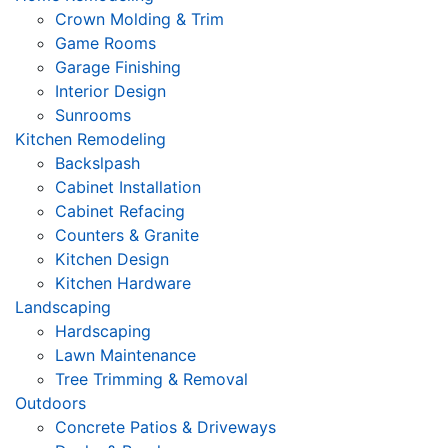
Crown Molding & Trim
Game Rooms
Garage Finishing
Interior Design
Sunrooms
Kitchen Remodeling
Backslpash
Cabinet Installation
Cabinet Refacing
Counters & Granite
Kitchen Design
Kitchen Hardware
Landscaping
Hardscaping
Lawn Maintenance
Tree Trimming & Removal
Outdoors
Concrete Patios & Driveways