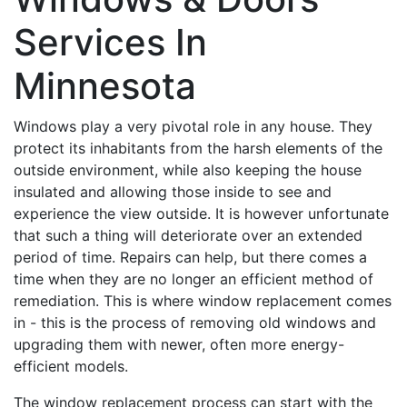
Services In
Minnesota
Windows play a very pivotal role in any house. They
protect its inhabitants from the harsh elements of the
outside environment, while also keeping the house
insulated and allowing those inside to see and
experience the view outside. It is however unfortunate
that such a thing will deteriorate over an extended
period of time. Repairs can help, but there comes a
time when they are no longer an efficient method of
remediation. This is where window replacement comes
in - this is the process of removing old windows and
upgrading them with newer, often more energy-
efficient models.
The window replacement process can start with the