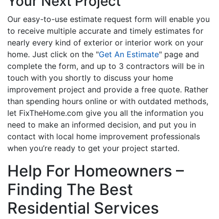
Your Next Project
Our easy-to-use estimate request form will enable you
to receive multiple accurate and timely estimates for
nearly every kind of exterior or interior work on your
home. Just click on the "
Get An Estimate
" page and
complete the form, and up to 3 contractors will be in
touch with you shortly to discuss your home
improvement project and provide a free quote. Rather
than spending hours online or with outdated methods,
let FixTheHome.com give you all the information you
need to make an informed decision, and put you in
contact with local home improvement professionals
when you’re ready to get your project started.
Help For Homeowners –
Finding The Best
Residential Services