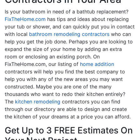
Is your bathroom in need of a bathtub replacement?
FixTheHome.com
has tips and ideas about replacing
your tub or shower, and can quickly put you in contact
with local
bathroom remodeling contractors
who can
help you get the job done. Perhaps you are looking to
expand the size of your home by adding an extra
room or enclosing an existing porch. On
FixTheHome.com, our listing of
home addition
contractors will help you find the best company to
help you with any of the new areas you may want
constructed. Maybe you are one of the many
thousands who want to redo their kitchen entirely?
The
kitchen remodeling
contractors you can find
through our directory are able to design and create
the kitchen of your dreams at a price you can afford.
Get Up to 3 FREE Estimates On