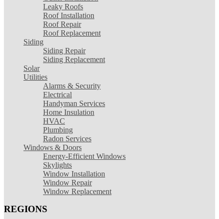
Leaky Roofs
Roof Installation
Roof Repair
Roof Replacement
Siding
Siding Repair
Siding Replacement
Solar
Utilities
Alarms & Security
Electrical
Handyman Services
Home Insulation
HVAC
Plumbing
Radon Services
Windows & Doors
Energy-Efficient Windows
Skylights
Window Installation
Window Repair
Window Replacement
REGIONS