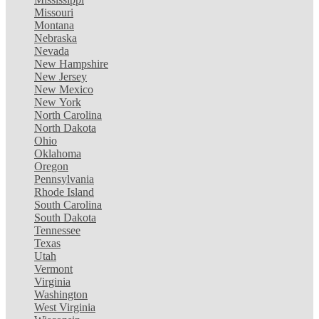
Missouri
Montana
Nebraska
Nevada
New Hampshire
New Jersey
New Mexico
New York
North Carolina
North Dakota
Ohio
Oklahoma
Oregon
Pennsylvania
Rhode Island
South Carolina
South Dakota
Tennessee
Texas
Utah
Vermont
Virginia
Washington
West Virginia