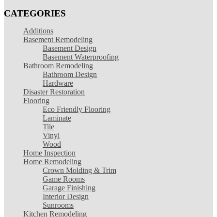
CATEGORIES
Additions
Basement Remodeling
Basement Design
Basement Waterproofing
Bathroom Remodeling
Bathroom Design
Hardware
Disaster Restoration
Flooring
Eco Friendly Flooring
Laminate
Tile
Vinyl
Wood
Home Inspection
Home Remodeling
Crown Molding & Trim
Game Rooms
Garage Finishing
Interior Design
Sunrooms
Kitchen Remodeling