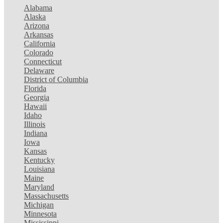
Alabama
Alaska
Arizona
Arkansas
California
Colorado
Connecticut
Delaware
District of Columbia
Florida
Georgia
Hawaii
Idaho
Illinois
Indiana
Iowa
Kansas
Kentucky
Louisiana
Maine
Maryland
Massachusetts
Michigan
Minnesota
Mississippi