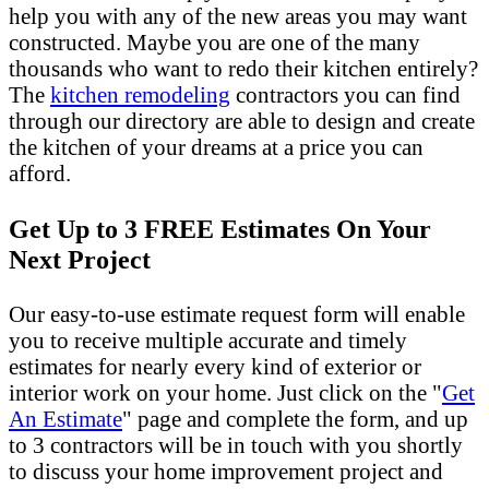
help you with any of the new areas you may want
constructed. Maybe you are one of the many
thousands who want to redo their kitchen entirely?
The
kitchen remodeling
contractors you can find
through our directory are able to design and create
the kitchen of your dreams at a price you can
afford.
Get Up to 3 FREE Estimates On Your
Next Project
Our easy-to-use estimate request form will enable
you to receive multiple accurate and timely
estimates for nearly every kind of exterior or
interior work on your home. Just click on the "
Get
An Estimate
" page and complete the form, and up
to 3 contractors will be in touch with you shortly
to discuss your home improvement project and