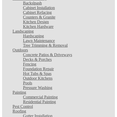
Backslpash
Cabinet Installation
Cabinet Refacing
Counters & Granite
Kitchen Design
Kitchen Hardware
Landscaping
Hardscaping
Lawn Maintenance
Tree Trimming & Removal
Outdoors
Concrete Patios & Driveways
Decks & Porches
Fencing
Foundation Repair
Hot Tubs & Spas
Outdoor Kitchens
Pools
Pressure Washing
Painting
Commercial Painting
Residential Painting
Pest Control
Roofing
Gutter Installation