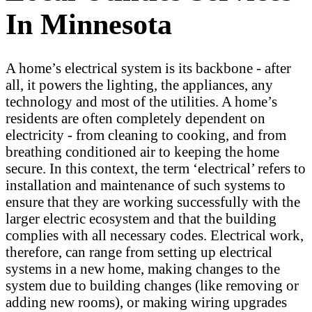
In Minnesota
A home’s electrical system is its backbone - after
all, it powers the lighting, the appliances, any
technology and most of the utilities. A home’s
residents are often completely dependent on
electricity - from cleaning to cooking, and from
breathing conditioned air to keeping the home
secure. In this context, the term ‘electrical’ refers to
installation and maintenance of such systems to
ensure that they are working successfully with the
larger electric ecosystem and that the building
complies with all necessary codes. Electrical work,
therefore, can range from setting up electrical
systems in a new home, making changes to the
system due to building changes (like removing or
adding new rooms), or making wiring upgrades