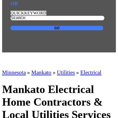
OR
QUICKKEYWORD
GO
Minnesota
»
Mankato
»
Utilities
»
Electrical
Mankato Electrical
Home Contractors &
Local Utilities Services