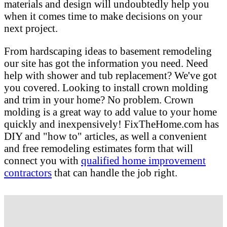
materials and design will undoubtedly help you
when it comes time to make decisions on your
next project.
From hardscaping ideas to basement remodeling
our site has got the information you need. Need
help with shower and tub replacement? We've got
you covered. Looking to install crown molding
and trim in your home? No problem. Crown
molding is a great way to add value to your home
quickly and inexpensively! FixTheHome.com has
DIY and "how to" articles, as well a convenient
and free remodeling estimates form that will
connect you with
qualified home improvement
contractors
that can handle the job right.