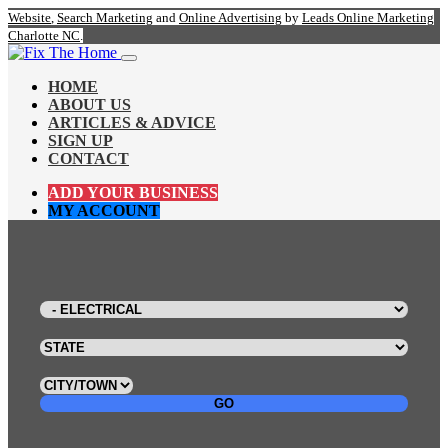
Website
,
Search Marketing
and
Online Advertising
by
Leads Online Marketing
Charlotte NC
.
HOME
ABOUT US
ARTICLES & ADVICE
SIGN UP
CONTACT
ADD YOUR BUSINESS
MY ACCOUNT
GO