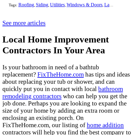
Roofing
Siding
Utilities
Windows & Doors
Landscaping
Pa
Tags:
,
,
,
,
,
See more articles
Local Home Improvement
Contractors In Your Area
Is your bathroom in need of a bathtub
replacement?
FixTheHome.com
has tips and ideas
about replacing your tub or shower, and can
quickly put you in contact with local
bathroom
remodeling contractors
who can help you get the
job done. Perhaps you are looking to expand the
size of your home by adding an extra room or
enclosing an existing porch. On
FixTheHome.com, our listing of
home addition
contractors will help you find the best company to