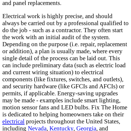
and panel replacements.
Electrical work is highly precise, and should
always be carried out by a professional qualified to
do the job - such as a contractor. They often start
the work with an initial audit of the system.
Depending on the purpose (i.e. repair, replacement
or addition), a plan is usually made, where every
single detail of the process can be laid out. This
can include preliminary data (such as electric load
and current wiring situation) to electrical
components (like fixtures, switches, and outlets),
and security hardware (like GFCIs and AFCIs) or
permits, if applicable. Energy-saving upgrades
may be made - examples include smart lighting,
motion sensor fans and LED bulbs. Fix The Home
is dedicated to helping homeowners take on their
electrical
projects throughout the United States,
including
Nevada
,
Kentucky
,
Georgia
, and