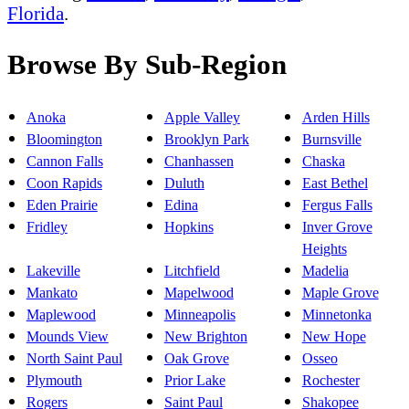
Florida
.
Browse By Sub-Region
Anoka
Apple Valley
Arden Hills
Bloomington
Brooklyn Park
Burnsville
Cannon Falls
Chanhassen
Chaska
Coon Rapids
Duluth
East Bethel
Eden Prairie
Edina
Fergus Falls
Fridley
Hopkins
Inver Grove
Heights
Lakeville
Litchfield
Madelia
Mankato
Mapelwood
Maple Grove
Maplewood
Minneapolis
Minnetonka
Mounds View
New Brighton
New Hope
North Saint Paul
Oak Grove
Osseo
Plymouth
Prior Lake
Rochester
Rogers
Saint Paul
Shakopee