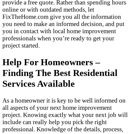
provide a free quote. Rather than spending hours
online or with outdated methods, let
FixTheHome.com give you all the information
you need to make an informed decision, and put
you in contact with local home improvement
professionals when you’re ready to get your
project started.
Help For Homeowners –
Finding The Best Residential
Services Available
As a homeowner it is key to be well informed on
all aspects of your next home improvement
project. Knowing exactly what your next job will
include can really help you pick the right
professional. Knowledge of the details, process,