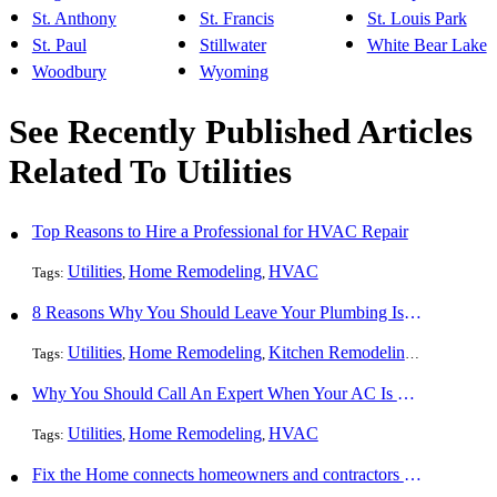
St. Anthony
St. Francis
St. Louis Park
St. Paul
Stillwater
White Bear Lake
Woodbury
Wyoming
See Recently Published Articles
Related To Utilities
Top Reasons to Hire a Professional for HVAC Repair
Utilities
Home Remodeling
HVAC
Tags:
,
,
8 Reasons Why You Should Leave Your Plumbing Issues to the Pros
Utilities
Home Remodeling
Kitchen Remodeling
Bathroom 
Tags:
,
,
,
Why You Should Call An Expert When Your AC Is Broken
Utilities
Home Remodeling
HVAC
Tags:
,
,
Fix the Home connects homeowners and contractors in every state