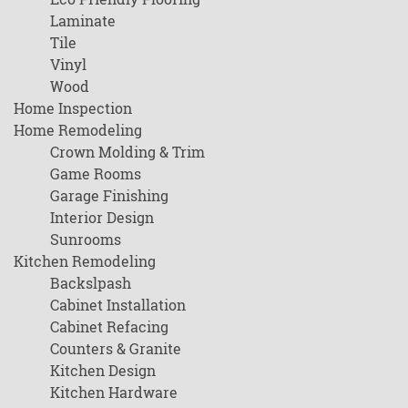
Laminate
Tile
Vinyl
Wood
Home Inspection
Home Remodeling
Crown Molding & Trim
Game Rooms
Garage Finishing
Interior Design
Sunrooms
Kitchen Remodeling
Backslpash
Cabinet Installation
Cabinet Refacing
Counters & Granite
Kitchen Design
Kitchen Hardware