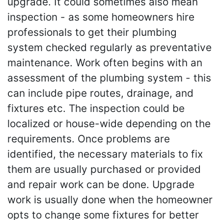
upgrade. It could sometimes also mean
inspection - as some homeowners hire
professionals to get their plumbing
system checked regularly as preventative
maintenance. Work often begins with an
assessment of the plumbing system - this
can include pipe routes, drainage, and
fixtures etc. The inspection could be
localized or house-wide depending on the
requirements. Once problems are
identified, the necessary materials to fix
them are usually purchased or provided
and repair work can be done. Upgrade
work is usually done when the homeowner
opts to change some fixtures for better