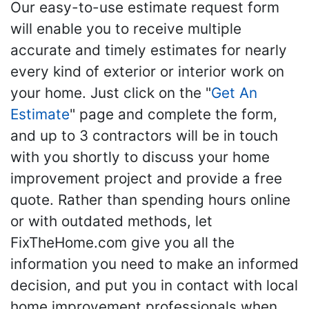
Our easy-to-use estimate request form
will enable you to receive multiple
accurate and timely estimates for nearly
every kind of exterior or interior work on
your home. Just click on the "
Get An
Estimate
" page and complete the form,
and up to 3 contractors will be in touch
with you shortly to discuss your home
improvement project and provide a free
quote. Rather than spending hours online
or with outdated methods, let
FixTheHome.com give you all the
information you need to make an informed
decision, and put you in contact with local
home improvement professionals when