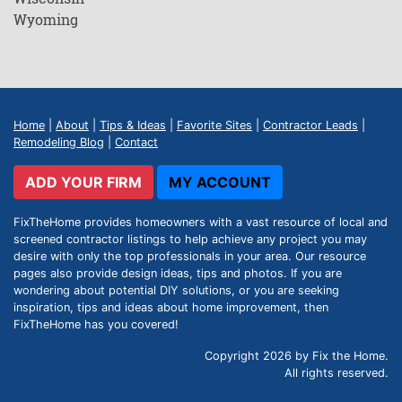
Wyoming
Home
|
About
|
Tips & Ideas
|
Favorite Sites
|
Contractor Leads
|
Remodeling Blog
|
Contact
ADD YOUR FIRM
MY ACCOUNT
FixTheHome provides homeowners with a vast resource of local and
screened contractor listings to help achieve any project you may
desire with only the top professionals in your area. Our resource
pages also provide design ideas, tips and photos. If you are
wondering about potential DIY solutions, or you are seeking
inspiration, tips and ideas about home improvement, then
FixTheHome has you covered!
Copyright 2026 by Fix the Home.
All rights reserved.