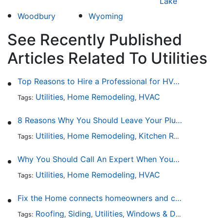
Lake
Woodbury
Wyoming
See Recently Published
Articles Related To Utilities
Top Reasons to Hire a Professional for HVAC Repair
Utilities
Home Remodeling
HVAC
Tags:
,
,
8 Reasons Why You Should Leave Your Plumbing Issues to the Pros
Utilities
Home Remodeling
Kitchen Remodeling
Tags:
,
,
,
Why You Should Call An Expert When Your AC Is Broken
Utilities
Home Remodeling
HVAC
Tags:
,
,
Fix the Home connects homeowners and contractors in every state
Roofing
Siding
Utilities
Windows & Doors
Lands
Tags:
,
,
,
,