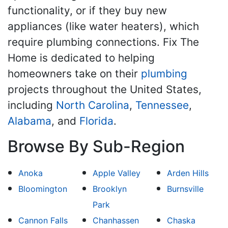
functionality, or if they buy new
appliances (like water heaters), which
require plumbing connections. Fix The
Home is dedicated to helping
homeowners take on their
plumbing
projects throughout the United States,
including
North Carolina
,
Tennessee
,
Alabama
, and
Florida
.
Browse By Sub-Region
Anoka
Apple Valley
Arden Hills
Bloomington
Brooklyn
Burnsville
Park
Cannon Falls
Chanhassen
Chaska