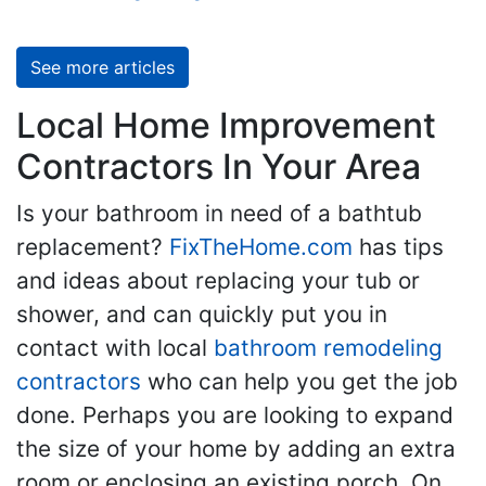
See more articles
Local Home Improvement
Contractors In Your Area
Is your bathroom in need of a bathtub
replacement?
FixTheHome.com
has tips
and ideas about replacing your tub or
shower, and can quickly put you in
contact with local
bathroom remodeling
contractors
who can help you get the job
done. Perhaps you are looking to expand
the size of your home by adding an extra
room or enclosing an existing porch. On