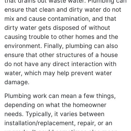
that drains out waste water. Plumbing can
ensure that clean and dirty water do not
mix and cause contamination, and that
dirty water gets disposed of without
causing trouble to other homes and the
environment. Finally, plumbing can also
ensure that other structures of a house
do not have any direct interaction with
water, which may help prevent water
damage.
Plumbing work can mean a few things,
depending on what the homeowner
needs. Typically, it varies between
installation/replacement, repair, or an