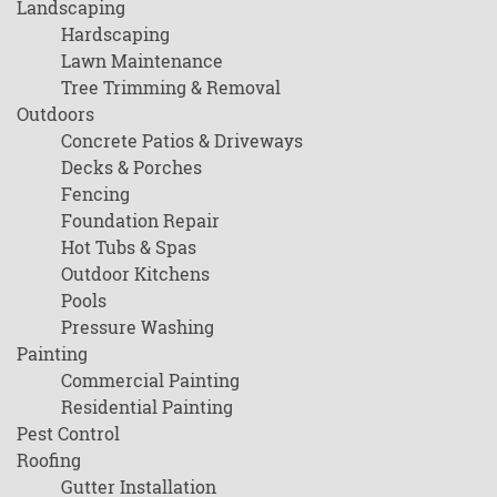
Landscaping
Hardscaping
Lawn Maintenance
Tree Trimming & Removal
Outdoors
Concrete Patios & Driveways
Decks & Porches
Fencing
Foundation Repair
Hot Tubs & Spas
Outdoor Kitchens
Pools
Pressure Washing
Painting
Commercial Painting
Residential Painting
Pest Control
Roofing
Gutter Installation