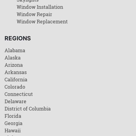
Window Installation
Window Repair
Window Replacement
REGIONS
Alabama
Alaska
Arizona
Arkansas
California
Colorado
Connecticut
Delaware
District of Columbia
Florida
Georgia
Hawaii