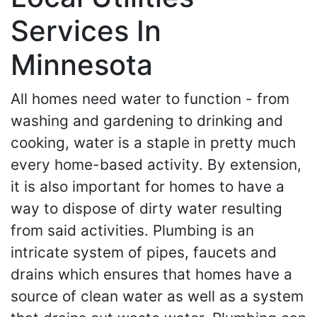
Services In
Minnesota
All homes need water to function - from
washing and gardening to drinking and
cooking, water is a staple in pretty much
every home-based activity. By extension,
it is also important for homes to have a
way to dispose of dirty water resulting
from said activities. Plumbing is an
intricate system of pipes, faucets and
drains which ensures that homes have a
source of clean water as well as a system