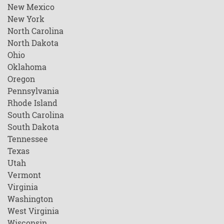
New Mexico
New York
North Carolina
North Dakota
Ohio
Oklahoma
Oregon
Pennsylvania
Rhode Island
South Carolina
South Dakota
Tennessee
Texas
Utah
Vermont
Virginia
Washington
West Virginia
Wisconsin