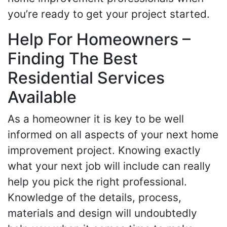
you’re ready to get your project started.
Help For Homeowners –
Finding The Best
Residential Services
Available
As a homeowner it is key to be well
informed on all aspects of your next home
improvement project. Knowing exactly
what your next job will include can really
help you pick the right professional.
Knowledge of the details, process,
materials and design will undoubtedly