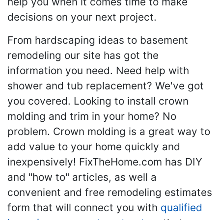
help you when it comes time to make
decisions on your next project.
From hardscaping ideas to basement
remodeling our site has got the
information you need. Need help with
shower and tub replacement? We've got
you covered. Looking to install crown
molding and trim in your home? No
problem. Crown molding is a great way to
add value to your home quickly and
inexpensively! FixTheHome.com has DIY
and "how to" articles, as well a
convenient and free remodeling estimates
form that will connect you with
qualified