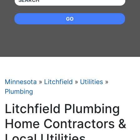
GO
Minnesota
»
Litchfield
»
Utilities
»
Plumbing
Litchfield Plumbing
Home Contractors &
Local Utilities