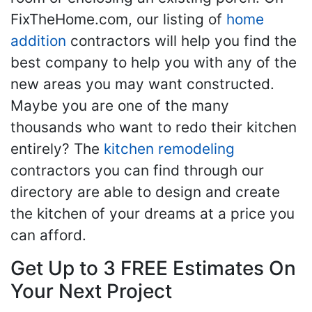
FixTheHome.com, our listing of
home
addition
contractors will help you find the
best company to help you with any of the
new areas you may want constructed.
Maybe you are one of the many
thousands who want to redo their kitchen
entirely? The
kitchen remodeling
contractors you can find through our
directory are able to design and create
the kitchen of your dreams at a price you
can afford.
Get Up to 3 FREE Estimates On
Your Next Project