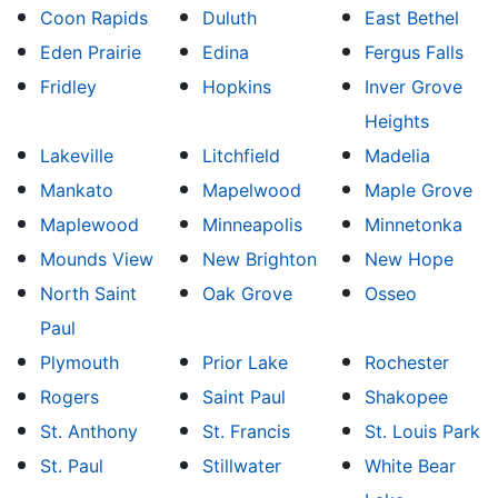
Coon Rapids
Duluth
East Bethel
Eden Prairie
Edina
Fergus Falls
Fridley
Hopkins
Inver Grove
Heights
Lakeville
Litchfield
Madelia
Mankato
Mapelwood
Maple Grove
Maplewood
Minneapolis
Minnetonka
Mounds View
New Brighton
New Hope
North Saint
Oak Grove
Osseo
Paul
Plymouth
Prior Lake
Rochester
Rogers
Saint Paul
Shakopee
St. Anthony
St. Francis
St. Louis Park
St. Paul
Stillwater
White Bear