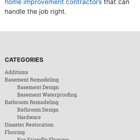
home improvement contractors
that can
handle the job right.
CATEGORIES
Additions
Basement Remodeling
Basement Design
Basement Waterproofing
Bathroom Remodeling
Bathroom Design
Hardware
Disaster Restoration
Flooring
Eco Friendly Flooring