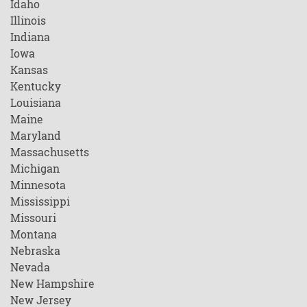
Idaho
Illinois
Indiana
Iowa
Kansas
Kentucky
Louisiana
Maine
Maryland
Massachusetts
Michigan
Minnesota
Mississippi
Missouri
Montana
Nebraska
Nevada
New Hampshire
New Jersey