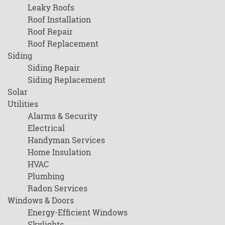
Leaky Roofs
Roof Installation
Roof Repair
Roof Replacement
Siding
Siding Repair
Siding Replacement
Solar
Utilities
Alarms & Security
Electrical
Handyman Services
Home Insulation
HVAC
Plumbing
Radon Services
Windows & Doors
Energy-Efficient Windows
Skylights