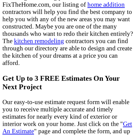
FixTheHome.com, our listing of
home addition
contractors will help you find the best company to
help you with any of the new areas you may want
constructed. Maybe you are one of the many
thousands who want to redo their kitchen entirely?
The
kitchen remodeling
contractors you can find
through our directory are able to design and create
the kitchen of your dreams at a price you can
afford.
Get Up to 3 FREE Estimates On Your
Next Project
Our easy-to-use estimate request form will enable
you to receive multiple accurate and timely
estimates for nearly every kind of exterior or
interior work on your home. Just click on the "
Get
An Estimate
" page and complete the form, and up