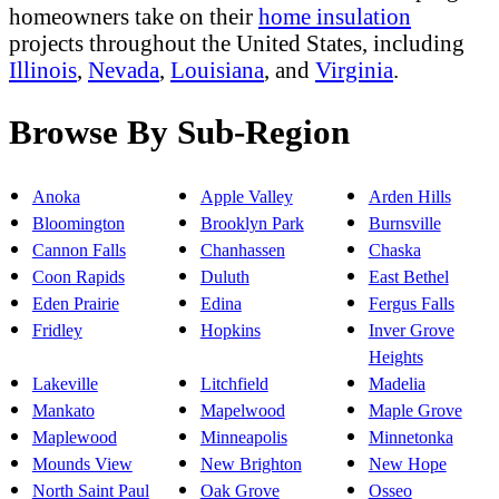
homeowners take on their
home insulation
projects throughout the United States, including
Illinois
,
Nevada
,
Louisiana
, and
Virginia
.
Browse By Sub-Region
Anoka
Apple Valley
Arden Hills
Bloomington
Brooklyn Park
Burnsville
Cannon Falls
Chanhassen
Chaska
Coon Rapids
Duluth
East Bethel
Eden Prairie
Edina
Fergus Falls
Fridley
Hopkins
Inver Grove
Heights
Lakeville
Litchfield
Madelia
Mankato
Mapelwood
Maple Grove
Maplewood
Minneapolis
Minnetonka
Mounds View
New Brighton
New Hope
North Saint Paul
Oak Grove
Osseo