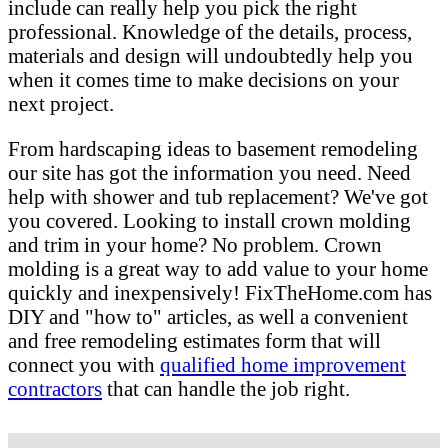
include can really help you pick the right
professional. Knowledge of the details, process,
materials and design will undoubtedly help you
when it comes time to make decisions on your
next project.
From hardscaping ideas to basement remodeling
our site has got the information you need. Need
help with shower and tub replacement? We've got
you covered. Looking to install crown molding
and trim in your home? No problem. Crown
molding is a great way to add value to your home
quickly and inexpensively! FixTheHome.com has
DIY and "how to" articles, as well a convenient
and free remodeling estimates form that will
connect you with
qualified home improvement
contractors
that can handle the job right.