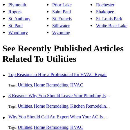
Plymouth
Prior Lake
Rochester
Rogers
Saint Paul
Shakopee
St. Anthony
St. Francis
St. Louis Park
St. Paul
Stillwater
White Bear Lake
Woodbury
Wyoming
See Recently Published Articles
Related To Utilities
Top Reasons to Hire a Professional for HVAC Repair
Utilities
Home Remodeling
HVAC
Tags:
,
,
8 Reasons Why You Should Leave Your Plumbing Issues to the Pros
Utilities
Home Remodeling
Kitchen Remodeling
Bathroom 
Tags:
,
,
,
Why You Should Call An Expert When Your AC Is Broken
Utilities
Home Remodeling
HVAC
Tags:
,
,