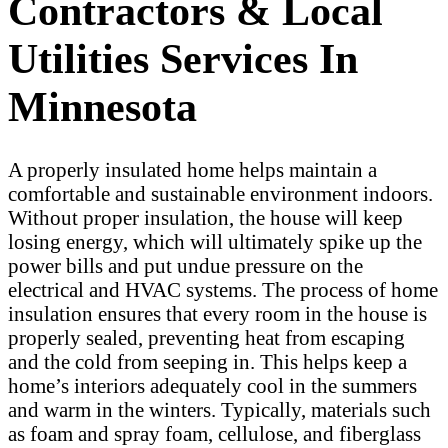
Contractors & Local
Utilities Services In
Minnesota
A properly insulated home helps maintain a
comfortable and sustainable environment indoors.
Without proper insulation, the house will keep
losing energy, which will ultimately spike up the
power bills and put undue pressure on the
electrical and HVAC systems. The process of home
insulation ensures that every room in the house is
properly sealed, preventing heat from escaping
and the cold from seeping in. This helps keep a
home’s interiors adequately cool in the summers
and warm in the winters. Typically, materials such
as foam and spray foam, cellulose, and fiberglass