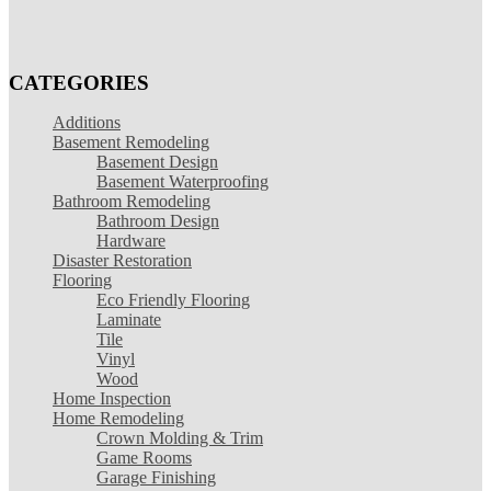
CATEGORIES
Additions
Basement Remodeling
Basement Design
Basement Waterproofing
Bathroom Remodeling
Bathroom Design
Hardware
Disaster Restoration
Flooring
Eco Friendly Flooring
Laminate
Tile
Vinyl
Wood
Home Inspection
Home Remodeling
Crown Molding & Trim
Game Rooms
Garage Finishing