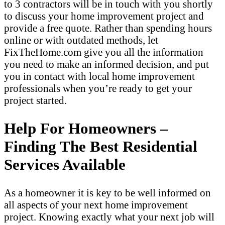
to 3 contractors will be in touch with you shortly
to discuss your home improvement project and
provide a free quote. Rather than spending hours
online or with outdated methods, let
FixTheHome.com give you all the information
you need to make an informed decision, and put
you in contact with local home improvement
professionals when you’re ready to get your
project started.
Help For Homeowners –
Finding The Best Residential
Services Available
As a homeowner it is key to be well informed on
all aspects of your next home improvement
project. Knowing exactly what your next job will