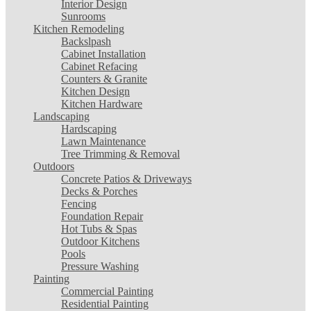
Interior Design
Sunrooms
Kitchen Remodeling
Backslpash
Cabinet Installation
Cabinet Refacing
Counters & Granite
Kitchen Design
Kitchen Hardware
Landscaping
Hardscaping
Lawn Maintenance
Tree Trimming & Removal
Outdoors
Concrete Patios & Driveways
Decks & Porches
Fencing
Foundation Repair
Hot Tubs & Spas
Outdoor Kitchens
Pools
Pressure Washing
Painting
Commercial Painting
Residential Painting