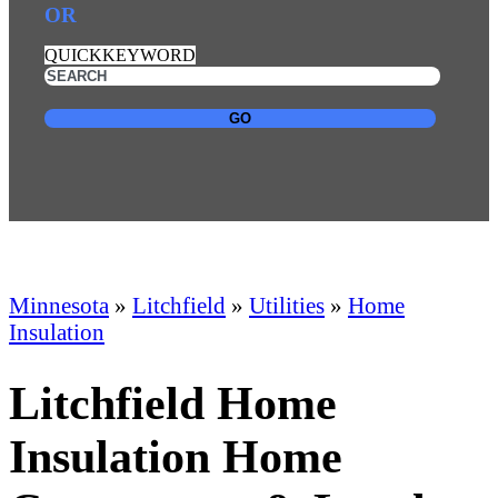
OR
QUICKKEYWORD
GO
Minnesota
»
Litchfield
»
Utilities
»
Home
Insulation
Litchfield Home
Insulation Home