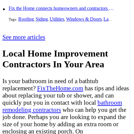
Fix the Home connects homeowners and contractors in every state
Roofing
Siding
Utilities
Windows & Doors
Landscaping
Pa
Tags:
,
,
,
,
,
See more articles
Local Home Improvement
Contractors In Your Area
Is your bathroom in need of a bathtub
replacement?
FixTheHome.com
has tips and ideas
about replacing your tub or shower, and can
quickly put you in contact with local
bathroom
remodeling contractors
who can help you get the
job done. Perhaps you are looking to expand the
size of your home by adding an extra room or
enclosing an existing porch. On