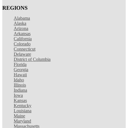
REGIONS
Alabama
Alaska
Arizona
Arkansas
California
Colorado
Connecticut
Delaware
District of Columbia
Florida
Georgia
Hawaii
Idaho
Illinois
Indiana
Iowa
Kansas
Kentucky
Louisiana
Maine
Maryland
Massachusetts