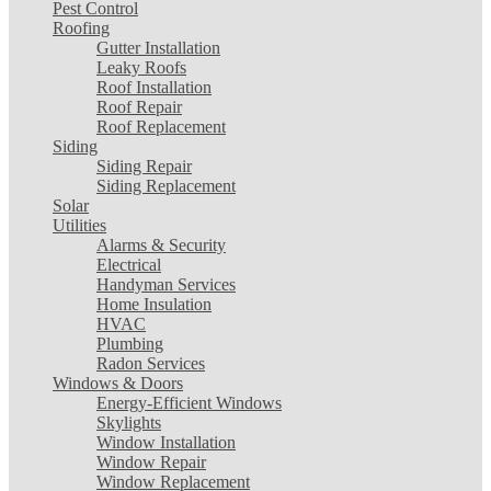
Pest Control
Roofing
Gutter Installation
Leaky Roofs
Roof Installation
Roof Repair
Roof Replacement
Siding
Siding Repair
Siding Replacement
Solar
Utilities
Alarms & Security
Electrical
Handyman Services
Home Insulation
HVAC
Plumbing
Radon Services
Windows & Doors
Energy-Efficient Windows
Skylights
Window Installation
Window Repair
Window Replacement