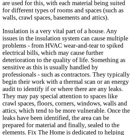
are used for this, with each material being suited
for different types of rooms and spaces (such as
walls, crawl spaces, basements and attics).
Insulation is a very vital part of a house. Any
issues in the insulation system can cause multiple
problems - from HVAC wear-and-tear to spiked
electrical bills, which may cause further
deterioration to the quality of life. Something as
sensitive as this is usually handled by
professionals - such as contractors. They typically
begin their work with a thermal scan or an energy
audit to identify if or where there are any leaks.
They may pay special attention to spaces like
crawl spaces, floors, corners, windows, walls and
attics, which tend to be more vulnerable. Once the
leaks have been identified, the area can be
prepared for material and finally, sealed to the
elements. Fix The Home is dedicated to helping