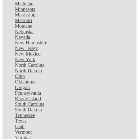
Michigan
Minnesota
Mississippi
Missouri
Montana
Nebraska
Nevada
New Hampshire
New Jersey
New Mexico
New York
North Carolina
North Dakota
Ohio
Oklahoma
Oregon
Pennsylvania
Rhode Island
South Carolina
South Dakota
Tennessee
Texas
Utah
Vermont
Virginia