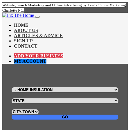
Website
,
Search Marketing
and
Online Advertising
by
Leads Online Marketing
Charlotte NC
.
HOME
ABOUT US
ARTICLES & ADVICE
SIGN UP
CONTACT
ADD YOUR BUSINESS
MY ACCOUNT
GO