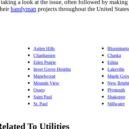
aking a look at the issue, often followed by making 
their
handyman
projects throughout the United State
Arden Hills
Bloomingt
Chanhassen
Chaska
Eden Prairie
Edina
Inver Grove Heights
Lakeville
Mapelwood
Maple Gro
Mounds View
New Brigh
Osseo
Plymouth
Saint Paul
Shakopee
St. Paul
Stillwater
elated To Utilities