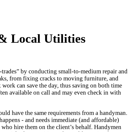
Local Utilities
l-trades” by conducting small-to-medium repair and
aks, from fixing cracks to moving furniture, and
k work can save the day, thus saving on both time
en available on call and may even check in with
would have the same requirements from a handyman.
happens - and needs immediate (and affordable)
 who hire them on the client’s behalf. Handymen