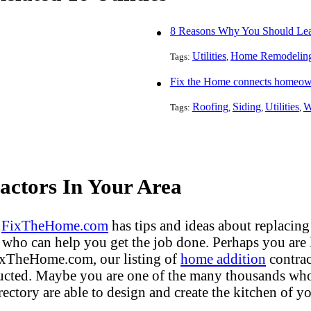
8 Reasons Why You Should Leav
Utilities
Home Remodelin
Tags:
,
Fix the Home connects homeowne
Roofing
Siding
Utilities
W
Tags:
,
,
,
ctors In Your Area
?
FixTheHome.com
has tips and ideas about replacing
who can help you get the job done. Perhaps you are
FixTheHome.com, our listing of
home addition
contrac
ucted. Maybe you are one of the many thousands who 
ectory are able to design and create the kitchen of yo