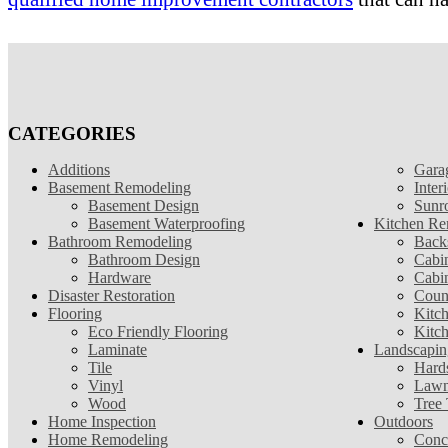
CATEGORIES
Additions
Gara
Basement Remodeling
Inter
Basement Design
Sunr
Basement Waterproofing
Kitchen Re
Bathroom Remodeling
Back
Bathroom Design
Cabin
Hardware
Cabi
Disaster Restoration
Coun
Flooring
Kitc
Eco Friendly Flooring
Kitc
Laminate
Landscapin
Tile
Hard
Vinyl
Lawn
Wood
Tree
Home Inspection
Outdoors
Home Remodeling
Conc