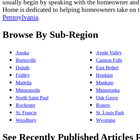
usually begin by speaking with the homeowner and t
Home is dedicated to helping homeowners take on 
Pennsylvania
.
Browse By Sub-Region
Anoka
Apple Valley
Burnsville
Cannon Falls
Duluth
East Bethel
Fridley
Hopkins
Madelia
Mankato
Minneapolis
Minnetonka
North Saint Paul
Oak Grove
Rochester
Rogers
St. Francis
St. Louis Park
Woodbury
Wyoming
See Recently Published Articles R