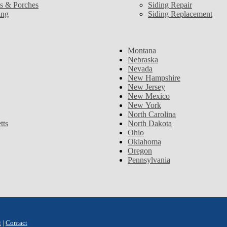
s & Porches
Siding Repair
ing
Siding Replacement
Montana
Nebraska
Nevada
New Hampshire
New Jersey
New Mexico
New York
North Carolina
tts
North Dakota
Ohio
Oklahoma
Oregon
Pennsylvania
g
|
Contact