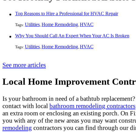
Top Reasons to Hire a Professional for HVAC Repair
Utilities
Home Remodeling
HVAC
Tags:
,
,
Why You Should Call An Expert When Your AC Is Broken
Utilities
Home Remodeling
HVAC
Tags:
,
,
See more articles
Local Home Improvement Contra
Is your bathroom in need of a bathtub replacement
contact with local
bathroom remodeling contractors
an extra room or enclosing an existing porch. On 
you with any of the new areas you may want constr
remodeling
contractors you can find through our dir