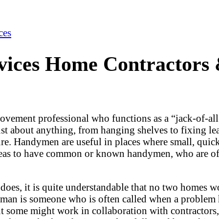
ces
ces Home Contractors & 
ovement professional who functions as a “jack-of-al
ust about anything, from hanging shelves to fixing le
ture. Handymen are useful in places where small, quic
areas to have common or known handymen, who are oft
does, it is quite understandable that no two homes 
an is someone who is often called when a problem 
 some might work in collaboration with contractors,