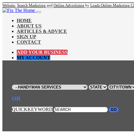
Website
,
Search Marketing
and
Online Advertising
by
Leads Online Marketing C
HOME
ABOUT US
ARTICLES & ADVICE
SIGN UP
CONTACT
ADD YOUR BUSINESS
MY ACCOUNT
OR
QUICKKEYWORD
GO