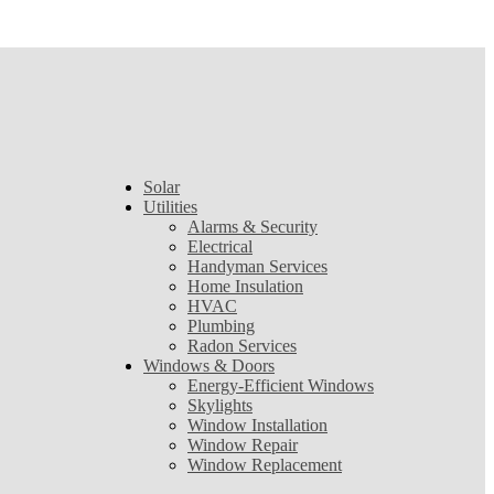
Solar
Utilities
Alarms & Security
Electrical
Handyman Services
Home Insulation
HVAC
Plumbing
Radon Services
Windows & Doors
Energy-Efficient Windows
Skylights
Window Installation
Window Repair
Window Replacement