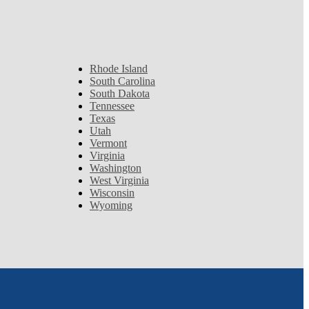
Rhode Island
South Carolina
South Dakota
Tennessee
Texas
Utah
Vermont
Virginia
Washington
West Virginia
Wisconsin
Wyoming