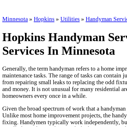
Minnesota
»
Hopkins
»
Utilities
»
Handyman Servi
Hopkins Handyman Servi
Services In Minnesota
Generally, the term handyman refers to a home impr
maintenance tasks. The range of tasks can contain j
from repairing small leaks to replacing the odd fix
and money. It is not unusual for many residential 
homeowners every once in a while.
Given the broad spectrum of work that a handyman 
Unlike most home improvement projects, the handym
fixing. Handymen typically work independently, but