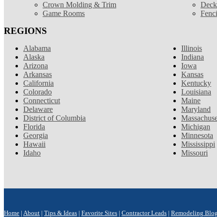
Crown Molding & Trim
Deck
Game Rooms
Fenc
REGIONS
Alabama
Illinois
Alaska
Indiana
Arizona
Iowa
Arkansas
Kansas
California
Kentucky
Colorado
Louisiana
Connecticut
Maine
Delaware
Maryland
District of Columbia
Massachuse
Florida
Michigan
Georgia
Minnesota
Hawaii
Mississippi
Idaho
Missouri
Home
|
About
|
Tips & Ideas
|
Favorite Sites
|
Contractor Leads
|
Remodeling Blo