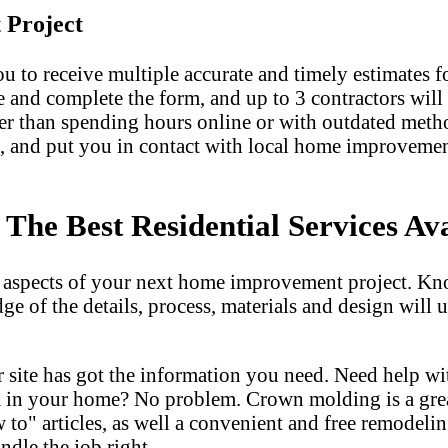
 Project
u to receive multiple accurate and timely estimates fo
e and complete the form, and up to 3 contractors will
er than spending hours online or with outdated met
, and put you in contact with local home improvemen
he Best Residential Services Ava
l aspects of your next home improvement project. Kn
dge of the details, process, materials and design wil
 site has got the information you need. Need help w
m in your home? No problem. Crown molding is a gre
 articles, as well a convenient and free remodeling
ndle the job right.