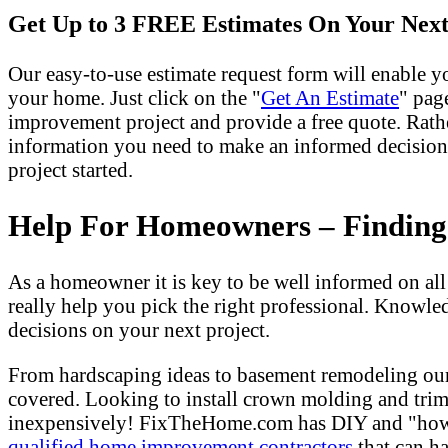
Get Up to 3 FREE Estimates On Your Next
Our easy-to-use estimate request form will enable yo
your home. Just click on the "
Get An Estimate
" pag
improvement project and provide a free quote. Rath
information you need to make an informed decision
project started.
Help For Homeowners – Finding T
As a homeowner it is key to be well informed on al
really help you pick the right professional. Knowle
decisions on your next project.
From hardscaping ideas to basement remodeling our
covered. Looking to install crown molding and tri
inexpensively! FixTheHome.com has DIY and "how to"
qualified home improvement contractors
that can ha