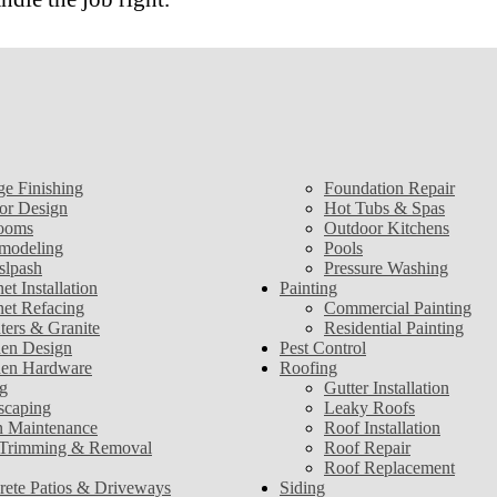
ge Finishing
Foundation Repair
ior Design
Hot Tubs & Spas
ooms
Outdoor Kitchens
modeling
Pools
slpash
Pressure Washing
et Installation
Painting
net Refacing
Commercial Painting
ters & Granite
Residential Painting
hen Design
Pest Control
hen Hardware
Roofing
g
Gutter Installation
scaping
Leaky Roofs
 Maintenance
Roof Installation
 Trimming & Removal
Roof Repair
Roof Replacement
rete Patios & Driveways
Siding