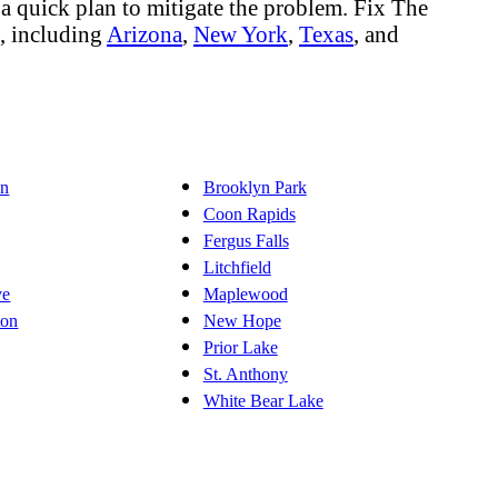
a quick plan to mitigate the problem. Fix The
s, including
Arizona
,
New York
,
Texas
, and
on
Brooklyn Park
Coon Rapids
Fergus Falls
Litchfield
ve
Maplewood
ton
New Hope
Prior Lake
St. Anthony
White Bear Lake