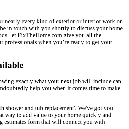
r nearly every kind of exterior or interior work on
 be in touch with you shortly to discuss your home
hods, let FixTheHome.com give you all the
t professionals when you’re ready to get your
ilable
owing exactly what your next job will include can
l undoubtedly help you when it comes time to make
ith shower and tub replacement? We've got you
at way to add value to your home quickly and
 estimates form that will connect you with