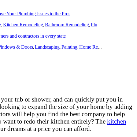
e Your Plumbing Issues to the Pros
g
Kitchen Remodeling
Bathroom Remodeling
Plumbing
,
,
,
rs and contractors in every state
indows & Doors
Landscaping
Painting
Home Remodeling
Basement
,
,
,
,
 your tub or shower, and can quickly put you in
 looking to expand the size of your home by adding
tors will help you find the best company to help
want to redo their kitchen entirely? The
kitchen
ur dreams at a price you can afford.