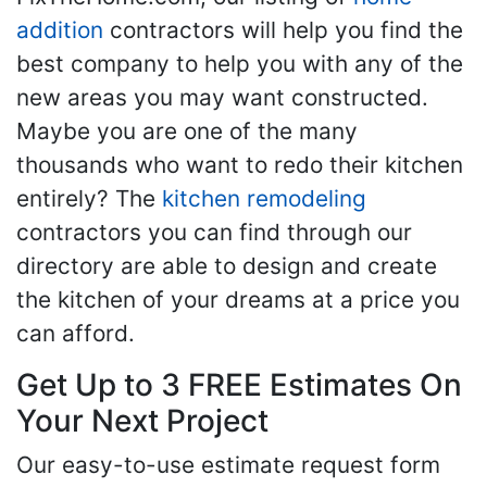
addition
contractors will help you find the
best company to help you with any of the
new areas you may want constructed.
Maybe you are one of the many
thousands who want to redo their kitchen
entirely? The
kitchen remodeling
contractors you can find through our
directory are able to design and create
the kitchen of your dreams at a price you
can afford.
Get Up to 3 FREE Estimates On
Your Next Project
Our easy-to-use estimate request form