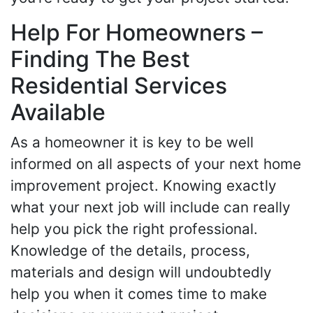
Help For Homeowners –
Finding The Best
Residential Services
Available
As a homeowner it is key to be well
informed on all aspects of your next home
improvement project. Knowing exactly
what your next job will include can really
help you pick the right professional.
Knowledge of the details, process,
materials and design will undoubtedly
help you when it comes time to make