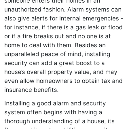
someone enters their homes in an
unauthorized fashion. Alarm systems can
also give alerts for internal emergencies -
for instance, if there is a gas leak or flood
or if a fire breaks out and no one is at
home to deal with them. Besides an
unparalleled peace of mind, installing
security can add a great boost to a
house’s overall property value, and may
even allow homeowners to obtain tax and
insurance benefits.
Installing a good alarm and security
system often begins with having a
thorough understanding of a house, its