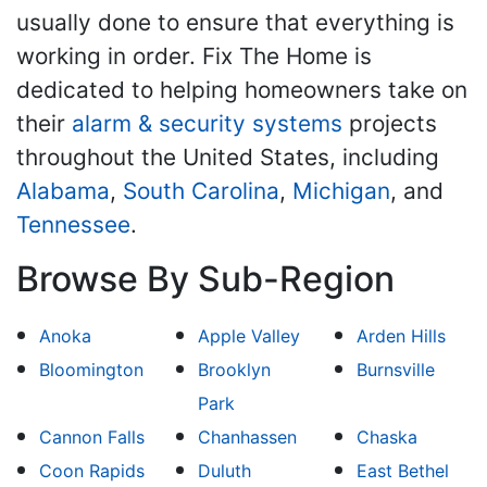
usually done to ensure that everything is
working in order. Fix The Home is
dedicated to helping homeowners take on
their
alarm & security systems
projects
throughout the United States, including
Alabama
,
South Carolina
,
Michigan
, and
Tennessee
.
Browse By Sub-Region
Anoka
Apple Valley
Arden Hills
Bloomington
Brooklyn
Burnsville
Park
Cannon Falls
Chanhassen
Chaska
Coon Rapids
Duluth
East Bethel