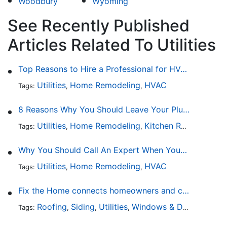
Woodbury
Wyoming
See Recently Published
Articles Related To Utilities
Top Reasons to Hire a Professional for HVAC Repair
Utilities
Home Remodeling
HVAC
Tags:
,
,
8 Reasons Why You Should Leave Your Plumbing Issues to the Pros
Utilities
Home Remodeling
Kitchen Remodeling
Tags:
,
,
,
Why You Should Call An Expert When Your AC Is Broken
Utilities
Home Remodeling
HVAC
Tags:
,
,
Fix the Home connects homeowners and contractors in every state
Roofing
Siding
Utilities
Windows & Doors
Lands
Tags:
,
,
,
,