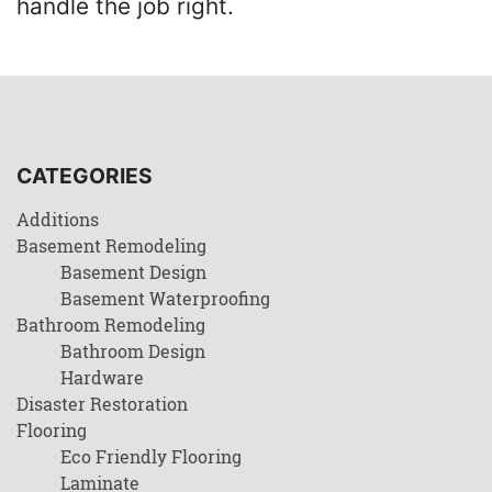
handle the job right.
CATEGORIES
Additions
Basement Remodeling
Basement Design
Basement Waterproofing
Bathroom Remodeling
Bathroom Design
Hardware
Disaster Restoration
Flooring
Eco Friendly Flooring
Laminate