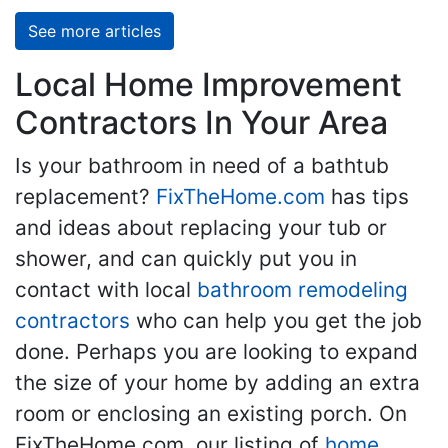
See more articles
Local Home Improvement
Contractors In Your Area
Is your bathroom in need of a bathtub
replacement?
FixTheHome.com
has tips
and ideas about replacing your tub or
shower, and can quickly put you in
contact with local
bathroom remodeling
contractors
who can help you get the job
done. Perhaps you are looking to expand
the size of your home by adding an extra
room or enclosing an existing porch. On
FixTheHome.com, our listing of
home