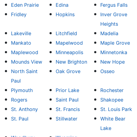
Eden Prairie
Edina
Fergus Falls
Fridley
Hopkins
Inver Grove
Heights
Lakeville
Litchfield
Madelia
Mankato
Mapelwood
Maple Grove
Maplewood
Minneapolis
Minnetonka
Mounds View
New Brighton
New Hope
North Saint
Oak Grove
Osseo
Paul
Plymouth
Prior Lake
Rochester
Rogers
Saint Paul
Shakopee
St. Anthony
St. Francis
St. Louis Park
St. Paul
Stillwater
White Bear
Lake