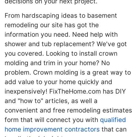
decisions on your next project.
From hardscaping ideas to basement
remodeling our site has got the
information you need. Need help with
shower and tub replacement? We've got
you covered. Looking to install crown
molding and trim in your home? No
problem. Crown molding is a great way to
add value to your home quickly and
inexpensively! FixTheHome.com has DIY
and "how to" articles, as well a
convenient and free remodeling estimates
form that will connect you with
qualified
home improvement contractors
that can