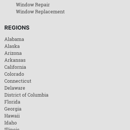
Window Repair
Window Replacement
REGIONS
Alabama
Alaska
Arizona
Arkansas
California
Colorado
Connecticut
Delaware
District of Columbia
Florida
Georgia
Hawaii
Idaho
Illinois