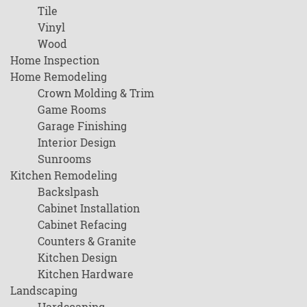
Tile
Vinyl
Wood
Home Inspection
Home Remodeling
Crown Molding & Trim
Game Rooms
Garage Finishing
Interior Design
Sunrooms
Kitchen Remodeling
Backslpash
Cabinet Installation
Cabinet Refacing
Counters & Granite
Kitchen Design
Kitchen Hardware
Landscaping
Hardscaping