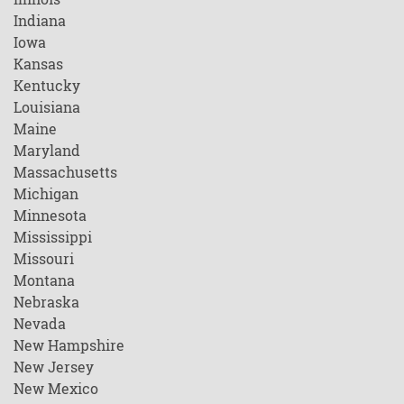
Indiana
Iowa
Kansas
Kentucky
Louisiana
Maine
Maryland
Massachusetts
Michigan
Minnesota
Mississippi
Missouri
Montana
Nebraska
Nevada
New Hampshire
New Jersey
New Mexico