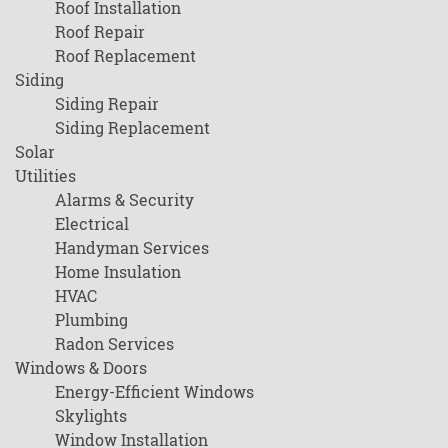
Roof Installation
Roof Repair
Roof Replacement
Siding
Siding Repair
Siding Replacement
Solar
Utilities
Alarms & Security
Electrical
Handyman Services
Home Insulation
HVAC
Plumbing
Radon Services
Windows & Doors
Energy-Efficient Windows
Skylights
Window Installation