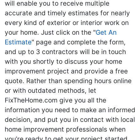
will enable you to receive multiple
accurate and timely estimates for nearly
every kind of exterior or interior work on
your home. Just click on the "
Get An
Estimate
" page and complete the form,
and up to 3 contractors will be in touch
with you shortly to discuss your home
improvement project and provide a free
quote. Rather than spending hours online
or with outdated methods, let
FixTheHome.com give you all the
information you need to make an informed
decision, and put you in contact with local
home improvement professionals when
you’re ready to get your project started.