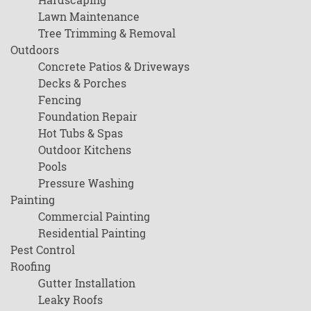
Lawn Maintenance
Tree Trimming & Removal
Outdoors
Concrete Patios & Driveways
Decks & Porches
Fencing
Foundation Repair
Hot Tubs & Spas
Outdoor Kitchens
Pools
Pressure Washing
Painting
Commercial Painting
Residential Painting
Pest Control
Roofing
Gutter Installation
Leaky Roofs