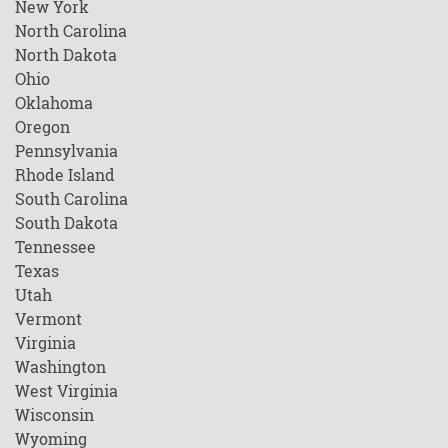
New York
North Carolina
North Dakota
Ohio
Oklahoma
Oregon
Pennsylvania
Rhode Island
South Carolina
South Dakota
Tennessee
Texas
Utah
Vermont
Virginia
Washington
West Virginia
Wisconsin
Wyoming