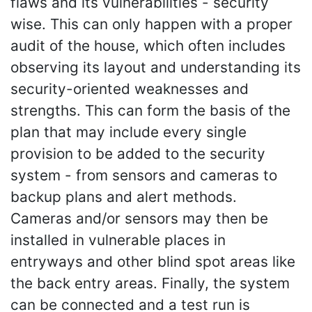
flaws and its vulnerabilities - security
wise. This can only happen with a proper
audit of the house, which often includes
observing its layout and understanding its
security-oriented weaknesses and
strengths. This can form the basis of the
plan that may include every single
provision to be added to the security
system - from sensors and cameras to
backup plans and alert methods.
Cameras and/or sensors may then be
installed in vulnerable places in
entryways and other blind spot areas like
the back entry areas. Finally, the system
can be connected and a test run is