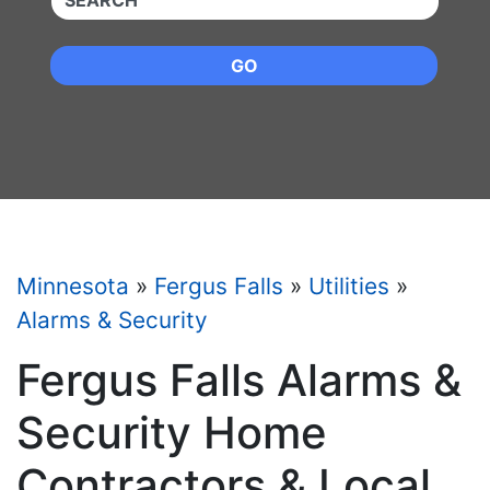
GO
Minnesota
»
Fergus Falls
»
Utilities
»
Alarms & Security
Fergus Falls Alarms &
Security Home
Contractors & Local