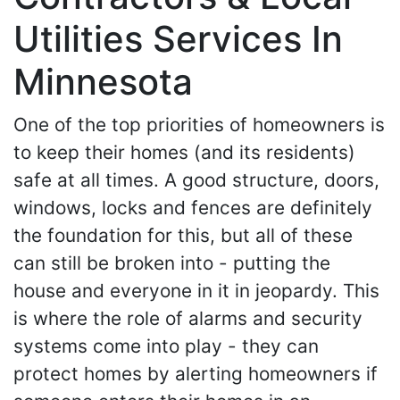
Utilities Services In
Minnesota
One of the top priorities of homeowners is
to keep their homes (and its residents)
safe at all times. A good structure, doors,
windows, locks and fences are definitely
the foundation for this, but all of these
can still be broken into - putting the
house and everyone in it in jeopardy. This
is where the role of alarms and security
systems come into play - they can
protect homes by alerting homeowners if