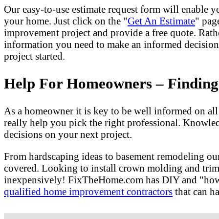
Our easy-to-use estimate request form will enable yo
your home. Just click on the "
Get An Estimate
" pag
improvement project and provide a free quote. Rath
information you need to make an informed decision
project started.
Help For Homeowners – Finding T
As a homeowner it is key to be well informed on al
really help you pick the right professional. Knowle
decisions on your next project.
From hardscaping ideas to basement remodeling our
covered. Looking to install crown molding and tri
inexpensively! FixTheHome.com has DIY and "how to"
qualified home improvement contractors
that can ha