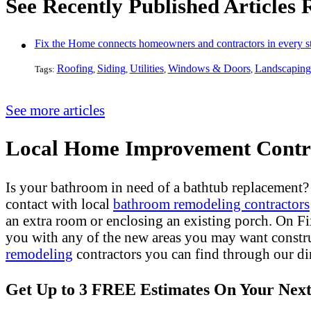
See Recently Published Articles
Fix the Home connects homeowners and contractors in every st
Roofing
Siding
Utilities
Windows & Doors
Landscaping
Tags:
,
,
,
,
See more articles
Local Home Improvement Contra
Is your bathroom in need of a bathtub replacement
contact with local
bathroom remodeling contractors
an extra room or enclosing an existing porch. On 
you with any of the new areas you may want constr
remodeling
contractors you can find through our dir
Get Up to 3 FREE Estimates On Your Next