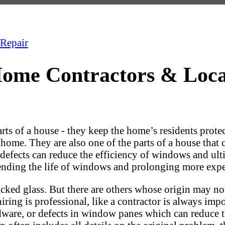
Repair
ome Contractors & Loc
s of a house - they keep the home’s residents protec
 home. They are also one of the parts of a house that
hese defects can reduce the efficiency of windows and
tending the life of windows and prolonging more exp
cked glass. But there are others whose origin may not
iring is professional, like a contractor is always im
ware, or defects in window panes which can reduce th