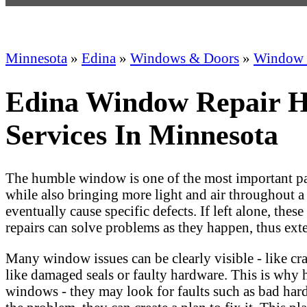
Minnesota
»
Edina
»
Windows & Doors
»
Window 
Edina Window Repair H
Services In Minnesota
The humble window is one of the most important part
while also bringing more light and air throughout a
eventually cause specific defects. If left alone, t
repairs can solve problems as they happen, thus ex
Many window issues can be clearly visible - like cra
like damaged seals or faulty hardware. This is why h
windows - they may look for faults such as bad hard