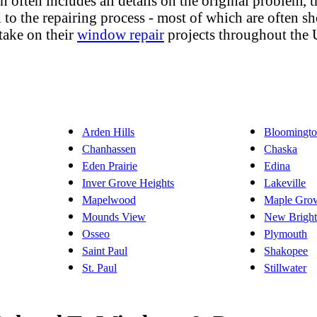
lan often includes all details on the original problem,
to the repairing process - most of which are often sho
take on their
window repair
projects throughout the 
Arden Hills
Bloomingt
Chanhassen
Chaska
Eden Prairie
Edina
Inver Grove Heights
Lakeville
Mapelwood
Maple Gro
Mounds View
New Brigh
Osseo
Plymouth
Saint Paul
Shakopee
St. Paul
Stillwater