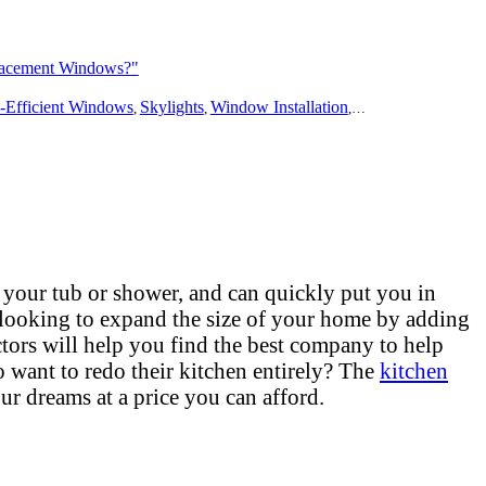
lacement Windows?"
ing
-Efficient Windows
Bathroom Remodeling
Skylights
Flooring
Window Installation
Additions
Outdoors
Window Repair
Solar
Disast
W
,
,
,
,
,
,
,
,
,
,
 your tub or shower, and can quickly put you in
 looking to expand the size of your home by adding
tors will help you find the best company to help
want to redo their kitchen entirely? The
kitchen
ur dreams at a price you can afford.