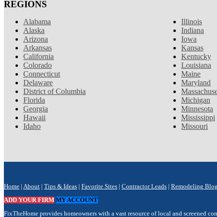
REGIONS
Alabama
Illinois
Alaska
Indiana
Arizona
Iowa
Arkansas
Kansas
California
Kentucky
Colorado
Louisiana
Connecticut
Maine
Delaware
Maryland
District of Columbia
Massachuse
Florida
Michigan
Georgia
Minnesota
Hawaii
Mississippi
Idaho
Missouri
Home
|
About
|
Tips & Ideas
|
Favorite Sites
|
Contractor Leads
|
Remodeling Blo
ADD YOUR FIRM
MY ACCOUNT
FixTheHome provides homeowners with a vast resource of local and screened contra