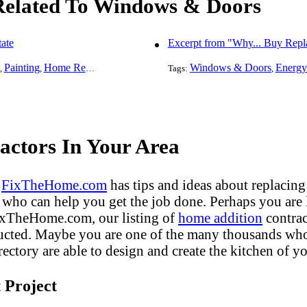
 Related To Windows & Doors
ate
Excerpt from "Why... Buy Rep
Painting
Home Remodeling
Basement Remodeling
Windows & Doors
Kitchen Remodel
Energy
,
,
,
Tags:
,
,
ctors In Your Area
?
FixTheHome.com
has tips and ideas about replacing
who can help you get the job done. Perhaps you are
FixTheHome.com, our listing of
home addition
contrac
ucted. Maybe you are one of the many thousands who 
ectory are able to design and create the kitchen of yo
 Project