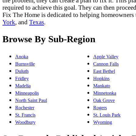
the problem, they can create a plan to fix it. This p
required to achieve this goal. They can then proceed 
Fix The Home is dedicated to helping homeowners 
York
, and
Texas
.
Browse By Sub-Region
Anoka
Apple Valley
Burnsville
Cannon Falls
Duluth
East Bethel
Fridley
Hopkins
Madelia
Mankato
Minneapolis
Minnetonka
North Saint Paul
Oak Grove
Rochester
Rogers
St. Francis
St. Louis Park
Woodbury
Wyoming