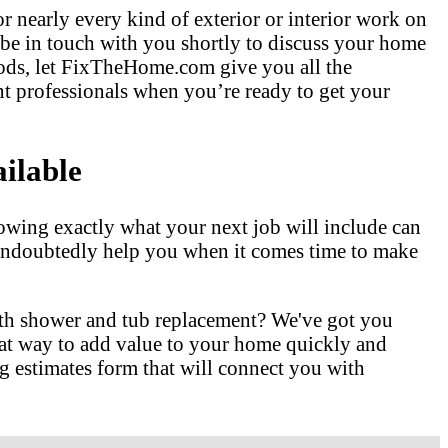
r nearly every kind of exterior or interior work on
 be in touch with you shortly to discuss your home
hods, let FixTheHome.com give you all the
t professionals when you’re ready to get your
ilable
owing exactly what your next job will include can
l undoubtedly help you when it comes time to make
ith shower and tub replacement? We've got you
at way to add value to your home quickly and
 estimates form that will connect you with