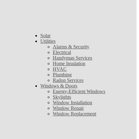
Solar
Utilities
Alarms & Security
Electrical
Handyman Services
Home Insulation
HVAC
Plumbing
Radon Services
Windows & Doors
Energy-Efficient Windows
Skylights
Window Installation
Window Repair
Window Replacement