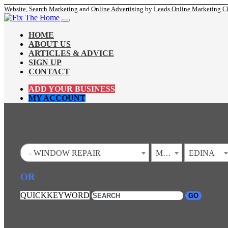
Website
,
Search Marketing
and
Online Advertising
by
Leads Online Marketing C
HOME
ABOUT US
ARTICLES & ADVICE
SIGN UP
CONTACT
ADD YOUR BUSINESS
MY ACCOUNT
- WINDOW REPAIR
MINNESOTA
EDINA
OR
QUICKKEYWORD
GO