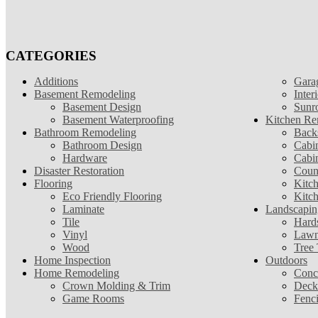
CATEGORIES
Additions
Gara
Basement Remodeling
Inter
Basement Design
Sunr
Basement Waterproofing
Kitchen Re
Bathroom Remodeling
Back
Bathroom Design
Cabin
Hardware
Cabi
Disaster Restoration
Coun
Flooring
Kitc
Eco Friendly Flooring
Kitc
Laminate
Landscapin
Tile
Hard
Vinyl
Lawn
Wood
Tree
Home Inspection
Outdoors
Home Remodeling
Conc
Crown Molding & Trim
Deck
Game Rooms
Fenc