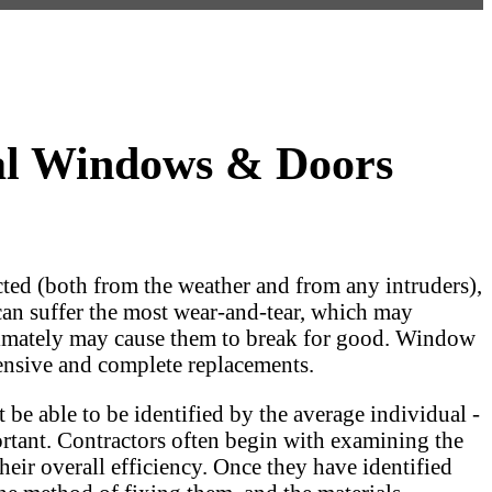
al Windows & Doors
ted (both from the weather and from any intruders),
 can suffer the most wear-and-tear, which may
 ultimately may cause them to break for good. Window
ensive and complete replacements.
 be able to be identified by the average individual -
portant. Contractors often begin with examining the
eir overall efficiency. Once they have identified