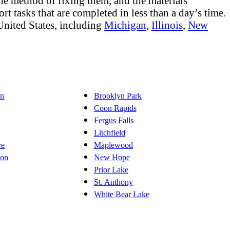
 the method of fixing them, and the materials
rt tasks that are completed in less than a day’s time.
United States, including
Michigan
,
Illinois
,
New
on
Brooklyn Park
Coon Rapids
Fergus Falls
Litchfield
ve
Maplewood
ton
New Hope
Prior Lake
St. Anthony
White Bear Lake