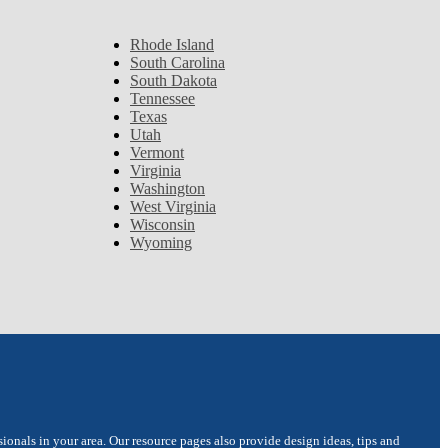
Rhode Island
South Carolina
South Dakota
Tennessee
Texas
Utah
Vermont
Virginia
Washington
West Virginia
Wisconsin
Wyoming
onals in your area. Our resource pages also provide design ideas, tips and