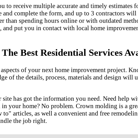
u to receive multiple accurate and timely estimates fo
e and complete the form, and up to 3 contractors will
er than spending hours online or with outdated met
, and put you in contact with local home improvemen
he Best Residential Services Ava
l aspects of your next home improvement project. Kn
dge of the details, process, materials and design wil
 site has got the information you need. Need help w
m in your home? No problem. Crown molding is a gre
 articles, as well a convenient and free remodeling
ndle the job right.