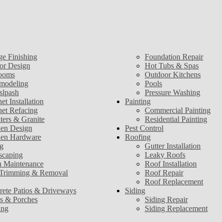
ge Finishing
Foundation Repair
ior Design
Hot Tubs & Spas
ooms
Outdoor Kitchens
modeling
Pools
slpash
Pressure Washing
et Installation
Painting
net Refacing
Commercial Painting
ters & Granite
Residential Painting
hen Design
Pest Control
hen Hardware
Roofing
g
Gutter Installation
scaping
Leaky Roofs
 Maintenance
Roof Installation
 Trimming & Removal
Roof Repair
Roof Replacement
rete Patios & Driveways
Siding
s & Porches
Siding Repair
ing
Siding Replacement