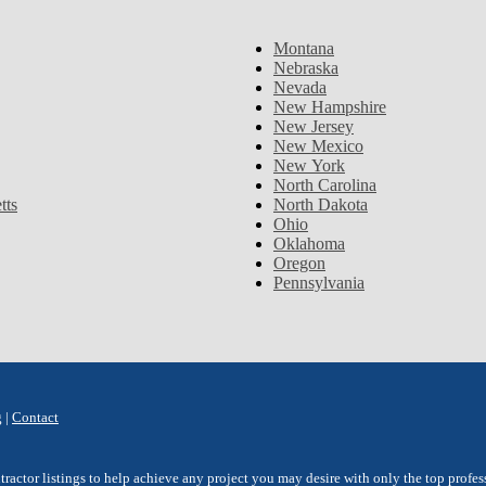
Montana
Nebraska
Nevada
New Hampshire
New Jersey
New Mexico
New York
North Carolina
tts
North Dakota
Ohio
Oklahoma
Oregon
Pennsylvania
g
|
Contact
ctor listings to help achieve any project you may desire with only the top professi