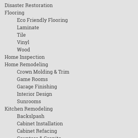
Disaster Restoration
Flooring
Eco Friendly Flooring
Laminate
Tile
Vinyl
Wood
Home Inspection
Home Remodeling
Crown Molding & Trim
Game Rooms
Garage Finishing
Interior Design
Sunrooms
Kitchen Remodeling
Backslpash
Cabinet Installation
Cabinet Refacing