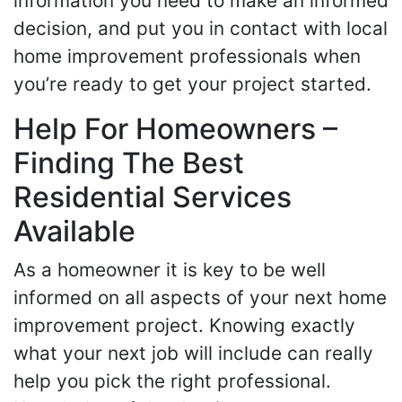
information you need to make an informed
decision, and put you in contact with local
home improvement professionals when
you’re ready to get your project started.
Help For Homeowners –
Finding The Best
Residential Services
Available
As a homeowner it is key to be well
informed on all aspects of your next home
improvement project. Knowing exactly
what your next job will include can really
help you pick the right professional.