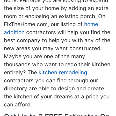
done. Perhaps you are looking to expand
the size of your home by adding an extra
room or enclosing an existing porch. On
FixTheHome.com, our listing of
home
addition
contractors will help you find the
best company to help you with any of the
new areas you may want constructed.
Maybe you are one of the many
thousands who want to redo their kitchen
entirely? The
kitchen remodeling
contractors you can find through our
directory are able to design and create
the kitchen of your dreams at a price you
can afford.