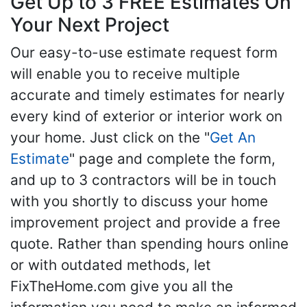
Get Up to 3 FREE Estimates On
Your Next Project
Our easy-to-use estimate request form
will enable you to receive multiple
accurate and timely estimates for nearly
every kind of exterior or interior work on
your home. Just click on the "
Get An
Estimate
" page and complete the form,
and up to 3 contractors will be in touch
with you shortly to discuss your home
improvement project and provide a free
quote. Rather than spending hours online
or with outdated methods, let
FixTheHome.com give you all the