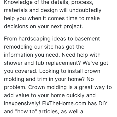
Knowledge of the details, process,
materials and design will undoubtedly
help you when it comes time to make
decisions on your next project.
From hardscaping ideas to basement
remodeling our site has got the
information you need. Need help with
shower and tub replacement? We've got
you covered. Looking to install crown
molding and trim in your home? No
problem. Crown molding is a great way to
add value to your home quickly and
inexpensively! FixTheHome.com has DIY
and "how to" articles, as well a