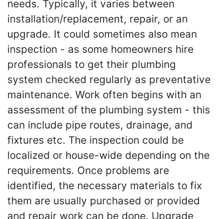
needs. Typically, it varies between
installation/replacement, repair, or an
upgrade. It could sometimes also mean
inspection - as some homeowners hire
professionals to get their plumbing
system checked regularly as preventative
maintenance. Work often begins with an
assessment of the plumbing system - this
can include pipe routes, drainage, and
fixtures etc. The inspection could be
localized or house-wide depending on the
requirements. Once problems are
identified, the necessary materials to fix
them are usually purchased or provided
and repair work can be done. Upgrade