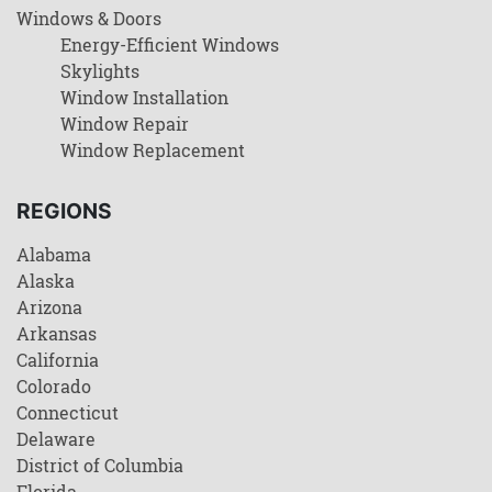
Windows & Doors
Energy-Efficient Windows
Skylights
Window Installation
Window Repair
Window Replacement
REGIONS
Alabama
Alaska
Arizona
Arkansas
California
Colorado
Connecticut
Delaware
District of Columbia
Florida