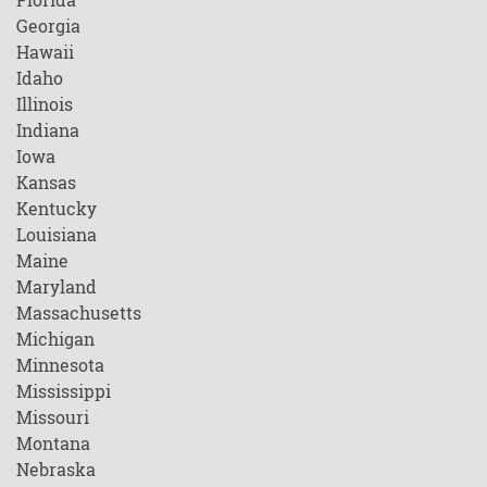
Georgia
Hawaii
Idaho
Illinois
Indiana
Iowa
Kansas
Kentucky
Louisiana
Maine
Maryland
Massachusetts
Michigan
Minnesota
Mississippi
Missouri
Montana
Nebraska