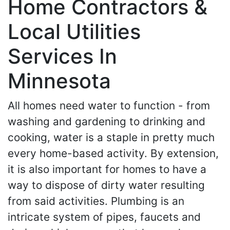
Home Contractors &
Local Utilities
Services In
Minnesota
All homes need water to function - from
washing and gardening to drinking and
cooking, water is a staple in pretty much
every home-based activity. By extension,
it is also important for homes to have a
way to dispose of dirty water resulting
from said activities. Plumbing is an
intricate system of pipes, faucets and