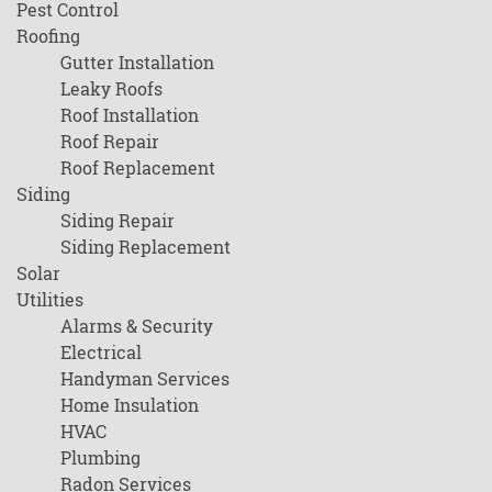
Pest Control
Roofing
Gutter Installation
Leaky Roofs
Roof Installation
Roof Repair
Roof Replacement
Siding
Siding Repair
Siding Replacement
Solar
Utilities
Alarms & Security
Electrical
Handyman Services
Home Insulation
HVAC
Plumbing
Radon Services