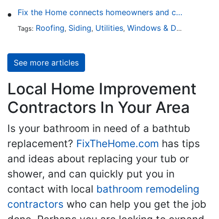
Fix the Home connects homeowners and contractors in every state
Roofing
Siding
Utilities
Windows & Doors
Lands
Tags:
,
,
,
,
See more articles
Local Home Improvement
Contractors In Your Area
Is your bathroom in need of a bathtub
replacement?
FixTheHome.com
has tips
and ideas about replacing your tub or
shower, and can quickly put you in
contact with local
bathroom remodeling
contractors
who can help you get the job