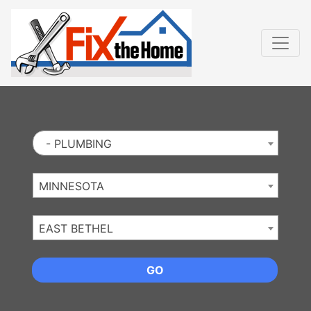
Website
,
Search Marketing
and
Online Advertising
by
Leads Online Market
- PLUMBING
MINNESOTA
EAST BETHEL
GO