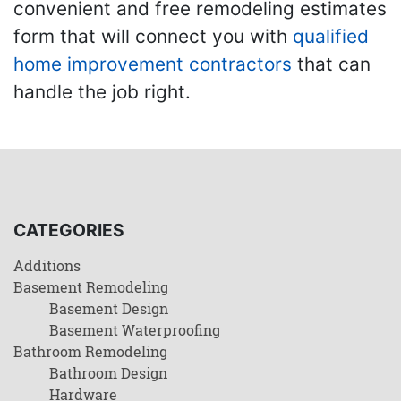
convenient and free remodeling estimates
form that will connect you with
qualified
home improvement contractors
that can
handle the job right.
CATEGORIES
Additions
Basement Remodeling
Basement Design
Basement Waterproofing
Bathroom Remodeling
Bathroom Design
Hardware