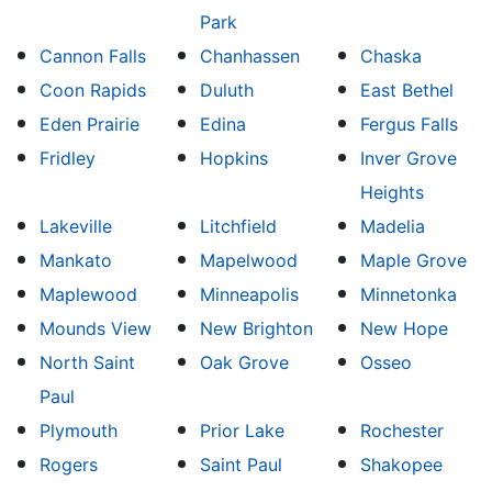
Park
Cannon Falls
Chanhassen
Chaska
Coon Rapids
Duluth
East Bethel
Eden Prairie
Edina
Fergus Falls
Fridley
Hopkins
Inver Grove
Heights
Lakeville
Litchfield
Madelia
Mankato
Mapelwood
Maple Grove
Maplewood
Minneapolis
Minnetonka
Mounds View
New Brighton
New Hope
North Saint
Oak Grove
Osseo
Paul
Plymouth
Prior Lake
Rochester
Rogers
Saint Paul
Shakopee