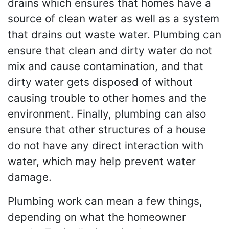
drains which ensures that homes have a
source of clean water as well as a system
that drains out waste water. Plumbing can
ensure that clean and dirty water do not
mix and cause contamination, and that
dirty water gets disposed of without
causing trouble to other homes and the
environment. Finally, plumbing can also
ensure that other structures of a house
do not have any direct interaction with
water, which may help prevent water
damage.
Plumbing work can mean a few things,
depending on what the homeowner