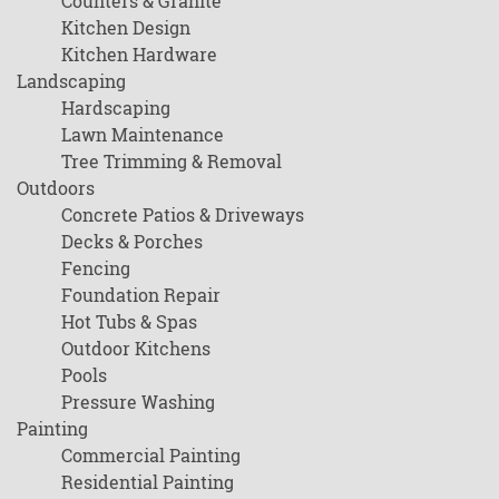
Counters & Granite
Kitchen Design
Kitchen Hardware
Landscaping
Hardscaping
Lawn Maintenance
Tree Trimming & Removal
Outdoors
Concrete Patios & Driveways
Decks & Porches
Fencing
Foundation Repair
Hot Tubs & Spas
Outdoor Kitchens
Pools
Pressure Washing
Painting
Commercial Painting
Residential Painting