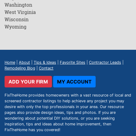
Washington
West Virginia
Wisconsin
Wyoming
Home
|
About
|
Tips & Ideas
|
Favorite Sites
|
Contractor Leads
|
Remodeling Blog
|
Contact
ADD YOUR FIRM
MY ACCOUNT
FixTheHome provides homeowners with a vast resource of local and
screened contractor listings to help achieve any project you may
desire with only the top professionals in your area. Our resource
pages also provide design ideas, tips and photos. If you are
wondering about potential DIY solutions, or you are seeking
inspiration, tips and ideas about home improvement, then
FixTheHome has you covered!