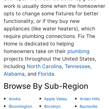
work is usually done when the homeowner
opts to change some fixtures for better
functionality, or if they buy new
appliances (like water heaters), which
require plumbing connections. Fix The
Home is dedicated to helping
homeowners take on their
plumbing
projects throughout the United States,
including
North Carolina
,
Tennessee
,
Alabama
, and
Florida
.
Browse By Sub-Region
Anoka
Apple Valley
Arden Hills
Bloomington
Brooklyn
Burnsville