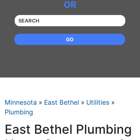
OR
QUICKKEYWORD
GO
Minnesota
»
East Bethel
»
Utilities
»
Plumbing
East Bethel Plumbing