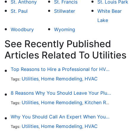
St. Anthony
St. Francis
St. Louis Park
St. Paul
Stillwater
White Bear
Lake
Woodbury
Wyoming
See Recently Published
Articles Related To Utilities
Top Reasons to Hire a Professional for HVAC Repair
Utilities
Home Remodeling
HVAC
Tags:
,
,
8 Reasons Why You Should Leave Your Plumbing Issues to the Pros
Utilities
Home Remodeling
Kitchen Remodeling
Tags:
,
,
,
Why You Should Call An Expert When Your AC Is Broken
Utilities
Home Remodeling
HVAC
Tags:
,
,