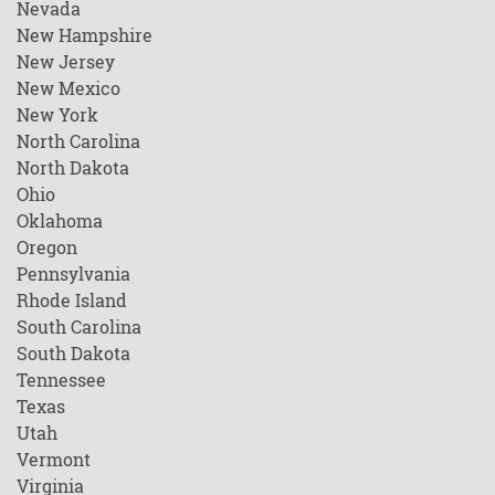
Nevada
New Hampshire
New Jersey
New Mexico
New York
North Carolina
North Dakota
Ohio
Oklahoma
Oregon
Pennsylvania
Rhode Island
South Carolina
South Dakota
Tennessee
Texas
Utah
Vermont
Virginia