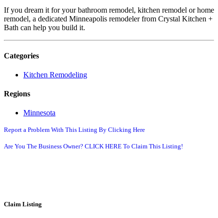
If you dream it for your bathroom remodel, kitchen remodel or home
remodel, a dedicated Minneapolis remodeler from Crystal Kitchen +
Bath can help you build it.
Categories
Kitchen Remodeling
Regions
Minnesota
Report a Problem With This Listing By Clicking Here
Are You The Business Owner? CLICK HERE To Claim This Listing!
Claim Listing