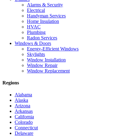
Alarms & Security
Electrical
Handyman Services
Home Insulation
HVAC
Plumbing
Radon Services
Windows & Doors
Energy-Efficient Windows
Skylights
Window Installation
Window Repair
Window Replacement
Regions
Alabama
Alaska
Arizona
Arkansas
California
Colorado
Connecticut
Delaware