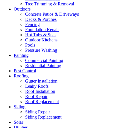
Tree Trimming & Removal
Outdoors
Concrete Patios & Driveways
Decks & Porches
Fencing
Foundation Repair
Hot Tubs & Spas
Outdoor Kitchens
Pools
Pressure Washing
Painting
Commercial Painting
Residential Painting
Pest Control
Roofing
Gutter Installation
Leaky Roofs
Roof Installation
Roof Repair
Roof Replacement
Siding
Siding Repair
Siding Replacement
Solar
Utilities