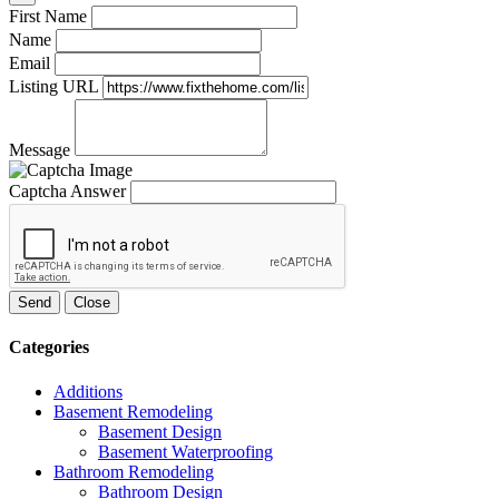
First Name
Name
Email
Listing URL
Message
Captcha Answer
Send
Close
Categories
Additions
Basement Remodeling
Basement Design
Basement Waterproofing
Bathroom Remodeling
Bathroom Design