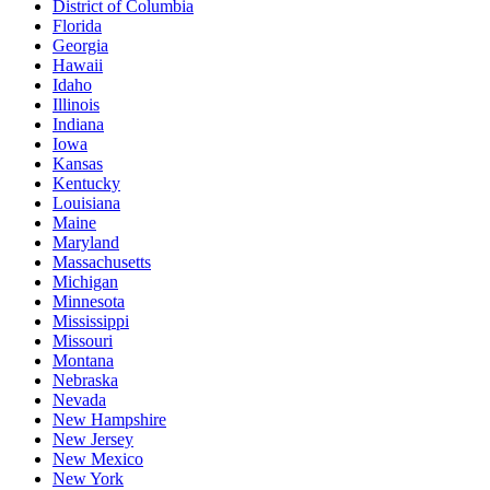
District of Columbia
Florida
Georgia
Hawaii
Idaho
Illinois
Indiana
Iowa
Kansas
Kentucky
Louisiana
Maine
Maryland
Massachusetts
Michigan
Minnesota
Mississippi
Missouri
Montana
Nebraska
Nevada
New Hampshire
New Jersey
New Mexico
New York