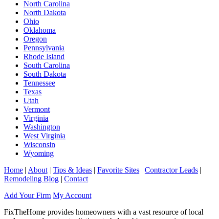
North Carolina
North Dakota
Ohio
Oklahoma
Oregon
Pennsylvania
Rhode Island
South Carolina
South Dakota
Tennessee
Texas
Utah
Vermont
Virginia
Washington
West Virginia
Wisconsin
Wyoming
Home
|
About
|
Tips & Ideas
|
Favorite Sites
|
Contractor Leads
|
Remodeling Blog
|
Contact
Add Your Firm
My Account
FixTheHome provides homeowners with a vast resource of local