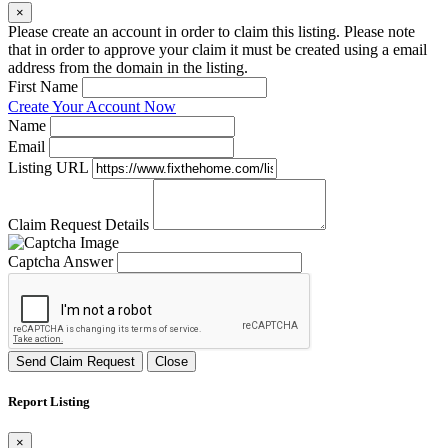
×
Please create an account in order to claim this listing. Please note
that in order to approve your claim it must be created using a email
address from the domain in the listing.
First Name
Create Your Account Now
Name
Email
Listing URL
Claim Request Details
Captcha Answer
Send Claim Request
Close
Report Listing
×