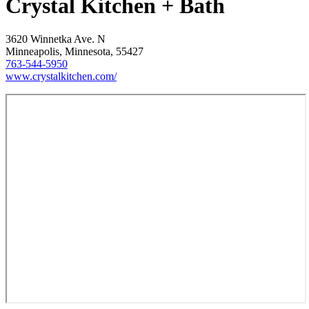
Crystal Kitchen + Bath
3620 Winnetka Ave. N
Minneapolis, Minnesota, 55427
763-544-5950
www.crystalkitchen.com/