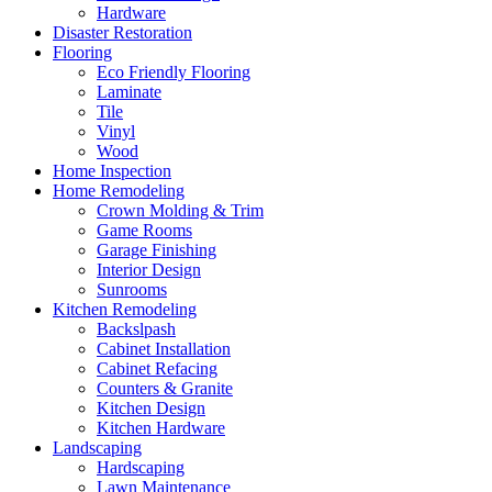
Hardware
Disaster Restoration
Flooring
Eco Friendly Flooring
Laminate
Tile
Vinyl
Wood
Home Inspection
Home Remodeling
Crown Molding & Trim
Game Rooms
Garage Finishing
Interior Design
Sunrooms
Kitchen Remodeling
Backslpash
Cabinet Installation
Cabinet Refacing
Counters & Granite
Kitchen Design
Kitchen Hardware
Landscaping
Hardscaping
Lawn Maintenance