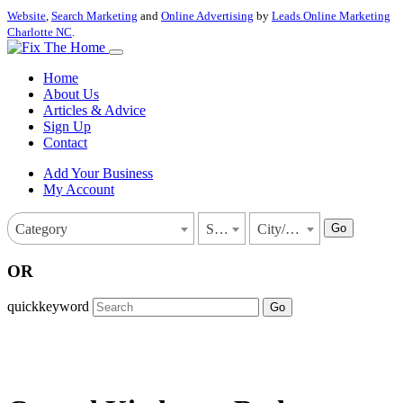
Website
,
Search Marketing
and
Online Advertising
by
Leads Online Marketing
Charlotte NC
.
Home
About Us
Articles & Advice
Sign Up
Contact
Add Your Business
My Account
Go
Category
State
City/Town
OR
quickkeyword
Go