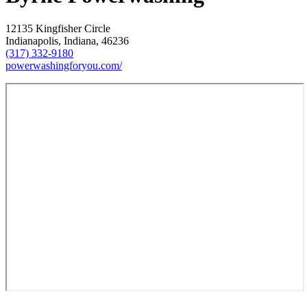
12135 Kingfisher Circle
Indianapolis, Indiana, 46236
(317) 332-9180
powerwashingforyou.com/