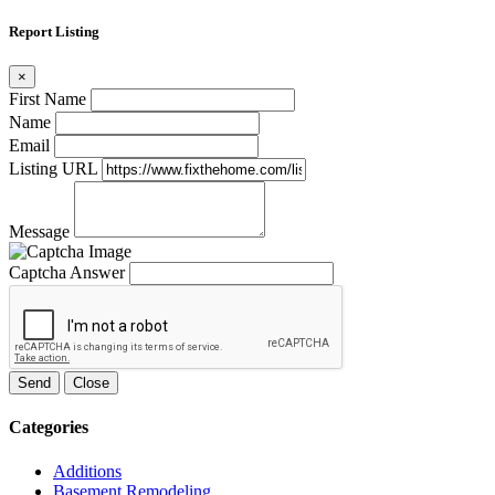
Report Listing
×
First Name
Name
Email
Listing URL
Message
Captcha Answer
Send
Close
Categories
Additions
Basement Remodeling