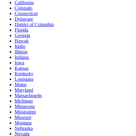
California
Colorado
Connecticut
Delaware
District of Columbia
Florida
Georgia
Hawaii
Idaho
Illinois
Indiana
Iowa
Kansas
Kentucky
Louisiana
Maine
Maryland
Massachusetts
Michigan
Minnesota
Mississippi
Missouri
Montana
Nebraska
Nevada