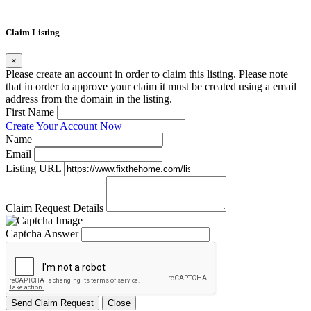
Claim Listing
×
Please create an account in order to claim this listing. Please note
that in order to approve your claim it must be created using a email
address from the domain in the listing.
First Name
Create Your Account Now
Name
Email
Listing URL
Claim Request Details
Captcha Answer
Send Claim Request
Close