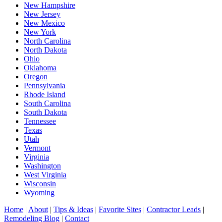
New Hampshire
New Jersey
New Mexico
New York
North Carolina
North Dakota
Ohio
Oklahoma
Oregon
Pennsylvania
Rhode Island
South Carolina
South Dakota
Tennessee
Texas
Utah
Vermont
Virginia
Washington
West Virginia
Wisconsin
Wyoming
Home
|
About
|
Tips & Ideas
|
Favorite Sites
|
Contractor Leads
|
Remodeling Blog
|
Contact