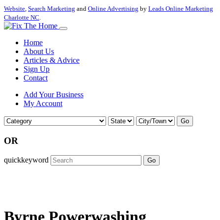
Website
,
Search Marketing
and
Online Advertising
by
Leads Online Marketing
Charlotte NC
.
Home
About Us
Articles & Advice
Sign Up
Contact
Add Your Business
My Account
Go
OR
quickkeyword
Go
Byrne Powerwashing