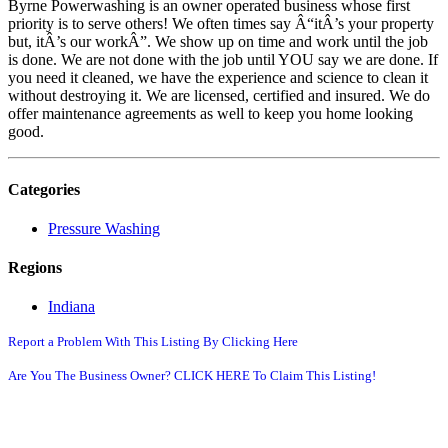
Byrne Powerwashing is an owner operated business whose first
priority is to serve others! We often times say Â“itÂ’s your property
but, itÂ’s our workÂ”. We show up on time and work until the job
is done. We are not done with the job until YOU say we are done. If
you need it cleaned, we have the experience and science to clean it
without destroying it. We are licensed, certified and insured. We do
offer maintenance agreements as well to keep you home looking
good.
Categories
Pressure Washing
Regions
Indiana
Report a Problem With This Listing By Clicking Here
Are You The Business Owner? CLICK HERE To Claim This Listing!