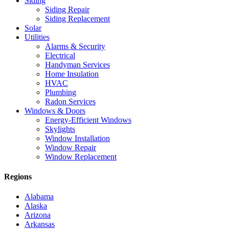
Siding
Siding Repair
Siding Replacement
Solar
Utilities
Alarms & Security
Electrical
Handyman Services
Home Insulation
HVAC
Plumbing
Radon Services
Windows & Doors
Energy-Efficient Windows
Skylights
Window Installation
Window Repair
Window Replacement
Regions
Alabama
Alaska
Arizona
Arkansas