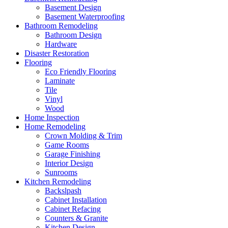
Basement Design
Basement Waterproofing
Bathroom Remodeling
Bathroom Design
Hardware
Disaster Restoration
Flooring
Eco Friendly Flooring
Laminate
Tile
Vinyl
Wood
Home Inspection
Home Remodeling
Crown Molding & Trim
Game Rooms
Garage Finishing
Interior Design
Sunrooms
Kitchen Remodeling
Backslpash
Cabinet Installation
Cabinet Refacing
Counters & Granite
Kitchen Design