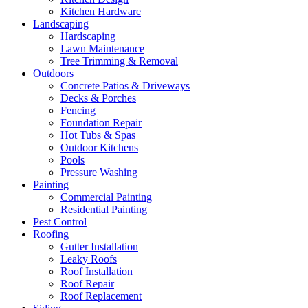
Kitchen Hardware
Landscaping
Hardscaping
Lawn Maintenance
Tree Trimming & Removal
Outdoors
Concrete Patios & Driveways
Decks & Porches
Fencing
Foundation Repair
Hot Tubs & Spas
Outdoor Kitchens
Pools
Pressure Washing
Painting
Commercial Painting
Residential Painting
Pest Control
Roofing
Gutter Installation
Leaky Roofs
Roof Installation
Roof Repair
Roof Replacement