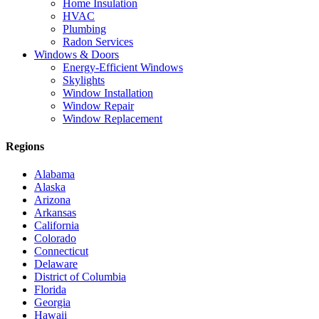
Home Insulation
HVAC
Plumbing
Radon Services
Windows & Doors
Energy-Efficient Windows
Skylights
Window Installation
Window Repair
Window Replacement
Regions
Alabama
Alaska
Arizona
Arkansas
California
Colorado
Connecticut
Delaware
District of Columbia
Florida
Georgia
Hawaii