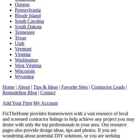
Oregon
Pennsylvania
Rhode Island
South Carolina
South Dakota
Tennessee
Texas
Utah
Vermont
Virginia
Washington
West Virginia
Wisconsin
Wyoming
Home
|
About
|
Tips & Ideas
|
Favorite Sites
|
Contractor Leads
|
Remodeling Blog
|
Contact
Add Your Firm
My Account
FixTheHome provides homeowners with a vast resource of local
and screened contractor listings to help achieve any project you may
desire with only the top professionals in your area. Our resource
pages also provide design ideas, tips and photos. If you are
wondering about potential DIY solutions, or you are seeking