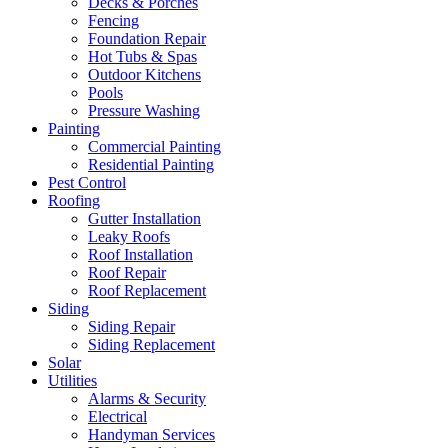
Decks & Porches
Fencing
Foundation Repair
Hot Tubs & Spas
Outdoor Kitchens
Pools
Pressure Washing
Painting
Commercial Painting
Residential Painting
Pest Control
Roofing
Gutter Installation
Leaky Roofs
Roof Installation
Roof Repair
Roof Replacement
Siding
Siding Repair
Siding Replacement
Solar
Utilities
Alarms & Security
Electrical
Handyman Services