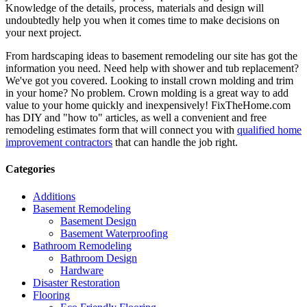
Knowledge of the details, process, materials and design will
undoubtedly help you when it comes time to make decisions on
your next project.
From hardscaping ideas to basement remodeling our site has got the
information you need. Need help with shower and tub replacement?
We've got you covered. Looking to install crown molding and trim
in your home? No problem. Crown molding is a great way to add
value to your home quickly and inexpensively! FixTheHome.com
has DIY and "how to" articles, as well a convenient and free
remodeling estimates form that will connect you with
qualified home
improvement contractors
that can handle the job right.
Categories
Additions
Basement Remodeling
Basement Design
Basement Waterproofing
Bathroom Remodeling
Bathroom Design
Hardware
Disaster Restoration
Flooring