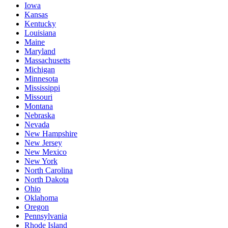
Iowa
Kansas
Kentucky
Louisiana
Maine
Maryland
Massachusetts
Michigan
Minnesota
Mississippi
Missouri
Montana
Nebraska
Nevada
New Hampshire
New Jersey
New Mexico
New York
North Carolina
North Dakota
Ohio
Oklahoma
Oregon
Pennsylvania
Rhode Island