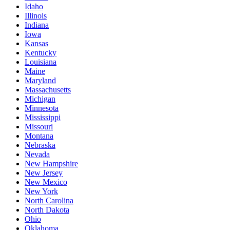
Idaho
Illinois
Indiana
Iowa
Kansas
Kentucky
Louisiana
Maine
Maryland
Massachusetts
Michigan
Minnesota
Mississippi
Missouri
Montana
Nebraska
Nevada
New Hampshire
New Jersey
New Mexico
New York
North Carolina
North Dakota
Ohio
Oklahoma