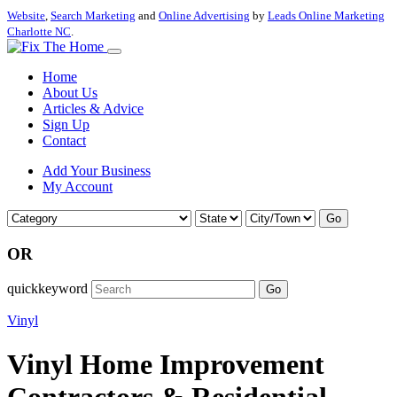
Website
,
Search Marketing
and
Online Advertising
by
Leads Online Marketing
Charlotte NC
.
Home
About Us
Articles & Advice
Sign Up
Contact
Add Your Business
My Account
Go
OR
quickkeyword
Go
Vinyl
Vinyl Home Improvement
Contractors & Residential