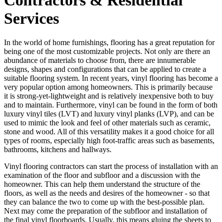
Services
In the world of home furnishings, flooring has a great reputation for
being one of the most customizable projects. Not only are there an
abundance of materials to choose from, there are innumerable
designs, shapes and configurations that can be applied to create a
suitable flooring system. In recent years, vinyl flooring has become a
very popular option among homeowners. This is primarily because
it is strong-yet-lightweight and is relatively inexpensive both to buy
and to maintain. Furthermore, vinyl can be found in the form of both
luxury vinyl tiles (LVT) and luxury vinyl planks (LVP), and can be
used to mimic the look and feel of other materials such as ceramic,
stone and wood. All of this versatility makes it a good choice for all
types of rooms, especially high foot-traffic areas such as basements,
bathrooms, kitchens and hallways.
Vinyl flooring contractors can start the process of installation with an
examination of the floor and subfloor and a discussion with the
homeowner. This can help them understand the structure of the
floors, as well as the needs and desires of the homeowner - so that
they can balance the two to come up with the best-possible plan.
Next may come the preparation of the subfloor and installation of
the final vinyl floorboards. Usually, this means gluing the sheets to