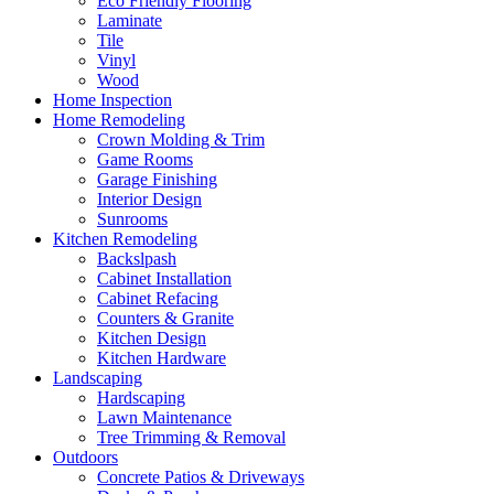
Eco Friendly Flooring
Laminate
Tile
Vinyl
Wood
Home Inspection
Home Remodeling
Crown Molding & Trim
Game Rooms
Garage Finishing
Interior Design
Sunrooms
Kitchen Remodeling
Backslpash
Cabinet Installation
Cabinet Refacing
Counters & Granite
Kitchen Design
Kitchen Hardware
Landscaping
Hardscaping
Lawn Maintenance
Tree Trimming & Removal
Outdoors
Concrete Patios & Driveways