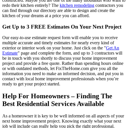
constructed. Maybe you are one of the many thousands who want to
redo their kitchen entirely? The
kitchen remodeling
contractors you
can find through our directory are able to design and create the
kitchen of your dreams at a price you can afford.
Get Up to 3 FREE Estimates On Your Next Project
Our easy-to-use estimate request form will enable you to receive
multiple accurate and timely estimates for nearly every kind of
exterior or interior work on your home. Just click on the "
Get An
Estimate
" page and complete the form, and up to 3 contractors will
be in touch with you shortly to discuss your home improvement
project and provide a free quote. Rather than spending hours online
or with outdated methods, let FixTheHome.com give you all the
information you need to make an informed decision, and put you in
contact with local home improvement professionals when you’re
ready to get your project started.
Help For Homeowners – Finding The
Best Residential Services Available
As a homeowner it is key to be well informed on all aspects of your
next home improvement project. Knowing exactly what your next
job will include can really help you pick the right professional.