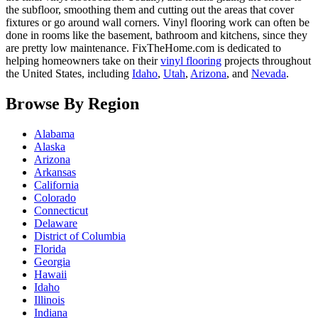
the subfloor, smoothing them and cutting out the areas that cover
fixtures or go around wall corners. Vinyl flooring work can often be
done in rooms like the basement, bathroom and kitchens, since they
are pretty low maintenance. FixTheHome.com is dedicated to
helping homeowners take on their
vinyl flooring
projects throughout
the United States, including
Idaho
,
Utah
,
Arizona
, and
Nevada
.
Browse By Region
Alabama
Alaska
Arizona
Arkansas
California
Colorado
Connecticut
Delaware
District of Columbia
Florida
Georgia
Hawaii
Idaho
Illinois
Indiana