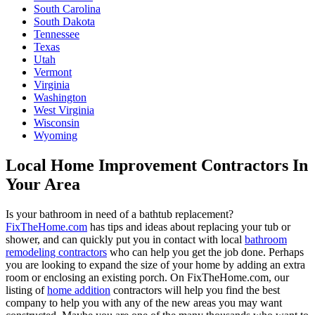
South Carolina
South Dakota
Tennessee
Texas
Utah
Vermont
Virginia
Washington
West Virginia
Wisconsin
Wyoming
Local Home Improvement Contractors In
Your Area
Is your bathroom in need of a bathtub replacement?
FixTheHome.com
has tips and ideas about replacing your tub or
shower, and can quickly put you in contact with local
bathroom
remodeling contractors
who can help you get the job done. Perhaps
you are looking to expand the size of your home by adding an extra
room or enclosing an existing porch. On FixTheHome.com, our
listing of
home addition
contractors will help you find the best
company to help you with any of the new areas you may want