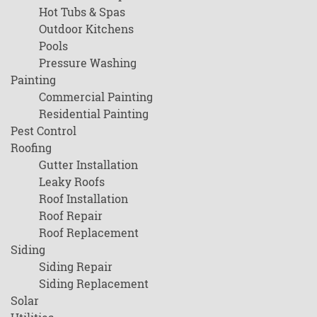
Hot Tubs & Spas
Outdoor Kitchens
Pools
Pressure Washing
Painting
Commercial Painting
Residential Painting
Pest Control
Roofing
Gutter Installation
Leaky Roofs
Roof Installation
Roof Repair
Roof Replacement
Siding
Siding Repair
Siding Replacement
Solar