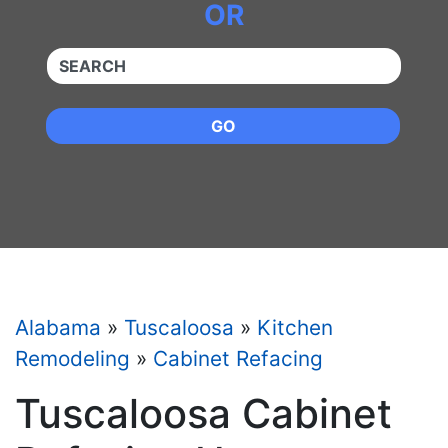
OR
QUICKKEYWORD
GO
Alabama
»
Tuscaloosa
»
Kitchen
Remodeling
»
Cabinet Refacing
Tuscaloosa Cabinet