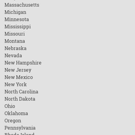
Massachusetts
Michigan
Minnesota
Mississippi
Missouri
Montana
Nebraska
Nevada
New Hampshire
New Jersey
New Mexico
New York
North Carolina
North Dakota
Ohio
Oklahoma
Oregon
Pennsylvania
Rhode Island