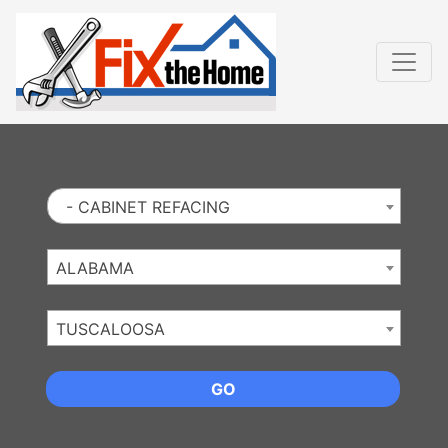
Website
,
Search Marketing
and
Online Advertising
by
Leads Online Market
- CABINET REFACING
ALABAMA
TUSCALOOSA
GO