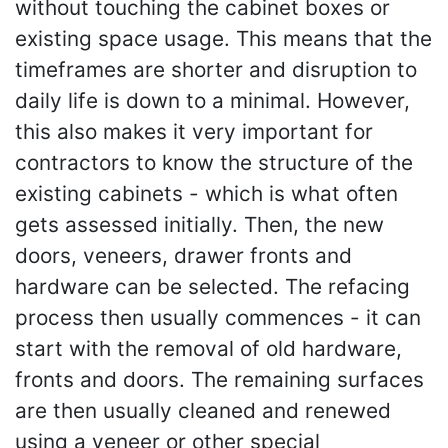
without touching the cabinet boxes or
existing space usage. This means that the
timeframes are shorter and disruption to
daily life is down to a minimal. However,
this also makes it very important for
contractors to know the structure of the
existing cabinets - which is what often
gets assessed initially. Then, the new
doors, veneers, drawer fronts and
hardware can be selected. The refacing
process then usually commences - it can
start with the removal of old hardware,
fronts and doors. The remaining surfaces
are then usually cleaned and renewed
using a veneer or other special