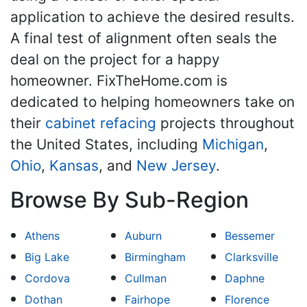
application to achieve the desired results.
A final test of alignment often seals the
deal on the project for a happy
homeowner. FixTheHome.com is
dedicated to helping homeowners take on
their
cabinet refacing
projects throughout
the United States, including
Michigan
,
Ohio
,
Kansas
, and
New Jersey
.
Browse By Sub-Region
Athens
Auburn
Bessemer
Big Lake
Birmingham
Clarksville
Cordova
Cullman
Daphne
Dothan
Fairhope
Florence