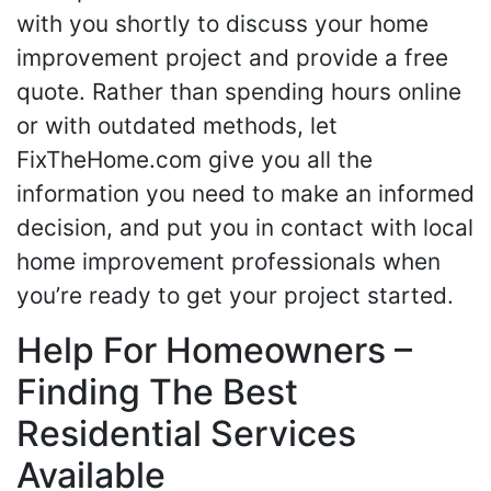
with you shortly to discuss your home
improvement project and provide a free
quote. Rather than spending hours online
or with outdated methods, let
FixTheHome.com give you all the
information you need to make an informed
decision, and put you in contact with local
home improvement professionals when
you’re ready to get your project started.
Help For Homeowners –
Finding The Best
Residential Services
Available