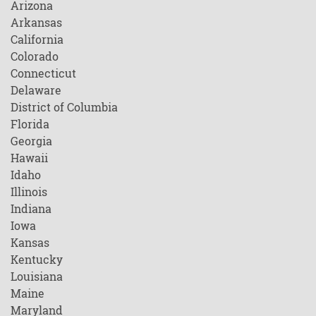
Arizona
Arkansas
California
Colorado
Connecticut
Delaware
District of Columbia
Florida
Georgia
Hawaii
Idaho
Illinois
Indiana
Iowa
Kansas
Kentucky
Louisiana
Maine
Maryland