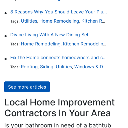
8 Reasons Why You Should Leave Your Plumbing Issues to the Pros
Utilities
Home Remodeling
Kitchen Remodeling
Tags:
,
,
,
Divine Living With A New Dining Set
Home Remodeling
Kitchen Remodeling
Kitchen 
Tags:
,
,
Fix the Home connects homeowners and contractors in every state
Roofing
Siding
Utilities
Windows & Doors
Lands
Tags:
,
,
,
,
See more articles
Local Home Improvement
Contractors In Your Area
Is your bathroom in need of a bathtub