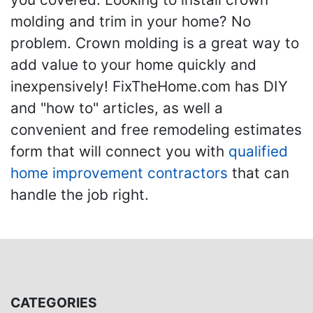
molding and trim in your home? No
problem. Crown molding is a great way to
add value to your home quickly and
inexpensively! FixTheHome.com has DIY
and "how to" articles, as well a
convenient and free remodeling estimates
form that will connect you with
qualified
home improvement contractors
that can
handle the job right.
CATEGORIES