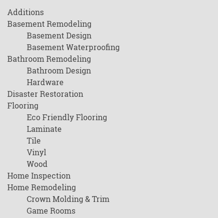
Additions
Basement Remodeling
Basement Design
Basement Waterproofing
Bathroom Remodeling
Bathroom Design
Hardware
Disaster Restoration
Flooring
Eco Friendly Flooring
Laminate
Tile
Vinyl
Wood
Home Inspection
Home Remodeling
Crown Molding & Trim
Game Rooms