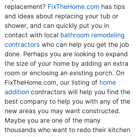
replacement?
FixTheHome.com
has tips
and ideas about replacing your tub or
shower, and can quickly put you in
contact with local
bathroom remodeling
contractors
who can help you get the job
done. Perhaps you are looking to expand
the size of your home by adding an extra
room or enclosing an existing porch. On
FixTheHome.com, our listing of
home
addition
contractors will help you find the
best company to help you with any of the
new areas you may want constructed.
Maybe you are one of the many
thousands who want to redo their kitchen