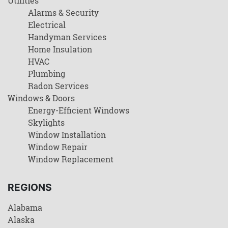
Utilities
Alarms & Security
Electrical
Handyman Services
Home Insulation
HVAC
Plumbing
Radon Services
Windows & Doors
Energy-Efficient Windows
Skylights
Window Installation
Window Repair
Window Replacement
REGIONS
Alabama
Alaska