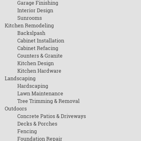
Garage Finishing
Interior Design
Sunrooms
Kitchen Remodeling
Backslpash
Cabinet Installation
Cabinet Refacing
Counters & Granite
Kitchen Design
Kitchen Hardware
Landscaping
Hardscaping
Lawn Maintenance
Tree Trimming & Removal
Outdoors
Concrete Patios & Driveways
Decks & Porches
Fencing
Foundation Repair