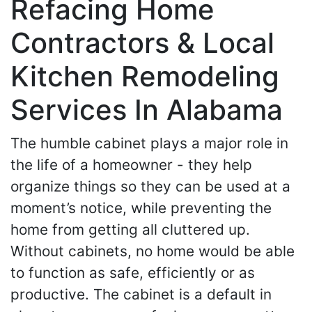
Refacing Home
Contractors & Local
Kitchen Remodeling
Services In Alabama
The humble cabinet plays a major role in
the life of a homeowner - they help
organize things so they can be used at a
moment’s notice, while preventing the
home from getting all cluttered up.
Without cabinets, no home would be able
to function as safe, efficiently or as
productive. The cabinet is a default in