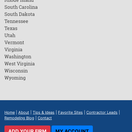
South Carolina
South Dakota
Tennessee
Texas
Utah
Vermont
Virginia
Washington
West Virginia
Wisconsin
Wyoming
Home
|
About
|
Tips & Ideas
|
Favorite Sites
|
Contractor Leads
|
Remodeling Blog
|
Contact
ADD YOUR FIRM
MY ACCOUNT