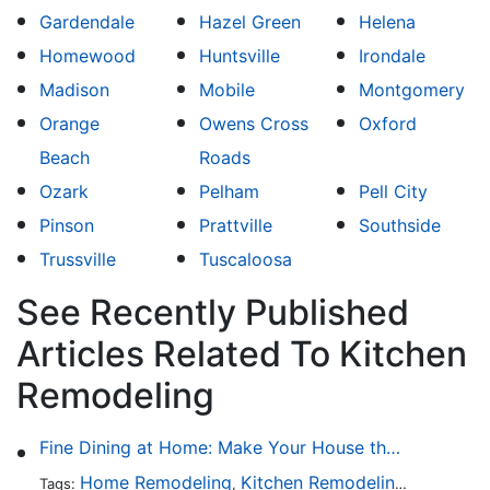
Gardendale
Hazel Green
Helena
Homewood
Huntsville
Irondale
Madison
Mobile
Montgomery
Orange
Owens Cross
Oxford
Beach
Roads
Ozark
Pelham
Pell City
Pinson
Prattville
Southside
Trussville
Tuscaloosa
See Recently Published
Articles Related To Kitchen
Remodeling
Fine Dining at Home: Make Your House the Hottest Restaurant in Town
Home Remodeling
Kitchen Remodeling
Kitchen 
Tags:
,
,