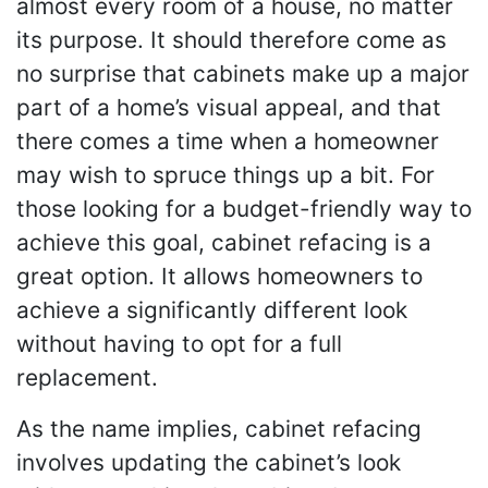
almost every room of a house, no matter
its purpose. It should therefore come as
no surprise that cabinets make up a major
part of a home’s visual appeal, and that
there comes a time when a homeowner
may wish to spruce things up a bit. For
those looking for a budget-friendly way to
achieve this goal, cabinet refacing is a
great option. It allows homeowners to
achieve a significantly different look
without having to opt for a full
replacement.
As the name implies, cabinet refacing
involves updating the cabinet’s look