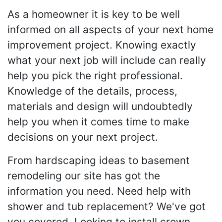
As a homeowner it is key to be well
informed on all aspects of your next home
improvement project. Knowing exactly
what your next job will include can really
help you pick the right professional.
Knowledge of the details, process,
materials and design will undoubtedly
help you when it comes time to make
decisions on your next project.
From hardscaping ideas to basement
remodeling our site has got the
information you need. Need help with
shower and tub replacement? We've got
you covered. Looking to install crown