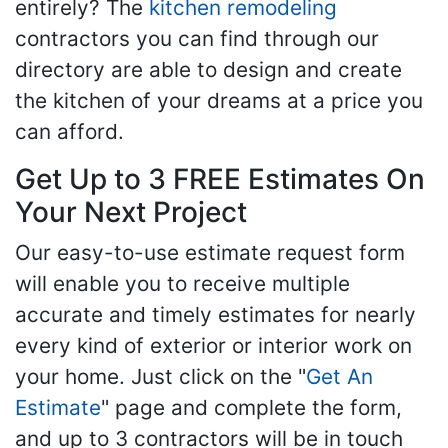
entirely? The
kitchen remodeling
contractors you can find through our
directory are able to design and create
the kitchen of your dreams at a price you
can afford.
Get Up to 3 FREE Estimates On
Your Next Project
Our easy-to-use estimate request form
will enable you to receive multiple
accurate and timely estimates for nearly
every kind of exterior or interior work on
your home. Just click on the "
Get An
Estimate
" page and complete the form,
and up to 3 contractors will be in touch