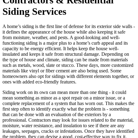
Siding Services
A home’s siding is the first line of defense for its exterior side walls -
it defines the appearance of the house while also keeping it safe
from moisture, weather, and pests. A good-looking and well-
functioning siding is a major plus to a home’s curb appeal and its
capacity to be energy efficient. It helps keep the house well-
insulated and keeps it safe from structural damage. Depending on
the type of house and climate, siding can be made from materials
such as metals, wood, slate or stucco. These days, more customized
materials like vinyl or fiber cement are also being used. Some
homeowners also opt for sidings with different elements together, or
ones with added eco-friendly features.
Siding work on its own can mean more than one thing - it could
mean something as minor as a spot repair on a minor issue, or a
complete replacement of a system that has worn out. This makes the
first step often to identify exactly what the problem is - something
that can be done with an evaluation of the exteriors by a
professional. Contractors may look for issues related to the material,
moisture, water resistance, and insulation to see if there are any
leakages, seepages, cracks or infestations. Once they have identified
the problem, they can devise a good, cost-effective way to fix it.