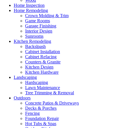
Wood
Home Inspection
Home Remodeling
Crown Molding & Trim
Game Rooms
Garage Finishing
Interior Design
Sunrooms
Kitchen Remodeling
Backslpash
Cabinet Installation
Cabinet Refacing
Counters & Granite
Kitchen Design
Kitchen Hardware
Landscaping
Hardscaping
Lawn Maintenance
Tree Trimming & Removal
Outdoors
Concrete Patios & Driveways
Decks & Porches
Fencing
Foundation Repair
Hot Tubs & Spas