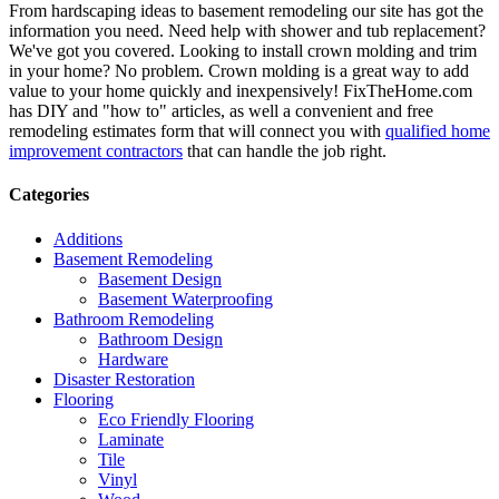
From hardscaping ideas to basement remodeling our site has got the
information you need. Need help with shower and tub replacement?
We've got you covered. Looking to install crown molding and trim
in your home? No problem. Crown molding is a great way to add
value to your home quickly and inexpensively! FixTheHome.com
has DIY and "how to" articles, as well a convenient and free
remodeling estimates form that will connect you with
qualified home
improvement contractors
that can handle the job right.
Categories
Additions
Basement Remodeling
Basement Design
Basement Waterproofing
Bathroom Remodeling
Bathroom Design
Hardware
Disaster Restoration
Flooring
Eco Friendly Flooring
Laminate
Tile
Vinyl