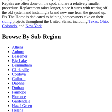
Repairs are often done on the spot, and are a relatively smaller
procedure. Replacement takes longer, since it starts with tearing off
the old system and installing a brand new one from the ground up.
Fix The Home is dedicated to helping homeowners take on their
siding
projects throughout the United States, including
Texas
,
Ohio
,
Colorado
, and
New York
.
Browse By Sub-Region
Athens
Auburn
Bessemer
Big Lake
Birmingham
Clarksville
Cordova
Cullman
Daphne
Dothan
Fairhope
Florence
Gardendale
Hazel Green
Helena