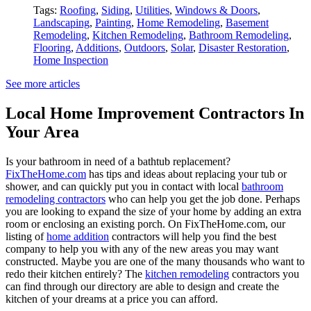
Tags:
Roofing
,
Siding
,
Utilities
,
Windows & Doors
,
Landscaping
,
Painting
,
Home Remodeling
,
Basement
Remodeling
,
Kitchen Remodeling
,
Bathroom Remodeling
,
Flooring
,
Additions
,
Outdoors
,
Solar
,
Disaster Restoration
,
Home Inspection
See more articles
Local Home Improvement Contractors In
Your Area
Is your bathroom in need of a bathtub replacement?
FixTheHome.com
has tips and ideas about replacing your tub or
shower, and can quickly put you in contact with local
bathroom
remodeling contractors
who can help you get the job done. Perhaps
you are looking to expand the size of your home by adding an extra
room or enclosing an existing porch. On FixTheHome.com, our
listing of
home addition
contractors will help you find the best
company to help you with any of the new areas you may want
constructed. Maybe you are one of the many thousands who want to
redo their kitchen entirely? The
kitchen remodeling
contractors you
can find through our directory are able to design and create the
kitchen of your dreams at a price you can afford.