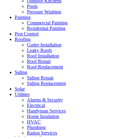
Outdoor Kitchens
Pools
Pressure Washing
Painting
Commercial Painting
Residential Painting
Pest Control
Roofing
Gutter Installation
Leaky Roofs
Roof Installation
Roof Repair
Roof Replacement
Siding
Siding Repair
Siding Replacement
Solar
Utilities
Alarms & Security
Electrical
Handyman Services
Home Insulation
HVAC
Plumbing
Radon Services