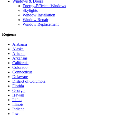
Windows & Doors
Energy-Efficient Windows
Skylights
Window Installation
Window Repair
Window Replacement
Regions
Alabama
Alaska
Arizona
Arkansas
California
Colorado
Connecticut
Delaware
District of Columbia
Florida
Georgia
Hawaii
Idaho
Illinois
Indiana
Iowa