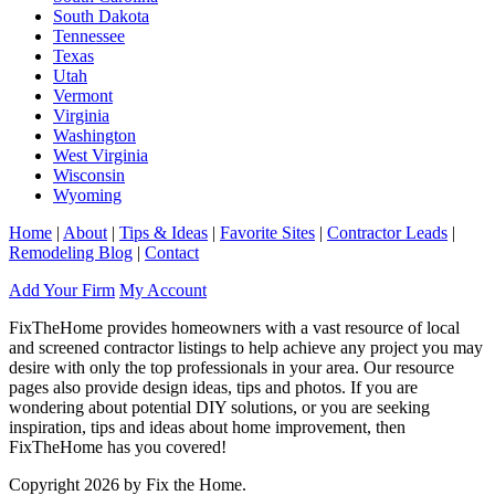
South Dakota
Tennessee
Texas
Utah
Vermont
Virginia
Washington
West Virginia
Wisconsin
Wyoming
Home
|
About
|
Tips & Ideas
|
Favorite Sites
|
Contractor Leads
|
Remodeling Blog
|
Contact
Add Your Firm
My Account
FixTheHome provides homeowners with a vast resource of local
and screened contractor listings to help achieve any project you may
desire with only the top professionals in your area. Our resource
pages also provide design ideas, tips and photos. If you are
wondering about potential DIY solutions, or you are seeking
inspiration, tips and ideas about home improvement, then
FixTheHome has you covered!
Copyright 2026 by Fix the Home.