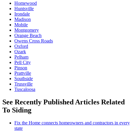
Homewood
Huntsville
Irondale
Madison
Mobile
Montgomery
Orange Beach
Owens Cross Roads
Oxford
Ozark
Pelham
Pell City
Pinson
Prattville
Southside
Trussville
Tuscaloosa
See Recently Published Articles Related
To Siding
Fix the Home connects homeowners and contractors in every
state