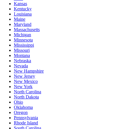
Kansas
Kentucky
Louisiana
Maine
Maryland
Massachusetts
Michigan
Minnesota
Mississippi
Missouri
Montana
Nebraska
Nevada
New Hampshire
New Jersey
New Mexico
New York
North Carolina
North Dakota
Ohio
Oklahoma
Oregon
Pennsylvania
Rhode Island
South Carolina