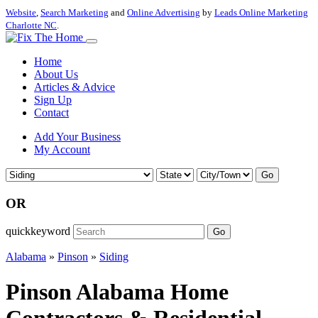
Website
,
Search Marketing
and
Online Advertising
by
Leads Online Marketing
Charlotte NC
.
Home
About Us
Articles & Advice
Sign Up
Contact
Add Your Business
My Account
Go
OR
quickkeyword
Go
Alabama
»
Pinson
»
Siding
Pinson Alabama Home
Contractors & Residential