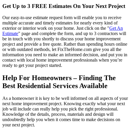
Get Up to 3 FREE Estimates On Your Next Project
Our easy-to-use estimate request form will enable you to receive
multiple accurate and timely estimates for nearly every kind of
exterior or interior work on your home. Just click on the "
Get An
Estimate
" page and complete the form, and up to 3 contractors will
be in touch with you shortly to discuss your home improvement
project and provide a free quote. Rather than spending hours online
or with outdated methods, let FixTheHome.com give you all the
information you need to make an informed decision, and put you in
contact with local home improvement professionals when you’re
ready to get your project started.
Help For Homeowners – Finding The
Best Residential Services Available
As a homeowner it is key to be well informed on all aspects of your
next home improvement project. Knowing exactly what your next
job will include can really help you pick the right professional.
Knowledge of the details, process, materials and design will
undoubtedly help you when it comes time to make decisions on
your next project.