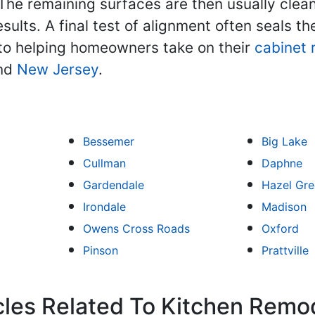
 The remaining surfaces are then usually cle
sults. A final test of alignment often seals t
o helping homeowners take on their
cabinet 
and
New Jersey
.
Bessemer
Big Lake
Cullman
Daphne
Gardendale
Hazel Gr
Irondale
Madison
Owens Cross Roads
Oxford
Pinson
Prattville
cles Related To Kitchen Remo