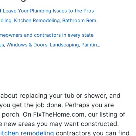
Leave Your Plumbing Issues to the Pros
eling
Kitchen Remodeling
Bathroom Remodeling
Plumbin
,
,
,
eowners and contractors in every state
are
ies
Windows & Doors
Landscaping
Painting
Home Remodel
,
,
,
,
 about replacing your tub or shower, and
you get the job done. Perhaps you are
g porch. On FixTheHome.com, our listing of
the new areas you may want constructed.
kitchen remodeling
contractors you can find