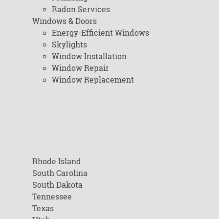
Radon Services
Windows & Doors
Energy-Efficient Windows
Skylights
Window Installation
Window Repair
Window Replacement
Rhode Island
South Carolina
South Dakota
Tennessee
Texas