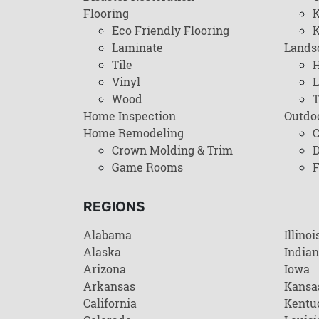
Flooring
K
Eco Friendly Flooring
K
Laminate
Lands
Tile
H
Vinyl
L
Wood
T
Home Inspection
Outdo
Home Remodeling
C
Crown Molding & Trim
D
Game Rooms
F
REGIONS
Alabama
Illinoi
Alaska
India
Arizona
Iowa
Arkansas
Kansa
California
Kentu