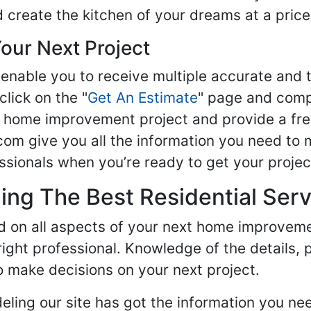
d create the kitchen of your dreams at a price
our Next Project
enable you to receive multiple accurate and t
click on the "
Get An Estimate
" page and compl
ur home improvement project and provide a fre
om give you all the information you need to 
sionals when you’re ready to get your projec
ng The Best Residential Serv
ed on all aspects of your next home improvem
 right professional. Knowledge of the details, 
 make decisions on your next project.
ling our site has got the information you ne