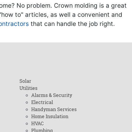
home? No problem. Crown molding is a great
ow to" articles, as well a convenient and
ontractors
that can handle the job right.
Solar
Utilities
Alarms & Security
Electrical
Handyman Services
Home Insulation
HVAC
Plumbing