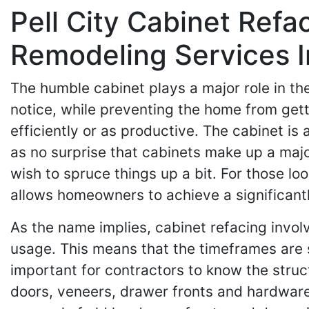
Pell City Cabinet Ref
Remodeling Services 
The humble cabinet plays a major role in th
notice, while preventing the home from gett
efficiently or as productive. The cabinet is
as no surprise that cabinets make up a maj
wish to spruce things up a bit. For those loo
allows homeowners to achieve a significantly
As the name implies, cabinet refacing invol
usage. This means that the timeframes are sh
important for contractors to know the struct
doors, veneers, drawer fronts and hardware