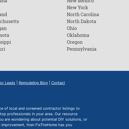
ana
New Mexico
New York
and
North Carolina
chusetts
North Dakota
gan
Ohio
sota
Oklahoma
sippi
Oregon
uri
Pennsylvania
or Leads
|
Remodeling Blog
|
Contact
of local and screened contractor listings to
top professionals in your area. Our resource
ou are wondering about potential DIY solutions, or
ome improvement, then FixTheHome has you