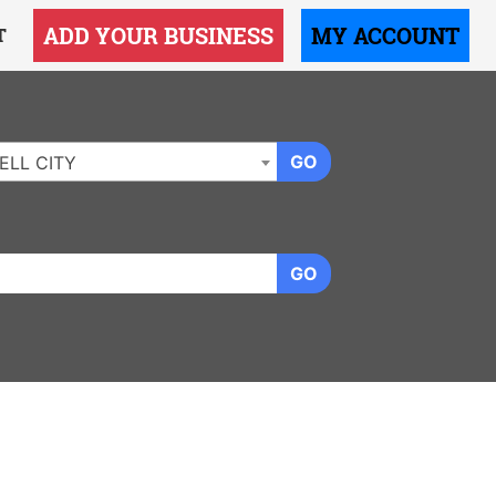
ADD YOUR BUSINESS
MY ACCOUNT
T
GO
ELL CITY
GO