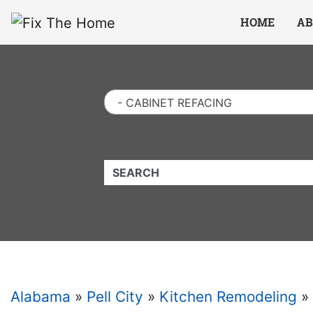
Website
,
Search Marketing
and
Online Advertising
by
Leads Online Market
HOME
AB
- CABINET REFACING
QUICKKEYWORD
Alabama
»
Pell City
»
Kitchen Remodeling
»