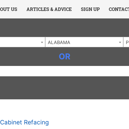
ing Charlotte NC
.
OUT US
ARTICLES & ADVICE
SIGN UP
CONTAC
ALABAMA
P
OR
Cabinet Refacing