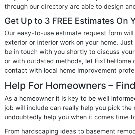
through our directory are able to design an
Get Up to 3 FREE Estimates On Y
Our easy-to-use estimate request form will 
exterior or interior work on your home. Just 
be in touch with you shortly to discuss yo
or with outdated methods, let FixTheHome.c
contact with local home improvement profes
Help For Homeowners – Findi
As a homeowner it is key to be well inform
job will include can really help you pick the
undoubtedly help you when it comes time to
From hardscaping ideas to basement remode