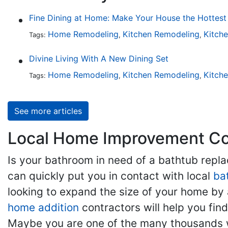
Home Remodeling
Kitchen Remodeling
Kitch
Tags:
,
,
Divine Living With A New Dining Set
Home Remodeling
Kitchen Remodeling
Kitch
Tags:
,
,
See more articles
Local Home Improvement Con
Is your bathroom in need of a bathtub rep
can quickly put you in contact with local
ba
looking to expand the size of your home by 
home addition
contractors will help you fi
Maybe you are one of the many thousands w