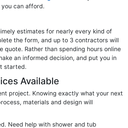
 you can afford.
imely estimates for nearly every kind of
ete the form, and up to 3 contractors will
e quote. Rather than spending hours online
make an informed decision, and put you in
t started.
ices Available
ent project. Knowing exactly what your next
process, materials and design will
ed. Need help with shower and tub