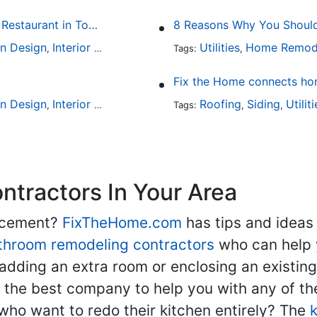
Fine Dining at Home: Make Your House the Hottest Restaurant in Town
8 Reasons Why You Should 
en Design
Interior Design
Utilities
Home Remod
,
Tags:
,
Fix the Home connects hom
en Design
Interior Design
Outdoor Kitchens
Roofing
Kitchen Hardw
Siding
Utilit
,
,
Tags:
,
,
,
tractors In Your Area
lacement?
FixTheHome.com
has tips and ideas
throom remodeling contractors
who can help 
adding an extra room or enclosing an existin
nd the best company to help you with any of 
ho want to redo their kitchen entirely? The