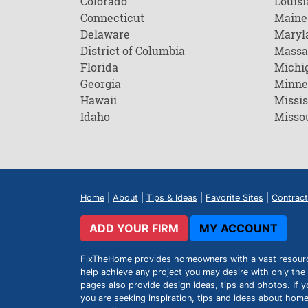
Colorado
Louisi
Connecticut
Maine
Delaware
Maryl
District of Columbia
Massa
Florida
Michi
Georgia
Minne
Hawaii
Missis
Idaho
Misso
Home
|
About
|
Tips & Ideas
|
Favorite Sites
|
Contract
ADD YOUR FIRM
MY ACCOUNT
FixTheHome provides homeowners with a vast resource 
help achieve any project you may desire with only the 
pages also provide design ideas, tips and photos. If y
you are seeking inspiration, tips and ideas about h