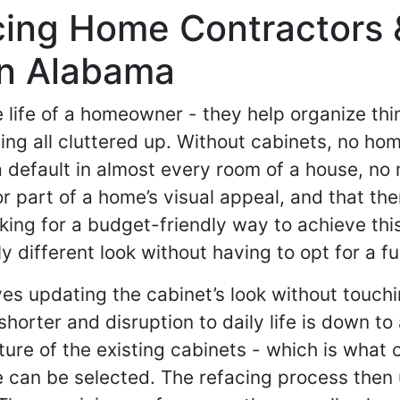
acing Home Contractors 
In Alabama
e life of a homeowner - they help organize th
ing all cluttered up. Without cabinets, no hom
 a default in almost every room of a house, no
or part of a home’s visual appeal, and that
king for a budget-friendly way to achieve this 
 different look without having to opt for a fu
ves updating the cabinet’s look without touch
orter and disruption to daily life is down to
ure of the existing cabinets - which is what o
 can be selected. The refacing process then 