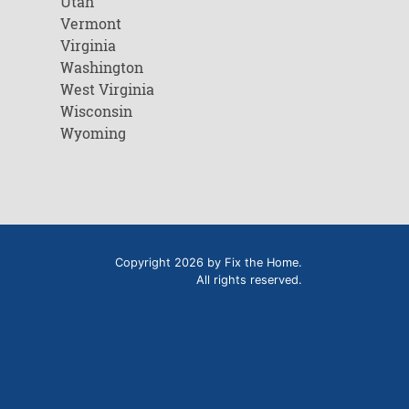
Utah
Vermont
Virginia
Washington
West Virginia
Wisconsin
Wyoming
Copyright 2026 by Fix the Home.
All rights reserved.