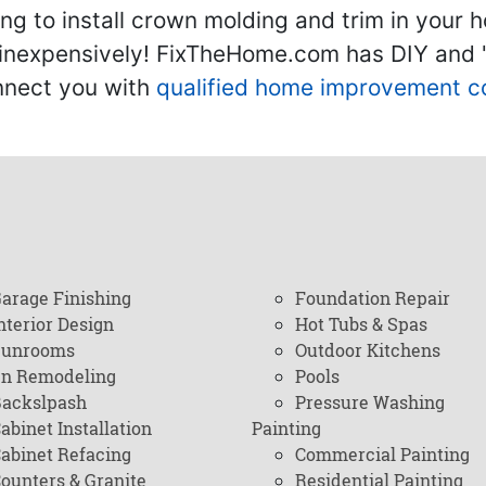
g to install crown molding and trim in your 
inexpensively! FixTheHome.com has DIY and "h
onnect you with
qualified home improvement c
arage Finishing
Foundation Repair
nterior Design
Hot Tubs & Spas
Sunrooms
Outdoor Kitchens
en Remodeling
Pools
ackslpash
Pressure Washing
abinet Installation
Painting
abinet Refacing
Commercial Painting
ounters & Granite
Residential Painting