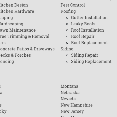
itchen Design
Pest Control
itchen Hardware
Roofing
caping
Gutter Installation
ardscaping
Leaky Roofs
awn Maintenance
Roof Installation
ree Trimming & Removal
Roof Repair
ors
Roof Replacement
oncrete Patios & Driveways
Siding
ecks & Porches
Siding Repair
encing
Siding Replacement
s
Montana
na
Nebraska
Nevada
s
New Hampshire
cky
New Jersey