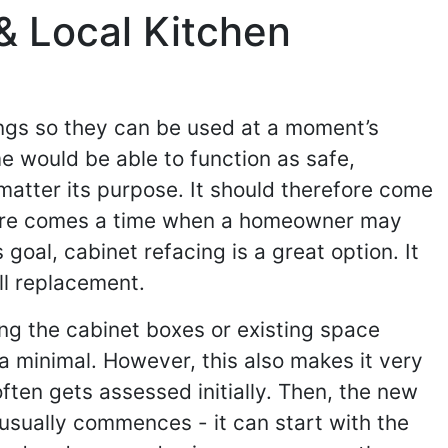
& Local Kitchen
ings so they can be used at a moment’s
e would be able to function as safe,
 matter its purpose. It should therefore come
 there comes a time when a homeowner may
goal, cabinet refacing is a great option. It
ll replacement.
ing the cabinet boxes or existing space
 a minimal. However, this also makes it very
ften gets assessed initially. Then, the new
usually commences - it can start with the