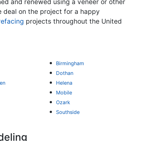
aned and renewed using a veneer or other
he deal on the project for a happy
refacing
projects throughout the United
Birmingham
Dothan
een
Helena
Mobile
Ozark
Southside
deling