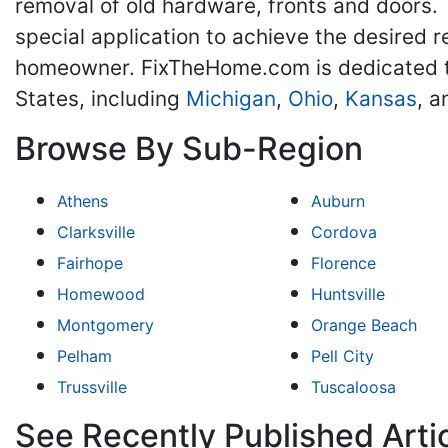
removal of old hardware, fronts and doors.
special application to achieve the desired re
homeowner. FixTheHome.com is dedicated t
States, including
Michigan
,
Ohio
,
Kansas
, 
Browse By Sub-Region
Athens
Auburn
Clarksville
Cordova
Fairhope
Florence
Homewood
Huntsville
Montgomery
Orange Beach
Pelham
Pell City
Trussville
Tuscaloosa
See Recently Published Arti