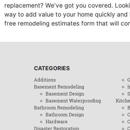
replacement? We've got you covered. Lookin
way to add value to your home quickly and 
free remodeling estimates form that will c
CATEGORIES
Additions
G
Basement Remodeling
I
Basement Design
Basement Waterproofing
Kitch
Bathroom Remodeling
B
Bathroom Design
C
Hardware
C
Disaster Restoration
C