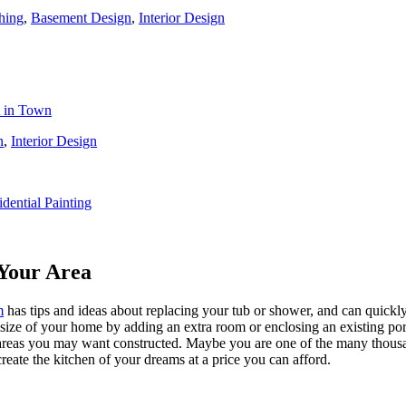
hing
,
Basement Design
,
Interior Design
t in Town
n
,
Interior Design
idential Painting
Your Area
m
has tips and ideas about replacing your tub or shower, and can quickly
e size of your home by adding an extra room or enclosing an existing 
 areas you may want constructed. Maybe you are one of the many thousa
reate the kitchen of your dreams at a price you can afford.