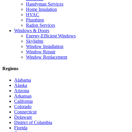
Handyman Services
Home Insulation
HVAC
Plumbing
Radon Services
Windows & Doors
Energy-Efficient Windows
Skylights
Window Installation
Window Repair
Window Replacement
Regions
Alabama
Alaska
Arizona
Arkansas
California
Colorado
Connecticut
Delaware
District of Columbia
Florida