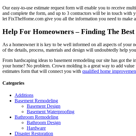
Our easy-to-use estimate request form will enable you to receive multi
and complete the form, and up to 3 contractors will be in touch with
let FixTheHome.com give you all the information you need to make an
Help For Homeowners – Finding The Best R
As a homeowner it is key to be well informed on all aspects of your 
of the details, process, materials and design will undoubtedly help y
From hardscaping ideas to basement remodeling our site has got the 
your home? No problem. Crown molding is a great way to add value 
estimates form that will connect you with
qualified home improvement
Categories
Additions
Basement Remodeling
Basement Design
Basement Waterproofing
Bathroom Remodeling
Bathroom Design
Hardware
Disaster Restoration