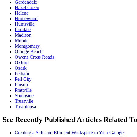
Gardendale
Hazel Green
Helena
Homewood
Huntsville
Irondale
Madison
Mobile
Montgomery
Orange Beach
Owens Cross Roads
Oxford
Ozark
Pelham
Pell City
Pinson
Prattville
Southside
Trussville
Tuscaloosa
See Recently Published Articles Related 
Creating a Safe and Efficient Workspace in Your Garage