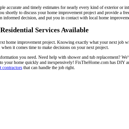
ple accurate and timely estimates for nearly every kind of exterior or in
 you shortly to discuss your home improvement project and provide a fre
 informed decision, and put you in contact with local home improvement
esidential Services Available
next home improvement project. Knowing exactly what your next job wil
ou when it comes time to make decisions on your next project.
information you need. Need help with shower and tub replacement? We'v
to your home quickly and inexpensively! FixTheHome.com has DIY and 
 contractors
that can handle the job right.