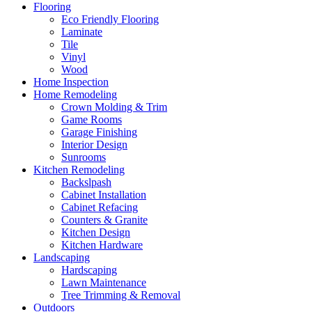
Flooring
Eco Friendly Flooring
Laminate
Tile
Vinyl
Wood
Home Inspection
Home Remodeling
Crown Molding & Trim
Game Rooms
Garage Finishing
Interior Design
Sunrooms
Kitchen Remodeling
Backslpash
Cabinet Installation
Cabinet Refacing
Counters & Granite
Kitchen Design
Kitchen Hardware
Landscaping
Hardscaping
Lawn Maintenance
Tree Trimming & Removal
Outdoors