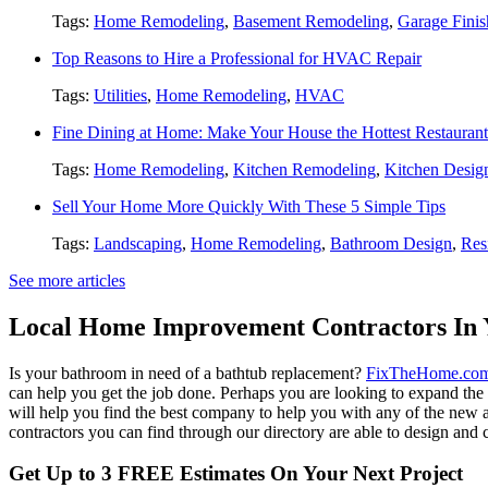
Tags:
Home Remodeling
,
Basement Remodeling
,
Garage Finis
Top Reasons to Hire a Professional for HVAC Repair
Tags:
Utilities
,
Home Remodeling
,
HVAC
Fine Dining at Home: Make Your House the Hottest Restauran
Tags:
Home Remodeling
,
Kitchen Remodeling
,
Kitchen Desig
Sell Your Home More Quickly With These 5 Simple Tips
Tags:
Landscaping
,
Home Remodeling
,
Bathroom Design
,
Res
See more articles
Local Home Improvement Contractors In 
Is your bathroom in need of a bathtub replacement?
FixTheHome.co
can help you get the job done. Perhaps you are looking to expand th
will help you find the best company to help you with any of the new
contractors you can find through our directory are able to design and c
Get Up to 3 FREE Estimates On Your Next Project