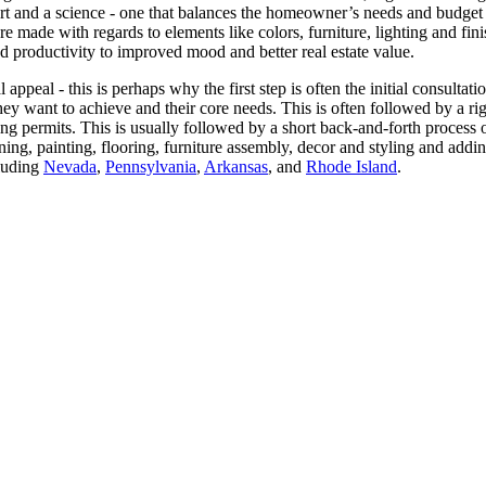
rt and a science - one that balances the homeowner’s needs and budget a
re made with regards to elements like colors, furniture, lighting and fi
d productivity to improved mood and better real estate value.
 appeal - this is perhaps why the first step is often the initial consulta
hey want to achieve and their core needs. This is often followed by a ri
ing permits. This is usually followed by a short back-and-forth process
lining, painting, flooring, furniture assembly, decor and styling and 
cluding
Nevada
,
Pennsylvania
,
Arkansas
, and
Rhode Island
.