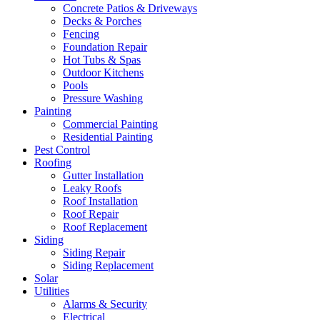
Concrete Patios & Driveways
Decks & Porches
Fencing
Foundation Repair
Hot Tubs & Spas
Outdoor Kitchens
Pools
Pressure Washing
Painting
Commercial Painting
Residential Painting
Pest Control
Roofing
Gutter Installation
Leaky Roofs
Roof Installation
Roof Repair
Roof Replacement
Siding
Siding Repair
Siding Replacement
Solar
Utilities
Alarms & Security
Electrical