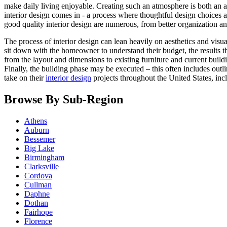
make daily living enjoyable. Creating such an atmosphere is both an a
interior design comes in - a process where thoughtful design choices a
good quality interior design are numerous, from better organization an
The process of interior design can lean heavily on aesthetics and visual
sit down with the homeowner to understand their budget, the results t
from the layout and dimensions to existing furniture and current build
Finally, the building phase may be executed – this often includes out
take on their
interior design
projects throughout the United States, in
Browse By Sub-Region
Athens
Auburn
Bessemer
Big Lake
Birmingham
Clarksville
Cordova
Cullman
Daphne
Dothan
Fairhope
Florence