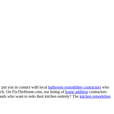
 put you in contact with local
bathroom remodeling contractors
who
porch. On FixTheHome.com, our listing of
home addition
contractors
nds who want to redo their kitchen entirely? The
kitchen remodeling