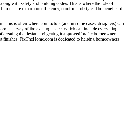
long with safety and building codes. This is where the role of
nish to ensure maximum efficiency, comfort and style. The benefits of
tion. This is often where contractors (and in some cases, designers) can
gorous survey of the existing space, which can include everything
 of creating the design and getting it approved by the homeowner.
adding finishes. FixTheHome.com is dedicated to helping homeowners