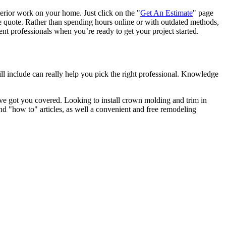
terior work on your home. Just click on the "
Get An Estimate
" page
e quote. Rather than spending hours online or with outdated methods,
 professionals when you’re ready to get your project started.
l include can really help you pick the right professional. Knowledge
e got you covered. Looking to install crown molding and trim in
"how to" articles, as well a convenient and free remodeling