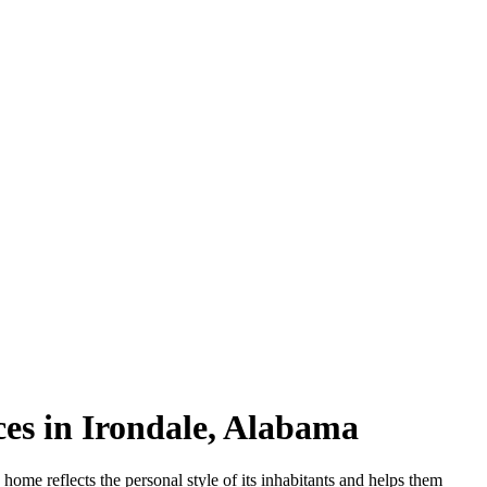
es in Irondale, Alabama
g home reflects the personal style of its inhabitants and helps them