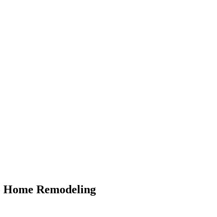
To Home Remodeling