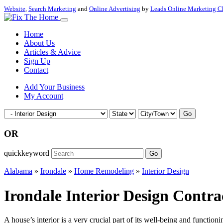
Website
,
Search Marketing
and
Online Advertising
by
Leads Online Marketing C
Home
About Us
Articles & Advice
Sign Up
Contact
Add Your Business
My Account
Go
OR
quickkeyword
Go
Alabama
»
Irondale
»
Home Remodeling
»
Interior Design
Irondale Interior Design Contr
A house’s interior is a very crucial part of its well-being and functioni