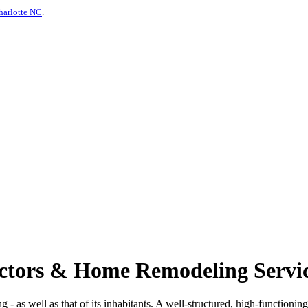
harlotte NC
.
actors & Home Remodeling Servic
ng - as well as that of its inhabitants. A well-structured, high-functionin