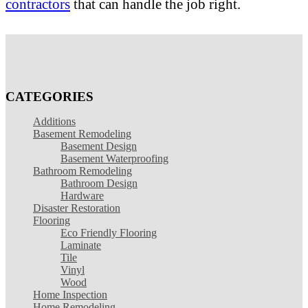
contractors
that can handle the job right.
CATEGORIES
Additions
Basement Remodeling
Basement Design
Basement Waterproofing
Bathroom Remodeling
Bathroom Design
Hardware
Disaster Restoration
Flooring
Eco Friendly Flooring
Laminate
Tile
Vinyl
Wood
Home Inspection
Home Remodeling