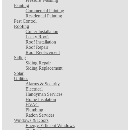
Pressure Washing
Painting
Commercial Painting
Residential Painting
Pest Control
Roofing
Gutter Installation
Leaky Roofs
Roof Installation
Roof Repair
Roof Replacement
Siding
Siding Repair
Siding Replacement
Solar
Utilities
Alarms & Security
Electrical
Handyman Services
Home Insulation
HVAC
Plumbing
Radon Services
Windows & Doors
Energy-Efficient Windows