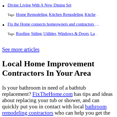
Divine Living With A New Dining Set
Home Remodeling
Kitchen Remodeling
Kitchen Design
Int
Tags:
,
,
,
Fix the Home connects homeowners and contractors in every state
Roofing
Siding
Utilities
Windows & Doors
Landscaping
Pa
Tags:
,
,
,
,
,
See more articles
Local Home Improvement
Contractors In Your Area
Is your bathroom in need of a bathtub
replacement?
FixTheHome.com
has tips and ideas
about replacing your tub or shower, and can
quickly put you in contact with local
bathroom
remodeling contractors
who can help you get the