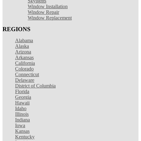
Skylights
Window Installation
Window Repair
Window Replacement
REGIONS
Alabama
Alaska
Arizona
Arkansas
California
Colorado
Connecticut
Delaware
District of Columbia
Florida
Georgia
Hawaii
Idaho
Illinois
Indiana
Iowa
Kansas
Kentucky