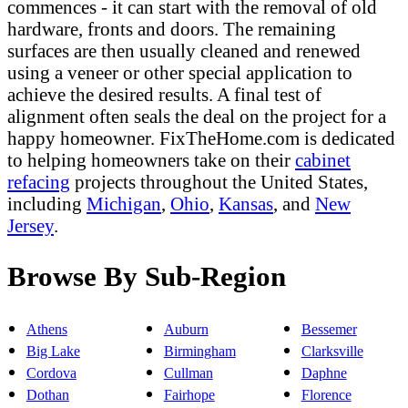
commences - it can start with the removal of old
hardware, fronts and doors. The remaining
surfaces are then usually cleaned and renewed
using a veneer or other special application to
achieve the desired results. A final test of
alignment often seals the deal on the project for a
happy homeowner. FixTheHome.com is dedicated
to helping homeowners take on their
cabinet
refacing
projects throughout the United States,
including
Michigan
,
Ohio
,
Kansas
, and
New
Jersey
.
Browse By Sub-Region
Athens
Auburn
Bessemer
Big Lake
Birmingham
Clarksville
Cordova
Cullman
Daphne
Dothan
Fairhope
Florence