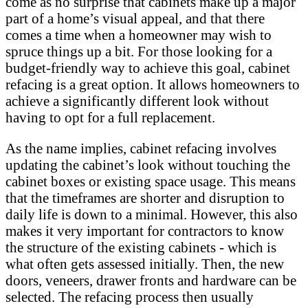
come as no surprise that cabinets make up a major
part of a home’s visual appeal, and that there
comes a time when a homeowner may wish to
spruce things up a bit. For those looking for a
budget-friendly way to achieve this goal, cabinet
refacing is a great option. It allows homeowners to
achieve a significantly different look without
having to opt for a full replacement.
As the name implies, cabinet refacing involves
updating the cabinet’s look without touching the
cabinet boxes or existing space usage. This means
that the timeframes are shorter and disruption to
daily life is down to a minimal. However, this also
makes it very important for contractors to know
the structure of the existing cabinets - which is
what often gets assessed initially. Then, the new
doors, veneers, drawer fronts and hardware can be
selected. The refacing process then usually