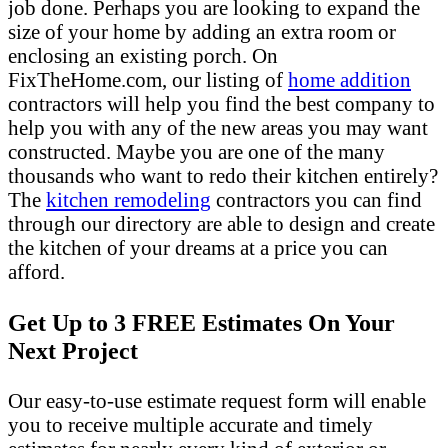
job done. Perhaps you are looking to expand the
size of your home by adding an extra room or
enclosing an existing porch. On
FixTheHome.com, our listing of
home addition
contractors will help you find the best company to
help you with any of the new areas you may want
constructed. Maybe you are one of the many
thousands who want to redo their kitchen entirely?
The
kitchen remodeling
contractors you can find
through our directory are able to design and create
the kitchen of your dreams at a price you can
afford.
Get Up to 3 FREE Estimates On Your
Next Project
Our easy-to-use estimate request form will enable
you to receive multiple accurate and timely