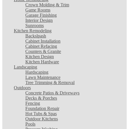
Crown Molding & Trim
Game Rooms
Garage Finishing
Interior Design
Sunrooms
Kitchen Remodeling
Backslpash
Cabinet Installation
Cabinet Refacing
Counters & Granite
Kitchen Design
Kitchen Hardware
Landscaping
Hardscaping
Lawn Maintenance
Tree Trimming & Removal
Outdoors
Concrete Patios & Driveways
Decks & Porches
Fencing
Foundation Repair
Hot Tubs & Spas
Outdoor Kitchens
Pools