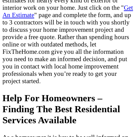
estimates for nearly every kind of exterior or
interior work on your home. Just click on the "
Get
An Estimate
" page and complete the form, and up
to 3 contractors will be in touch with you shortly
to discuss your home improvement project and
provide a free quote. Rather than spending hours
online or with outdated methods, let
FixTheHome.com give you all the information
you need to make an informed decision, and put
you in contact with local home improvement
professionals when you’re ready to get your
project started.
Help For Homeowners –
Finding The Best Residential
Services Available