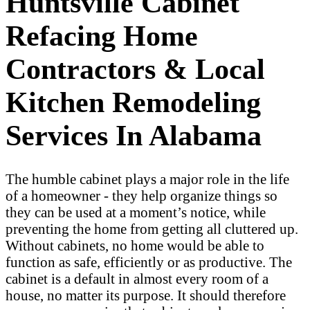
Huntsville Cabinet
Refacing Home
Contractors & Local
Kitchen Remodeling
Services In Alabama
The humble cabinet plays a major role in the life
of a homeowner - they help organize things so
they can be used at a moment’s notice, while
preventing the home from getting all cluttered up.
Without cabinets, no home would be able to
function as safe, efficiently or as productive. The
cabinet is a default in almost every room of a
house, no matter its purpose. It should therefore