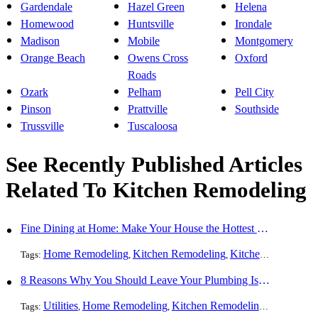
Gardendale
Hazel Green
Helena
Homewood
Huntsville
Irondale
Madison
Mobile
Montgomery
Orange Beach
Owens Cross
Oxford
Roads
Ozark
Pelham
Pell City
Pinson
Prattville
Southside
Trussville
Tuscaloosa
See Recently Published Articles
Related To Kitchen Remodeling
Fine Dining at Home: Make Your House the Hottest Restaurant in Town
Home Remodeling
Kitchen Remodeling
Kitchen Design
Int
Tags:
,
,
,
8 Reasons Why You Should Leave Your Plumbing Issues to the Pros
Utilities
Home Remodeling
Kitchen Remodeling
Bathroom 
Tags:
,
,
,