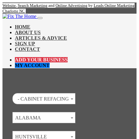
Website
,
Search Marketing
and
Online Advertising
by
Leads Online Marketing
Charlotte NC
.
HOME
ABOUT US
ARTICLES & ADVICE
SIGN UP
CONTACT
ADD YOUR BUSINESS
MY ACCOUNT
- CABINET REFACING
ALABAMA
HUNTSVILLE