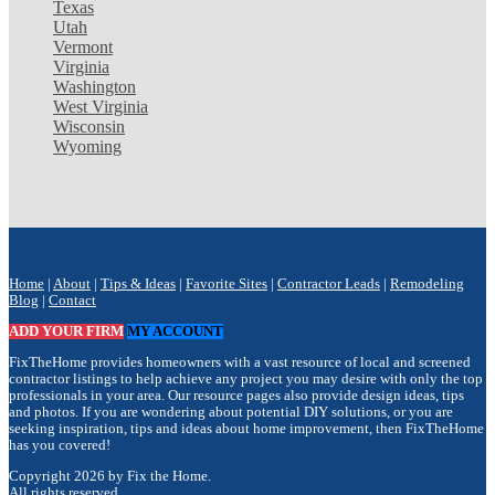
Texas
Utah
Vermont
Virginia
Washington
West Virginia
Wisconsin
Wyoming
Home
|
About
|
Tips & Ideas
|
Favorite Sites
|
Contractor Leads
|
Remodeling
Blog
|
Contact
ADD YOUR FIRM
MY ACCOUNT
FixTheHome provides homeowners with a vast resource of local and screened
contractor listings to help achieve any project you may desire with only the top
professionals in your area. Our resource pages also provide design ideas, tips
and photos. If you are wondering about potential DIY solutions, or you are
seeking inspiration, tips and ideas about home improvement, then FixTheHome
has you covered!
Copyright 2026 by Fix the Home.
All rights reserved.