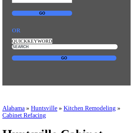
GO
OR
QUICKKEYWORD
GO
Alabama
»
Huntsville
»
Kitchen Remodeling
»
Cabinet Refacing