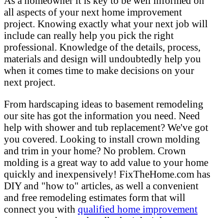
As a homeowner it is key to be well informed on
all aspects of your next home improvement
project. Knowing exactly what your next job will
include can really help you pick the right
professional. Knowledge of the details, process,
materials and design will undoubtedly help you
when it comes time to make decisions on your
next project.
From hardscaping ideas to basement remodeling
our site has got the information you need. Need
help with shower and tub replacement? We've got
you covered. Looking to install crown molding
and trim in your home? No problem. Crown
molding is a great way to add value to your home
quickly and inexpensively! FixTheHome.com has
DIY and "how to" articles, as well a convenient
and free remodeling estimates form that will
connect you with
qualified home improvement