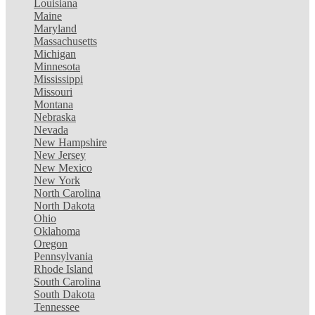
Louisiana
Maine
Maryland
Massachusetts
Michigan
Minnesota
Mississippi
Missouri
Montana
Nebraska
Nevada
New Hampshire
New Jersey
New Mexico
New York
North Carolina
North Dakota
Ohio
Oklahoma
Oregon
Pennsylvania
Rhode Island
South Carolina
South Dakota
Tennessee