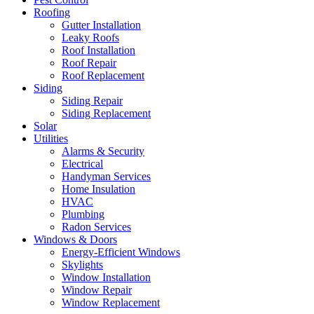
Roofing
Gutter Installation
Leaky Roofs
Roof Installation
Roof Repair
Roof Replacement
Siding
Siding Repair
Siding Replacement
Solar
Utilities
Alarms & Security
Electrical
Handyman Services
Home Insulation
HVAC
Plumbing
Radon Services
Windows & Doors
Energy-Efficient Windows
Skylights
Window Installation
Window Repair
Window Replacement