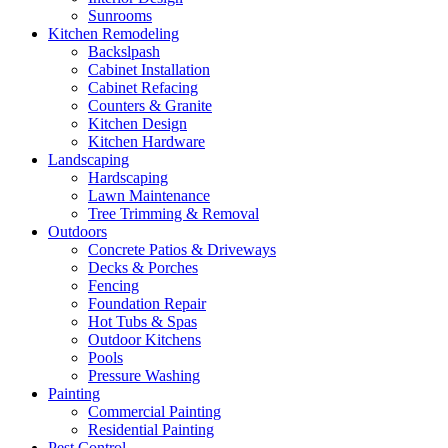
Sunrooms
Kitchen Remodeling
Backslpash
Cabinet Installation
Cabinet Refacing
Counters & Granite
Kitchen Design
Kitchen Hardware
Landscaping
Hardscaping
Lawn Maintenance
Tree Trimming & Removal
Outdoors
Concrete Patios & Driveways
Decks & Porches
Fencing
Foundation Repair
Hot Tubs & Spas
Outdoor Kitchens
Pools
Pressure Washing
Painting
Commercial Painting
Residential Painting
Pest Control