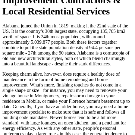
Local Residential Services
Alabama joined the Union in 1819, making it the 22nd state of the
US. It is the country’s 30th largest state, occupying 135,765 km2
worth of space. It is 24th most populated, with around
approximately 5,039,877 people. Both these factors together
combine to put the state population density at 94.4 persons per
square mile - 27th among the 50 states. Alabama is a cornucopia of
old and new architectural styles, both of which blend charmingly
into a beautiful landscape - despite their stark differences.
Keeping charm alive, however, does require a healthy dose of
maintenance in the form of home remodeling and home
improvement. What’s more, finishing touches do not come in a
single shape or size - for instance, you may need to renovate your
vintage house in Montgomery, repair storm damage to your
residence in Mobile, or make your Florence home’s basement up to
date. Generally, if you have an older house, you may need a home
improvement specialist to make sure that it is safe and follows all
building code mandates. Newer homes tend to be a bit more
standard, with large lounges, an open kitchen, and a penchant for
energy efficiency. As with any other state, people’s personal
preferences play a large role - in this case, the general tendency to