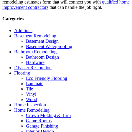
remodeling estimates form that will connect you with
qualified home
improvement contractors
that can handle the job right.
Categories
Additions
Basement Remodeling
Basement Design
Basement Waterproofing
Bathroom Remodeling
Bathroom Design
Hardware
Disaster Restoration
Flooring
Eco Friendly Flooring
Laminate
Tile
Vinyl
Wood
Home Inspection
Home Remodeling
Crown Molding & Trim
Game Rooms
Garage Finishing
Interior Design