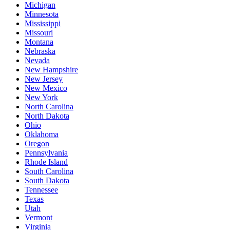
Michigan
Minnesota
Mississippi
Missouri
Montana
Nebraska
Nevada
New Hampshire
New Jersey
New Mexico
New York
North Carolina
North Dakota
Ohio
Oklahoma
Oregon
Pennsylvania
Rhode Island
South Carolina
South Dakota
Tennessee
Texas
Utah
Vermont
Virginia