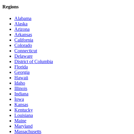
Regions
Alabama
Alaska
Arizona
Arkansas
California
Colorado
Connecticut
Delaware
District of Columbia
Florida
Georgia
Hawaii
Idaho
Illinois
Indiana
Iowa
Kansas
Kentucky
Louisiana
Maine
Maryland
Massachusetts