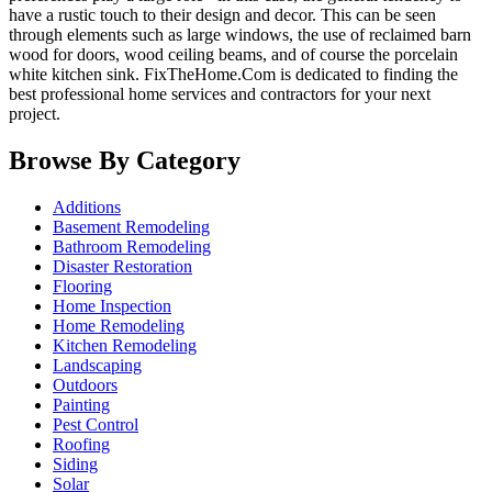
have a rustic touch to their design and decor. This can be seen
through elements such as large windows, the use of reclaimed barn
wood for doors, wood ceiling beams, and of course the porcelain
white kitchen sink.
FixTheHome.Com is dedicated to finding the
best professional home services and contractors for your next
project.
Browse By Category
Additions
Basement Remodeling
Bathroom Remodeling
Disaster Restoration
Flooring
Home Inspection
Home Remodeling
Kitchen Remodeling
Landscaping
Outdoors
Painting
Pest Control
Roofing
Siding
Solar