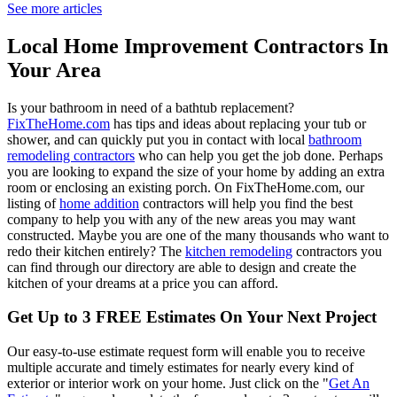
See more articles
Local Home Improvement Contractors In
Your Area
Is your bathroom in need of a bathtub replacement?
FixTheHome.com
has tips and ideas about replacing your tub or
shower, and can quickly put you in contact with local
bathroom
remodeling contractors
who can help you get the job done. Perhaps
you are looking to expand the size of your home by adding an extra
room or enclosing an existing porch. On FixTheHome.com, our
listing of
home addition
contractors will help you find the best
company to help you with any of the new areas you may want
constructed. Maybe you are one of the many thousands who want to
redo their kitchen entirely? The
kitchen remodeling
contractors you
can find through our directory are able to design and create the
kitchen of your dreams at a price you can afford.
Get Up to 3 FREE Estimates On Your Next Project
Our easy-to-use estimate request form will enable you to receive
multiple accurate and timely estimates for nearly every kind of
exterior or interior work on your home. Just click on the "
Get An