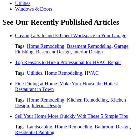
Utilities
Windows & Doors
See Our Recently Published Articles
Creating a Safe and Efficient Workspace in Your Garage
Tags:
Home Remodeling
,
Basement Remodeling
,
Garage
Finishing
,
Basement Design
,
Interior Design
Top Reasons to Hire a Professional for HVAC Repair
Tags:
Utilities
,
Home Remodeling
,
HVAC
Fine Dining at Home: Make Your House the Hottest
Restaurant in Town
Tags:
Home Remodeling
,
Kitchen Remodeling
,
Kitchen
Design
,
Interior Design
Sell Your Home More Quickly With These 5 Simple Tips
Tags:
Landscaping
,
Home Remodeling
,
Bathroom Design
,
Residential Painting