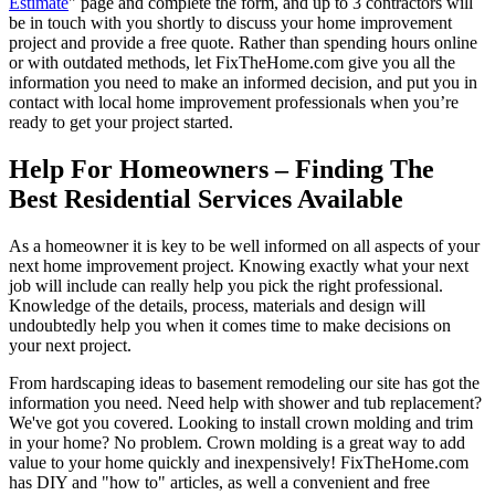
Estimate
" page and complete the form, and up to 3 contractors will
be in touch with you shortly to discuss your home improvement
project and provide a free quote. Rather than spending hours online
or with outdated methods, let FixTheHome.com give you all the
information you need to make an informed decision, and put you in
contact with local home improvement professionals when you’re
ready to get your project started.
Help For Homeowners – Finding The
Best Residential Services Available
As a homeowner it is key to be well informed on all aspects of your
next home improvement project. Knowing exactly what your next
job will include can really help you pick the right professional.
Knowledge of the details, process, materials and design will
undoubtedly help you when it comes time to make decisions on
your next project.
From hardscaping ideas to basement remodeling our site has got the
information you need. Need help with shower and tub replacement?
We've got you covered. Looking to install crown molding and trim
in your home? No problem. Crown molding is a great way to add
value to your home quickly and inexpensively! FixTheHome.com
has DIY and "how to" articles, as well a convenient and free