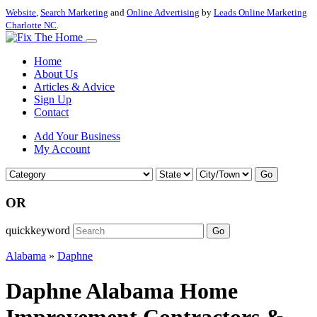
Website
,
Search Marketing
and
Online Advertising
by
Leads Online Marketing
Charlotte NC
.
Home
About Us
Articles & Advice
Sign Up
Contact
Add Your Business
My Account
Go
OR
quickkeyword
Go
Alabama
»
Daphne
Daphne Alabama Home
Improvement Contractors &