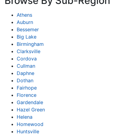
Browse By Sub-Region
Athens
Auburn
Bessemer
Big Lake
Birmingham
Clarksville
Cordova
Cullman
Daphne
Dothan
Fairhope
Florence
Gardendale
Hazel Green
Helena
Homewood
Huntsville