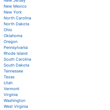
New Jersey
New Mexico
New York
North Carolina
North Dakota
Ohio
Oklahoma
Oregon
Pennsylvania
Rhode Island
South Carolina
South Dakota
Tennessee
Texas
Utah
Vermont
Virginia
Washington
West Virginia