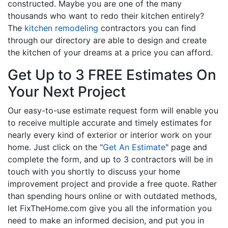
constructed. Maybe you are one of the many
thousands who want to redo their kitchen entirely?
The
kitchen remodeling
contractors you can find
through our directory are able to design and create
the kitchen of your dreams at a price you can afford.
Get Up to 3 FREE Estimates On
Your Next Project
Our easy-to-use estimate request form will enable you
to receive multiple accurate and timely estimates for
nearly every kind of exterior or interior work on your
home. Just click on the "
Get An Estimate
" page and
complete the form, and up to 3 contractors will be in
touch with you shortly to discuss your home
improvement project and provide a free quote. Rather
than spending hours online or with outdated methods,
let FixTheHome.com give you all the information you
need to make an informed decision, and put you in