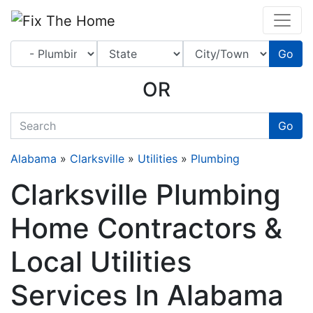
Website
,
Search Marketing
and
Online Advertising
by
Leads Online Market
Go
OR
quickkeyword
Go
Alabama
»
Clarksville
»
Utilities
»
Plumbing
Clarksville Plumbing
Home Contractors &
Local Utilities
Services In Alabama