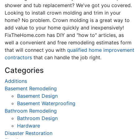
shower and tub replacement? We've got you covered.
Looking to install crown molding and trim in your
home? No problem. Crown molding is a great way to
add value to your home quickly and inexpensively!
FixTheHome.com has DIY and "how to" articles, as
well a convenient and free remodeling estimates form
that will connect you with
qualified home improvement
contractors
that can handle the job right.
Categories
Additions
Basement Remodeling
Basement Design
Basement Waterproofing
Bathroom Remodeling
Bathroom Design
Hardware
Disaster Restoration