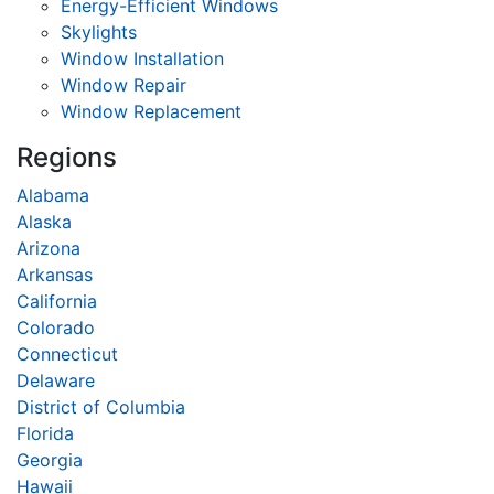
Energy-Efficient Windows
Skylights
Window Installation
Window Repair
Window Replacement
Regions
Alabama
Alaska
Arizona
Arkansas
California
Colorado
Connecticut
Delaware
District of Columbia
Florida
Georgia
Hawaii