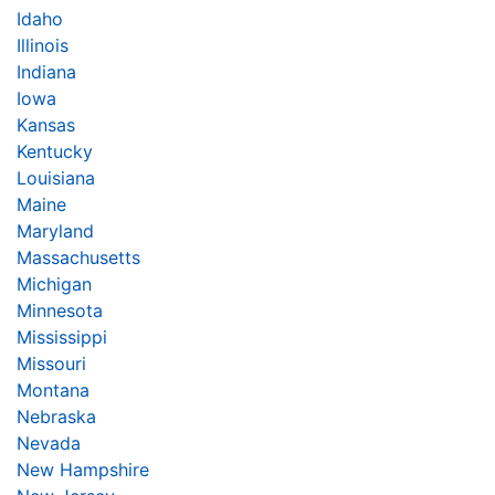
Idaho
Illinois
Indiana
Iowa
Kansas
Kentucky
Louisiana
Maine
Maryland
Massachusetts
Michigan
Minnesota
Mississippi
Missouri
Montana
Nebraska
Nevada
New Hampshire