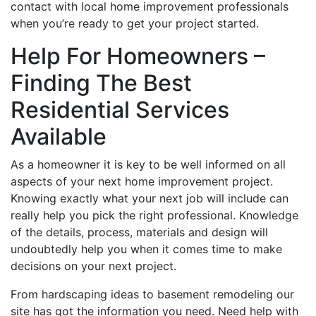
contact with local home improvement professionals
when you’re ready to get your project started.
Help For Homeowners –
Finding The Best
Residential Services
Available
As a homeowner it is key to be well informed on all
aspects of your next home improvement project.
Knowing exactly what your next job will include can
really help you pick the right professional. Knowledge
of the details, process, materials and design will
undoubtedly help you when it comes time to make
decisions on your next project.
From hardscaping ideas to basement remodeling our
site has got the information you need. Need help with