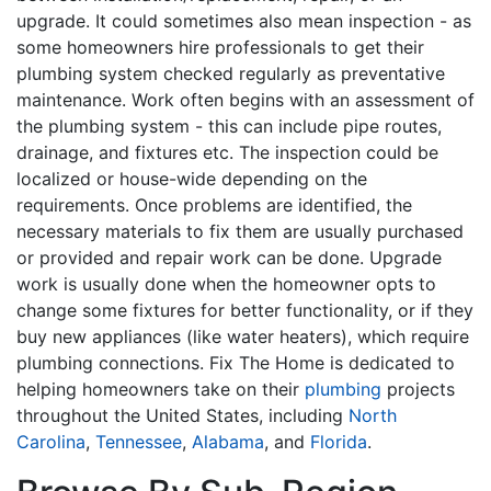
upgrade. It could sometimes also mean inspection - as
some homeowners hire professionals to get their
plumbing system checked regularly as preventative
maintenance. Work often begins with an assessment of
the plumbing system - this can include pipe routes,
drainage, and fixtures etc. The inspection could be
localized or house-wide depending on the
requirements. Once problems are identified, the
necessary materials to fix them are usually purchased
or provided and repair work can be done. Upgrade
work is usually done when the homeowner opts to
change some fixtures for better functionality, or if they
buy new appliances (like water heaters), which require
plumbing connections. Fix The Home is dedicated to
helping homeowners take on their
plumbing
projects
throughout the United States, including
North
Carolina
,
Tennessee
,
Alabama
, and
Florida
.