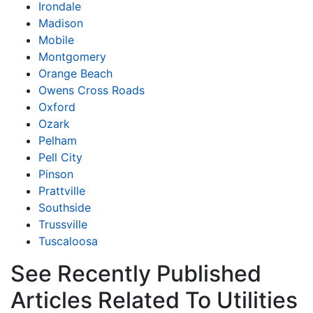
Irondale
Madison
Mobile
Montgomery
Orange Beach
Owens Cross Roads
Oxford
Ozark
Pelham
Pell City
Pinson
Prattville
Southside
Trussville
Tuscaloosa
See Recently Published
Articles Related To Utilities