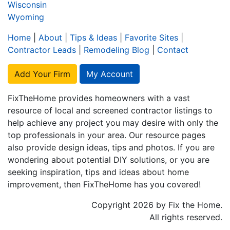
Wisconsin
Wyoming
Home
|
About
|
Tips & Ideas
|
Favorite Sites
|
Contractor Leads
|
Remodeling Blog
|
Contact
Add Your Firm
My Account
FixTheHome provides homeowners with a vast
resource of local and screened contractor listings to
help achieve any project you may desire with only the
top professionals in your area. Our resource pages
also provide design ideas, tips and photos. If you are
wondering about potential DIY solutions, or you are
seeking inspiration, tips and ideas about home
improvement, then FixTheHome has you covered!
Copyright 2026 by Fix the Home.
All rights reserved.