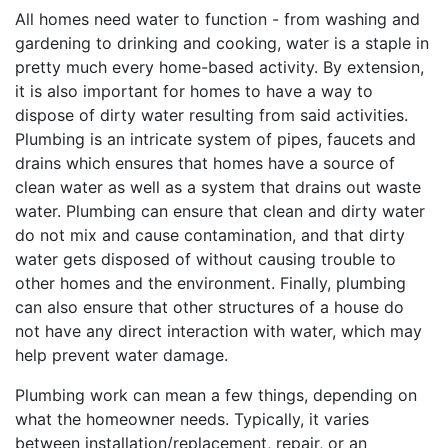
All homes need water to function - from washing and
gardening to drinking and cooking, water is a staple in
pretty much every home-based activity. By extension,
it is also important for homes to have a way to
dispose of dirty water resulting from said activities.
Plumbing is an intricate system of pipes, faucets and
drains which ensures that homes have a source of
clean water as well as a system that drains out waste
water. Plumbing can ensure that clean and dirty water
do not mix and cause contamination, and that dirty
water gets disposed of without causing trouble to
other homes and the environment. Finally, plumbing
can also ensure that other structures of a house do
not have any direct interaction with water, which may
help prevent water damage.
Plumbing work can mean a few things, depending on
what the homeowner needs. Typically, it varies
between installation/replacement, repair, or an