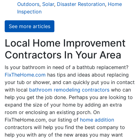
Outdoors
,
Solar
,
Disaster Restoration
,
Home
Inspection
See more articles
Local Home Improvement
Contractors In Your Area
Is your bathroom in need of a bathtub replacement?
FixTheHome.com
has tips and ideas about replacing
your tub or shower, and can quickly put you in contact
with local
bathroom remodeling contractors
who can
help you get the job done. Perhaps you are looking to
expand the size of your home by adding an extra
room or enclosing an existing porch. On
FixTheHome.com, our listing of
home addition
contractors will help you find the best company to
help you with any of the new areas you may want