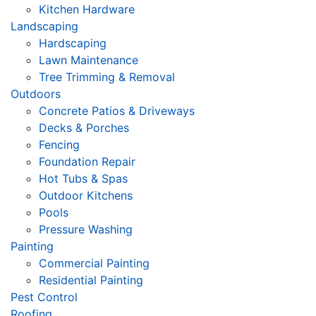
Kitchen Hardware
Landscaping
Hardscaping
Lawn Maintenance
Tree Trimming & Removal
Outdoors
Concrete Patios & Driveways
Decks & Porches
Fencing
Foundation Repair
Hot Tubs & Spas
Outdoor Kitchens
Pools
Pressure Washing
Painting
Commercial Painting
Residential Painting
Pest Control
Roofing