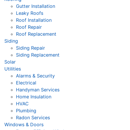
Gutter Installation
Leaky Roofs
Roof Installation
Roof Repair
Roof Replacement
Siding
Siding Repair
Siding Replacement
Solar
Utilities
Alarms & Security
Electrical
Handyman Services
Home Insulation
HVAC
Plumbing
Radon Services
Windows & Doors