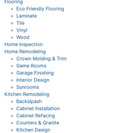
Flooring
Eco Friendly Flooring
Laminate
Tile
Vinyl
Wood
Home Inspection
Home Remodeling
Crown Molding & Trim
Game Rooms
Garage Finishing
Interior Design
Sunrooms
Kitchen Remodeling
Backslpash
Cabinet Installation
Cabinet Refacing
Counters & Granite
Kitchen Design