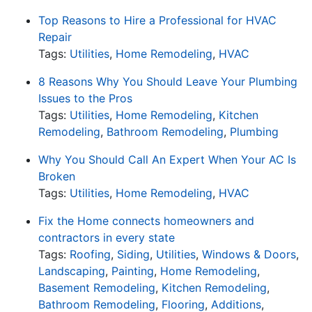
Top Reasons to Hire a Professional for HVAC
Repair
Tags:
Utilities
,
Home Remodeling
,
HVAC
8 Reasons Why You Should Leave Your Plumbing
Issues to the Pros
Tags:
Utilities
,
Home Remodeling
,
Kitchen
Remodeling
,
Bathroom Remodeling
,
Plumbing
Why You Should Call An Expert When Your AC Is
Broken
Tags:
Utilities
,
Home Remodeling
,
HVAC
Fix the Home connects homeowners and
contractors in every state
Tags:
Roofing
,
Siding
,
Utilities
,
Windows & Doors
,
Landscaping
,
Painting
,
Home Remodeling
,
Basement Remodeling
,
Kitchen Remodeling
,
Bathroom Remodeling
,
Flooring
,
Additions
,