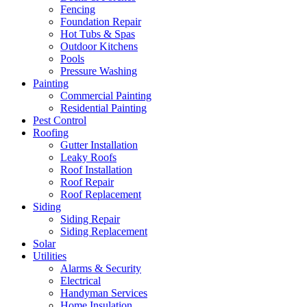
Fencing
Foundation Repair
Hot Tubs & Spas
Outdoor Kitchens
Pools
Pressure Washing
Painting
Commercial Painting
Residential Painting
Pest Control
Roofing
Gutter Installation
Leaky Roofs
Roof Installation
Roof Repair
Roof Replacement
Siding
Siding Repair
Siding Replacement
Solar
Utilities
Alarms & Security
Electrical
Handyman Services
Home Insulation