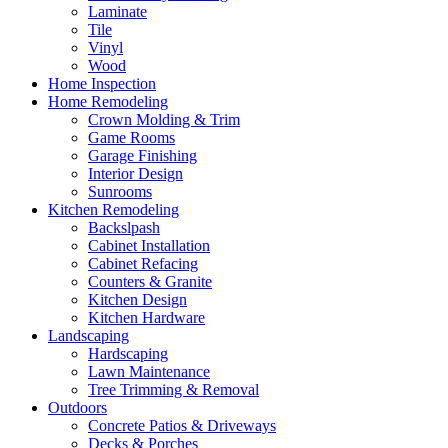
Laminate
Tile
Vinyl
Wood
Home Inspection
Home Remodeling
Crown Molding & Trim
Game Rooms
Garage Finishing
Interior Design
Sunrooms
Kitchen Remodeling
Backslpash
Cabinet Installation
Cabinet Refacing
Counters & Granite
Kitchen Design
Kitchen Hardware
Landscaping
Hardscaping
Lawn Maintenance
Tree Trimming & Removal
Outdoors
Concrete Patios & Driveways
Decks & Porches