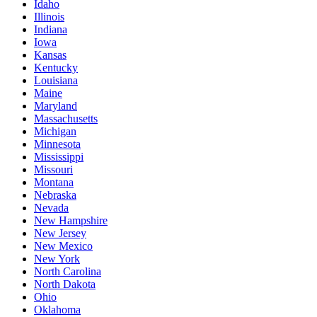
Idaho
Illinois
Indiana
Iowa
Kansas
Kentucky
Louisiana
Maine
Maryland
Massachusetts
Michigan
Minnesota
Mississippi
Missouri
Montana
Nebraska
Nevada
New Hampshire
New Jersey
New Mexico
New York
North Carolina
North Dakota
Ohio
Oklahoma