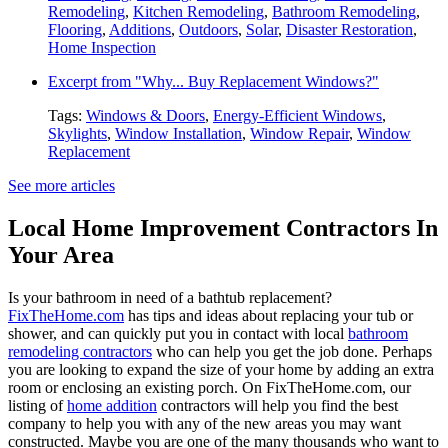
Remodeling
,
Kitchen Remodeling
,
Bathroom Remodeling
,
Flooring
,
Additions
,
Outdoors
,
Solar
,
Disaster Restoration
,
Home Inspection
Excerpt from "Why... Buy Replacement Windows?"
Tags:
Windows & Doors
,
Energy-Efficient Windows
,
Skylights
,
Window Installation
,
Window Repair
,
Window
Replacement
See more articles
Local Home Improvement Contractors In
Your Area
Is your bathroom in need of a bathtub replacement?
FixTheHome.com
has tips and ideas about replacing your tub or
shower, and can quickly put you in contact with local
bathroom
remodeling contractors
who can help you get the job done. Perhaps
you are looking to expand the size of your home by adding an extra
room or enclosing an existing porch. On FixTheHome.com, our
listing of
home addition
contractors will help you find the best
company to help you with any of the new areas you may want
constructed. Maybe you are one of the many thousands who want to