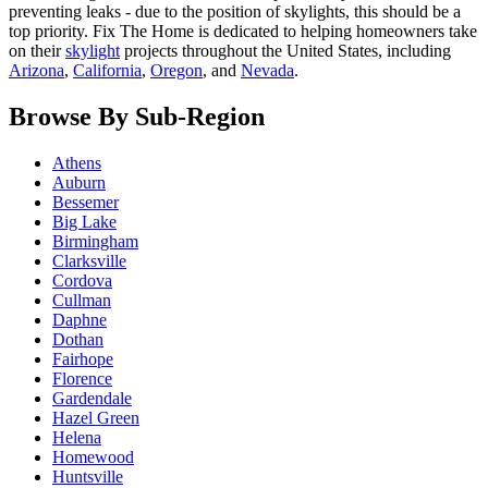
preventing leaks - due to the position of skylights, this should be a
top priority. Fix The Home is dedicated to helping homeowners take
on their
skylight
projects throughout the United States, including
Arizona
,
California
,
Oregon
, and
Nevada
.
Browse By Sub-Region
Athens
Auburn
Bessemer
Big Lake
Birmingham
Clarksville
Cordova
Cullman
Daphne
Dothan
Fairhope
Florence
Gardendale
Hazel Green
Helena
Homewood
Huntsville