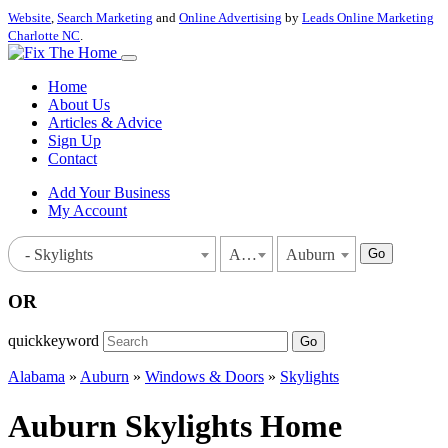
Website
,
Search Marketing
and
Online Advertising
by
Leads Online Marketing
Charlotte NC
.
Home
About Us
Articles & Advice
Sign Up
Contact
Add Your Business
My Account
Go
- Skylights
Alabama
Auburn
OR
quickkeyword
Go
Alabama
»
Auburn
»
Windows & Doors
»
Skylights
Auburn Skylights Home