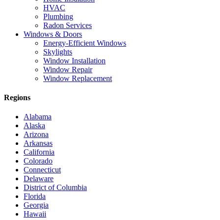
HVAC
Plumbing
Radon Services
Windows & Doors
Energy-Efficient Windows
Skylights
Window Installation
Window Repair
Window Replacement
Regions
Alabama
Alaska
Arizona
Arkansas
California
Colorado
Connecticut
Delaware
District of Columbia
Florida
Georgia
Hawaii