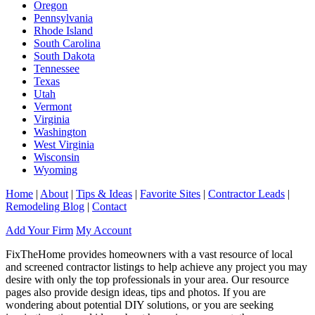
Oregon
Pennsylvania
Rhode Island
South Carolina
South Dakota
Tennessee
Texas
Utah
Vermont
Virginia
Washington
West Virginia
Wisconsin
Wyoming
Home
|
About
|
Tips & Ideas
|
Favorite Sites
|
Contractor Leads
|
Remodeling Blog
|
Contact
Add Your Firm
My Account
FixTheHome provides homeowners with a vast resource of local
and screened contractor listings to help achieve any project you may
desire with only the top professionals in your area. Our resource
pages also provide design ideas, tips and photos. If you are
wondering about potential DIY solutions, or you are seeking