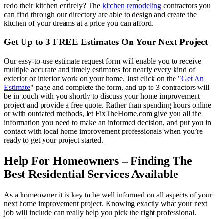
redo their kitchen entirely? The
kitchen remodeling
contractors you
can find through our directory are able to design and create the
kitchen of your dreams at a price you can afford.
Get Up to 3 FREE Estimates On Your Next Project
Our easy-to-use estimate request form will enable you to receive
multiple accurate and timely estimates for nearly every kind of
exterior or interior work on your home. Just click on the "
Get An
Estimate
" page and complete the form, and up to 3 contractors will
be in touch with you shortly to discuss your home improvement
project and provide a free quote. Rather than spending hours online
or with outdated methods, let FixTheHome.com give you all the
information you need to make an informed decision, and put you in
contact with local home improvement professionals when you’re
ready to get your project started.
Help For Homeowners – Finding The
Best Residential Services Available
As a homeowner it is key to be well informed on all aspects of your
next home improvement project. Knowing exactly what your next
job will include can really help you pick the right professional.