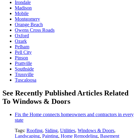
Irondale
Madison
Mobile
Montgomery
Orange Beach
Owens Cross Roads
Oxford
Ozark
Pelham
Pell City
Pinson
Prattville
Southside
Trussville
Tuscaloosa
See Recently Published Articles Related
To Windows & Doors
Fix the Home connects homeowners and contractors in every
state
Tags:
Roofing
,
Siding
,
Utilities
,
Windows & Doors
,
Landscaping
,
Painting
,
Home Remodeling
,
Basement