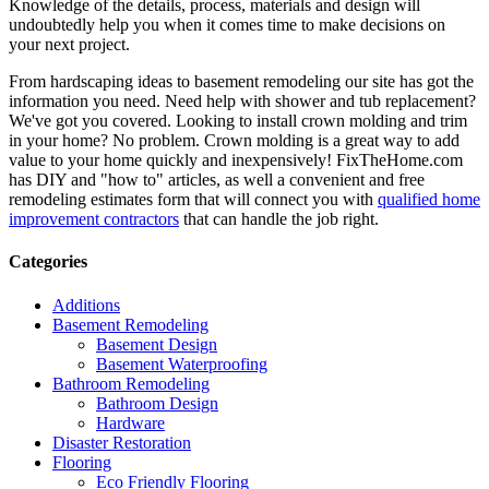
Knowledge of the details, process, materials and design will
undoubtedly help you when it comes time to make decisions on
your next project.
From hardscaping ideas to basement remodeling our site has got the
information you need. Need help with shower and tub replacement?
We've got you covered. Looking to install crown molding and trim
in your home? No problem. Crown molding is a great way to add
value to your home quickly and inexpensively! FixTheHome.com
has DIY and "how to" articles, as well a convenient and free
remodeling estimates form that will connect you with
qualified home
improvement contractors
that can handle the job right.
Categories
Additions
Basement Remodeling
Basement Design
Basement Waterproofing
Bathroom Remodeling
Bathroom Design
Hardware
Disaster Restoration
Flooring
Eco Friendly Flooring