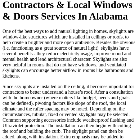
Contractors & Local Windows
& Doors Services In Alabama
One of the best ways to add natural lighting in homes, skylights are
window-like structures which are installed in ceilings or roofs, to
help create a brighter and more open ambience. Besides the obvious
(i.e. functioning as a great source of natural light), skylights have
several benefits - they reduce electricity usage, improve mood and
mental health and lend architectural character. Skylights are also
very helpful in rooms that do not have windows, and ventilated
skylights can encourage better airflow in rooms like bathrooms and
kitchens.
Since skylights are installed on the ceiling, it becomes important for
contractors to better understand a house’s roof. After a consultation
with the homeowner (where matters like budget, needs and goals
can be defined), pivoting factors like slope of the roof, the local
climate and the rafter spacing may be noted. Depending on the
circumstances, tubular, fixed or vented skylights may be selected.
Common supporting accessories include weatherproof flashing and
Ultraviolet protection. The installation can then begin with cutting
the roof and building the curb. The skylight panel can then be
added, along with insulation. Extra emphasis may be added to