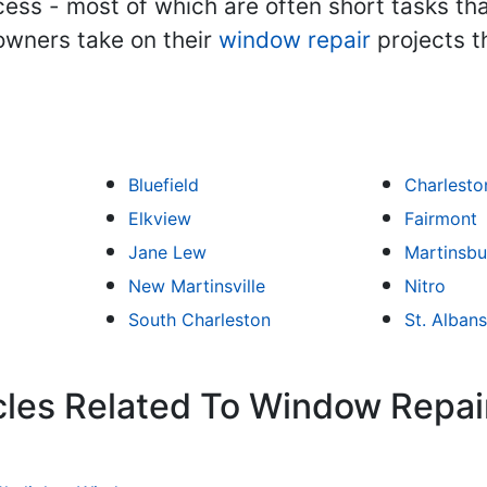
ess - most of which are often short tasks tha
owners take on their
window repair
projects t
Bluefield
Charlesto
Elkview
Fairmont
Jane Lew
Martinsbu
New Martinsville
Nitro
South Charleston
St. Albans
cles Related To Window Repai