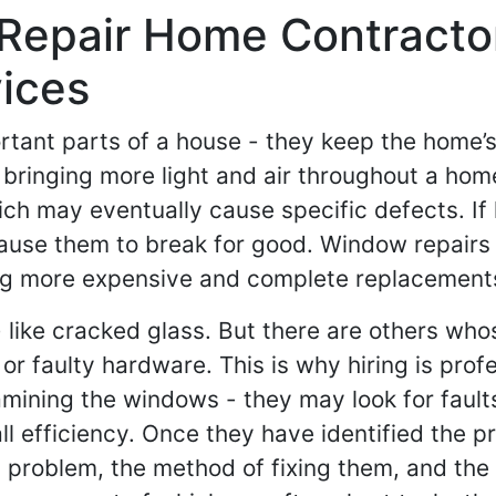
Repair Home Contractor
ices
tant parts of a house - they keep the home’s
 bringing more light and air throughout a hom
ch may eventually cause specific defects. If 
ause them to break for good. Window repairs
ing more expensive and complete replacement
 like cracked glass. But there are others whos
r faulty hardware. This is why hiring is profe
amining the windows - they may look for fault
efficiency. Once they have identified the pro
al problem, the method of fixing them, and the