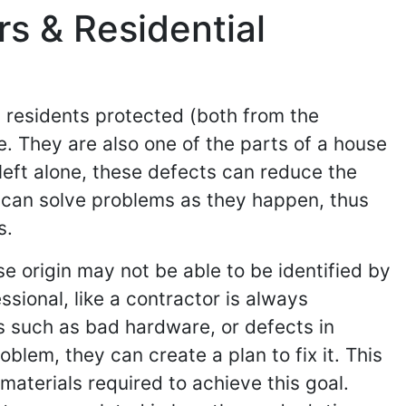
s & Residential
 residents protected (both from the
e. They are also one of the parts of a house
left alone, these defects can reduce the
 can solve problems as they happen, thus
s.
e origin may not be able to be identified by
ssional, like a contractor is always
s such as bad hardware, or defects in
blem, they can create a plan to fix it. This
 materials required to achieve this goal.