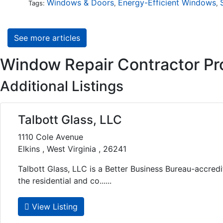
Windows & Doors
Energy-Efficient Windows
Tags:
,
,
See more articles
Window Repair Contractor Pro
Additional Listings
Talbott Glass, LLC
1110 Cole Avenue
Elkins , West Virginia , 26241
Talbott Glass, LLC is a Better Business Bureau-accre
the residential and co......
View Listing