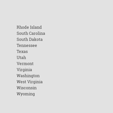
Rhode Island
South Carolina
South Dakota
Tennessee
Texas
Utah
Vermont
Virginia
Washington
West Virginia
Wisconsin
Wyoming