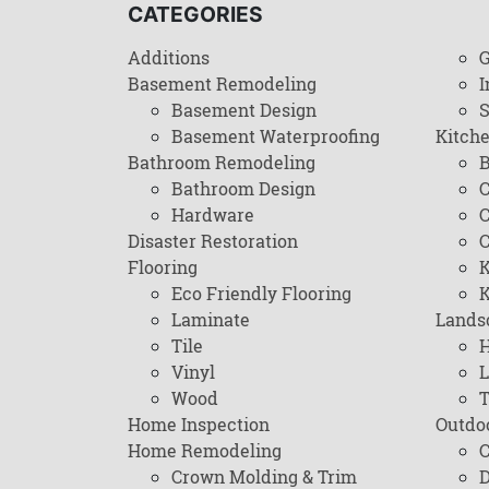
CATEGORIES
Additions
G
Basement Remodeling
I
Basement Design
Basement Waterproofing
Kitch
Bathroom Remodeling
B
Bathroom Design
C
Hardware
C
Disaster Restoration
C
Flooring
K
Eco Friendly Flooring
K
Laminate
Lands
Tile
H
Vinyl
L
Wood
T
Home Inspection
Outdo
Home Remodeling
C
Crown Molding & Trim
D