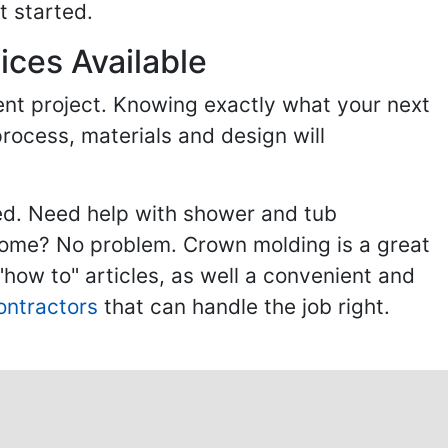
t started.
ices Available
ent project. Knowing exactly what your next
process, materials and design will
ed. Need help with shower and tub
home? No problem. Crown molding is a great
ow to" articles, as well a convenient and
ontractors
that can handle the job right.