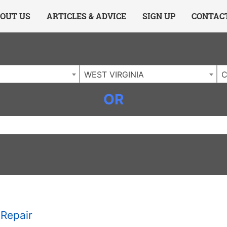
ing Charlotte NC
.
OUT US
ARTICLES & ADVICE
SIGN UP
CONTAC
WEST VIRGINIA
C
OR
Repair