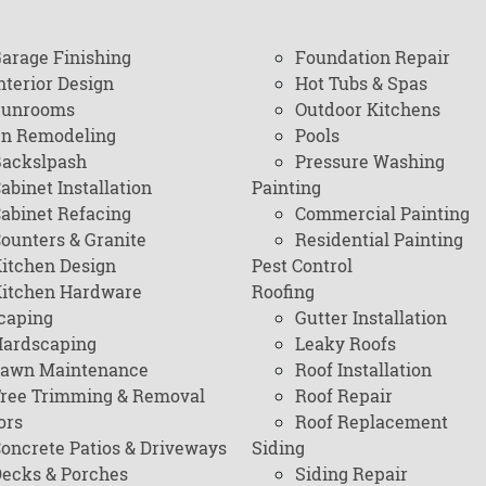
arage Finishing
Foundation Repair
nterior Design
Hot Tubs & Spas
Sunrooms
Outdoor Kitchens
en Remodeling
Pools
ackslpash
Pressure Washing
abinet Installation
Painting
abinet Refacing
Commercial Painting
ounters & Granite
Residential Painting
itchen Design
Pest Control
itchen Hardware
Roofing
caping
Gutter Installation
ardscaping
Leaky Roofs
awn Maintenance
Roof Installation
ree Trimming & Removal
Roof Repair
ors
Roof Replacement
oncrete Patios & Driveways
Siding
ecks & Porches
Siding Repair