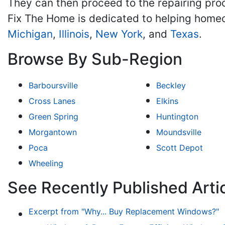
They can then proceed to the repairing proc
Fix The Home is dedicated to helping home
Michigan
,
Illinois
,
New York
, and
Texas
.
Browse By Sub-Region
Barboursville
Beckley
Cross Lanes
Elkins
Green Spring
Huntington
Morgantown
Moundsville
Poca
Scott Depot
Wheeling
See Recently Published Arti
Excerpt from "Why... Buy Replacement Windows?"