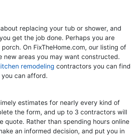
 about replacing your tub or shower, and
you get the job done. Perhaps you are
g porch. On FixTheHome.com, our listing of
the new areas you may want constructed.
kitchen remodeling
contractors you can find
 you can afford.
imely estimates for nearly every kind of
ete the form, and up to 3 contractors will
e quote. Rather than spending hours online
make an informed decision, and put you in