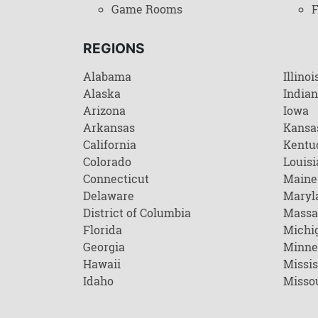
Game Rooms
F
REGIONS
Alabama
Illinoi
Alaska
India
Arizona
Iowa
Arkansas
Kansa
California
Kentu
Colorado
Louisi
Connecticut
Maine
Delaware
Maryl
District of Columbia
Massa
Florida
Michi
Georgia
Minne
Hawaii
Missis
Idaho
Misso