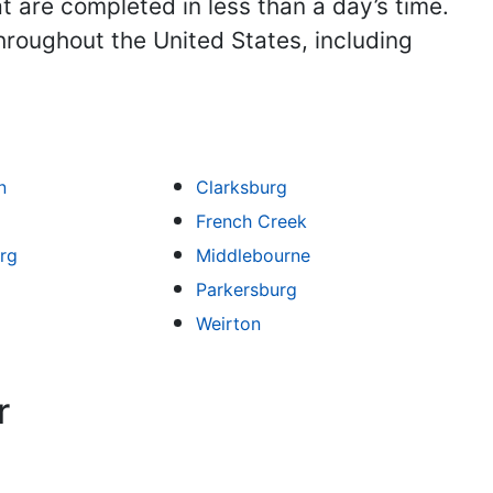
t are completed in less than a day’s time.
hroughout the United States, including
n
Clarksburg
French Creek
rg
Middlebourne
Parkersburg
Weirton
r