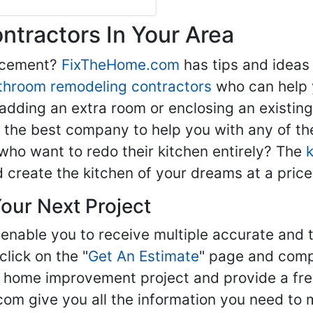
tractors In Your Area
lacement?
FixTheHome.com
has tips and ideas
throom remodeling contractors
who can help 
adding an extra room or enclosing an existin
nd the best company to help you with any of 
ho want to redo their kitchen entirely? The
d create the kitchen of your dreams at a price
our Next Project
enable you to receive multiple accurate and t
click on the "
Get An Estimate
" page and compl
ur home improvement project and provide a fre
om give you all the information you need to 