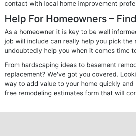
contact with local home improvement profes
Help For Homeowners – Findi
As a homeowner it is key to be well inform
job will include can really help you pick the
undoubtedly help you when it comes time to
From hardscaping ideas to basement remode
replacement? We've got you covered. Lookin
way to add value to your home quickly and 
free remodeling estimates form that will c