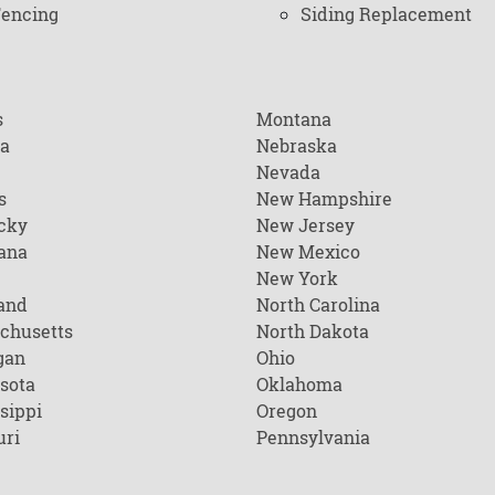
encing
Siding Replacement
s
Montana
na
Nebraska
Nevada
s
New Hampshire
cky
New Jersey
ana
New Mexico
New York
and
North Carolina
chusetts
North Dakota
gan
Ohio
sota
Oklahoma
sippi
Oregon
uri
Pennsylvania