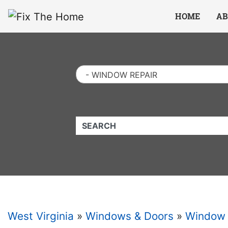
Website
,
Search Marketing
and
Online Advertising
by
Leads Online Market
HOME
AB
- WINDOW REPAIR
QUICKKEYWORD
West Virginia
»
Windows & Doors
»
Window 