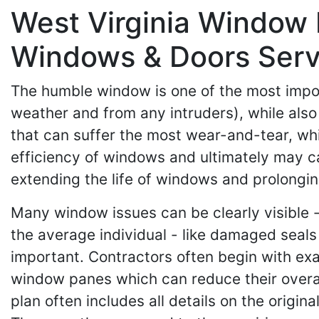
West Virginia Window 
Windows & Doors Serv
The humble window is one of the most impor
weather and from any intruders), while also
that can suffer the most wear-and-tear, whi
efficiency of windows and ultimately may c
extending the life of windows and prolong
Many window issues can be clearly visible -
the average individual - like damaged seals o
important. Contractors often begin with ex
window panes which can reduce their overall 
plan often includes all details on the origin