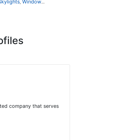
Skylights
Window Installation
Window Repair
Window Rep
,
,
,
files
dited company that serves