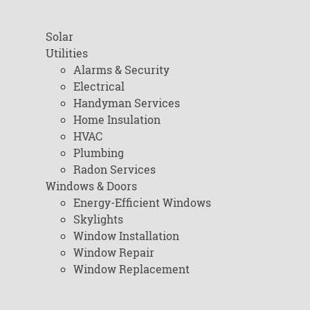
Solar
Utilities
Alarms & Security
Electrical
Handyman Services
Home Insulation
HVAC
Plumbing
Radon Services
Windows & Doors
Energy-Efficient Windows
Skylights
Window Installation
Window Repair
Window Replacement