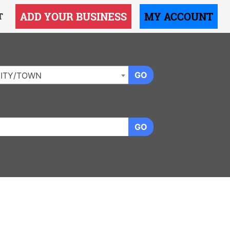
ADD YOUR BUSINESS
MY ACCOUNT
T
GO
ITY/TOWN
GO