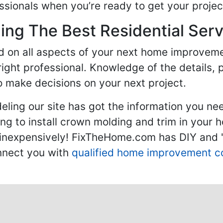
sionals when you’re ready to get your projec
ng The Best Residential Serv
ed on all aspects of your next home improvem
 right professional. Knowledge of the details, 
 make decisions on your next project.
ling our site has got the information you ne
g to install crown molding and trim in your 
inexpensively! FixTheHome.com has DIY and "h
onnect you with
qualified home improvement c