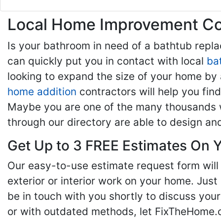
Local Home Improvement Con
Is your bathroom in need of a bathtub rep
can quickly put you in contact with local
ba
looking to expand the size of your home by 
home addition
contractors will help you fi
Maybe you are one of the many thousands w
through our directory are able to design an
Get Up to 3 FREE Estimates On Y
Our easy-to-use estimate request form will 
exterior or interior work on your home. Just 
be in touch with you shortly to discuss yo
or with outdated methods, let FixTheHome.c