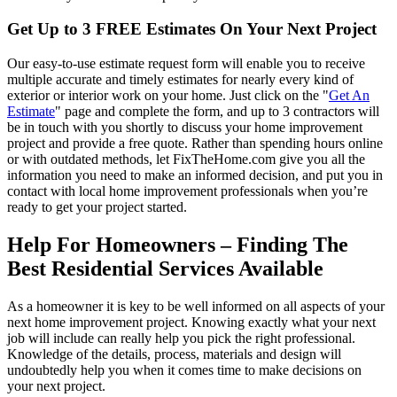
Get Up to 3 FREE Estimates On Your Next Project
Our easy-to-use estimate request form will enable you to receive
multiple accurate and timely estimates for nearly every kind of
exterior or interior work on your home. Just click on the "
Get An
Estimate
" page and complete the form, and up to 3 contractors will
be in touch with you shortly to discuss your home improvement
project and provide a free quote. Rather than spending hours online
or with outdated methods, let FixTheHome.com give you all the
information you need to make an informed decision, and put you in
contact with local home improvement professionals when you’re
ready to get your project started.
Help For Homeowners – Finding The
Best Residential Services Available
As a homeowner it is key to be well informed on all aspects of your
next home improvement project. Knowing exactly what your next
job will include can really help you pick the right professional.
Knowledge of the details, process, materials and design will
undoubtedly help you when it comes time to make decisions on
your next project.