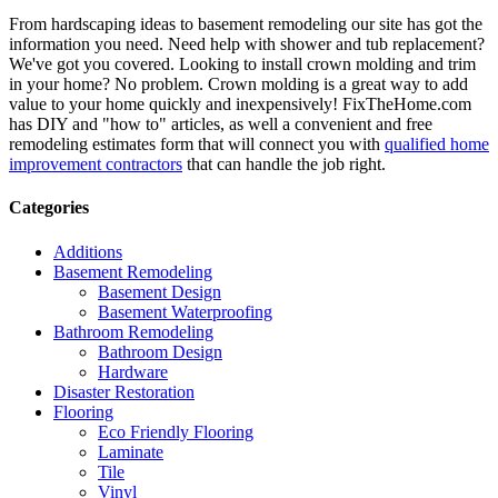
From hardscaping ideas to basement remodeling our site has got the
information you need. Need help with shower and tub replacement?
We've got you covered. Looking to install crown molding and trim
in your home? No problem. Crown molding is a great way to add
value to your home quickly and inexpensively! FixTheHome.com
has DIY and "how to" articles, as well a convenient and free
remodeling estimates form that will connect you with
qualified home
improvement contractors
that can handle the job right.
Categories
Additions
Basement Remodeling
Basement Design
Basement Waterproofing
Bathroom Remodeling
Bathroom Design
Hardware
Disaster Restoration
Flooring
Eco Friendly Flooring
Laminate
Tile
Vinyl