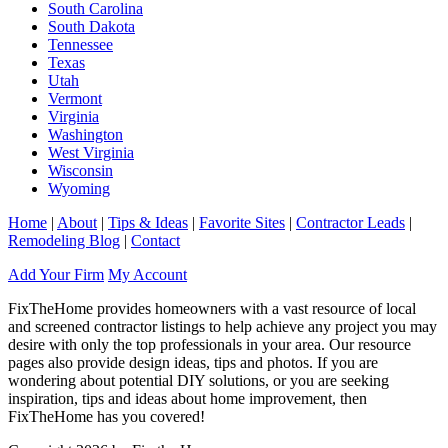
South Carolina
South Dakota
Tennessee
Texas
Utah
Vermont
Virginia
Washington
West Virginia
Wisconsin
Wyoming
Home
|
About
|
Tips & Ideas
|
Favorite Sites
|
Contractor Leads
|
Remodeling Blog
|
Contact
Add Your Firm
My Account
FixTheHome provides homeowners with a vast resource of local
and screened contractor listings to help achieve any project you may
desire with only the top professionals in your area. Our resource
pages also provide design ideas, tips and photos. If you are
wondering about potential DIY solutions, or you are seeking
inspiration, tips and ideas about home improvement, then
FixTheHome has you covered!