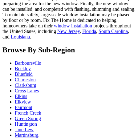
preparing the area for the new window. Finally, the new window
can be installed, and completed with flashing, shimming and sealing.
To maintain safety, large-scale window installation may be phased
by floor or by room. Fix The Home is dedicated to helping
homeowners take on their
window installation
projects throughout
the United States, including
New Jersey
,
Florida
,
South Carolina
,
and
Louisiana
.
Browse By Sub-Region
Barboursville
Beckley
Bluefield
Charleston
Clarksburg
Cross Lanes
Elkins
Elkview
Fairmont
French Creek
Green Spring
Huntington
Jane Lew
Martinsburg