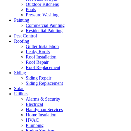
Outdoor Kitchens
Pools
Pressure Washing
Painting
Commercial Painting
Residential Painting
Pest Control
Roofing
Gutter Installation
Leaky Roofs
Roof Installation
Roof Repair
Roof Replacement
Siding
Siding Repair
Siding Replacement
Solar
Utilities
Alarms & Security
Electrical
Handyman Services
Home Insulation
HVAC
Plumbing
Radon Services