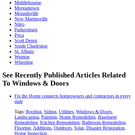
Middlebourne
Morgantown
Moundsville
New Martinsville
Nitro
Parkersburg
Poca
Scott Depot
South Charleston
St. Albans
Weirton
Wheeling
See Recently Published Articles Related
To Windows & Doors
Fix the Home connects homeowners and contractors in every
state
Tags:
Roofing
,
Siding
,
Utilities
,
Windows & Doors
,
Landscaping
,
Painting
,
Home Remodeling
,
Basement
Remodeling
,
Kitchen Remodeling
,
Bathroom Remodeling
,
Flooring
,
Additions
,
Outdoors
,
Solar
,
Disaster Restoration
,
Home Inspection