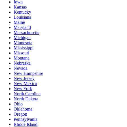
Iowa
Kansas
Kentucky
Louisiana
Maine
Maryland
Massachusetts
Michigan
Minnesota
Mississippi
Missouri
Montana
Nebraska
Nevada
New Hampshire
New Jersey
New Mexico
New York
North Carolina
North Dakota
Ohio
Oklahoma
Oregon
Pennsylvania
Rhode Island