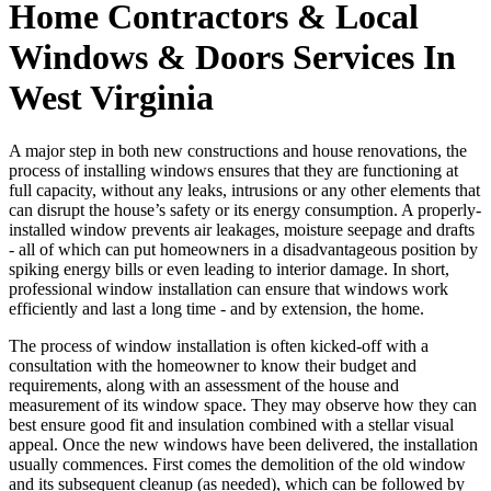
Home Contractors & Local
Windows & Doors Services In
West Virginia
A major step in both new constructions and house renovations, the
process of installing windows ensures that they are functioning at
full capacity, without any leaks, intrusions or any other elements that
can disrupt the house’s safety or its energy consumption. A properly-
installed window prevents air leakages, moisture seepage and drafts
- all of which can put homeowners in a disadvantageous position by
spiking energy bills or even leading to interior damage. In short,
professional window installation can ensure that windows work
efficiently and last a long time - and by extension, the home.
The process of window installation is often kicked-off with a
consultation with the homeowner to know their budget and
requirements, along with an assessment of the house and
measurement of its window space. They may observe how they can
best ensure good fit and insulation combined with a stellar visual
appeal. Once the new windows have been delivered, the installation
usually commences. First comes the demolition of the old window
and its subsequent cleanup (as needed), which can be followed by