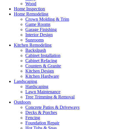
Wood
Home Inspection
Home Remodeling
Crown Molding & Trim
Game Rooms
Garage Finishing
Interior Design
Sunrooms
Kitchen Remodeling
Backslpash
Cabinet Installation
Cabinet Refacing
Counters & Granite
Kitchen Design
Kitchen Hardware
Landscaping
Hardscaping
Lawn Maintenance
Tree Trimming & Removal
Outdoors
Concrete Patios & Driveways
Decks & Porches
Fencing
Foundation Repair
Hot Tubs & Spas