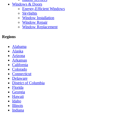
Windows & Doors
Energy-Efficient Windows
Skylights
Window Installation
Window Repair
Window Replacement
Regions
Alabama
Alaska
Arizona
Arkansas
California
Colorado
Connecticut
Delaware
District of Columbia
Florida
Georgia
Hawaii
Idaho
Illinois
Indiana