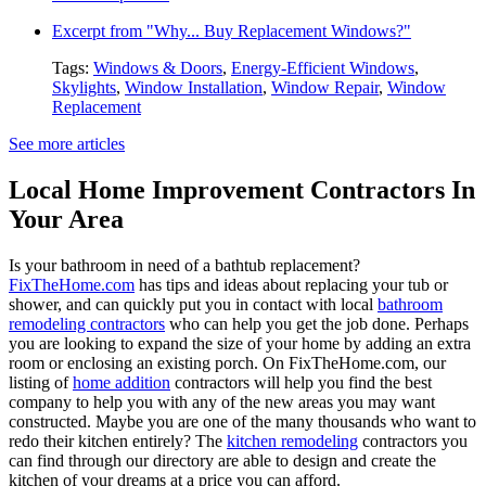
Excerpt from "Why... Buy Replacement Windows?"
Tags:
Windows & Doors
,
Energy-Efficient Windows
,
Skylights
,
Window Installation
,
Window Repair
,
Window
Replacement
See more articles
Local Home Improvement Contractors In
Your Area
Is your bathroom in need of a bathtub replacement?
FixTheHome.com
has tips and ideas about replacing your tub or
shower, and can quickly put you in contact with local
bathroom
remodeling contractors
who can help you get the job done. Perhaps
you are looking to expand the size of your home by adding an extra
room or enclosing an existing porch. On FixTheHome.com, our
listing of
home addition
contractors will help you find the best
company to help you with any of the new areas you may want
constructed. Maybe you are one of the many thousands who want to
redo their kitchen entirely? The
kitchen remodeling
contractors you
can find through our directory are able to design and create the
kitchen of your dreams at a price you can afford.