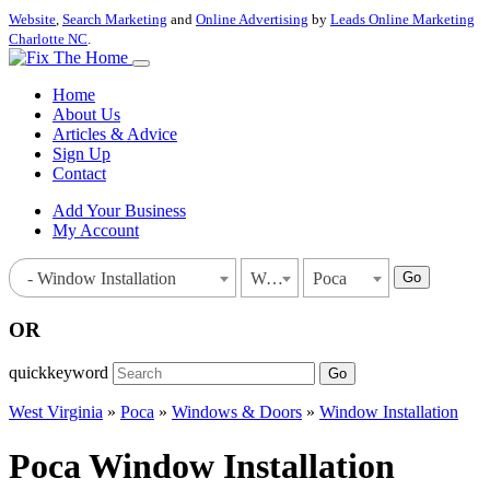
Website
,
Search Marketing
and
Online Advertising
by
Leads Online Marketing
Charlotte NC
.
Home
About Us
Articles & Advice
Sign Up
Contact
Add Your Business
My Account
Go
- Window Installation
West Virginia
Poca
OR
quickkeyword
Go
West Virginia
»
Poca
»
Windows & Doors
»
Window Installation
Poca Window Installation