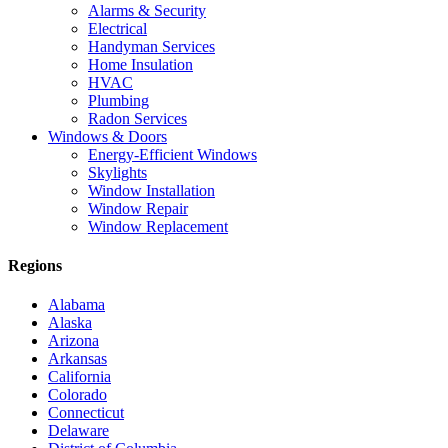
Alarms & Security
Electrical
Handyman Services
Home Insulation
HVAC
Plumbing
Radon Services
Windows & Doors
Energy-Efficient Windows
Skylights
Window Installation
Window Repair
Window Replacement
Regions
Alabama
Alaska
Arizona
Arkansas
California
Colorado
Connecticut
Delaware