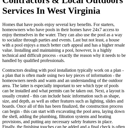
Services In West Virginia
Homes that have pools enjoy several key benefits. For starters,
homeowners who have pools in their homes have 24x7 access to
enjoy themselves in the water. They can also use the pool as a way
to socialize through parties and events. Last but not least, a house
with a pool enjoys a much better curb appeal and has a higher resale
value. Installing and maintaining a pool, however, is a highly
technical and difficult process - exactly the reason why it needs to be
handled by qualified professionals.
Contractors dealing with pool installation typically work on a plan -
a plan that is often made using two key pieces of information - the
homeowners needs and wants and an understanding of the outdoor
area. The latter is especially important to see which type of pools
can be installed and what permits can be taken out. Next, a layout is
usually created - this can include basic information such as shape,
size, and depth, as well as other features such as lighting, slides and
boards. Once all of this has been finalized, the construction process
can begin - this can start with excavating the pool area, laying down
the shell, adding the plumbing, filtration systems and heating
provisions, and putting any necessary safety features in place.
Finally, the finishing touches can be added and a final check is often