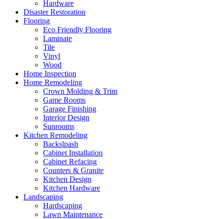
Hardware
Disaster Restoration
Flooring
Eco Friendly Flooring
Laminate
Tile
Vinyl
Wood
Home Inspection
Home Remodeling
Crown Molding & Trim
Game Rooms
Garage Finishing
Interior Design
Sunrooms
Kitchen Remodeling
Backslpash
Cabinet Installation
Cabinet Refacing
Counters & Granite
Kitchen Design
Kitchen Hardware
Landscaping
Hardscaping
Lawn Maintenance