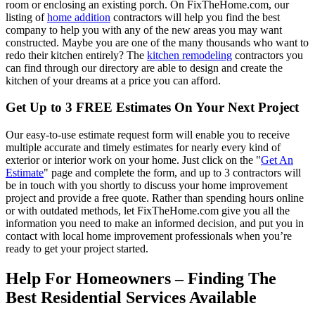
room or enclosing an existing porch. On FixTheHome.com, our
listing of
home addition
contractors will help you find the best
company to help you with any of the new areas you may want
constructed. Maybe you are one of the many thousands who want to
redo their kitchen entirely? The
kitchen remodeling
contractors you
can find through our directory are able to design and create the
kitchen of your dreams at a price you can afford.
Get Up to 3 FREE Estimates On Your Next Project
Our easy-to-use estimate request form will enable you to receive
multiple accurate and timely estimates for nearly every kind of
exterior or interior work on your home. Just click on the "
Get An
Estimate
" page and complete the form, and up to 3 contractors will
be in touch with you shortly to discuss your home improvement
project and provide a free quote. Rather than spending hours online
or with outdated methods, let FixTheHome.com give you all the
information you need to make an informed decision, and put you in
contact with local home improvement professionals when you’re
ready to get your project started.
Help For Homeowners – Finding The
Best Residential Services Available