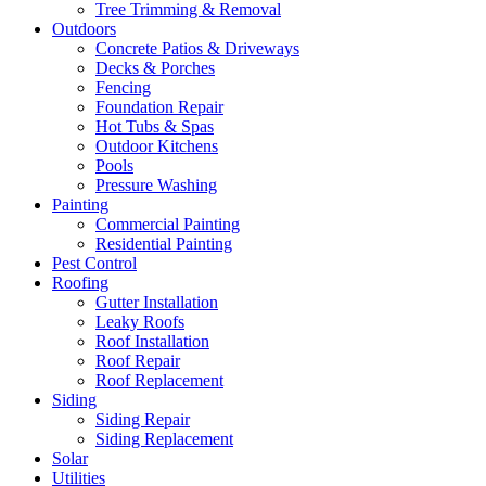
Tree Trimming & Removal
Outdoors
Concrete Patios & Driveways
Decks & Porches
Fencing
Foundation Repair
Hot Tubs & Spas
Outdoor Kitchens
Pools
Pressure Washing
Painting
Commercial Painting
Residential Painting
Pest Control
Roofing
Gutter Installation
Leaky Roofs
Roof Installation
Roof Repair
Roof Replacement
Siding
Siding Repair
Siding Replacement
Solar
Utilities