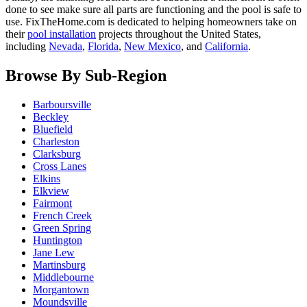
done to see make sure all parts are functioning and the pool is safe to
use. FixTheHome.com is dedicated to helping homeowners take on
their
pool installation
projects throughout the United States,
including
Nevada
,
Florida
,
New Mexico
, and
California
.
Browse By Sub-Region
Barboursville
Beckley
Bluefield
Charleston
Clarksburg
Cross Lanes
Elkins
Elkview
Fairmont
French Creek
Green Spring
Huntington
Jane Lew
Martinsburg
Middlebourne
Morgantown
Moundsville