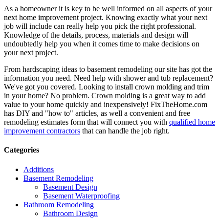
As a homeowner it is key to be well informed on all aspects of your
next home improvement project. Knowing exactly what your next
job will include can really help you pick the right professional.
Knowledge of the details, process, materials and design will
undoubtedly help you when it comes time to make decisions on
your next project.
From hardscaping ideas to basement remodeling our site has got the
information you need. Need help with shower and tub replacement?
We've got you covered. Looking to install crown molding and trim
in your home? No problem. Crown molding is a great way to add
value to your home quickly and inexpensively! FixTheHome.com
has DIY and "how to" articles, as well a convenient and free
remodeling estimates form that will connect you with
qualified home
improvement contractors
that can handle the job right.
Categories
Additions
Basement Remodeling
Basement Design
Basement Waterproofing
Bathroom Remodeling
Bathroom Design