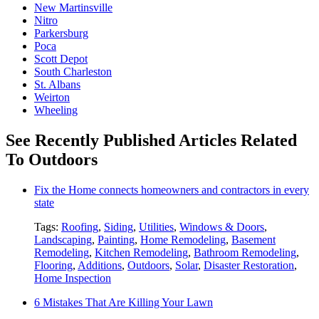
New Martinsville
Nitro
Parkersburg
Poca
Scott Depot
South Charleston
St. Albans
Weirton
Wheeling
See Recently Published Articles Related
To Outdoors
Fix the Home connects homeowners and contractors in every
state
Tags:
Roofing
,
Siding
,
Utilities
,
Windows & Doors
,
Landscaping
,
Painting
,
Home Remodeling
,
Basement
Remodeling
,
Kitchen Remodeling
,
Bathroom Remodeling
,
Flooring
,
Additions
,
Outdoors
,
Solar
,
Disaster Restoration
,
Home Inspection
6 Mistakes That Are Killing Your Lawn