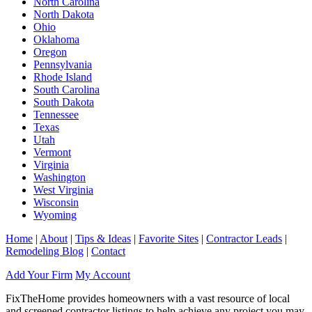
North Carolina
North Dakota
Ohio
Oklahoma
Oregon
Pennsylvania
Rhode Island
South Carolina
South Dakota
Tennessee
Texas
Utah
Vermont
Virginia
Washington
West Virginia
Wisconsin
Wyoming
Home
|
About
|
Tips & Ideas
|
Favorite Sites
|
Contractor Leads
|
Remodeling Blog
|
Contact
Add Your Firm
My Account
FixTheHome provides homeowners with a vast resource of local
and screened contractor listings to help achieve any project you may