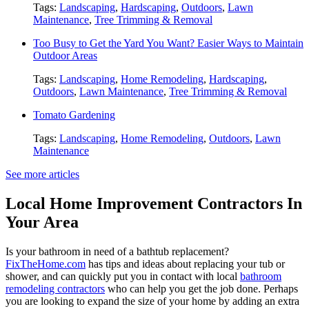
Tags:
Landscaping
,
Hardscaping
,
Outdoors
,
Lawn
Maintenance
,
Tree Trimming & Removal
Too Busy to Get the Yard You Want? Easier Ways to Maintain
Outdoor Areas
Tags:
Landscaping
,
Home Remodeling
,
Hardscaping
,
Outdoors
,
Lawn Maintenance
,
Tree Trimming & Removal
Tomato Gardening
Tags:
Landscaping
,
Home Remodeling
,
Outdoors
,
Lawn
Maintenance
See more articles
Local Home Improvement Contractors In
Your Area
Is your bathroom in need of a bathtub replacement?
FixTheHome.com
has tips and ideas about replacing your tub or
shower, and can quickly put you in contact with local
bathroom
remodeling contractors
who can help you get the job done. Perhaps
you are looking to expand the size of your home by adding an extra