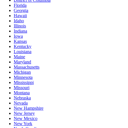
District of Columbia
Florida
Georgia
Hawaii
Idaho
Illinois
Indiana
Iowa
Kansas
Kentucky
Louisiana
Maine
Maryland
Massachusetts
Michigan
Minnesota
Mississippi
Missouri
Montana
Nebraska
Nevada
New Hampshire
New Jersey
New Mexico
New York