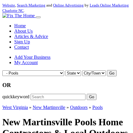
Website
,
Search Marketing
and
Online Advertising
by
Leads Online Marketing
Charlotte NC
.
Home
About Us
Articles & Advice
Sign Up
Contact
Add Your Business
My Account
Go
OR
quickkeyword
Go
West Virginia
»
New Martinsville
»
Outdoors
»
Pools
New Martinsville Pools Home
Contractors & Local Outdoors