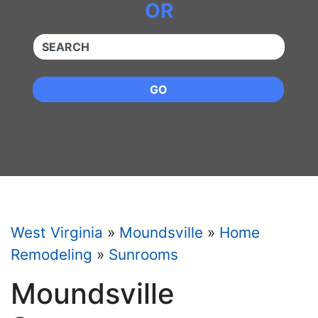
OR
QUICKKEYWORD
GO
West Virginia
»
Moundsville
»
Home
Remodeling
»
Sunrooms
Moundsville