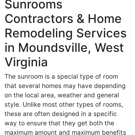
Sunrooms
Contractors & Home
Remodeling Services
in Moundsville, West
Virginia
The sunroom is a special type of room
that several homes may have depending
on the local area, weather and general
style. Unlike most other types of rooms,
these are often designed in a specific
way to ensure that they get both the
maximum amount and maximum benefits