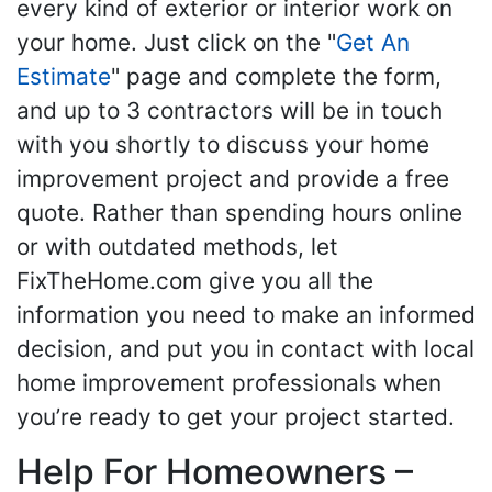
every kind of exterior or interior work on
your home. Just click on the "
Get An
Estimate
" page and complete the form,
and up to 3 contractors will be in touch
with you shortly to discuss your home
improvement project and provide a free
quote. Rather than spending hours online
or with outdated methods, let
FixTheHome.com give you all the
information you need to make an informed
decision, and put you in contact with local
home improvement professionals when
you’re ready to get your project started.
Help For Homeowners –