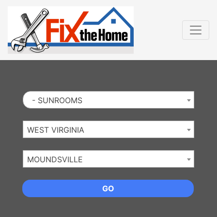
Website
,
Search Marketing
and
Online Advertising
by
Leads Online Market
- SUNROOMS
WEST VIRGINIA
MOUNDSVILLE
GO