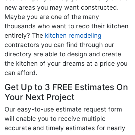
new areas you may want constructed.
Maybe you are one of the many
thousands who want to redo their kitchen
entirely? The
kitchen remodeling
contractors you can find through our
directory are able to design and create
the kitchen of your dreams at a price you
can afford.
Get Up to 3 FREE Estimates On
Your Next Project
Our easy-to-use estimate request form
will enable you to receive multiple
accurate and timely estimates for nearly