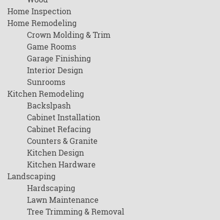
Home Inspection
Home Remodeling
Crown Molding & Trim
Game Rooms
Garage Finishing
Interior Design
Sunrooms
Kitchen Remodeling
Backslpash
Cabinet Installation
Cabinet Refacing
Counters & Granite
Kitchen Design
Kitchen Hardware
Landscaping
Hardscaping
Lawn Maintenance
Tree Trimming & Removal