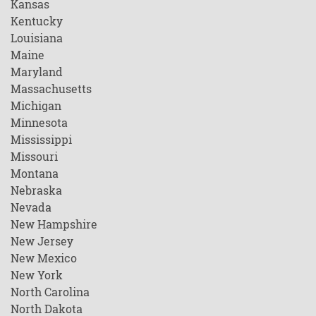
Kansas
Kentucky
Louisiana
Maine
Maryland
Massachusetts
Michigan
Minnesota
Mississippi
Missouri
Montana
Nebraska
Nevada
New Hampshire
New Jersey
New Mexico
New York
North Carolina
North Dakota