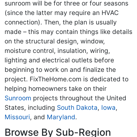
sunroom will be for three or four seasons
(since the latter may require an HVAC
connection). Then, the plan is usually
made – this may contain things like details
on the structural design, window,
moisture control, insulation, wiring,
lighting and electrical outlets before
beginning to work on and finalize the
project. FixTheHome.com is dedicated to
helping homeowners take on their
Sunroom
projects throughout the United
States, including
South Dakota
,
Iowa
,
Missouri
, and
Maryland
.
Browse By Sub-Region