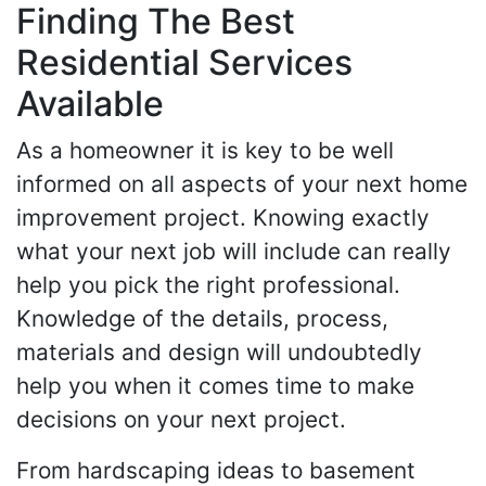
Finding The Best
Residential Services
Available
As a homeowner it is key to be well
informed on all aspects of your next home
improvement project. Knowing exactly
what your next job will include can really
help you pick the right professional.
Knowledge of the details, process,
materials and design will undoubtedly
help you when it comes time to make
decisions on your next project.
From hardscaping ideas to basement