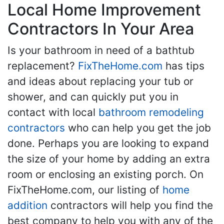
Local Home Improvement
Contractors In Your Area
Is your bathroom in need of a bathtub
replacement?
FixTheHome.com
has tips
and ideas about replacing your tub or
shower, and can quickly put you in
contact with local
bathroom remodeling
contractors
who can help you get the job
done. Perhaps you are looking to expand
the size of your home by adding an extra
room or enclosing an existing porch. On
FixTheHome.com, our listing of
home
addition
contractors will help you find the
best company to help you with any of the