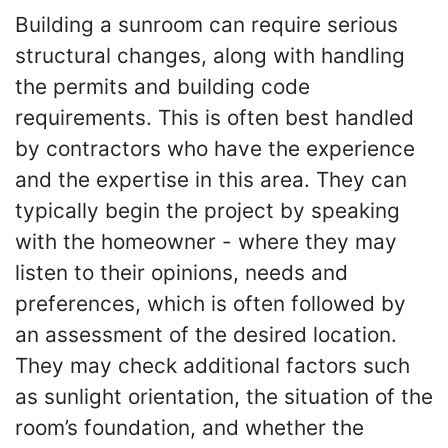
Building a sunroom can require serious
structural changes, along with handling
the permits and building code
requirements. This is often best handled
by contractors who have the experience
and the expertise in this area. They can
typically begin the project by speaking
with the homeowner - where they may
listen to their opinions, needs and
preferences, which is often followed by
an assessment of the desired location.
They may check additional factors such
as sunlight orientation, the situation of the
room’s foundation, and whether the