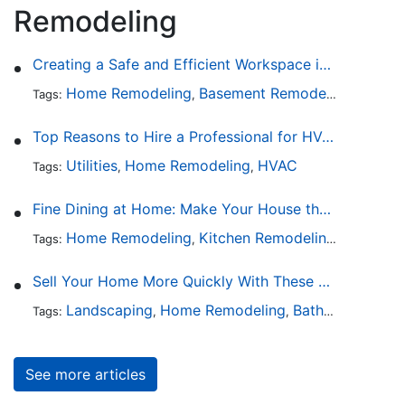
Remodeling
Creating a Safe and Efficient Workspace in Your Garage
Home Remodeling
Basement Remodeling
Garage
Tags:
,
,
Top Reasons to Hire a Professional for HVAC Repair
Utilities
Home Remodeling
HVAC
Tags:
,
,
Fine Dining at Home: Make Your House the Hottest Restaurant in Town
Home Remodeling
Kitchen Remodeling
Kitchen 
Tags:
,
,
Sell Your Home More Quickly With These 5 Simple Tips
Landscaping
Home Remodeling
Bathroom Design
Tags:
,
,
See more articles