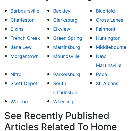
Barboursville
Beckley
Bluefield
Charleston
Clarksburg
Cross Lanes
Elkins
Elkview
Fairmont
French Creek
Green Spring
Huntington
Jane Lew
Martinsburg
Middlebourne
Morgantown
Moundsville
New
Martinsville
Nitro
Parkersburg
Poca
Scott Depot
South
St. Albans
Charleston
Weirton
Wheeling
See Recently Published
Articles Related To Home