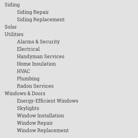
Siding
Siding Repair
Siding Replacement
Solar
Utilities
Alarms & Security
Electrical
Handyman Services
Home Insulation
HVAC
Plumbing
Radon Services
Windows & Doors
Energy-Efficient Windows
Skylights
Window Installation
Window Repair
Window Replacement