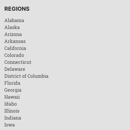
REGIONS
Alabama
Alaska
Arizona
Arkansas
California
Colorado
Connecticut
Delaware
District of Columbia
Florida
Georgia
Hawaii
Idaho
Illinois
Indiana
Iowa