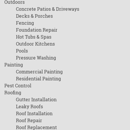
Outdoors
Concrete Patios & Driveways
Decks & Porches
Fencing
Foundation Repair
Hot Tubs & Spas
Outdoor Kitchens
Pools
Pressure Washing
Painting
Commercial Painting
Residential Painting
Pest Control
Roofing
Gutter Installation
Leaky Roofs
Roof Installation
Roof Repair
Roof Replacement