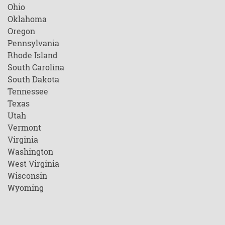
Ohio
Oklahoma
Oregon
Pennsylvania
Rhode Island
South Carolina
South Dakota
Tennessee
Texas
Utah
Vermont
Virginia
Washington
West Virginia
Wisconsin
Wyoming