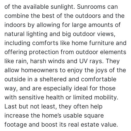
of the available sunlight. Sunrooms can
combine the best of the outdoors and the
indoors by allowing for large amounts of
natural lighting and big outdoor views,
including comforts like home furniture and
offering protection from outdoor elements
like rain, harsh winds and UV rays. They
allow homeowners to enjoy the joys of the
outside in a sheltered and comfortable
way, and are especially ideal for those
with sensitive health or limited mobility.
Last but not least, they often help
increase the home’s usable square
footage and boost its real estate value.