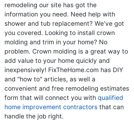
remodeling our site has got the
information you need. Need help with
shower and tub replacement? We've got
you covered. Looking to install crown
molding and trim in your home? No
problem. Crown molding is a great way to
add value to your home quickly and
inexpensively! FixTheHome.com has DIY
and "how to" articles, as well a
convenient and free remodeling estimates
form that will connect you with
qualified
home improvement contractors
that can
handle the job right.