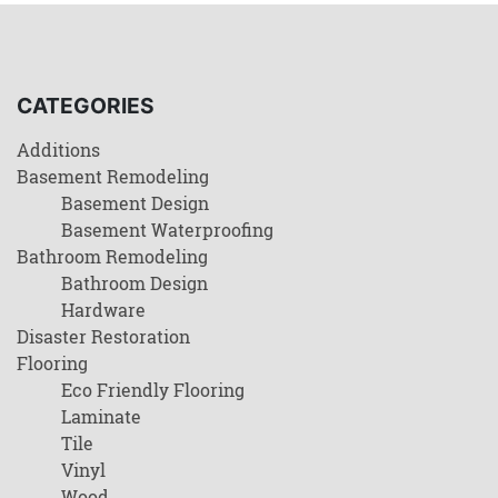
CATEGORIES
Additions
Basement Remodeling
Basement Design
Basement Waterproofing
Bathroom Remodeling
Bathroom Design
Hardware
Disaster Restoration
Flooring
Eco Friendly Flooring
Laminate
Tile
Vinyl
Wood