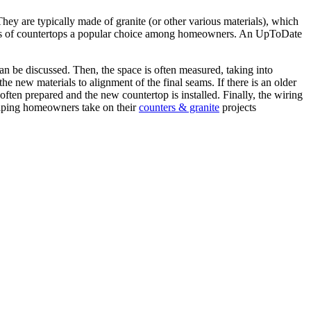
hey are typically made of granite (or other various materials), which
d types of countertops a popular choice among homeowners. An UpToDate
can be discussed. Then, the space is often measured, taking into
he new materials to alignment of the final seams. If there is an older
often prepared and the new countertop is installed. Finally, the wiring
elping homeowners take on their
counters & granite
projects