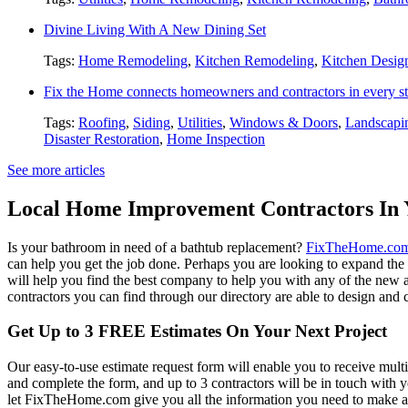
Divine Living With A New Dining Set
Tags:
Home Remodeling
,
Kitchen Remodeling
,
Kitchen Desig
Fix the Home connects homeowners and contractors in every st
Tags:
Roofing
,
Siding
,
Utilities
,
Windows & Doors
,
Landscapi
Disaster Restoration
,
Home Inspection
See more articles
Local Home Improvement Contractors In 
Is your bathroom in need of a bathtub replacement?
FixTheHome.co
can help you get the job done. Perhaps you are looking to expand th
will help you find the best company to help you with any of the new
contractors you can find through our directory are able to design and c
Get Up to 3 FREE Estimates On Your Next Project
Our easy-to-use estimate request form will enable you to receive multi
and complete the form, and up to 3 contractors will be in touch with
let FixTheHome.com give you all the information you need to make an