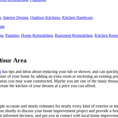
n
,
Interior Design
,
Outdoor Kitchens
,
Kitchen Hardware
ate
ng
,
Painting
,
Home Remodeling
,
Basement Remodeling
,
Kitchen Remo
Your Area
m
has tips and ideas about replacing your tub or shower, and can quickly
e size of your home by adding an extra room or enclosing an existing 
 areas you may want constructed. Maybe you are one of the many thousa
reate the kitchen of your dreams at a price you can afford.
ple accurate and timely estimates for nearly every kind of exterior or in
 you shortly to discuss your home improvement project and provide a fre
 informed decision, and put you in contact with local home improvement