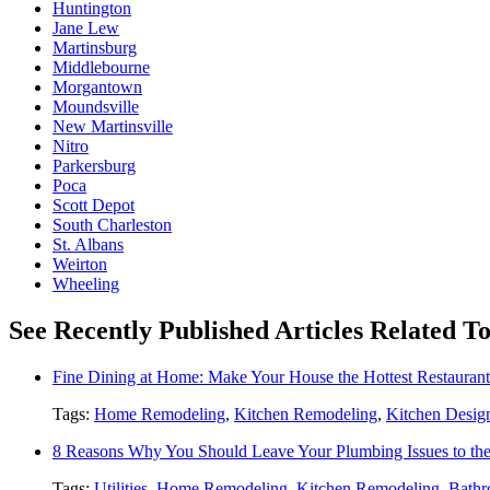
Huntington
Jane Lew
Martinsburg
Middlebourne
Morgantown
Moundsville
New Martinsville
Nitro
Parkersburg
Poca
Scott Depot
South Charleston
St. Albans
Weirton
Wheeling
See Recently Published Articles Related 
Fine Dining at Home: Make Your House the Hottest Restauran
Tags:
Home Remodeling
,
Kitchen Remodeling
,
Kitchen Desig
8 Reasons Why You Should Leave Your Plumbing Issues to the
Tags:
Utilities
,
Home Remodeling
,
Kitchen Remodeling
,
Bathr