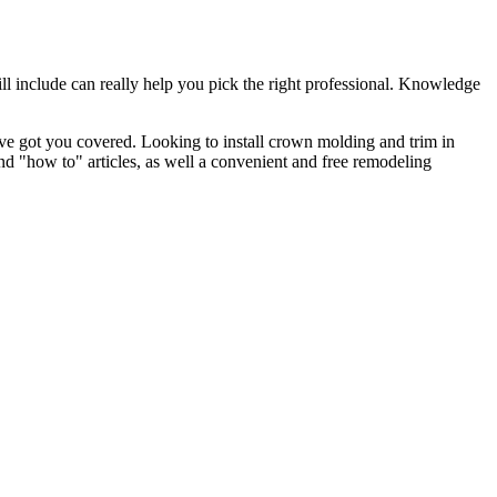
l include can really help you pick the right professional. Knowledge
e got you covered. Looking to install crown molding and trim in
"how to" articles, as well a convenient and free remodeling