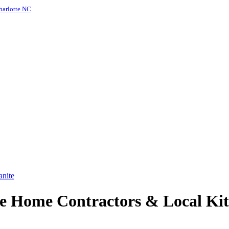
harlotte NC
.
anite
e Home Contractors & Local Kit