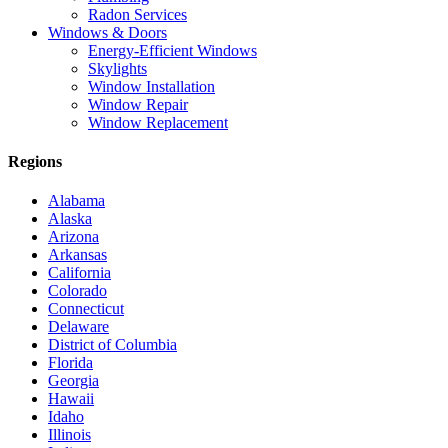
Radon Services
Windows & Doors
Energy-Efficient Windows
Skylights
Window Installation
Window Repair
Window Replacement
Regions
Alabama
Alaska
Arizona
Arkansas
California
Colorado
Connecticut
Delaware
District of Columbia
Florida
Georgia
Hawaii
Idaho
Illinois