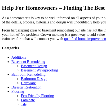
Help For Homeowners – Finding The Best R
As a homeowner it is key to be well informed on all aspects of your 
of the details, process, materials and design will undoubtedly help y
From hardscaping ideas to basement remodeling our site has got the 
your home? No problem. Crown molding is a great way to add value 
estimates form that will connect you with
qualified home improvement
Categories
Additions
Basement Remodeling
Basement Design
Basement Waterproofing
Bathroom Remodeling
Bathroom Design
Hardware
Disaster Restoration
Flooring
Eco Friendly Flooring
Laminate
Tile