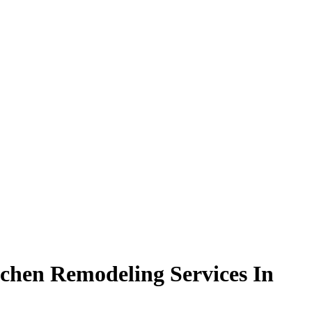
chen Remodeling Services In