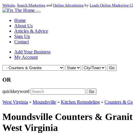
Website
,
Search Marketing
and
Online Advertising
by
Leads Online Marketing C
Home
About Us
Articles & Advice
Sign Up
Contact
Add Your Business
My Account
Go
OR
quickkeyword
Go
West Virginia
»
Moundsville
»
Kitchen Remodeling
»
Counters & Gr
Moundsville Counters & Granit
West Virginia