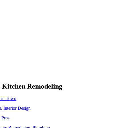
To Kitchen Remodeling
t in Town
n
,
Interior Design
 Pros
oom Remodeling
,
Plumbing