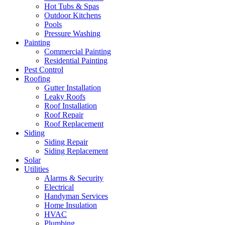
Hot Tubs & Spas
Outdoor Kitchens
Pools
Pressure Washing
Painting
Commercial Painting
Residential Painting
Pest Control
Roofing
Gutter Installation
Leaky Roofs
Roof Installation
Roof Repair
Roof Replacement
Siding
Siding Repair
Siding Replacement
Solar
Utilities
Alarms & Security
Electrical
Handyman Services
Home Insulation
HVAC
Plumbing