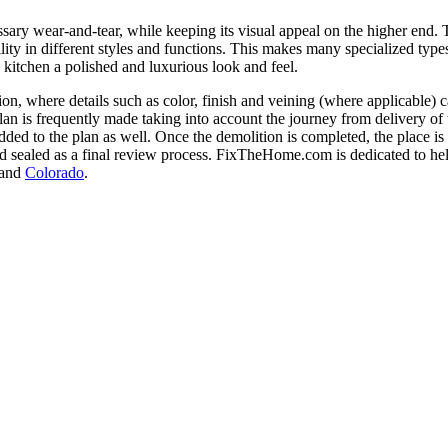
sary wear-and-tear, while keeping its visual appeal on the higher end. T
zability in different styles and functions. This makes many specialize
 kitchen a polished and luxurious look and feel.
tion, where details such as color, finish and veining (where applicable) 
an is frequently made taking into account the journey from delivery of t
ded to the plan as well. Once the demolition is completed, the place is 
 sealed as a final review process. FixTheHome.com is dedicated to h
 and
Colorado
.