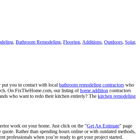
deling
,
Bathroom Remodeling
,
Flooring
,
Additions
,
Outdoors
,
Solar
,
 put you in contact with local
bathroom remodeling contractors
who
porch. On FixTheHome.com, our listing of
home addition
contractors
nds who want to redo their kitchen entirely? The
kitchen remodeling
terior work on your home. Just click on the "
Get An Estimate
" page
e quote. Rather than spending hours online or with outdated methods,
 professionals when you’re ready to get your project started.