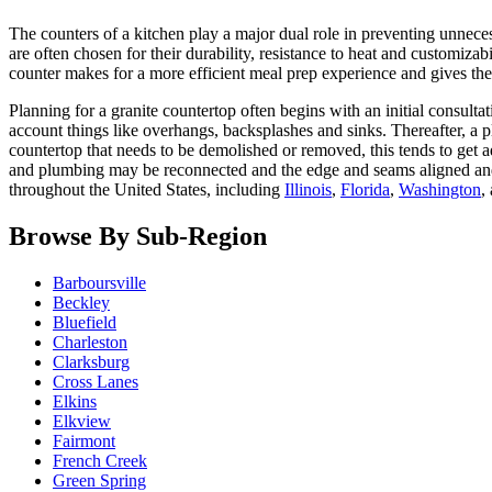
The counters of a kitchen play a major dual role in preventing unneces
are often chosen for their durability, resistance to heat and customi
counter makes for a more efficient meal prep experience and gives the
Planning for a granite countertop often begins with an initial consulta
account things like overhangs, backsplashes and sinks. Thereafter, a pl
countertop that needs to be demolished or removed, this tends to get ad
and plumbing may be reconnected and the edge and seams aligned and
throughout the United States, including
Illinois
,
Florida
,
Washington
,
Browse By Sub-Region
Barboursville
Beckley
Bluefield
Charleston
Clarksburg
Cross Lanes
Elkins
Elkview
Fairmont
French Creek
Green Spring