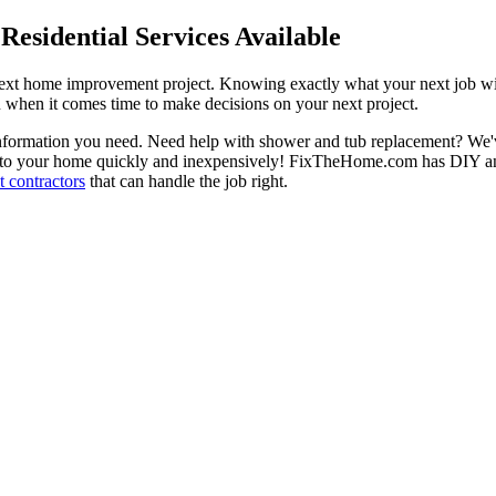
esidential Services Available
next home improvement project. Knowing exactly what your next job wil
ou when it comes time to make decisions on your next project.
information you need. Need help with shower and tub replacement? We'v
to your home quickly and inexpensively! FixTheHome.com has DIY and 
 contractors
that can handle the job right.