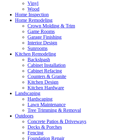
Vinyl
Wood
Home Inspection
Home Remodeling
Crown Molding & Trim
Game Rooms
Garage Finishing
Interior Design
Sunrooms
Kitchen Remodeling
Backslpash
Cabinet Installation
Cabinet Refacing
Counters & Granite
Kitchen Design
Kitchen Hardware
Landscaping
Hardscaping
Lawn Maintenance
Tree Trimming & Removal
Outdoors
Concrete Patios & Driveways
Decks & Porches
Fencing
Foundation Repair