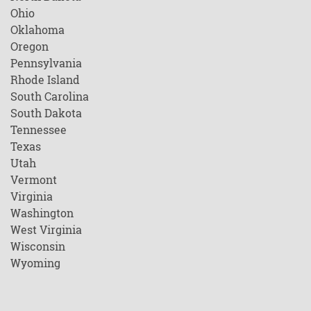
Ohio
Oklahoma
Oregon
Pennsylvania
Rhode Island
South Carolina
South Dakota
Tennessee
Texas
Utah
Vermont
Virginia
Washington
West Virginia
Wisconsin
Wyoming