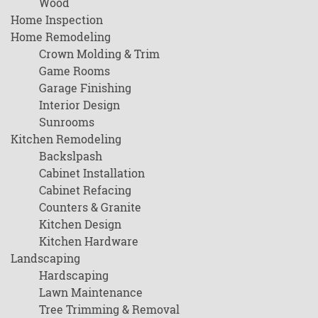
Wood
Home Inspection
Home Remodeling
Crown Molding & Trim
Game Rooms
Garage Finishing
Interior Design
Sunrooms
Kitchen Remodeling
Backslpash
Cabinet Installation
Cabinet Refacing
Counters & Granite
Kitchen Design
Kitchen Hardware
Landscaping
Hardscaping
Lawn Maintenance
Tree Trimming & Removal