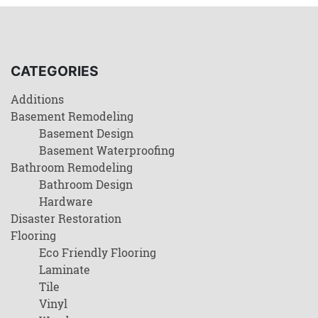
CATEGORIES
Additions
Basement Remodeling
Basement Design
Basement Waterproofing
Bathroom Remodeling
Bathroom Design
Hardware
Disaster Restoration
Flooring
Eco Friendly Flooring
Laminate
Tile
Vinyl