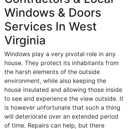
Windows & Doors
Services In West
Virginia
Windows play a very pivotal role in any
house. They protect its inhabitants from
the harsh elements of the outside
environment, while also keeping the
house insulated and allowing those inside
to see and experience the view outside. It
is however unfortunate that such a thing
will deteriorate over an extended period
of time. Repairs can help, but there