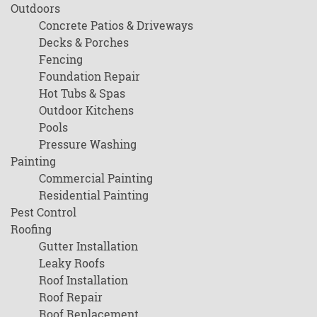
Outdoors
Concrete Patios & Driveways
Decks & Porches
Fencing
Foundation Repair
Hot Tubs & Spas
Outdoor Kitchens
Pools
Pressure Washing
Painting
Commercial Painting
Residential Painting
Pest Control
Roofing
Gutter Installation
Leaky Roofs
Roof Installation
Roof Repair
Roof Replacement