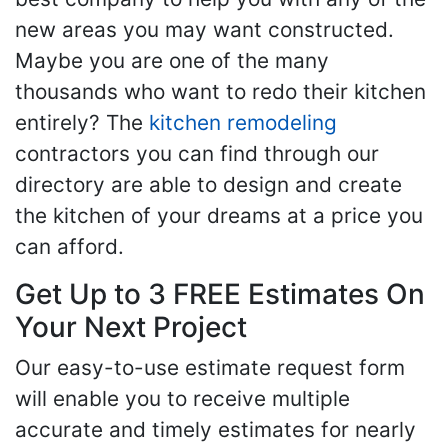
new areas you may want constructed.
Maybe you are one of the many
thousands who want to redo their kitchen
entirely? The
kitchen remodeling
contractors you can find through our
directory are able to design and create
the kitchen of your dreams at a price you
can afford.
Get Up to 3 FREE Estimates On
Your Next Project
Our easy-to-use estimate request form
will enable you to receive multiple
accurate and timely estimates for nearly