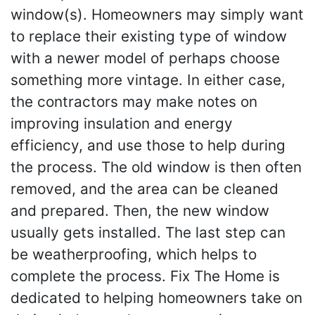
window(s). Homeowners may simply want
to replace their existing type of window
with a newer model of perhaps choose
something more vintage. In either case,
the contractors may make notes on
improving insulation and energy
efficiency, and use those to help during
the process. The old window is then often
removed, and the area can be cleaned
and prepared. Then, the new window
usually gets installed. The last step can
be weatherproofing, which helps to
complete the process. Fix The Home is
dedicated to helping homeowners take on