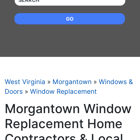
GO
West Virginia
»
Morgantown
»
Windows &
Doors
»
Window Replacement
Morgantown Window
Replacement Home
Contractors & Local