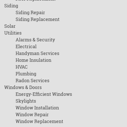
Siding
Siding Repair
Siding Replacement
Solar
Utilities
Alarms & Security
Electrical
Handyman Services
Home Insulation
HVAC
Plumbing
Radon Services
Windows & Doors
Energy-Efficient Windows
Skylights
Window Installation
Window Repair
Window Replacement