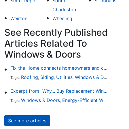
Scott Depot
South
St. Albans
Charleston
Weirton
Wheeling
See Recently Published
Articles Related To
Windows & Doors
Fix the Home connects homeowners and contractors in every state
Roofing
Siding
Utilities
Windows & Doors
Lands
Tags:
,
,
,
,
Excerpt from "Why... Buy Replacement Windows?"
Windows & Doors
Energy-Efficient Windows
Sky
Tags:
,
,
See more articles