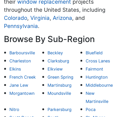
their
window replacement
projects
throughout the United States, including
Colorado
,
Virginia
,
Arizona
, and
Pennsylvania
.
Browse By Sub-Region
Barboursville
Beckley
Bluefield
Charleston
Clarksburg
Cross Lanes
Elkins
Elkview
Fairmont
French Creek
Green Spring
Huntington
Jane Lew
Martinsburg
Middlebourne
Morgantown
Moundsville
New
Martinsville
Nitro
Parkersburg
Poca