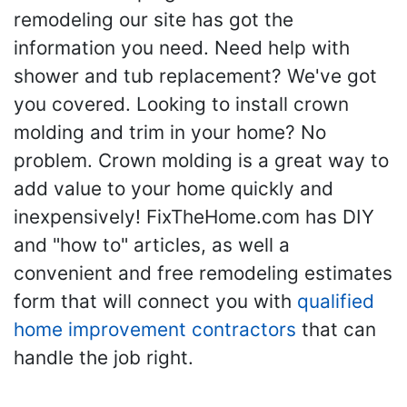
remodeling our site has got the
information you need. Need help with
shower and tub replacement? We've got
you covered. Looking to install crown
molding and trim in your home? No
problem. Crown molding is a great way to
add value to your home quickly and
inexpensively! FixTheHome.com has DIY
and "how to" articles, as well a
convenient and free remodeling estimates
form that will connect you with
qualified
home improvement contractors
that can
handle the job right.