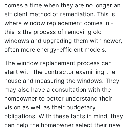
comes a time when they are no longer an
efficient method of remediation. This is
where window replacement comes in -
this is the process of removing old
windows and upgrading them with newer,
often more energy-efficient models.
The window replacement process can
start with the contractor examining the
house and measuring the windows. They
may also have a consultation with the
homeowner to better understand their
vision as well as their budgetary
obligations. With these facts in mind, they
can help the homeowner select their new