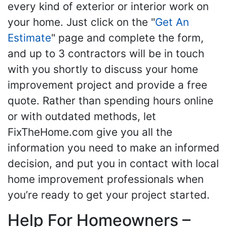
every kind of exterior or interior work on
your home. Just click on the "
Get An
Estimate
" page and complete the form,
and up to 3 contractors will be in touch
with you shortly to discuss your home
improvement project and provide a free
quote. Rather than spending hours online
or with outdated methods, let
FixTheHome.com give you all the
information you need to make an informed
decision, and put you in contact with local
home improvement professionals when
you’re ready to get your project started.
Help For Homeowners –