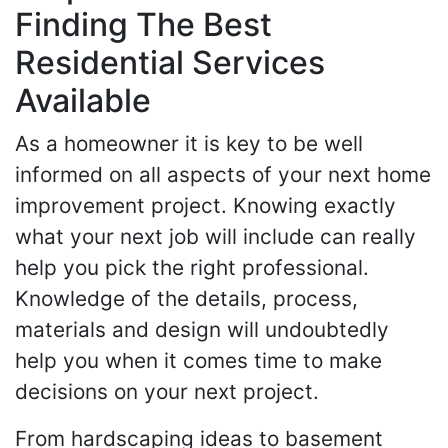
Finding The Best
Residential Services
Available
As a homeowner it is key to be well
informed on all aspects of your next home
improvement project. Knowing exactly
what your next job will include can really
help you pick the right professional.
Knowledge of the details, process,
materials and design will undoubtedly
help you when it comes time to make
decisions on your next project.
From hardscaping ideas to basement