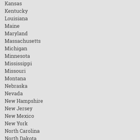
Kansas
Kentucky
Louisiana
Maine
Maryland
Massachusetts
Michigan
Minnesota
Mississippi
Missouri
Montana
Nebraska
Nevada
New Hampshire
New Jersey
New Mexico
New York
North Carolina
North Dakota