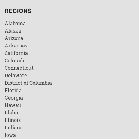
REGIONS
Alabama
Alaska
Arizona
Arkansas
California
Colorado
Connecticut
Delaware
District of Columbia
Florida
Georgia
Hawaii
Idaho
Illinois
Indiana
Iowa