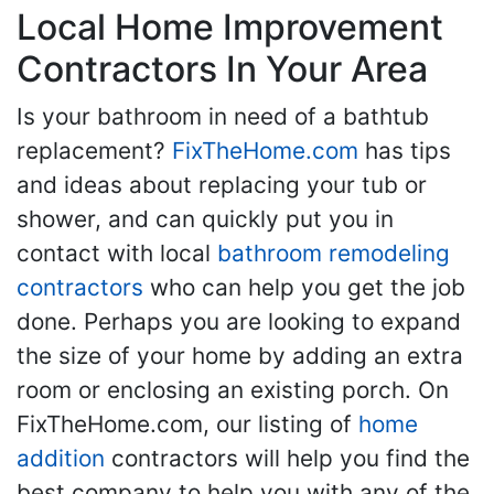
Local Home Improvement
Contractors In Your Area
Is your bathroom in need of a bathtub
replacement?
FixTheHome.com
has tips
and ideas about replacing your tub or
shower, and can quickly put you in
contact with local
bathroom remodeling
contractors
who can help you get the job
done. Perhaps you are looking to expand
the size of your home by adding an extra
room or enclosing an existing porch. On
FixTheHome.com, our listing of
home
addition
contractors will help you find the
best company to help you with any of the