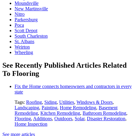
Moundsville
New Martinsville
Nitro
Parkersburg
Poca
Scott Depot
South Charleston
St. Albans
Weirton
Wheeling
See Recently Published Articles Related
To Flooring
Fix the Home connects homeowners and contractors in every
state
Tags:
Roofing
,
Siding
,
Utilities
,
Windows & Doors
,
Landscaping
,
Painting
,
Home Remodeling
,
Basement
Remodeling
,
Kitchen Remodeling
,
Bathroom Remodeling
,
Flooring
,
Additions
,
Outdoors
,
Solar
,
Disaster Restoration
,
Home Inspection
See more articles