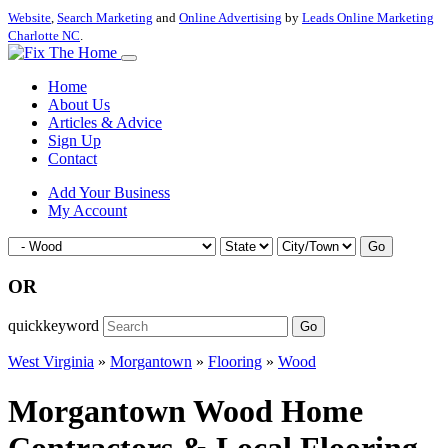
Website
,
Search Marketing
and
Online Advertising
by
Leads Online Marketing
Charlotte NC
.
Home
About Us
Articles & Advice
Sign Up
Contact
Add Your Business
My Account
Go
OR
quickkeyword
Go
West Virginia
»
Morgantown
»
Flooring
»
Wood
Morgantown Wood Home
Contractors & Local Flooring