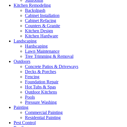
Sunrooms
Kitchen Remodeling
Backslpash
Cabinet Installation
Cabinet Refacing
Counters & Granite
Kitchen Design
Kitchen Hardware
Landscaping
Hardscaping
Lawn Maintenance
Tree Trimming & Removal
Outdoors
Concrete Patios & Driveways
Decks & Porches
Fencing
Foundation Repair
Hot Tubs & Spas
Outdoor Kitchens
Pools
Pressure Washing
Painting
Commercial Painting
Residential Painting
Pest Control