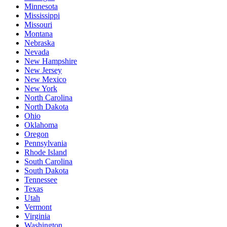
Minnesota
Mississippi
Missouri
Montana
Nebraska
Nevada
New Hampshire
New Jersey
New Mexico
New York
North Carolina
North Dakota
Ohio
Oklahoma
Oregon
Pennsylvania
Rhode Island
South Carolina
South Dakota
Tennessee
Texas
Utah
Vermont
Virginia
Washington