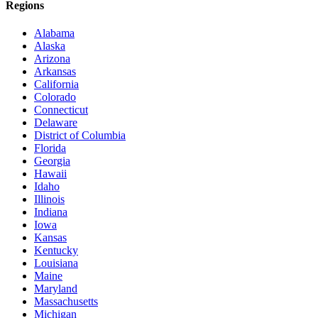
Regions
Alabama
Alaska
Arizona
Arkansas
California
Colorado
Connecticut
Delaware
District of Columbia
Florida
Georgia
Hawaii
Idaho
Illinois
Indiana
Iowa
Kansas
Kentucky
Louisiana
Maine
Maryland
Massachusetts
Michigan