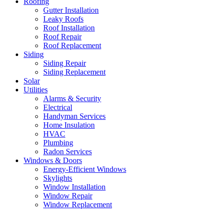
Roofing
Gutter Installation
Leaky Roofs
Roof Installation
Roof Repair
Roof Replacement
Siding
Siding Repair
Siding Replacement
Solar
Utilities
Alarms & Security
Electrical
Handyman Services
Home Insulation
HVAC
Plumbing
Radon Services
Windows & Doors
Energy-Efficient Windows
Skylights
Window Installation
Window Repair
Window Replacement