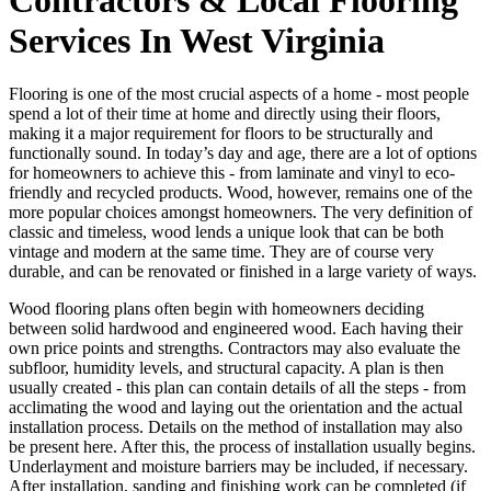
Services In West Virginia
Flooring is one of the most crucial aspects of a home - most people
spend a lot of their time at home and directly using their floors,
making it a major requirement for floors to be structurally and
functionally sound. In today’s day and age, there are a lot of options
for homeowners to achieve this - from laminate and vinyl to eco-
friendly and recycled products. Wood, however, remains one of the
more popular choices amongst homeowners. The very definition of
classic and timeless, wood lends a unique look that can be both
vintage and modern at the same time. They are of course very
durable, and can be renovated or finished in a large variety of ways.
Wood flooring plans often begin with homeowners deciding
between solid hardwood and engineered wood. Each having their
own price points and strengths. Contractors may also evaluate the
subfloor, humidity levels, and structural capacity. A plan is then
usually created - this plan can contain details of all the steps - from
acclimating the wood and laying out the orientation and the actual
installation process. Details on the method of installation may also
be present here. After this, the process of installation usually begins.
Underlayment and moisture barriers may be included, if necessary.
After installation, sanding and finishing work can be completed (if