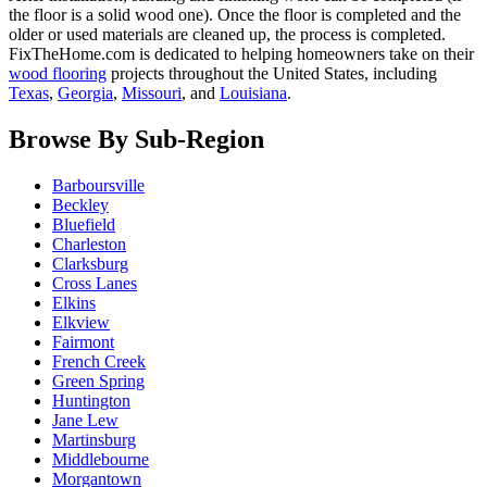
the floor is a solid wood one). Once the floor is completed and the
older or used materials are cleaned up, the process is completed.
FixTheHome.com is dedicated to helping homeowners take on their
wood flooring
projects throughout the United States, including
Texas
,
Georgia
,
Missouri
, and
Louisiana
.
Browse By Sub-Region
Barboursville
Beckley
Bluefield
Charleston
Clarksburg
Cross Lanes
Elkins
Elkview
Fairmont
French Creek
Green Spring
Huntington
Jane Lew
Martinsburg
Middlebourne
Morgantown