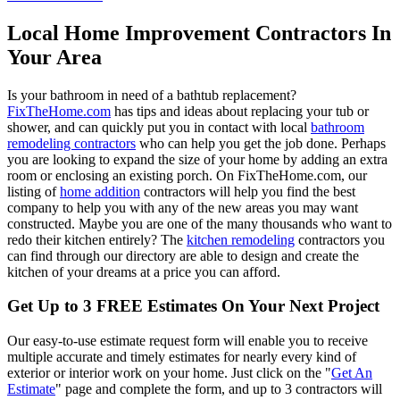
Local Home Improvement Contractors In
Your Area
Is your bathroom in need of a bathtub replacement?
FixTheHome.com
has tips and ideas about replacing your tub or
shower, and can quickly put you in contact with local
bathroom
remodeling contractors
who can help you get the job done. Perhaps
you are looking to expand the size of your home by adding an extra
room or enclosing an existing porch. On FixTheHome.com, our
listing of
home addition
contractors will help you find the best
company to help you with any of the new areas you may want
constructed. Maybe you are one of the many thousands who want to
redo their kitchen entirely? The
kitchen remodeling
contractors you
can find through our directory are able to design and create the
kitchen of your dreams at a price you can afford.
Get Up to 3 FREE Estimates On Your Next Project
Our easy-to-use estimate request form will enable you to receive
multiple accurate and timely estimates for nearly every kind of
exterior or interior work on your home. Just click on the "
Get An
Estimate
" page and complete the form, and up to 3 contractors will