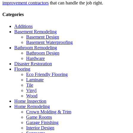
improvement contractors
that can handle the job right.
Categories
Additions
Basement Remodeling
Basement Design
Basement Waterproofing
Bathroom Remodeling
Bathroom Design
Hardware
Disaster Restoration
Flooring
Eco Friendly Flooring
Laminate
Tile
Vinyl
Wood
Home Inspection
Home Remodeling
Crown Molding & Trim
Game Rooms
Garage Finishing
Interior Design