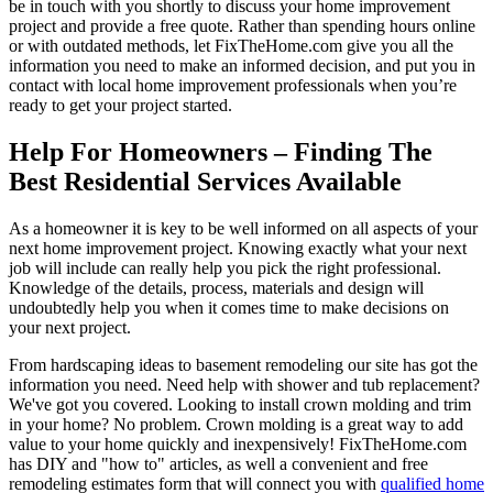
be in touch with you shortly to discuss your home improvement
project and provide a free quote. Rather than spending hours online
or with outdated methods, let FixTheHome.com give you all the
information you need to make an informed decision, and put you in
contact with local home improvement professionals when you’re
ready to get your project started.
Help For Homeowners – Finding The
Best Residential Services Available
As a homeowner it is key to be well informed on all aspects of your
next home improvement project. Knowing exactly what your next
job will include can really help you pick the right professional.
Knowledge of the details, process, materials and design will
undoubtedly help you when it comes time to make decisions on
your next project.
From hardscaping ideas to basement remodeling our site has got the
information you need. Need help with shower and tub replacement?
We've got you covered. Looking to install crown molding and trim
in your home? No problem. Crown molding is a great way to add
value to your home quickly and inexpensively! FixTheHome.com
has DIY and "how to" articles, as well a convenient and free
remodeling estimates form that will connect you with
qualified home