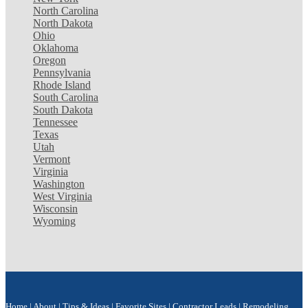
North Carolina
North Dakota
Ohio
Oklahoma
Oregon
Pennsylvania
Rhode Island
South Carolina
South Dakota
Tennessee
Texas
Utah
Vermont
Virginia
Washington
West Virginia
Wisconsin
Wyoming
Home
|
About
|
Tips & Ideas
|
Favorite Sites
|
Contractor Leads
|
Remodeling