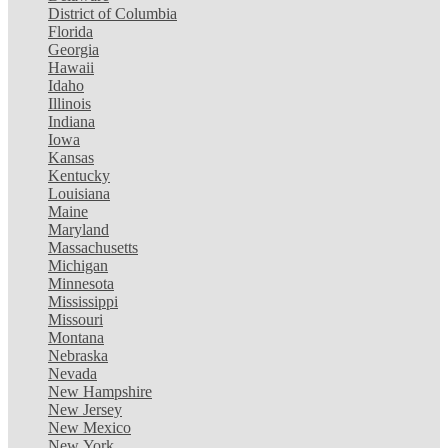
District of Columbia
Florida
Georgia
Hawaii
Idaho
Illinois
Indiana
Iowa
Kansas
Kentucky
Louisiana
Maine
Maryland
Massachusetts
Michigan
Minnesota
Mississippi
Missouri
Montana
Nebraska
Nevada
New Hampshire
New Jersey
New Mexico
New York