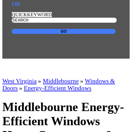
OR
QUICKKEYWORD
GO
West Virginia
»
Middlebourne
»
Windows &
Doors
»
Energy-Efficient Windows
Middlebourne Energy-
Efficient Windows