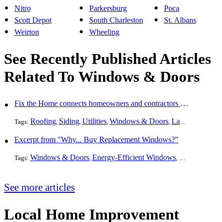
Nitro
Parkersburg
Poca
Scott Depot
South Charleston
St. Albans
Weirton
Wheeling
See Recently Published Articles
Related To Windows & Doors
Fix the Home connects homeowners and contractors in every state
Roofing
Siding
Utilities
Windows & Doors
Landscaping
Pa
Tags:
,
,
,
,
,
Excerpt from "Why... Buy Replacement Windows?"
Windows & Doors
Energy-Efficient Windows
Skylights
Win
Tags:
,
,
,
See more articles
Local Home Improvement