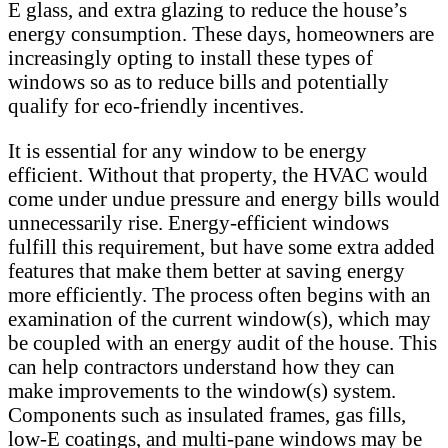
E glass, and extra glazing to reduce the house’s
energy consumption. These days, homeowners are
increasingly opting to install these types of
windows so as to reduce bills and potentially
qualify for eco-friendly incentives.
It is essential for any window to be energy
efficient. Without that property, the HVAC would
come under undue pressure and energy bills would
unnecessarily rise. Energy-efficient windows
fulfill this requirement, but have some extra added
features that make them better at saving energy
more efficiently. The process often begins with an
examination of the current window(s), which may
be coupled with an energy audit of the house. This
can help contractors understand how they can
make improvements to the window(s) system.
Components such as insulated frames, gas fills,
low-E coatings, and multi-pane windows may be