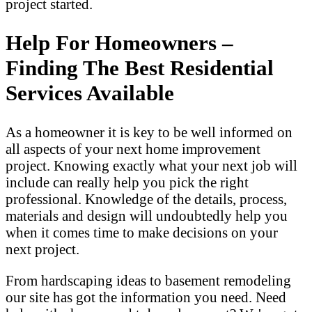
project started.
Help For Homeowners –
Finding The Best Residential
Services Available
As a homeowner it is key to be well informed on
all aspects of your next home improvement
project. Knowing exactly what your next job will
include can really help you pick the right
professional. Knowledge of the details, process,
materials and design will undoubtedly help you
when it comes time to make decisions on your
next project.
From hardscaping ideas to basement remodeling
our site has got the information you need. Need