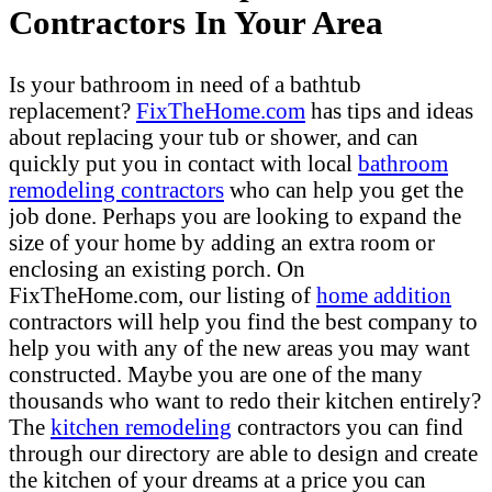
Contractors In Your Area
Is your bathroom in need of a bathtub
replacement?
FixTheHome.com
has tips and ideas
about replacing your tub or shower, and can
quickly put you in contact with local
bathroom
remodeling contractors
who can help you get the
job done. Perhaps you are looking to expand the
size of your home by adding an extra room or
enclosing an existing porch. On
FixTheHome.com, our listing of
home addition
contractors will help you find the best company to
help you with any of the new areas you may want
constructed. Maybe you are one of the many
thousands who want to redo their kitchen entirely?
The
kitchen remodeling
contractors you can find
through our directory are able to design and create
the kitchen of your dreams at a price you can