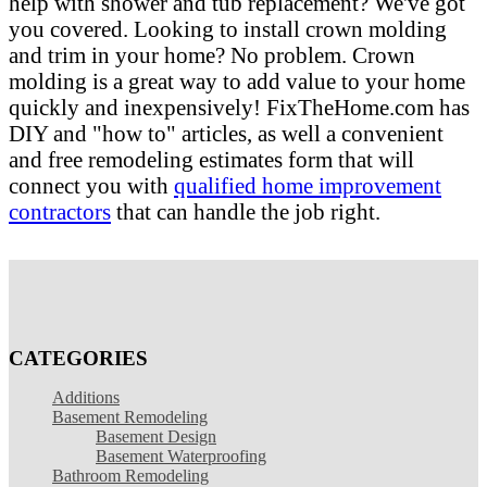
help with shower and tub replacement? We've got
you covered. Looking to install crown molding
and trim in your home? No problem. Crown
molding is a great way to add value to your home
quickly and inexpensively! FixTheHome.com has
DIY and "how to" articles, as well a convenient
and free remodeling estimates form that will
connect you with
qualified home improvement
contractors
that can handle the job right.
CATEGORIES
Additions
Basement Remodeling
Basement Design
Basement Waterproofing
Bathroom Remodeling