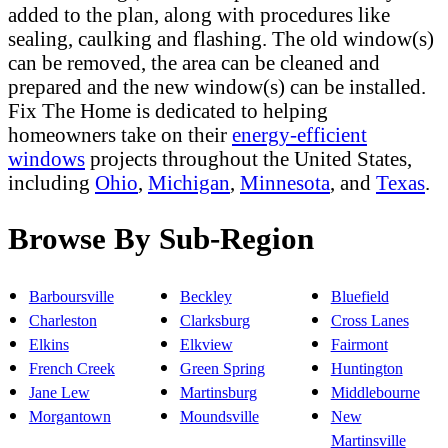
added to the plan, along with procedures like
sealing, caulking and flashing. The old window(s)
can be removed, the area can be cleaned and
prepared and the new window(s) can be installed.
Fix The Home is dedicated to helping
homeowners take on their
energy-efficient
windows
projects throughout the United States,
including
Ohio
,
Michigan
,
Minnesota
, and
Texas
.
Browse By Sub-Region
Barboursville
Beckley
Bluefield
Charleston
Clarksburg
Cross Lanes
Elkins
Elkview
Fairmont
French Creek
Green Spring
Huntington
Jane Lew
Martinsburg
Middlebourne
Morgantown
Moundsville
New
Martinsville