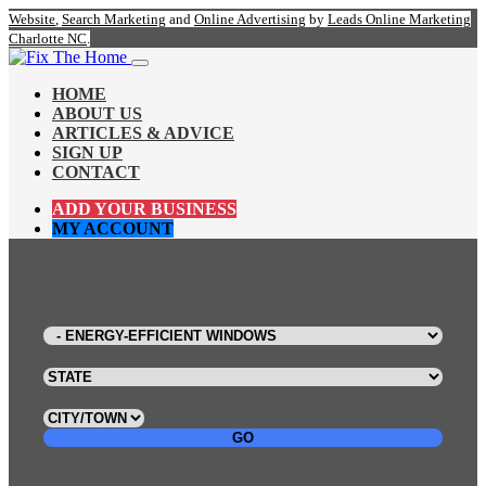
Website
,
Search Marketing
and
Online Advertising
by
Leads Online Marketing
Charlotte NC
.
HOME
ABOUT US
ARTICLES & ADVICE
SIGN UP
CONTACT
ADD YOUR BUSINESS
MY ACCOUNT
GO