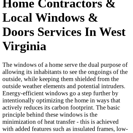
Home Contractors &
Local Windows &
Doors Services In West
Virginia
The windows of a home serve the dual purpose of
allowing its inhabitants to see the ongoings of the
outside, while keeping them shielded from the
outside weather elements and potential intruders.
Energy-efficient windows go a step further by
intentionally optimizing the home in ways that
actively reduces its carbon footprint. The basic
principle behind these windows is the
minimization of heat transfer - this is achieved
with added features such as insulated frames, low-