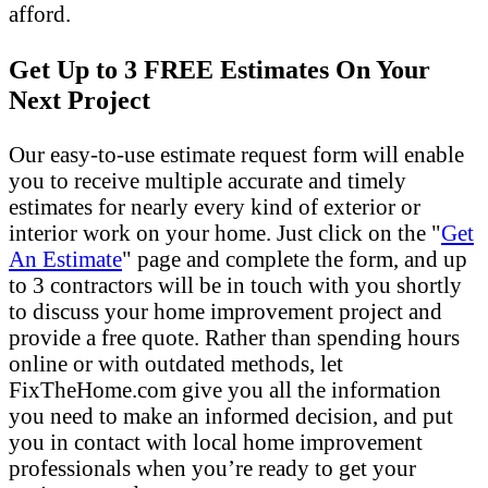
afford.
Get Up to 3 FREE Estimates On Your
Next Project
Our easy-to-use estimate request form will enable
you to receive multiple accurate and timely
estimates for nearly every kind of exterior or
interior work on your home. Just click on the "
Get
An Estimate
" page and complete the form, and up
to 3 contractors will be in touch with you shortly
to discuss your home improvement project and
provide a free quote. Rather than spending hours
online or with outdated methods, let
FixTheHome.com give you all the information
you need to make an informed decision, and put
you in contact with local home improvement
professionals when you’re ready to get your