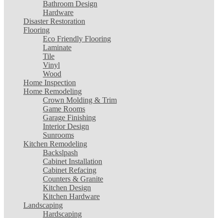
Bathroom Design
Hardware
Disaster Restoration
Flooring
Eco Friendly Flooring
Laminate
Tile
Vinyl
Wood
Home Inspection
Home Remodeling
Crown Molding & Trim
Game Rooms
Garage Finishing
Interior Design
Sunrooms
Kitchen Remodeling
Backslpash
Cabinet Installation
Cabinet Refacing
Counters & Granite
Kitchen Design
Kitchen Hardware
Landscaping
Hardscaping