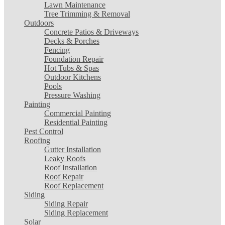
Lawn Maintenance
Tree Trimming & Removal
Outdoors
Concrete Patios & Driveways
Decks & Porches
Fencing
Foundation Repair
Hot Tubs & Spas
Outdoor Kitchens
Pools
Pressure Washing
Painting
Commercial Painting
Residential Painting
Pest Control
Roofing
Gutter Installation
Leaky Roofs
Roof Installation
Roof Repair
Roof Replacement
Siding
Siding Repair
Siding Replacement
Solar