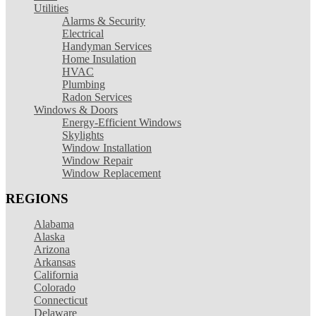
Utilities
Alarms & Security
Electrical
Handyman Services
Home Insulation
HVAC
Plumbing
Radon Services
Windows & Doors
Energy-Efficient Windows
Skylights
Window Installation
Window Repair
Window Replacement
REGIONS
Alabama
Alaska
Arizona
Arkansas
California
Colorado
Connecticut
Delaware