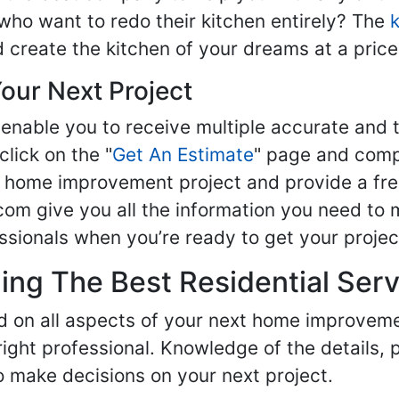
ho want to redo their kitchen entirely? The
d create the kitchen of your dreams at a price
our Next Project
enable you to receive multiple accurate and t
click on the "
Get An Estimate
" page and compl
ur home improvement project and provide a fre
om give you all the information you need to 
sionals when you’re ready to get your projec
ng The Best Residential Serv
ed on all aspects of your next home improvem
 right professional. Knowledge of the details, 
 make decisions on your next project.