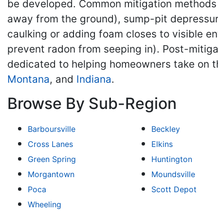
be developed. Common mitigation methods ma
away from the ground), sump-pit depressuri
caulking or adding foam closes to visible e
prevent radon from seeping in). Post-mitiga
dedicated to helping homeowners take on t
Montana
, and
Indiana
.
Browse By Sub-Region
Barboursville
Beckley
Cross Lanes
Elkins
Green Spring
Huntington
Morgantown
Moundsville
Poca
Scott Depot
Wheeling