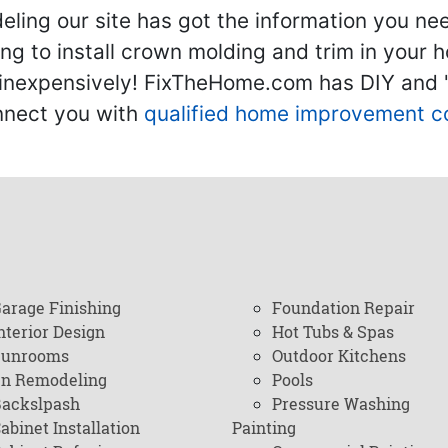
ling our site has got the information you ne
g to install crown molding and trim in your 
inexpensively! FixTheHome.com has DIY and "h
onnect you with
qualified home improvement c
arage Finishing
Foundation Repair
nterior Design
Hot Tubs & Spas
Sunrooms
Outdoor Kitchens
en Remodeling
Pools
ackslpash
Pressure Washing
abinet Installation
Painting