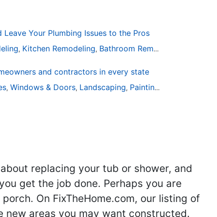
Leave Your Plumbing Issues to the Pros
eling
Kitchen Remodeling
Bathroom Remodeling
Plumbin
,
,
,
eowners and contractors in every state
ies
Windows & Doors
Landscaping
Painting
Home Remodel
,
,
,
,
 about replacing your tub or shower, and
you get the job done. Perhaps you are
g porch. On FixTheHome.com, our listing of
the new areas you may want constructed.