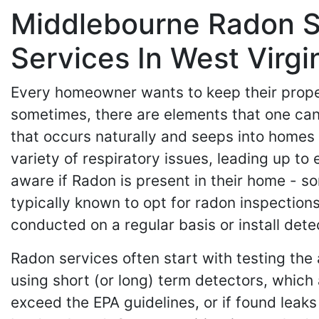
Middlebourne Radon Se
Services In West Virgi
Every homeowner wants to keep their propert
sometimes, there are elements that one cann
that occurs naturally and seeps into homes 
variety of respiratory issues, leading up t
aware if Radon is present in their home - 
typically known to opt for radon inspectio
conducted on a regular basis or install det
Radon services often start with testing the 
using short (or long) term detectors, which a
exceed the EPA guidelines, or if found leaks