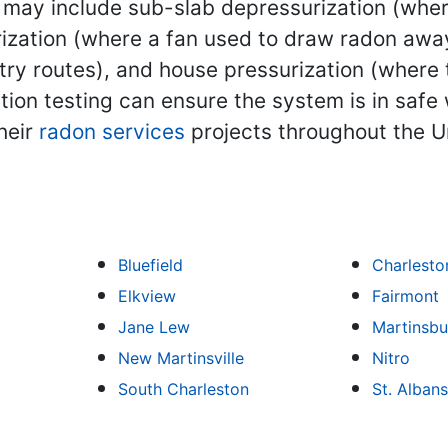
y include sub-slab depressurization (where i
zation (where a fan used to draw radon away
ntry routes), and house pressurization (where 
tion testing can ensure the system is in safe
heir
radon services
projects throughout the U
Bluefield
Charlesto
Elkview
Fairmont
Jane Lew
Martinsbu
New Martinsville
Nitro
South Charleston
St. Albans