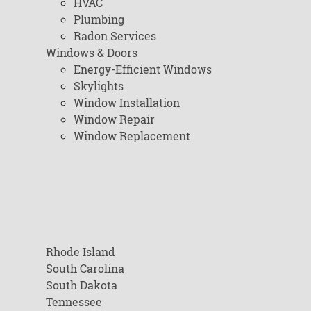
HVAC
Plumbing
Radon Services
Windows & Doors
Energy-Efficient Windows
Skylights
Window Installation
Window Repair
Window Replacement
Rhode Island
South Carolina
South Dakota
Tennessee