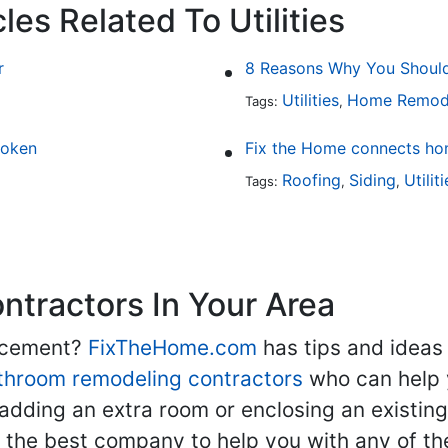
les Related To Utilities
r
8 Reasons Why You Should 
Utilities
Home Remod
Tags:
,
roken
Fix the Home connects hom
Roofing
Siding
Utilit
Tags:
,
,
tractors In Your Area
lacement?
FixTheHome.com
has tips and ideas
throom remodeling contractors
who can help 
adding an extra room or enclosing an existin
nd the best company to help you with any of 