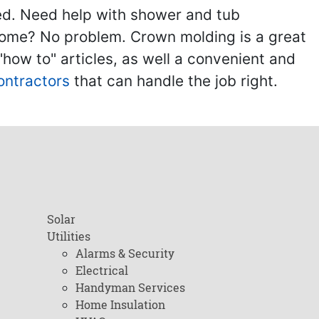
ed. Need help with shower and tub
home? No problem. Crown molding is a great
ow to" articles, as well a convenient and
ontractors
that can handle the job right.
Solar
Utilities
Alarms & Security
Electrical
Handyman Services
Home Insulation