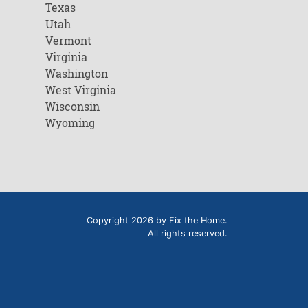
Texas
Utah
Vermont
Virginia
Washington
West Virginia
Wisconsin
Wyoming
Copyright 2026 by Fix the Home.
All rights reserved.