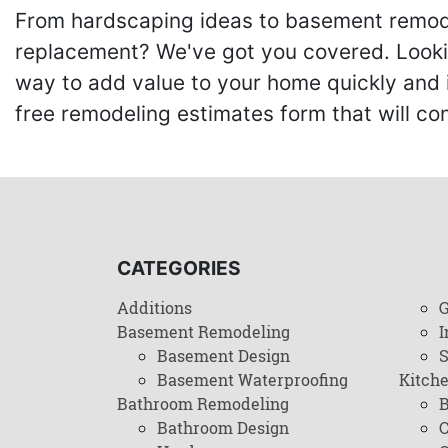
From hardscaping ideas to basement remode
replacement? We've got you covered. Lookin
way to add value to your home quickly and 
free remodeling estimates form that will c
CATEGORIES
Additions
G
Basement Remodeling
I
Basement Design
Basement Waterproofing
Kitch
Bathroom Remodeling
B
Bathroom Design
C