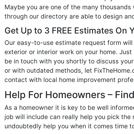
Maybe you are one of the many thousands w
through our directory are able to design an
Get Up to 3 FREE Estimates On Y
Our easy-to-use estimate request form will 
exterior or interior work on your home. Just 
be in touch with you shortly to discuss yo
or with outdated methods, let FixTheHome.c
contact with local home improvement profes
Help For Homeowners – Findi
As a homeowner it is key to be well inform
job will include can really help you pick the
undoubtedly help you when it comes time to