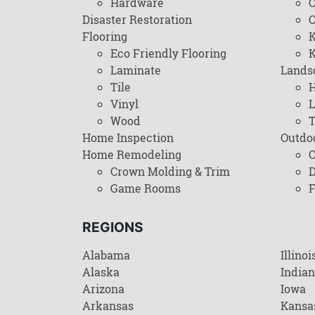
Hardware
C
Disaster Restoration
C
Flooring
K
Eco Friendly Flooring
K
Laminate
Lands
Tile
H
Vinyl
L
Wood
T
Home Inspection
Outdo
Home Remodeling
C
Crown Molding & Trim
D
Game Rooms
F
REGIONS
Alabama
Illinoi
Alaska
India
Arizona
Iowa
Arkansas
Kansa