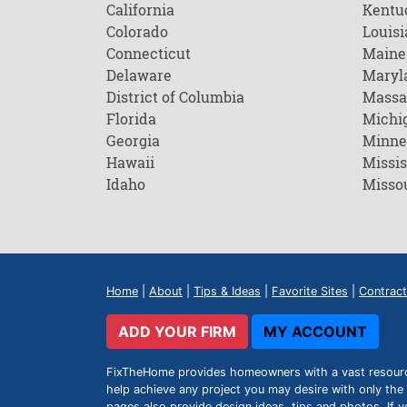
California
Kentu
Colorado
Louisi
Connecticut
Maine
Delaware
Maryl
District of Columbia
Massa
Florida
Michi
Georgia
Minne
Hawaii
Missis
Idaho
Misso
Home
|
About
|
Tips & Ideas
|
Favorite Sites
|
Contract
ADD YOUR FIRM
MY ACCOUNT
FixTheHome provides homeowners with a vast resource 
help achieve any project you may desire with only the 
pages also provide design ideas, tips and photos. If y