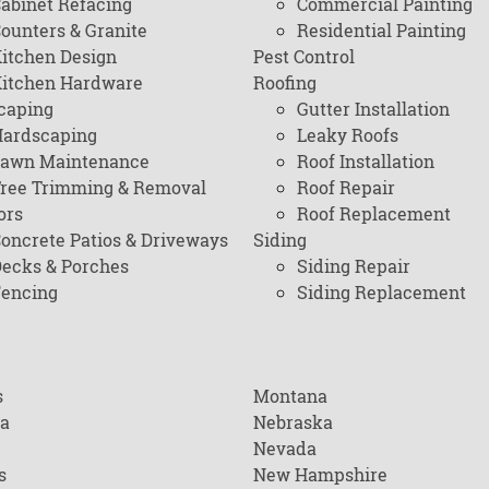
abinet Refacing
Commercial Painting
ounters & Granite
Residential Painting
itchen Design
Pest Control
itchen Hardware
Roofing
caping
Gutter Installation
ardscaping
Leaky Roofs
awn Maintenance
Roof Installation
ree Trimming & Removal
Roof Repair
ors
Roof Replacement
oncrete Patios & Driveways
Siding
ecks & Porches
Siding Repair
encing
Siding Replacement
s
Montana
na
Nebraska
Nevada
s
New Hampshire