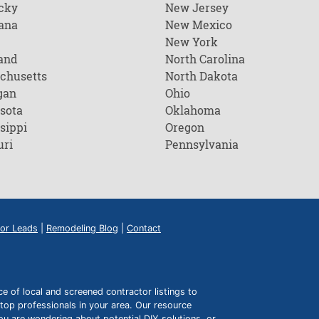
cky
New Jersey
ana
New Mexico
New York
and
North Carolina
chusetts
North Dakota
gan
Ohio
sota
Oklahoma
sippi
Oregon
uri
Pennsylvania
or Leads
|
Remodeling Blog
|
Contact
of local and screened contractor listings to
top professionals in your area. Our resource
ou are wondering about potential DIY solutions, or