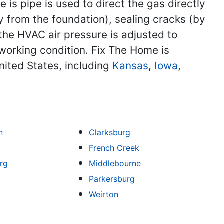
s pipe is used to direct the gas directly
 from the foundation), sealing cracks (by
the HVAC air pressure is adjusted to
 working condition. Fix The Home is
nited States, including
Kansas
,
Iowa
,
n
Clarksburg
French Creek
rg
Middlebourne
Parkersburg
Weirton