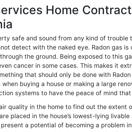
rvices Home Contractor
nia
y safe and sound from any kind of trouble th
ot detect with the naked eye. Radon gas is o
through the ground. Being exposed to this gas
o even cancer in some cases. This makes it e
something that should only be done with Rado
ns when buying a house or making a large re
ection systems to have the peace of mind that
air quality in the home to find out the extent 
re placed in the house’s lowest-lying livable 
 present a potential of becoming a problem in 