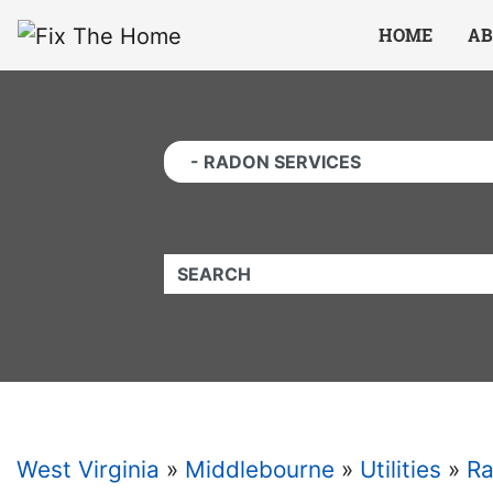
Website
,
Search Marketing
and
Online Advertising
by
Leads Online Market
HOME
AB
QUICKKEYWORD
West Virginia
»
Middlebourne
»
Utilities
»
Ra