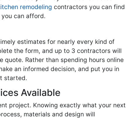
kitchen remodeling
contractors you can find
 you can afford.
imely estimates for nearly every kind of
ete the form, and up to 3 contractors will
e quote. Rather than spending hours online
make an informed decision, and put you in
t started.
ices Available
ent project. Knowing exactly what your next
process, materials and design will