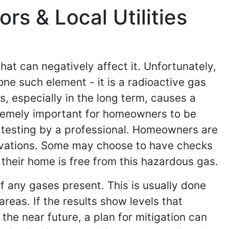
s & Local Utilities
at can negatively affect it. Unfortunately,
ne such element - it is a radioactive gas
, especially in the long term, causes a
xtremely important for homeowners to be
n testing by a professional. Homeowners are
novations. Some may choose to have checks
 their home is free from this hazardous gas.
of any gases present. This is usually done
areas. If the results show levels that
the near future, a plan for mitigation can