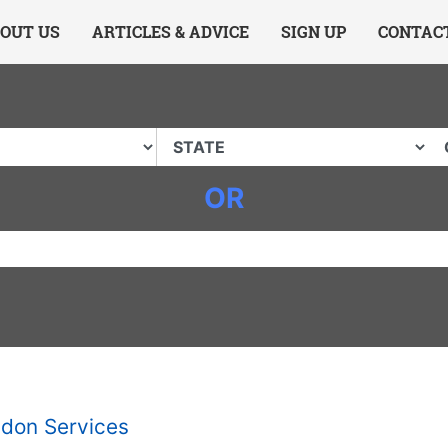
ing Charlotte NC
.
OUT US
ARTICLES & ADVICE
SIGN UP
CONTAC
OR
don Services