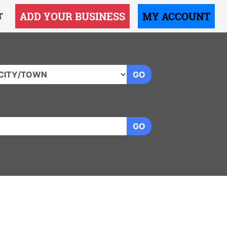
ADD YOUR BUSINESS
MY ACCOUNT
T
GO
GO