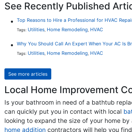
See Recently Published Artic
Top Reasons to Hire a Professional for HVAC Repai
Utilities
Home Remodeling
HVAC
Tags:
,
,
Why You Should Call An Expert When Your AC Is B
Utilities
Home Remodeling
HVAC
Tags:
,
,
See more articles
Local Home Improvement Con
Is your bathroom in need of a bathtub rep
can quickly put you in contact with local
ba
looking to expand the size of your home by 
home addition
contractors will help you fi