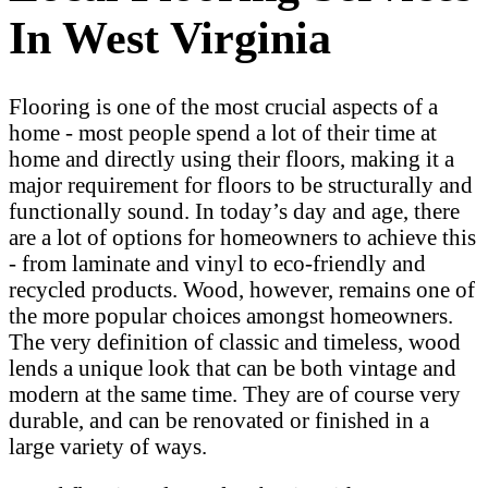
In West Virginia
Flooring is one of the most crucial aspects of a
home - most people spend a lot of their time at
home and directly using their floors, making it a
major requirement for floors to be structurally and
functionally sound. In today’s day and age, there
are a lot of options for homeowners to achieve this
- from laminate and vinyl to eco-friendly and
recycled products. Wood, however, remains one of
the more popular choices amongst homeowners.
The very definition of classic and timeless, wood
lends a unique look that can be both vintage and
modern at the same time. They are of course very
durable, and can be renovated or finished in a
large variety of ways.