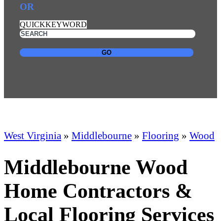
OR
QUICKKEYWORD
GO
West Virginia
»
Middlebourne
»
Flooring
»
Wood
Middlebourne Wood
Home Contractors &
Local Flooring Services