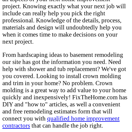
project. Knowing exactly what your next job will
include can really help you pick the right
professional. Knowledge of the details, process,
materials and design will undoubtedly help you
when it comes time to make decisions on your
next project.
From hardscaping ideas to basement remodeling
our site has got the information you need. Need
help with shower and tub replacement? We've got
you covered. Looking to install crown molding
and trim in your home? No problem. Crown
molding is a great way to add value to your home
quickly and inexpensively! FixTheHome.com has
DIY and "how to" articles, as well a convenient
and free remodeling estimates form that will
connect you with
qualified home improvement
contractors
that can handle the job right.