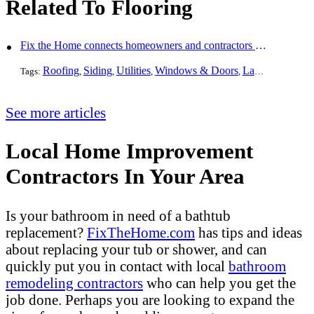
Related To Flooring
Fix the Home connects homeowners and contractors in every state
Roofing
Siding
Utilities
Windows & Doors
Landscaping
Pa
Tags:
,
,
,
,
,
See more articles
Local Home Improvement
Contractors In Your Area
Is your bathroom in need of a bathtub
replacement?
FixTheHome.com
has tips and ideas
about replacing your tub or shower, and can
quickly put you in contact with local
bathroom
remodeling contractors
who can help you get the
job done. Perhaps you are looking to expand the