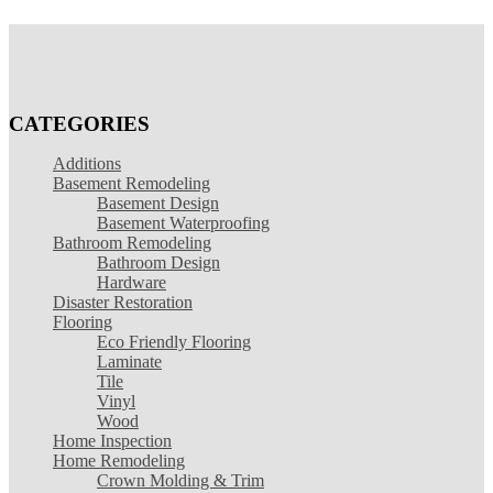
CATEGORIES
Additions
Basement Remodeling
Basement Design
Basement Waterproofing
Bathroom Remodeling
Bathroom Design
Hardware
Disaster Restoration
Flooring
Eco Friendly Flooring
Laminate
Tile
Vinyl
Wood
Home Inspection
Home Remodeling
Crown Molding & Trim