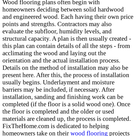
Wood flooring plans often begin with
homeowners deciding between solid hardwood
and engineered wood. Each having their own price
points and strengths. Contractors may also
evaluate the subfloor, humidity levels, and
structural capacity. A plan is then usually created -
this plan can contain details of all the steps - from
acclimating the wood and laying out the
orientation and the actual installation process.
Details on the method of installation may also be
present here. After this, the process of installation
usually begins. Underlayment and moisture
barriers may be included, if necessary. After
installation, sanding and finishing work can be
completed (if the floor is a solid wood one). Once
the floor is completed and the older or used
materials are cleaned up, the process is completed.
FixTheHome.com is dedicated to helping
homeowners take on their
wood flooring
projects