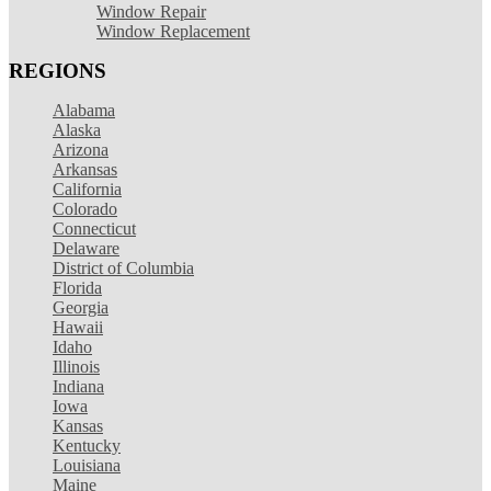
Window Repair
Window Replacement
REGIONS
Alabama
Alaska
Arizona
Arkansas
California
Colorado
Connecticut
Delaware
District of Columbia
Florida
Georgia
Hawaii
Idaho
Illinois
Indiana
Iowa
Kansas
Kentucky
Louisiana
Maine