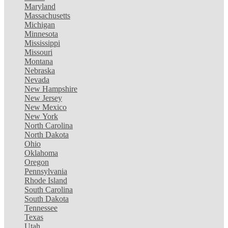
Maryland
Massachusetts
Michigan
Minnesota
Mississippi
Missouri
Montana
Nebraska
Nevada
New Hampshire
New Jersey
New Mexico
New York
North Carolina
North Dakota
Ohio
Oklahoma
Oregon
Pennsylvania
Rhode Island
South Carolina
South Dakota
Tennessee
Texas
Utah