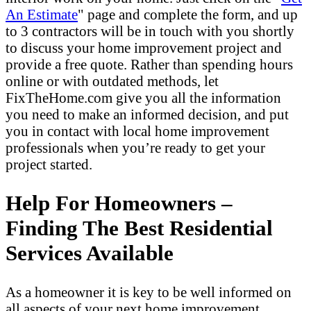
An Estimate
" page and complete the form, and up
to 3 contractors will be in touch with you shortly
to discuss your home improvement project and
provide a free quote. Rather than spending hours
online or with outdated methods, let
FixTheHome.com give you all the information
you need to make an informed decision, and put
you in contact with local home improvement
professionals when you’re ready to get your
project started.
Help For Homeowners –
Finding The Best Residential
Services Available
As a homeowner it is key to be well informed on
all aspects of your next home improvement