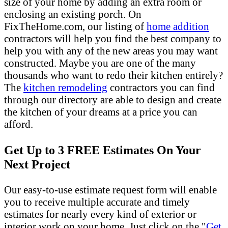
size of your home by adding an extra room or
enclosing an existing porch. On
FixTheHome.com, our listing of
home addition
contractors will help you find the best company to
help you with any of the new areas you may want
constructed. Maybe you are one of the many
thousands who want to redo their kitchen entirely?
The
kitchen remodeling
contractors you can find
through our directory are able to design and create
the kitchen of your dreams at a price you can
afford.
Get Up to 3 FREE Estimates On Your
Next Project
Our easy-to-use estimate request form will enable
you to receive multiple accurate and timely
estimates for nearly every kind of exterior or
interior work on your home. Just click on the "
Get