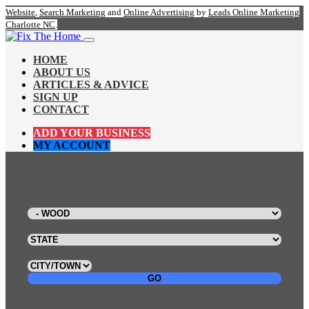
Website
,
Search Marketing
and
Online Advertising
by
Leads Online Marketing
Charlotte NC
.
HOME
ABOUT US
ARTICLES & ADVICE
SIGN UP
CONTACT
ADD YOUR BUSINESS
MY ACCOUNT
GO