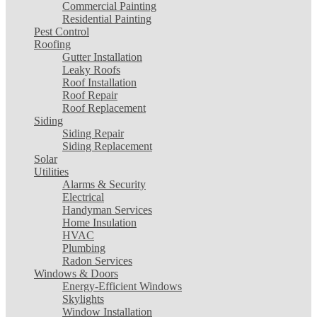
Commercial Painting
Residential Painting
Pest Control
Roofing
Gutter Installation
Leaky Roofs
Roof Installation
Roof Repair
Roof Replacement
Siding
Siding Repair
Siding Replacement
Solar
Utilities
Alarms & Security
Electrical
Handyman Services
Home Insulation
HVAC
Plumbing
Radon Services
Windows & Doors
Energy-Efficient Windows
Skylights
Window Installation