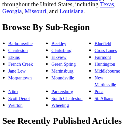
throughout the United States, including
Texas
,
Georgia
,
Missouri
, and
Louisiana
.
Browse By Sub-Region
Barboursville
Beckley
Bluefield
Charleston
Clarksburg
Cross Lanes
Elkins
Elkview
Fairmont
French Creek
Green Spring
Huntington
Jane Lew
Martinsburg
Middlebourne
Morgantown
Moundsville
New
Martinsville
Nitro
Parkersburg
Poca
Scott Depot
South Charleston
St. Albans
Weirton
Wheeling
See Recently Published Articles