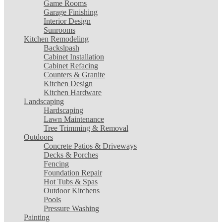
Game Rooms
Garage Finishing
Interior Design
Sunrooms
Kitchen Remodeling
Backslpash
Cabinet Installation
Cabinet Refacing
Counters & Granite
Kitchen Design
Kitchen Hardware
Landscaping
Hardscaping
Lawn Maintenance
Tree Trimming & Removal
Outdoors
Concrete Patios & Driveways
Decks & Porches
Fencing
Foundation Repair
Hot Tubs & Spas
Outdoor Kitchens
Pools
Pressure Washing
Painting