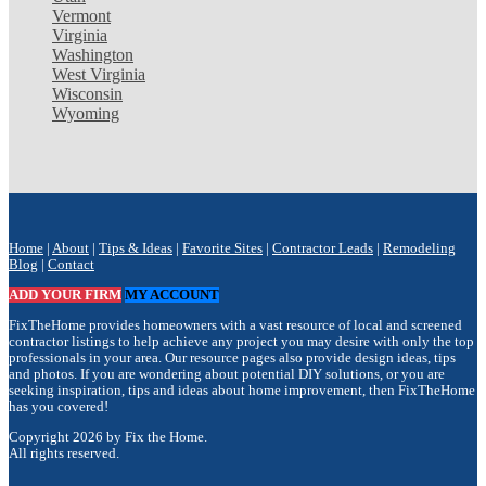
Vermont
Virginia
Washington
West Virginia
Wisconsin
Wyoming
Home
|
About
|
Tips & Ideas
|
Favorite Sites
|
Contractor Leads
|
Remodeling
Blog
|
Contact
ADD YOUR FIRM
MY ACCOUNT
FixTheHome provides homeowners with a vast resource of local and screened
contractor listings to help achieve any project you may desire with only the top
professionals in your area. Our resource pages also provide design ideas, tips
and photos. If you are wondering about potential DIY solutions, or you are
seeking inspiration, tips and ideas about home improvement, then FixTheHome
has you covered!
Copyright 2026 by Fix the Home.
All rights reserved.