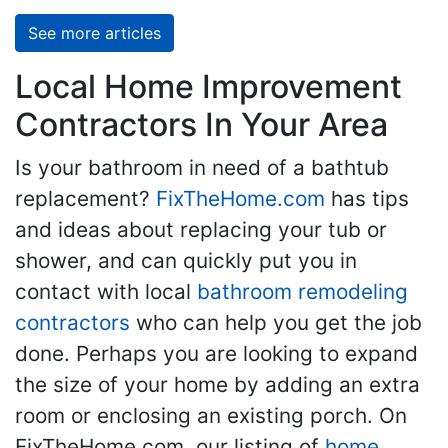
See more articles
Local Home Improvement
Contractors In Your Area
Is your bathroom in need of a bathtub
replacement?
FixTheHome.com
has tips
and ideas about replacing your tub or
shower, and can quickly put you in
contact with local
bathroom remodeling
contractors
who can help you get the job
done. Perhaps you are looking to expand
the size of your home by adding an extra
room or enclosing an existing porch. On
FixTheHome.com, our listing of
home