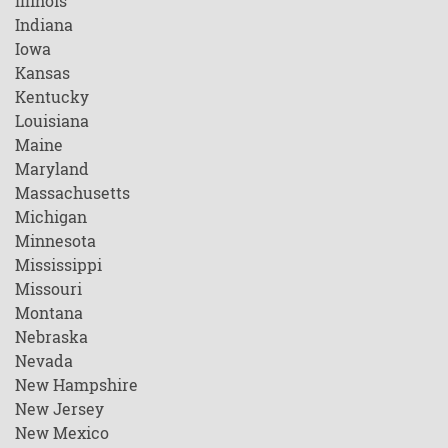
Illinois
Indiana
Iowa
Kansas
Kentucky
Louisiana
Maine
Maryland
Massachusetts
Michigan
Minnesota
Mississippi
Missouri
Montana
Nebraska
Nevada
New Hampshire
New Jersey
New Mexico