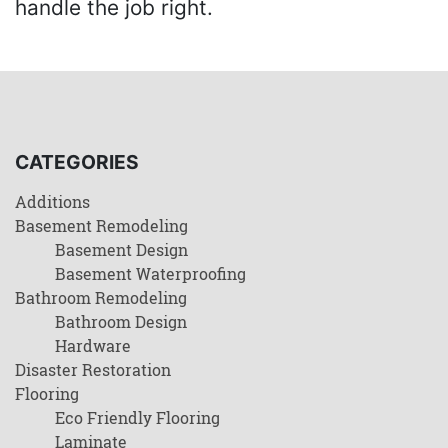
handle the job right.
CATEGORIES
Additions
Basement Remodeling
Basement Design
Basement Waterproofing
Bathroom Remodeling
Bathroom Design
Hardware
Disaster Restoration
Flooring
Eco Friendly Flooring
Laminate