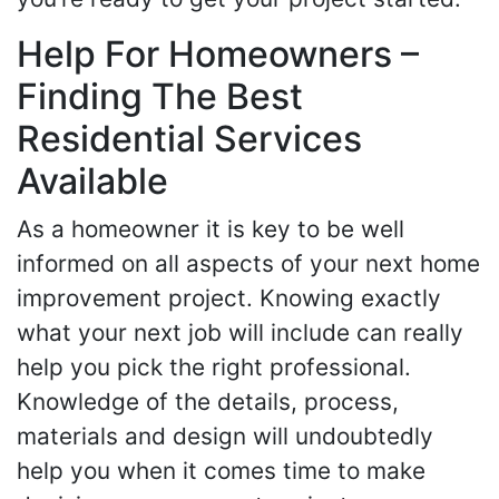
Help For Homeowners –
Finding The Best
Residential Services
Available
As a homeowner it is key to be well
informed on all aspects of your next home
improvement project. Knowing exactly
what your next job will include can really
help you pick the right professional.
Knowledge of the details, process,
materials and design will undoubtedly
help you when it comes time to make