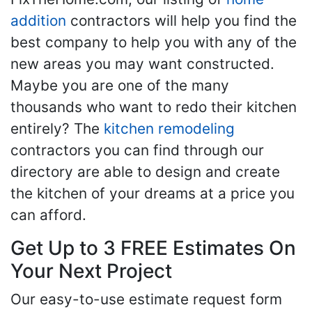
addition
contractors will help you find the
best company to help you with any of the
new areas you may want constructed.
Maybe you are one of the many
thousands who want to redo their kitchen
entirely? The
kitchen remodeling
contractors you can find through our
directory are able to design and create
the kitchen of your dreams at a price you
can afford.
Get Up to 3 FREE Estimates On
Your Next Project
Our easy-to-use estimate request form