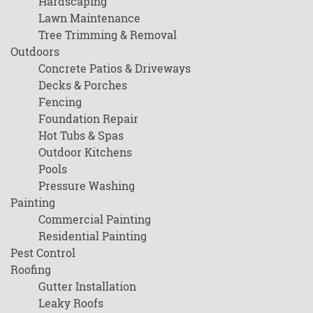
Hardscaping
Lawn Maintenance
Tree Trimming & Removal
Outdoors
Concrete Patios & Driveways
Decks & Porches
Fencing
Foundation Repair
Hot Tubs & Spas
Outdoor Kitchens
Pools
Pressure Washing
Painting
Commercial Painting
Residential Painting
Pest Control
Roofing
Gutter Installation
Leaky Roofs