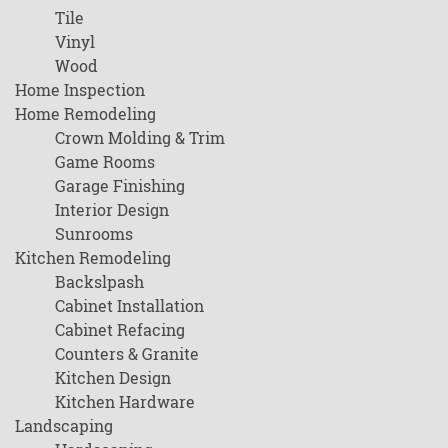
Tile
Vinyl
Wood
Home Inspection
Home Remodeling
Crown Molding & Trim
Game Rooms
Garage Finishing
Interior Design
Sunrooms
Kitchen Remodeling
Backslpash
Cabinet Installation
Cabinet Refacing
Counters & Granite
Kitchen Design
Kitchen Hardware
Landscaping