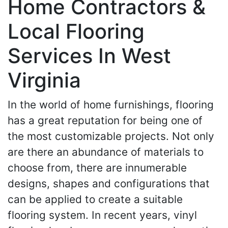
Home Contractors &
Local Flooring
Services In West
Virginia
In the world of home furnishings, flooring
has a great reputation for being one of
the most customizable projects. Not only
are there an abundance of materials to
choose from, there are innumerable
designs, shapes and configurations that
can be applied to create a suitable
flooring system. In recent years, vinyl