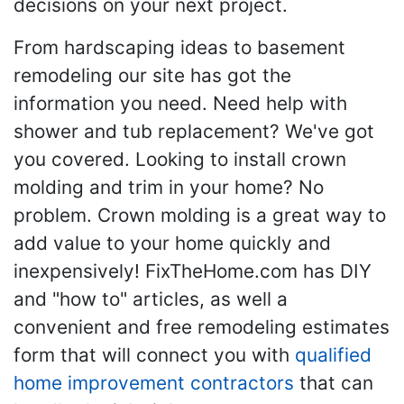
decisions on your next project.
From hardscaping ideas to basement
remodeling our site has got the
information you need. Need help with
shower and tub replacement? We've got
you covered. Looking to install crown
molding and trim in your home? No
problem. Crown molding is a great way to
add value to your home quickly and
inexpensively! FixTheHome.com has DIY
and "how to" articles, as well a
convenient and free remodeling estimates
form that will connect you with
qualified
home improvement contractors
that can