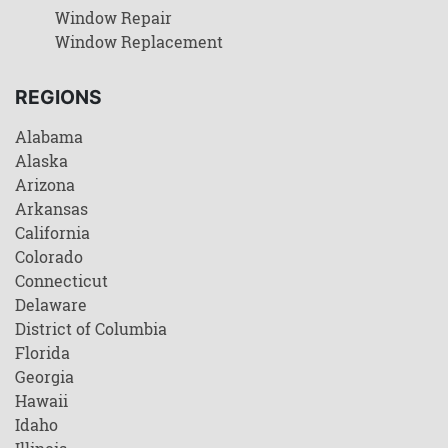
Window Repair
Window Replacement
REGIONS
Alabama
Alaska
Arizona
Arkansas
California
Colorado
Connecticut
Delaware
District of Columbia
Florida
Georgia
Hawaii
Idaho