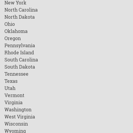
New York
North Carolina
North Dakota
Ohio
Oklahoma
Oregon
Pennsylvania
Rhode Island
South Carolina
South Dakota
Tennessee
Texas
Utah
Vermont
Virginia
Washington
West Virginia
Wisconsin
Wyoming