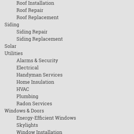
Roof Installation
Roof Repair
Roof Replacement
Siding
Siding Repair
Siding Replacement
Solar
Utilities
Alarms & Security
Electrical
Handyman Services
Home Insulation
HVAC
Plumbing
Radon Services
Windows & Doors
Energy-Efficient Windows
Skylights
Window Installation