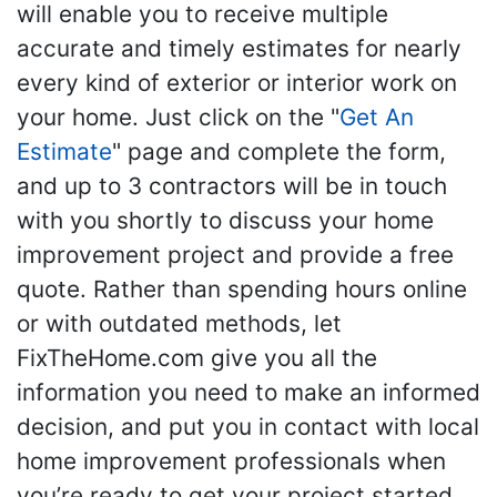
will enable you to receive multiple
accurate and timely estimates for nearly
every kind of exterior or interior work on
your home. Just click on the "
Get An
Estimate
" page and complete the form,
and up to 3 contractors will be in touch
with you shortly to discuss your home
improvement project and provide a free
quote. Rather than spending hours online
or with outdated methods, let
FixTheHome.com give you all the
information you need to make an informed
decision, and put you in contact with local
home improvement professionals when
you’re ready to get your project started.