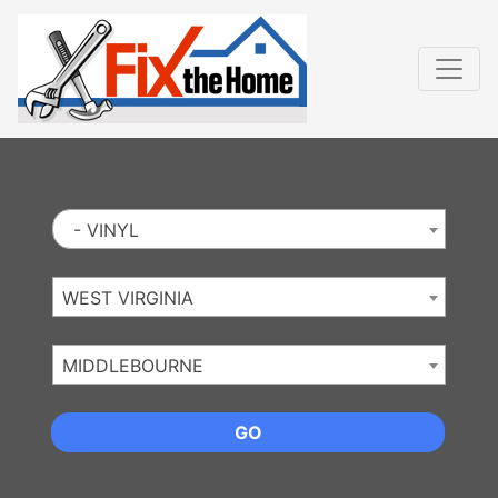
Website
,
Search Marketing
and
Online Advertising
by
Leads Online Market
- VINYL
WEST VIRGINIA
MIDDLEBOURNE
GO