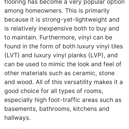
flooring has become a very popular option
among homeowners. This is primarily
because it is strong-yet-lightweight and
is relatively inexpensive both to buy and
to maintain. Furthermore, vinyl can be
found in the form of both luxury vinyl tiles
(LVT) and luxury vinyl planks (LVP), and
can be used to mimic the look and feel of
other materials such as ceramic, stone
and wood. All of this versatility makes it a
good choice for all types of rooms,
especially high foot-traffic areas such as
basements, bathrooms, kitchens and
hallways.