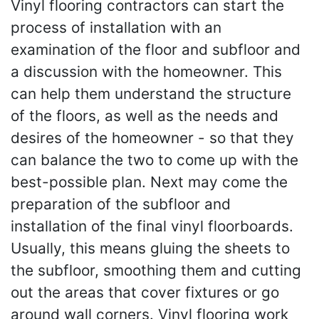
Vinyl flooring contractors can start the
process of installation with an
examination of the floor and subfloor and
a discussion with the homeowner. This
can help them understand the structure
of the floors, as well as the needs and
desires of the homeowner - so that they
can balance the two to come up with the
best-possible plan. Next may come the
preparation of the subfloor and
installation of the final vinyl floorboards.
Usually, this means gluing the sheets to
the subfloor, smoothing them and cutting
out the areas that cover fixtures or go
around wall corners. Vinyl flooring work