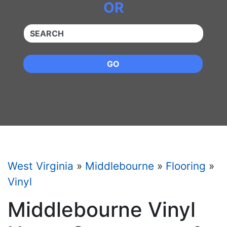
OR
QUICKKEYWORD
GO
West Virginia
»
Middlebourne
»
Flooring
»
Vinyl
Middlebourne Vinyl