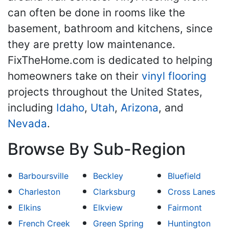
can often be done in rooms like the
basement, bathroom and kitchens, since
they are pretty low maintenance.
FixTheHome.com is dedicated to helping
homeowners take on their
vinyl flooring
projects throughout the United States,
including
Idaho
,
Utah
,
Arizona
, and
Nevada
.
Browse By Sub-Region
Barboursville
Beckley
Bluefield
Charleston
Clarksburg
Cross Lanes
Elkins
Elkview
Fairmont
French Creek
Green Spring
Huntington