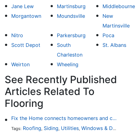
Jane Lew
Martinsburg
Middlebourne
Morgantown
Moundsville
New
Martinsville
Nitro
Parkersburg
Poca
Scott Depot
South
St. Albans
Charleston
Weirton
Wheeling
See Recently Published
Articles Related To
Flooring
Fix the Home connects homeowners and contractors in every state
Roofing
Siding
Utilities
Windows & Doors
Lands
Tags:
,
,
,
,