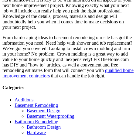
next home improvement project. Knowing exactly what your next
job will include can really help you pick the right professional.
Knowledge of the details, process, materials and design will
undoubtedly help you when it comes time to make decisions on
your next project.
From hardscaping ideas to basement remodeling our site has got the
information you need. Need help with shower and tub replacement?
We've got you covered. Looking to install crown molding and trim
in your home? No problem. Crown molding is a great way to add
value to your home quickly and inexpensively! FixTheHome.com
has DIY and "how to" articles, as well a convenient and free
remodeling estimates form that will connect you with
qualified home
improvement contractors
that can handle the job right.
Categories
Additions
Basement Remodeling
Basement Design
Basement Waterproofing
Bathroom Remodeling
Bathroom Design
Hardware