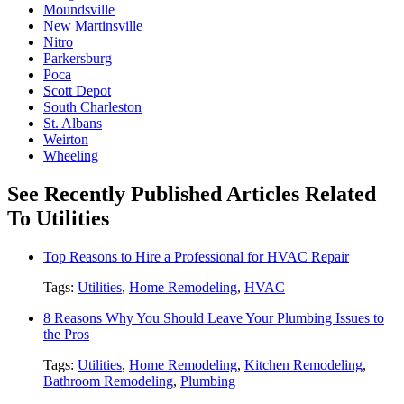
Moundsville
New Martinsville
Nitro
Parkersburg
Poca
Scott Depot
South Charleston
St. Albans
Weirton
Wheeling
See Recently Published Articles Related
To Utilities
Top Reasons to Hire a Professional for HVAC Repair
Tags:
Utilities
,
Home Remodeling
,
HVAC
8 Reasons Why You Should Leave Your Plumbing Issues to
the Pros
Tags:
Utilities
,
Home Remodeling
,
Kitchen Remodeling
,
Bathroom Remodeling
,
Plumbing