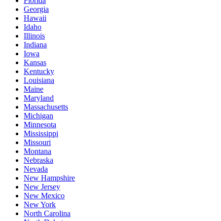
Florida
Georgia
Hawaii
Idaho
Illinois
Indiana
Iowa
Kansas
Kentucky
Louisiana
Maine
Maryland
Massachusetts
Michigan
Minnesota
Mississippi
Missouri
Montana
Nebraska
Nevada
New Hampshire
New Jersey
New Mexico
New York
North Carolina