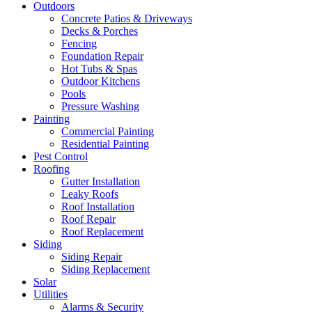
Outdoors
Concrete Patios & Driveways
Decks & Porches
Fencing
Foundation Repair
Hot Tubs & Spas
Outdoor Kitchens
Pools
Pressure Washing
Painting
Commercial Painting
Residential Painting
Pest Control
Roofing
Gutter Installation
Leaky Roofs
Roof Installation
Roof Repair
Roof Replacement
Siding
Siding Repair
Siding Replacement
Solar
Utilities
Alarms & Security