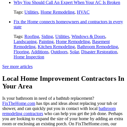
Why You Should Call An Expert When Your AC Is Broken
Tags:
Utilities
,
Home Remodeling
,
HVAC
Fix the Home connects homeowners and contractors in every
state
Tags:
Roofing
,
Siding
,
Utilities
,
Windows & Doors
,
Landscaping
,
Painting
,
Home Remodeling
,
Basement
Remodeling
,
Kitchen Remodeling
,
Bathroom Remodeling
,
Flooring
,
Additions
,
Outdoors
,
Solar
,
Disaster Restoration
,
Home Inspection
See more articles
Local Home Improvement Contractors In
Your Area
Is your bathroom in need of a bathtub replacement?
FixTheHome.com
has tips and ideas about replacing your tub or
shower, and can quickly put you in contact with local
bathroom
remodeling contractors
who can help you get the job done. Perhaps
you are looking to expand the size of your home by adding an extra
room or enclosing an existing porch. On FixTheHome.com, our