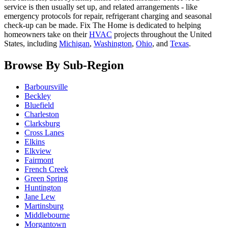
service is then usually set up, and related arrangements - like
emergency protocols for repair, refrigerant charging and seasonal
check-up can be made. Fix The Home is dedicated to helping
homeowners take on their
HVAC
projects throughout the United
States, including
Michigan
,
Washington
,
Ohio
, and
Texas
.
Browse By Sub-Region
Barboursville
Beckley
Bluefield
Charleston
Clarksburg
Cross Lanes
Elkins
Elkview
Fairmont
French Creek
Green Spring
Huntington
Jane Lew
Martinsburg
Middlebourne
Morgantown