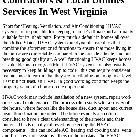
Services In West Virginia
Short for ‘Heating, Ventilation, and Air Conditioning,’ HVAC
systems are responsible for keeping a house’s climate and air quality
suitable for its inhabitants. Pretty much a default in homes all over
the United States, HVAC systems are dynamic machines that
combine the aforementioned functions to ensure that those living in
the house are comfortable compared to the outside climate, and are
breathing good quality air. A well-functioning HVAC keeps homes
sustainable and energy efficient. HVAC systems are also usually
necessary to keep buildings up to code - this can require consistent
maintenance to ensure that they are functioning on an optimal level.
Last but not least, an HVAC in good working condition keeps the
property value of a home on the upper end.
HVAC work may include installation of a new system, repair work,
or seasonal maintenance. The process often starts with a survey of
the house, where factors like the house size, duct layout and current
insulation situation are noted. The homeowner is also often
consulted to have a clear understanding of their needs and their
budget. This is usually followed by selecting the HVAC
components – this can include AC, heating and cooling units, vents
and furnaces, duct systems, filters or thermostats. The HVAC