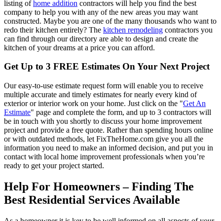
listing of
home addition
contractors will help you find the best
company to help you with any of the new areas you may want
constructed. Maybe you are one of the many thousands who want to
redo their kitchen entirely? The
kitchen remodeling
contractors you
can find through our directory are able to design and create the
kitchen of your dreams at a price you can afford.
Get Up to 3 FREE Estimates On Your Next Project
Our easy-to-use estimate request form will enable you to receive
multiple accurate and timely estimates for nearly every kind of
exterior or interior work on your home. Just click on the "
Get An
Estimate
" page and complete the form, and up to 3 contractors will
be in touch with you shortly to discuss your home improvement
project and provide a free quote. Rather than spending hours online
or with outdated methods, let FixTheHome.com give you all the
information you need to make an informed decision, and put you in
contact with local home improvement professionals when you’re
ready to get your project started.
Help For Homeowners – Finding The
Best Residential Services Available
As a homeowner it is key to be well informed on all aspects of your