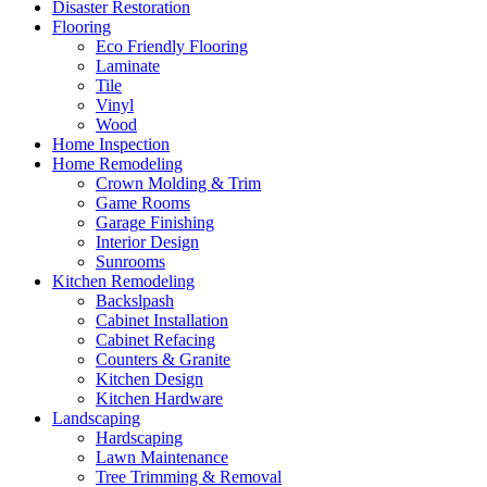
Disaster Restoration
Flooring
Eco Friendly Flooring
Laminate
Tile
Vinyl
Wood
Home Inspection
Home Remodeling
Crown Molding & Trim
Game Rooms
Garage Finishing
Interior Design
Sunrooms
Kitchen Remodeling
Backslpash
Cabinet Installation
Cabinet Refacing
Counters & Granite
Kitchen Design
Kitchen Hardware
Landscaping
Hardscaping
Lawn Maintenance
Tree Trimming & Removal