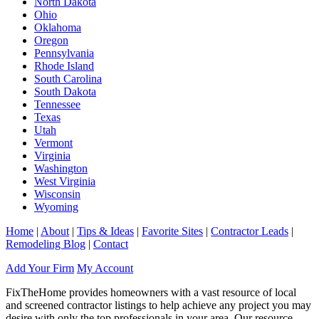
North Dakota
Ohio
Oklahoma
Oregon
Pennsylvania
Rhode Island
South Carolina
South Dakota
Tennessee
Texas
Utah
Vermont
Virginia
Washington
West Virginia
Wisconsin
Wyoming
Home
|
About
|
Tips & Ideas
|
Favorite Sites
|
Contractor Leads
|
Remodeling Blog
|
Contact
Add Your Firm
My Account
FixTheHome provides homeowners with a vast resource of local
and screened contractor listings to help achieve any project you may
desire with only the top professionals in your area. Our resource