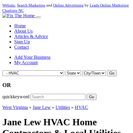
Website
,
Search Marketing
and
Online Advertising
by
Leads Online Marketing
Charlotte NC
.
Home
About Us
Articles & Advice
Sign Up
Contact
Add Your Business
My Account
Go
OR
quickkeyword
Go
West Virginia
»
Jane Lew
»
Utilities
»
HVAC
Jane Lew HVAC Home
Contractors & Local Utilities