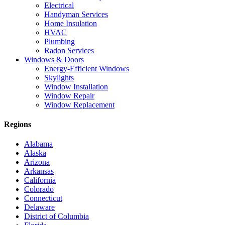
Electrical
Handyman Services
Home Insulation
HVAC
Plumbing
Radon Services
Windows & Doors
Energy-Efficient Windows
Skylights
Window Installation
Window Repair
Window Replacement
Regions
Alabama
Alaska
Arizona
Arkansas
California
Colorado
Connecticut
Delaware
District of Columbia