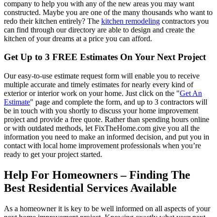
company to help you with any of the new areas you may want
constructed. Maybe you are one of the many thousands who want to
redo their kitchen entirely? The
kitchen remodeling
contractors you
can find through our directory are able to design and create the
kitchen of your dreams at a price you can afford.
Get Up to 3 FREE Estimates On Your Next Project
Our easy-to-use estimate request form will enable you to receive
multiple accurate and timely estimates for nearly every kind of
exterior or interior work on your home. Just click on the "
Get An
Estimate
" page and complete the form, and up to 3 contractors will
be in touch with you shortly to discuss your home improvement
project and provide a free quote. Rather than spending hours online
or with outdated methods, let FixTheHome.com give you all the
information you need to make an informed decision, and put you in
contact with local home improvement professionals when you’re
ready to get your project started.
Help For Homeowners – Finding The
Best Residential Services Available
As a homeowner it is key to be well informed on all aspects of your