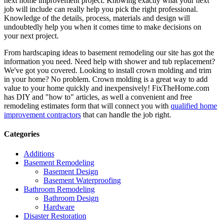
next home improvement project. Knowing exactly what your next
job will include can really help you pick the right professional.
Knowledge of the details, process, materials and design will
undoubtedly help you when it comes time to make decisions on
your next project.
From hardscaping ideas to basement remodeling our site has got the
information you need. Need help with shower and tub replacement?
We've got you covered. Looking to install crown molding and trim
in your home? No problem. Crown molding is a great way to add
value to your home quickly and inexpensively! FixTheHome.com
has DIY and "how to" articles, as well a convenient and free
remodeling estimates form that will connect you with
qualified home
improvement contractors
that can handle the job right.
Categories
Additions
Basement Remodeling
Basement Design
Basement Waterproofing
Bathroom Remodeling
Bathroom Design
Hardware
Disaster Restoration