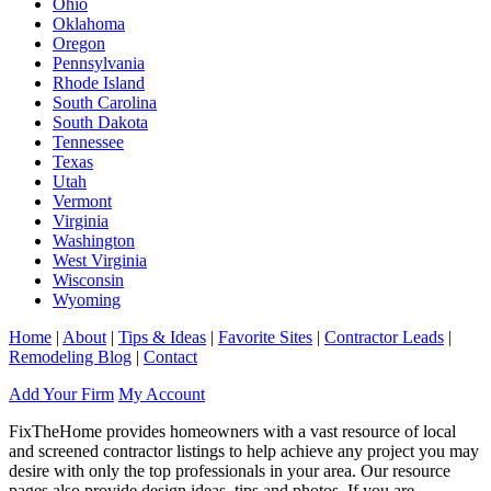
Ohio
Oklahoma
Oregon
Pennsylvania
Rhode Island
South Carolina
South Dakota
Tennessee
Texas
Utah
Vermont
Virginia
Washington
West Virginia
Wisconsin
Wyoming
Home
|
About
|
Tips & Ideas
|
Favorite Sites
|
Contractor Leads
|
Remodeling Blog
|
Contact
Add Your Firm
My Account
FixTheHome provides homeowners with a vast resource of local
and screened contractor listings to help achieve any project you may
desire with only the top professionals in your area. Our resource
pages also provide design ideas, tips and photos. If you are