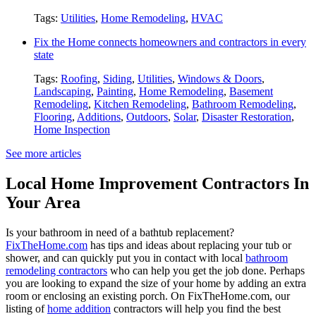
Tags:
Utilities
,
Home Remodeling
,
HVAC
Fix the Home connects homeowners and contractors in every
state
Tags:
Roofing
,
Siding
,
Utilities
,
Windows & Doors
,
Landscaping
,
Painting
,
Home Remodeling
,
Basement
Remodeling
,
Kitchen Remodeling
,
Bathroom Remodeling
,
Flooring
,
Additions
,
Outdoors
,
Solar
,
Disaster Restoration
,
Home Inspection
See more articles
Local Home Improvement Contractors In
Your Area
Is your bathroom in need of a bathtub replacement?
FixTheHome.com
has tips and ideas about replacing your tub or
shower, and can quickly put you in contact with local
bathroom
remodeling contractors
who can help you get the job done. Perhaps
you are looking to expand the size of your home by adding an extra
room or enclosing an existing porch. On FixTheHome.com, our
listing of
home addition
contractors will help you find the best