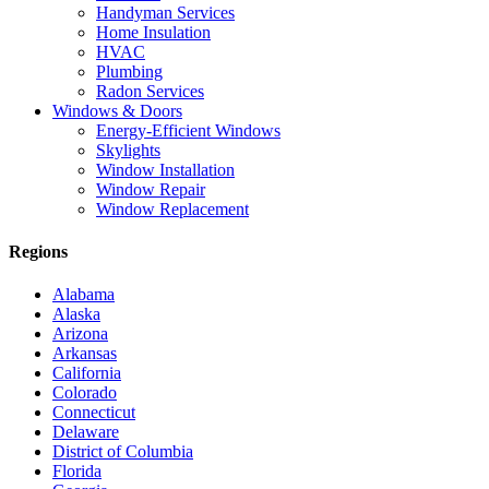
Handyman Services
Home Insulation
HVAC
Plumbing
Radon Services
Windows & Doors
Energy-Efficient Windows
Skylights
Window Installation
Window Repair
Window Replacement
Regions
Alabama
Alaska
Arizona
Arkansas
California
Colorado
Connecticut
Delaware
District of Columbia
Florida