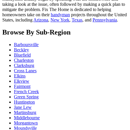
taking a look at the issue, often followed by making a quick plan to
mitigate the problem. Fix The Home is dedicated to helping
homeowners take on their
handyman
projects throughout the United
States, including
Arizona
,
New York
,
Texas
, and
Pennsylvania
.
Browse By Sub-Region
Barboursville
Beckley
Bluefield
Charleston
Clarksburg
Cross Lanes
Elkins
Elkview
Fairmont
French Creek
Green Spring
Huntington
Jane Lew
Martinsburg
Middlebourne
Morgantown
Moundsville