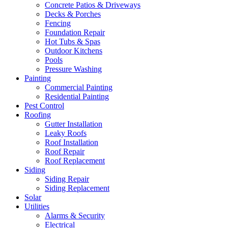
Concrete Patios & Driveways
Decks & Porches
Fencing
Foundation Repair
Hot Tubs & Spas
Outdoor Kitchens
Pools
Pressure Washing
Painting
Commercial Painting
Residential Painting
Pest Control
Roofing
Gutter Installation
Leaky Roofs
Roof Installation
Roof Repair
Roof Replacement
Siding
Siding Repair
Siding Replacement
Solar
Utilities
Alarms & Security
Electrical