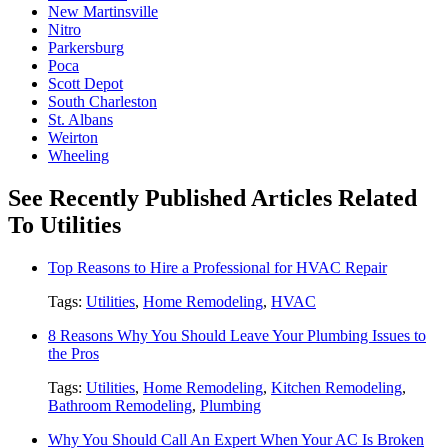
New Martinsville
Nitro
Parkersburg
Poca
Scott Depot
South Charleston
St. Albans
Weirton
Wheeling
See Recently Published Articles Related
To Utilities
Top Reasons to Hire a Professional for HVAC Repair
Tags:
Utilities
,
Home Remodeling
,
HVAC
8 Reasons Why You Should Leave Your Plumbing Issues to
the Pros
Tags:
Utilities
,
Home Remodeling
,
Kitchen Remodeling
,
Bathroom Remodeling
,
Plumbing
Why You Should Call An Expert When Your AC Is Broken