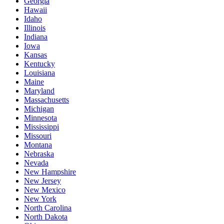
Georgia
Hawaii
Idaho
Illinois
Indiana
Iowa
Kansas
Kentucky
Louisiana
Maine
Maryland
Massachusetts
Michigan
Minnesota
Mississippi
Missouri
Montana
Nebraska
Nevada
New Hampshire
New Jersey
New Mexico
New York
North Carolina
North Dakota