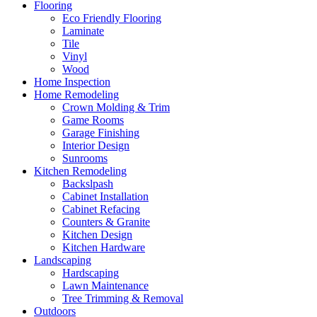
Flooring
Eco Friendly Flooring
Laminate
Tile
Vinyl
Wood
Home Inspection
Home Remodeling
Crown Molding & Trim
Game Rooms
Garage Finishing
Interior Design
Sunrooms
Kitchen Remodeling
Backslpash
Cabinet Installation
Cabinet Refacing
Counters & Granite
Kitchen Design
Kitchen Hardware
Landscaping
Hardscaping
Lawn Maintenance
Tree Trimming & Removal
Outdoors