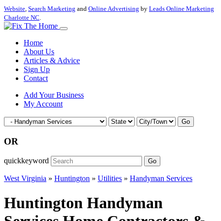
Website
,
Search Marketing
and
Online Advertising
by
Leads Online Marketing
Charlotte NC
.
Home
About Us
Articles & Advice
Sign Up
Contact
Add Your Business
My Account
Go
OR
quickkeyword
Go
West Virginia
»
Huntington
»
Utilities
»
Handyman Services
Huntington Handyman
Services Home Contractors &