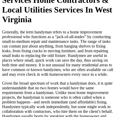
Local Utilities Services In West
Virginia
Generally, the term handyman refers to a home improvement
professional who functions as a “jack-of-all-trades” by conducting
small-to-medium repair and maintenance tasks. The range of tasks
can contain just about anything, from hanging shelves to fixing
leaks, from fixing cracks to moving furniture, and from repairing
small leaks to replacing the odd fixture. Handymen are useful in
places where small, quick work can save the day, thus saving on
both time and money. It is not unusual for many residential areas to
have common or known handymen, who are often available on call
and may even check in with homeowners every once in a while.
Given the broad spectrum of work that a handyman does, it is quite
understandable that no two homes would have the same
requirements from a handyman. Unlike most home improvement
projects, the handyman is someone who is often called when a
problem happens - and needs immediate (and affordable) fixing.
Handymen typically work independently, but some might work in
collaboration with contractors, who hire them on the client’s behalf.
Handymen usually begin by speaking with the homeowner and