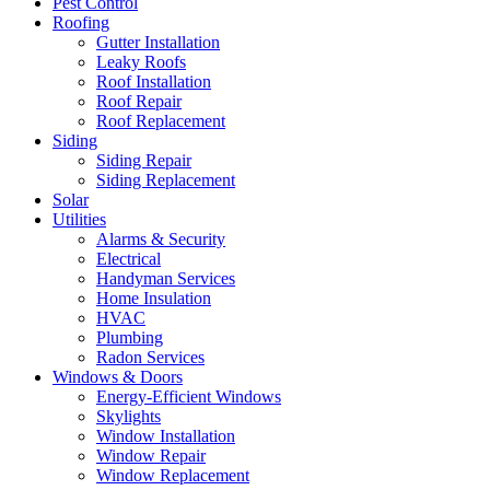
Pest Control
Roofing
Gutter Installation
Leaky Roofs
Roof Installation
Roof Repair
Roof Replacement
Siding
Siding Repair
Siding Replacement
Solar
Utilities
Alarms & Security
Electrical
Handyman Services
Home Insulation
HVAC
Plumbing
Radon Services
Windows & Doors
Energy-Efficient Windows
Skylights
Window Installation
Window Repair
Window Replacement