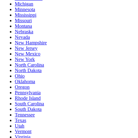
Michigan
Minnesota
Mississippi
Missouri
Montana
Nebraska
Nevada
New Hampshire
New Jersey
New Mexico
New York
North Carolina
North Dakota
Ohio
Oklahoma
Oregon
Pennsylvania
Rhode Island
South Carolina
South Dakota
Tennessee
Texas
Utah
Vermont
Virginia