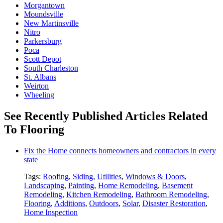
Morgantown
Moundsville
New Martinsville
Nitro
Parkersburg
Poca
Scott Depot
South Charleston
St. Albans
Weirton
Wheeling
See Recently Published Articles Related
To Flooring
Fix the Home connects homeowners and contractors in every
state
Tags:
Roofing
,
Siding
,
Utilities
,
Windows & Doors
,
Landscaping
,
Painting
,
Home Remodeling
,
Basement
Remodeling
,
Kitchen Remodeling
,
Bathroom Remodeling
,
Flooring
,
Additions
,
Outdoors
,
Solar
,
Disaster Restoration
,
Home Inspection