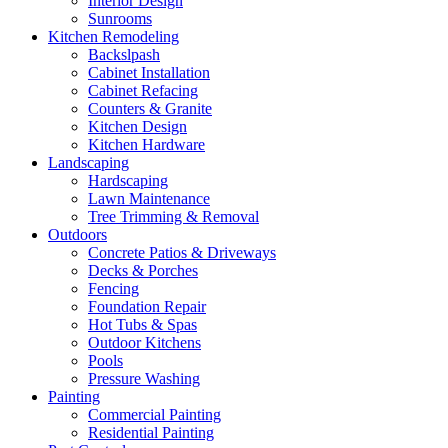
Interior Design
Sunrooms
Kitchen Remodeling
Backslpash
Cabinet Installation
Cabinet Refacing
Counters & Granite
Kitchen Design
Kitchen Hardware
Landscaping
Hardscaping
Lawn Maintenance
Tree Trimming & Removal
Outdoors
Concrete Patios & Driveways
Decks & Porches
Fencing
Foundation Repair
Hot Tubs & Spas
Outdoor Kitchens
Pools
Pressure Washing
Painting
Commercial Painting
Residential Painting