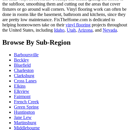
the subfloor, smoothing them and cutting out the areas that cover
fixtures or go around wall corners. Vinyl flooring work can often be
done in rooms like the basement, bathroom and kitchens, since they
are pretty low maintenance. FixTheHome.com is dedicated to
helping homeowners take on their
vinyl flooring
projects throughout
the United States, including
Idaho
,
Utah
,
Arizona
, and
Nevada
.
Browse By Sub-Region
Barboursville
Beckley
Bluefield
Charleston
Clarksburg
Cross Lanes
Elkins
Elkview
Fairmont
French Creek
Green Spring
Huntington
Jane Lew
Martinsburg
Middlebourne