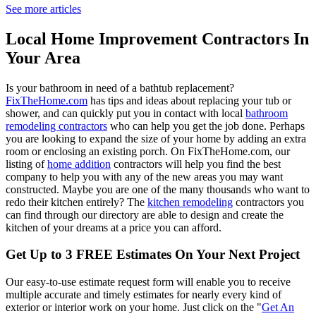
See more articles
Local Home Improvement Contractors In
Your Area
Is your bathroom in need of a bathtub replacement?
FixTheHome.com
has tips and ideas about replacing your tub or
shower, and can quickly put you in contact with local
bathroom
remodeling contractors
who can help you get the job done. Perhaps
you are looking to expand the size of your home by adding an extra
room or enclosing an existing porch. On FixTheHome.com, our
listing of
home addition
contractors will help you find the best
company to help you with any of the new areas you may want
constructed. Maybe you are one of the many thousands who want to
redo their kitchen entirely? The
kitchen remodeling
contractors you
can find through our directory are able to design and create the
kitchen of your dreams at a price you can afford.
Get Up to 3 FREE Estimates On Your Next Project
Our easy-to-use estimate request form will enable you to receive
multiple accurate and timely estimates for nearly every kind of
exterior or interior work on your home. Just click on the "
Get An