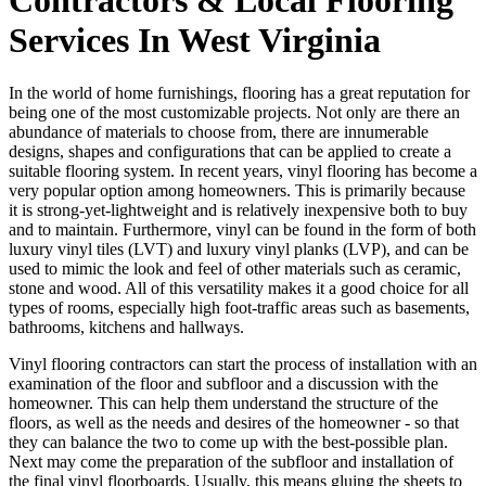
Services In West Virginia
In the world of home furnishings, flooring has a great reputation for
being one of the most customizable projects. Not only are there an
abundance of materials to choose from, there are innumerable
designs, shapes and configurations that can be applied to create a
suitable flooring system. In recent years, vinyl flooring has become a
very popular option among homeowners. This is primarily because
it is strong-yet-lightweight and is relatively inexpensive both to buy
and to maintain. Furthermore, vinyl can be found in the form of both
luxury vinyl tiles (LVT) and luxury vinyl planks (LVP), and can be
used to mimic the look and feel of other materials such as ceramic,
stone and wood. All of this versatility makes it a good choice for all
types of rooms, especially high foot-traffic areas such as basements,
bathrooms, kitchens and hallways.
Vinyl flooring contractors can start the process of installation with an
examination of the floor and subfloor and a discussion with the
homeowner. This can help them understand the structure of the
floors, as well as the needs and desires of the homeowner - so that
they can balance the two to come up with the best-possible plan.
Next may come the preparation of the subfloor and installation of
the final vinyl floorboards. Usually, this means gluing the sheets to