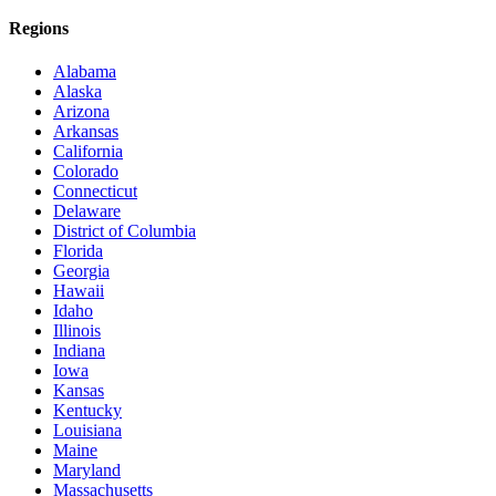
Regions
Alabama
Alaska
Arizona
Arkansas
California
Colorado
Connecticut
Delaware
District of Columbia
Florida
Georgia
Hawaii
Idaho
Illinois
Indiana
Iowa
Kansas
Kentucky
Louisiana
Maine
Maryland
Massachusetts