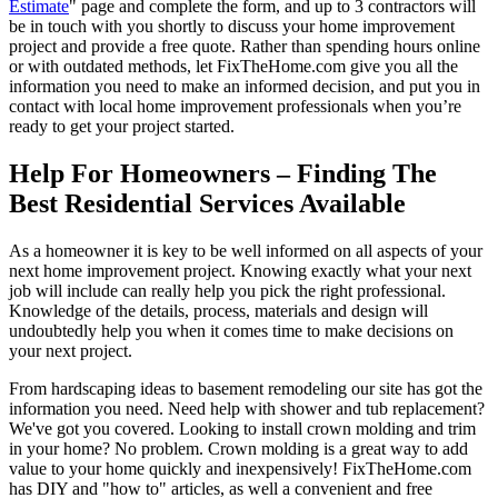
Estimate
" page and complete the form, and up to 3 contractors will
be in touch with you shortly to discuss your home improvement
project and provide a free quote. Rather than spending hours online
or with outdated methods, let FixTheHome.com give you all the
information you need to make an informed decision, and put you in
contact with local home improvement professionals when you’re
ready to get your project started.
Help For Homeowners – Finding The
Best Residential Services Available
As a homeowner it is key to be well informed on all aspects of your
next home improvement project. Knowing exactly what your next
job will include can really help you pick the right professional.
Knowledge of the details, process, materials and design will
undoubtedly help you when it comes time to make decisions on
your next project.
From hardscaping ideas to basement remodeling our site has got the
information you need. Need help with shower and tub replacement?
We've got you covered. Looking to install crown molding and trim
in your home? No problem. Crown molding is a great way to add
value to your home quickly and inexpensively! FixTheHome.com
has DIY and "how to" articles, as well a convenient and free