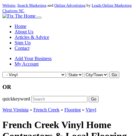
Website
,
Search Marketing
and
Online Advertising
by
Leads Online Marketing
Charlotte NC
.
Home
About Us
Articles & Advice
Sign Up
Contact
Add Your Business
My Account
Go
OR
quickkeyword
Go
West Virginia
»
French Creek
»
Flooring
»
Vinyl
French Creek Vinyl Home
Contractors & Local Flooring