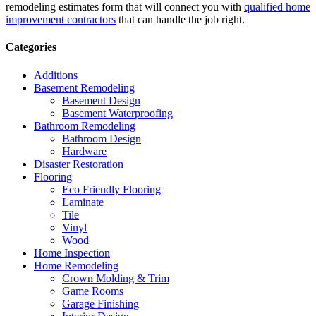
remodeling estimates form that will connect you with
qualified home
improvement contractors
that can handle the job right.
Categories
Additions
Basement Remodeling
Basement Design
Basement Waterproofing
Bathroom Remodeling
Bathroom Design
Hardware
Disaster Restoration
Flooring
Eco Friendly Flooring
Laminate
Tile
Vinyl
Wood
Home Inspection
Home Remodeling
Crown Molding & Trim
Game Rooms
Garage Finishing