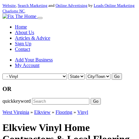
Website
,
Search Marketing
and
Online Advertising
by
Leads Online Marketing
Charlotte NC
.
Home
About Us
Articles & Advice
Sign Up
Contact
Add Your Business
My Account
Go
OR
quickkeyword
Go
West Virginia
»
Elkview
»
Flooring
»
Vinyl
Elkview Vinyl Home
Contractors & Local Flooring