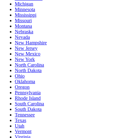
Michigan
Minnesota
Mississippi
Missouri
Montana
Nebraska
Nevada
New Hampshire
New Jersey
New Mexico
New York
North Carolina
North Dakota
Ohio
Oklahoma
Oregon
Pennsylvania
Rhode Island
South Carolina
South Dakota
Tennessee
Texas
Utah
Vermont
Virginia