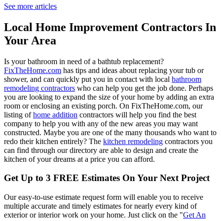
See more articles
Local Home Improvement Contractors In
Your Area
Is your bathroom in need of a bathtub replacement?
FixTheHome.com
has tips and ideas about replacing your tub or
shower, and can quickly put you in contact with local
bathroom
remodeling contractors
who can help you get the job done. Perhaps
you are looking to expand the size of your home by adding an extra
room or enclosing an existing porch. On FixTheHome.com, our
listing of
home addition
contractors will help you find the best
company to help you with any of the new areas you may want
constructed. Maybe you are one of the many thousands who want to
redo their kitchen entirely? The
kitchen remodeling
contractors you
can find through our directory are able to design and create the
kitchen of your dreams at a price you can afford.
Get Up to 3 FREE Estimates On Your Next Project
Our easy-to-use estimate request form will enable you to receive
multiple accurate and timely estimates for nearly every kind of
exterior or interior work on your home. Just click on the "
Get An