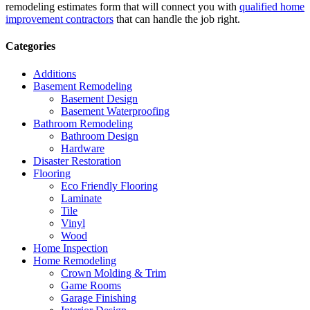
remodeling estimates form that will connect you with
qualified home
improvement contractors
that can handle the job right.
Categories
Additions
Basement Remodeling
Basement Design
Basement Waterproofing
Bathroom Remodeling
Bathroom Design
Hardware
Disaster Restoration
Flooring
Eco Friendly Flooring
Laminate
Tile
Vinyl
Wood
Home Inspection
Home Remodeling
Crown Molding & Trim
Game Rooms
Garage Finishing