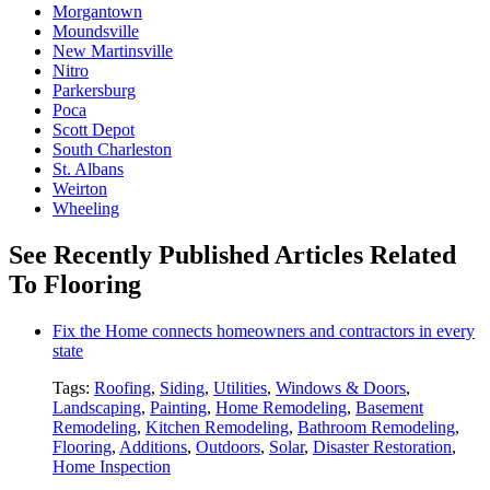
Morgantown
Moundsville
New Martinsville
Nitro
Parkersburg
Poca
Scott Depot
South Charleston
St. Albans
Weirton
Wheeling
See Recently Published Articles Related
To Flooring
Fix the Home connects homeowners and contractors in every
state
Tags:
Roofing
,
Siding
,
Utilities
,
Windows & Doors
,
Landscaping
,
Painting
,
Home Remodeling
,
Basement
Remodeling
,
Kitchen Remodeling
,
Bathroom Remodeling
,
Flooring
,
Additions
,
Outdoors
,
Solar
,
Disaster Restoration
,
Home Inspection