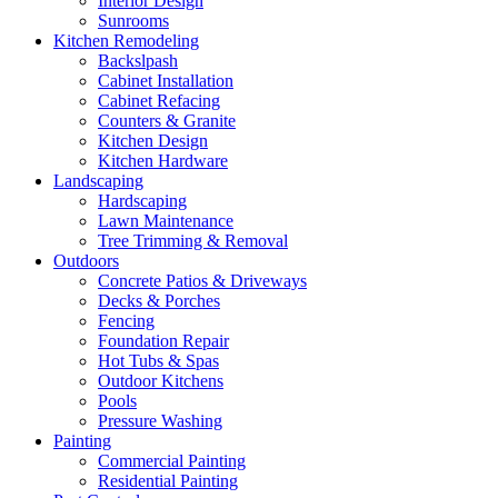
Interior Design
Sunrooms
Kitchen Remodeling
Backslpash
Cabinet Installation
Cabinet Refacing
Counters & Granite
Kitchen Design
Kitchen Hardware
Landscaping
Hardscaping
Lawn Maintenance
Tree Trimming & Removal
Outdoors
Concrete Patios & Driveways
Decks & Porches
Fencing
Foundation Repair
Hot Tubs & Spas
Outdoor Kitchens
Pools
Pressure Washing
Painting
Commercial Painting
Residential Painting