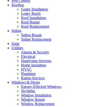
Pest Control
Roofing
Gutter Installation
Leaky Roofs
Roof Installation
Roof Repair
Roof Replacement
Siding
Siding Repair
Siding Replacement
Solar
Utilities
Alarms & Security
Electrical
Handyman Services
Home Insulation
HVAC
Plumbing
Radon Services
Windows & Doors
Energy-Efficient Windows
Skylights
Window Installation
Window Repair
Window Replacement