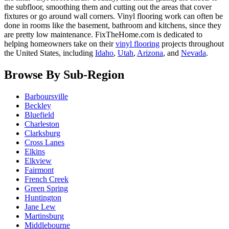
the subfloor, smoothing them and cutting out the areas that cover
fixtures or go around wall corners. Vinyl flooring work can often be
done in rooms like the basement, bathroom and kitchens, since they
are pretty low maintenance. FixTheHome.com is dedicated to
helping homeowners take on their
vinyl flooring
projects throughout
the United States, including
Idaho
,
Utah
,
Arizona
, and
Nevada
.
Browse By Sub-Region
Barboursville
Beckley
Bluefield
Charleston
Clarksburg
Cross Lanes
Elkins
Elkview
Fairmont
French Creek
Green Spring
Huntington
Jane Lew
Martinsburg
Middlebourne