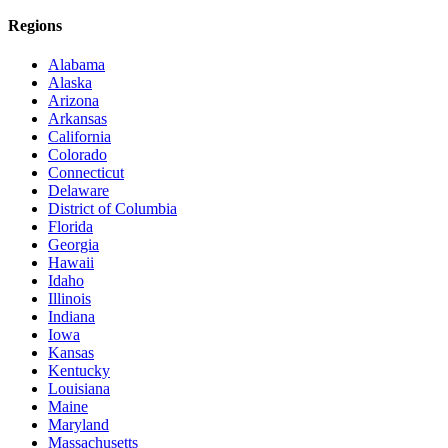
Regions
Alabama
Alaska
Arizona
Arkansas
California
Colorado
Connecticut
Delaware
District of Columbia
Florida
Georgia
Hawaii
Idaho
Illinois
Indiana
Iowa
Kansas
Kentucky
Louisiana
Maine
Maryland
Massachusetts