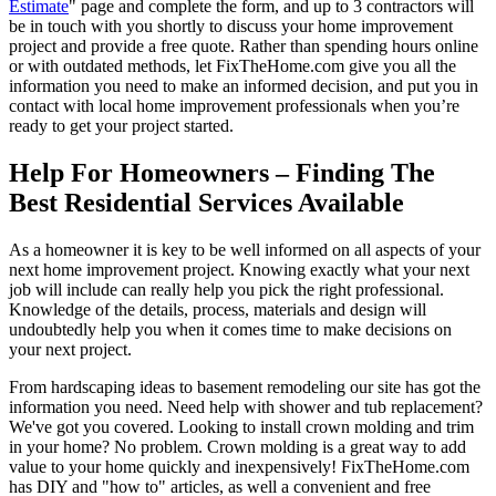
Estimate
" page and complete the form, and up to 3 contractors will
be in touch with you shortly to discuss your home improvement
project and provide a free quote. Rather than spending hours online
or with outdated methods, let FixTheHome.com give you all the
information you need to make an informed decision, and put you in
contact with local home improvement professionals when you’re
ready to get your project started.
Help For Homeowners – Finding The
Best Residential Services Available
As a homeowner it is key to be well informed on all aspects of your
next home improvement project. Knowing exactly what your next
job will include can really help you pick the right professional.
Knowledge of the details, process, materials and design will
undoubtedly help you when it comes time to make decisions on
your next project.
From hardscaping ideas to basement remodeling our site has got the
information you need. Need help with shower and tub replacement?
We've got you covered. Looking to install crown molding and trim
in your home? No problem. Crown molding is a great way to add
value to your home quickly and inexpensively! FixTheHome.com
has DIY and "how to" articles, as well a convenient and free