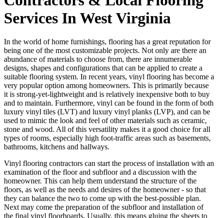
Services In West Virginia
In the world of home furnishings, flooring has a great reputation for
being one of the most customizable projects. Not only are there an
abundance of materials to choose from, there are innumerable
designs, shapes and configurations that can be applied to create a
suitable flooring system. In recent years, vinyl flooring has become a
very popular option among homeowners. This is primarily because
it is strong-yet-lightweight and is relatively inexpensive both to buy
and to maintain. Furthermore, vinyl can be found in the form of both
luxury vinyl tiles (LVT) and luxury vinyl planks (LVP), and can be
used to mimic the look and feel of other materials such as ceramic,
stone and wood. All of this versatility makes it a good choice for all
types of rooms, especially high foot-traffic areas such as basements,
bathrooms, kitchens and hallways.
Vinyl flooring contractors can start the process of installation with an
examination of the floor and subfloor and a discussion with the
homeowner. This can help them understand the structure of the
floors, as well as the needs and desires of the homeowner - so that
they can balance the two to come up with the best-possible plan.
Next may come the preparation of the subfloor and installation of
the final vinyl floorboards. Usually, this means gluing the sheets to