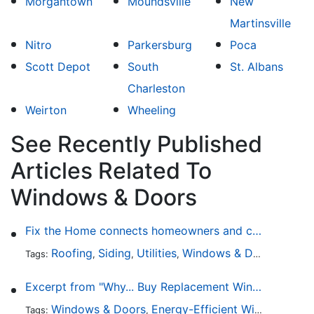
Morgantown
Moundsville
New
Martinsville
Nitro
Parkersburg
Poca
Scott Depot
South
St. Albans
Charleston
Weirton
Wheeling
See Recently Published
Articles Related To
Windows & Doors
Fix the Home connects homeowners and contractors in every state
Roofing
Siding
Utilities
Windows & Doors
Lands
Tags:
,
,
,
,
Excerpt from "Why... Buy Replacement Windows?"
Windows & Doors
Energy-Efficient Windows
Sky
Tags:
,
,