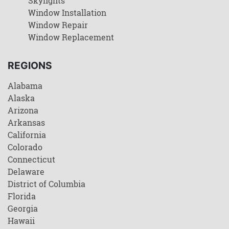
Skylights
Window Installation
Window Repair
Window Replacement
REGIONS
Alabama
Alaska
Arizona
Arkansas
California
Colorado
Connecticut
Delaware
District of Columbia
Florida
Georgia
Hawaii