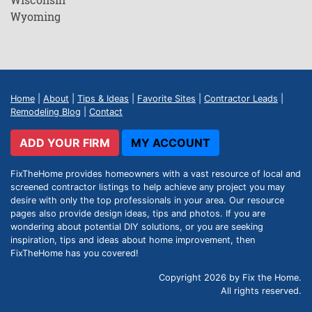
Wyoming
Home
|
About
|
Tips & Ideas
|
Favorite Sites
|
Contractor Leads
|
Remodeling Blog
|
Contact
ADD YOUR FIRM
MY ACCOUNT
FixTheHome provides homeowners with a vast resource of local and
screened contractor listings to help achieve any project you may
desire with only the top professionals in your area. Our resource
pages also provide design ideas, tips and photos. If you are
wondering about potential DIY solutions, or you are seeking
inspiration, tips and ideas about home improvement, then
FixTheHome has you covered!
Copyright 2026 by Fix the Home.
All rights reserved.