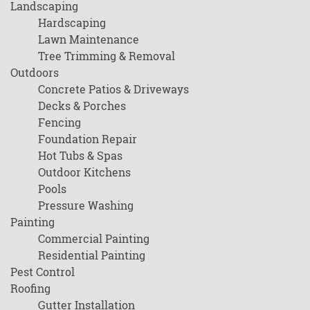
Landscaping
Hardscaping
Lawn Maintenance
Tree Trimming & Removal
Outdoors
Concrete Patios & Driveways
Decks & Porches
Fencing
Foundation Repair
Hot Tubs & Spas
Outdoor Kitchens
Pools
Pressure Washing
Painting
Commercial Painting
Residential Painting
Pest Control
Roofing
Gutter Installation