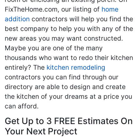
FixTheHome.com, our listing of
home
addition
contractors will help you find the
best company to help you with any of the
new areas you may want constructed.
Maybe you are one of the many
thousands who want to redo their kitchen
entirely? The
kitchen remodeling
contractors you can find through our
directory are able to design and create
the kitchen of your dreams at a price you
can afford.
Get Up to 3 FREE Estimates On
Your Next Project