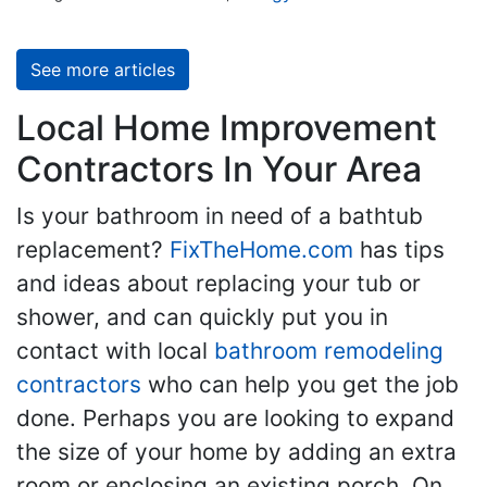
See more articles
Local Home Improvement
Contractors In Your Area
Is your bathroom in need of a bathtub
replacement?
FixTheHome.com
has tips
and ideas about replacing your tub or
shower, and can quickly put you in
contact with local
bathroom remodeling
contractors
who can help you get the job
done. Perhaps you are looking to expand
the size of your home by adding an extra
room or enclosing an existing porch. On