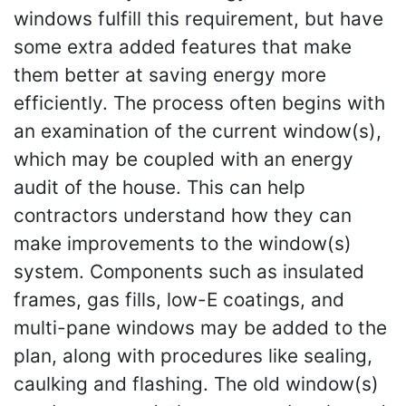
windows fulfill this requirement, but have
some extra added features that make
them better at saving energy more
efficiently. The process often begins with
an examination of the current window(s),
which may be coupled with an energy
audit of the house. This can help
contractors understand how they can
make improvements to the window(s)
system. Components such as insulated
frames, gas fills, low-E coatings, and
multi-pane windows may be added to the
plan, along with procedures like sealing,
caulking and flashing. The old window(s)