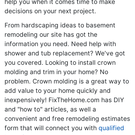
help you when it comes time to make
decisions on your next project.
From hardscaping ideas to basement
remodeling our site has got the
information you need. Need help with
shower and tub replacement? We've got
you covered. Looking to install crown
molding and trim in your home? No
problem. Crown molding is a great way to
add value to your home quickly and
inexpensively! FixTheHome.com has DIY
and "how to" articles, as well a
convenient and free remodeling estimates
form that will connect you with
qualified