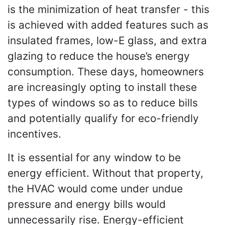
is the minimization of heat transfer - this
is achieved with added features such as
insulated frames, low-E glass, and extra
glazing to reduce the house’s energy
consumption. These days, homeowners
are increasingly opting to install these
types of windows so as to reduce bills
and potentially qualify for eco-friendly
incentives.
It is essential for any window to be
energy efficient. Without that property,
the HVAC would come under undue
pressure and energy bills would
unnecessarily rise. Energy-efficient