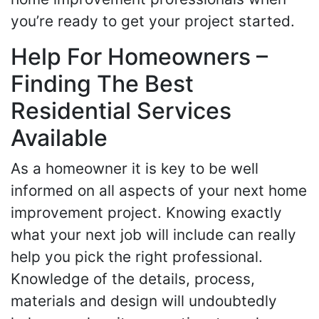
you’re ready to get your project started.
Help For Homeowners –
Finding The Best
Residential Services
Available
As a homeowner it is key to be well
informed on all aspects of your next home
improvement project. Knowing exactly
what your next job will include can really
help you pick the right professional.
Knowledge of the details, process,
materials and design will undoubtedly