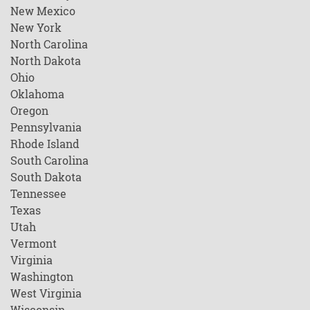
New Mexico
New York
North Carolina
North Dakota
Ohio
Oklahoma
Oregon
Pennsylvania
Rhode Island
South Carolina
South Dakota
Tennessee
Texas
Utah
Vermont
Virginia
Washington
West Virginia
Wisconsin