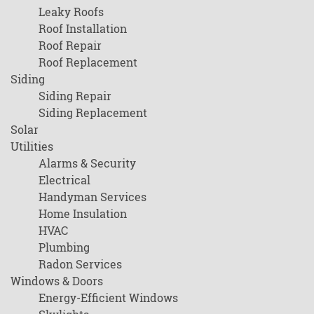
Leaky Roofs
Roof Installation
Roof Repair
Roof Replacement
Siding
Siding Repair
Siding Replacement
Solar
Utilities
Alarms & Security
Electrical
Handyman Services
Home Insulation
HVAC
Plumbing
Radon Services
Windows & Doors
Energy-Efficient Windows