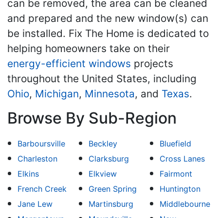
can be removed, the area can be cleaned
and prepared and the new window(s) can
be installed. Fix The Home is dedicated to
helping homeowners take on their
energy-efficient windows
projects
throughout the United States, including
Ohio
,
Michigan
,
Minnesota
, and
Texas
.
Browse By Sub-Region
Barboursville
Beckley
Bluefield
Charleston
Clarksburg
Cross Lanes
Elkins
Elkview
Fairmont
French Creek
Green Spring
Huntington
Jane Lew
Martinsburg
Middlebourne