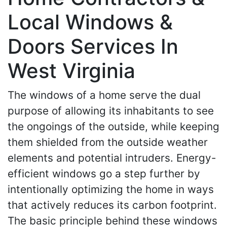
Local Windows &
Doors Services In
West Virginia
The windows of a home serve the dual
purpose of allowing its inhabitants to see
the ongoings of the outside, while keeping
them shielded from the outside weather
elements and potential intruders. Energy-
efficient windows go a step further by
intentionally optimizing the home in ways
that actively reduces its carbon footprint.
The basic principle behind these windows