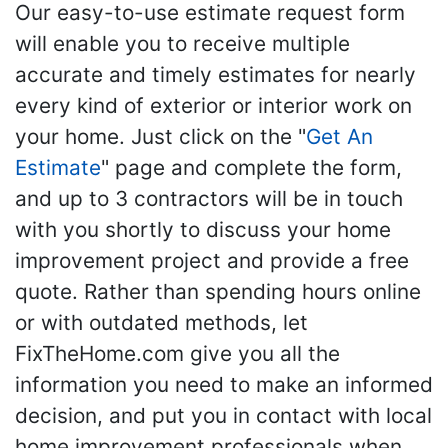
Our easy-to-use estimate request form
will enable you to receive multiple
accurate and timely estimates for nearly
every kind of exterior or interior work on
your home. Just click on the "
Get An
Estimate
" page and complete the form,
and up to 3 contractors will be in touch
with you shortly to discuss your home
improvement project and provide a free
quote. Rather than spending hours online
or with outdated methods, let
FixTheHome.com give you all the
information you need to make an informed
decision, and put you in contact with local
home improvement professionals when