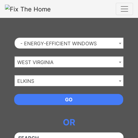
Website
,
Search Marketing
and
Online Advertising
by
Leads Online Market
- ENERGY-EFFICIENT WINDOWS
WEST VIRGINIA
ELKINS
GO
OR
QUICKKEYWORD