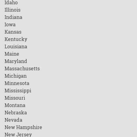
Idaho
Illinois
Indiana
Iowa
Kansas
Kentucky
Louisiana
Maine
Maryland
Massachusetts
Michigan
Minnesota
Mississippi
Missouri
Montana
Nebraska
Nevada
New Hampshire
New Jersey