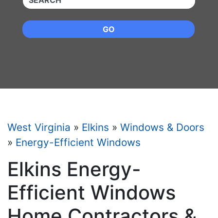
GO
West Virginia
»
Elkins
»
Windows & Doors
»
Energy-Efficient Windows
Elkins Energy-
Efficient Windows
Home Contractors &