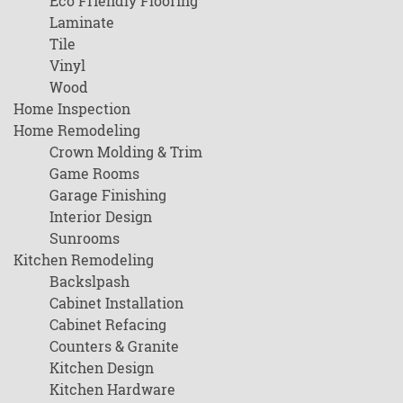
Eco Friendly Flooring
Laminate
Tile
Vinyl
Wood
Home Inspection
Home Remodeling
Crown Molding & Trim
Game Rooms
Garage Finishing
Interior Design
Sunrooms
Kitchen Remodeling
Backslpash
Cabinet Installation
Cabinet Refacing
Counters & Granite
Kitchen Design
Kitchen Hardware