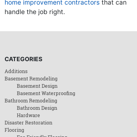
home improvement contractors
that can
handle the job right.
CATEGORIES
Additions
Basement Remodeling
Basement Design
Basement Waterproofing
Bathroom Remodeling
Bathroom Design
Hardware
Disaster Restoration
Flooring