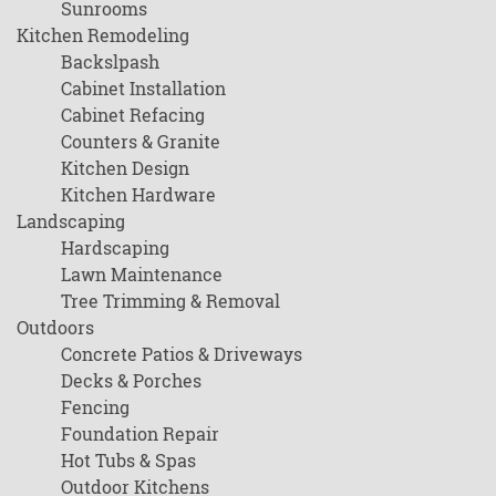
Sunrooms
Kitchen Remodeling
Backslpash
Cabinet Installation
Cabinet Refacing
Counters & Granite
Kitchen Design
Kitchen Hardware
Landscaping
Hardscaping
Lawn Maintenance
Tree Trimming & Removal
Outdoors
Concrete Patios & Driveways
Decks & Porches
Fencing
Foundation Repair
Hot Tubs & Spas
Outdoor Kitchens