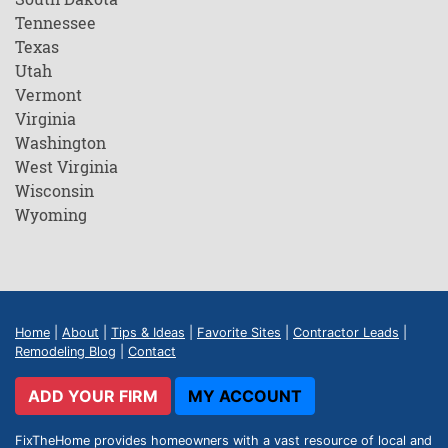
Tennessee
Texas
Utah
Vermont
Virginia
Washington
West Virginia
Wisconsin
Wyoming
Home
|
About
|
Tips & Ideas
|
Favorite Sites
|
Contractor Leads
|
Remodeling Blog
|
Contact
ADD YOUR FIRM
MY ACCOUNT
FixTheHome provides homeowners with a vast resource of local and