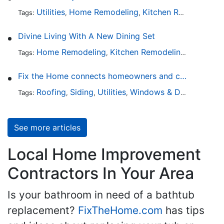
Utilities
Home Remodeling
Kitchen Remodeling
Tags:
,
,
,
Divine Living With A New Dining Set
Home Remodeling
Kitchen Remodeling
Kitchen 
Tags:
,
,
Fix the Home connects homeowners and contractors in every state
Roofing
Siding
Utilities
Windows & Doors
Lands
Tags:
,
,
,
,
See more articles
Local Home Improvement
Contractors In Your Area
Is your bathroom in need of a bathtub
replacement?
FixTheHome.com
has tips