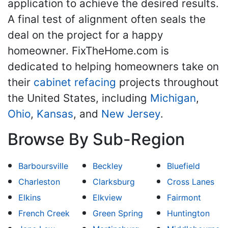
application to achieve the desired results.
A final test of alignment often seals the
deal on the project for a happy
homeowner. FixTheHome.com is
dedicated to helping homeowners take on
their
cabinet refacing
projects throughout
the United States, including
Michigan
,
Ohio
,
Kansas
, and
New Jersey
.
Browse By Sub-Region
Barboursville
Beckley
Bluefield
Charleston
Clarksburg
Cross Lanes
Elkins
Elkview
Fairmont
French Creek
Green Spring
Huntington