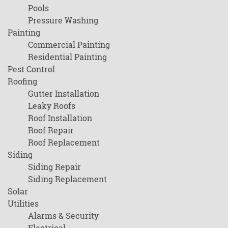
Pools
Pressure Washing
Painting
Commercial Painting
Residential Painting
Pest Control
Roofing
Gutter Installation
Leaky Roofs
Roof Installation
Roof Repair
Roof Replacement
Siding
Siding Repair
Siding Replacement
Solar
Utilities
Alarms & Security
Electrical