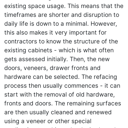
existing space usage. This means that the
timeframes are shorter and disruption to
daily life is down to a minimal. However,
this also makes it very important for
contractors to know the structure of the
existing cabinets - which is what often
gets assessed initially. Then, the new
doors, veneers, drawer fronts and
hardware can be selected. The refacing
process then usually commences - it can
start with the removal of old hardware,
fronts and doors. The remaining surfaces
are then usually cleaned and renewed
using a veneer or other special