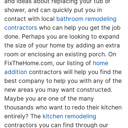
and ideas about replacing your tub or
shower, and can quickly put you in
contact with local
bathroom remodeling
contractors
who can help you get the job
done. Perhaps you are looking to expand
the size of your home by adding an extra
room or enclosing an existing porch. On
FixTheHome.com, our listing of
home
addition
contractors will help you find the
best company to help you with any of the
new areas you may want constructed.
Maybe you are one of the many
thousands who want to redo their kitchen
entirely? The
kitchen remodeling
contractors you can find through our