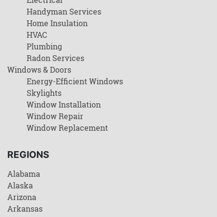
Handyman Services
Home Insulation
HVAC
Plumbing
Radon Services
Windows & Doors
Energy-Efficient Windows
Skylights
Window Installation
Window Repair
Window Replacement
REGIONS
Alabama
Alaska
Arizona
Arkansas