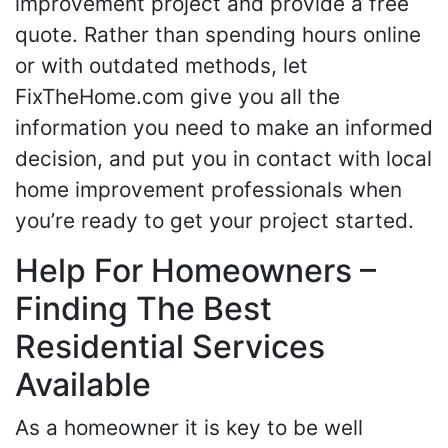
improvement project and provide a free
quote. Rather than spending hours online
or with outdated methods, let
FixTheHome.com give you all the
information you need to make an informed
decision, and put you in contact with local
home improvement professionals when
you’re ready to get your project started.
Help For Homeowners –
Finding The Best
Residential Services
Available
As a homeowner it is key to be well