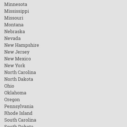
Minnesota
Mississippi
Missouri
Montana
Nebraska
Nevada
New Hampshire
New Jersey
New Mexico
New York
North Carolina
North Dakota
Ohio
Oklahoma
Oregon
Pennsylvania
Rhode Island
South Carolina
South Dakota