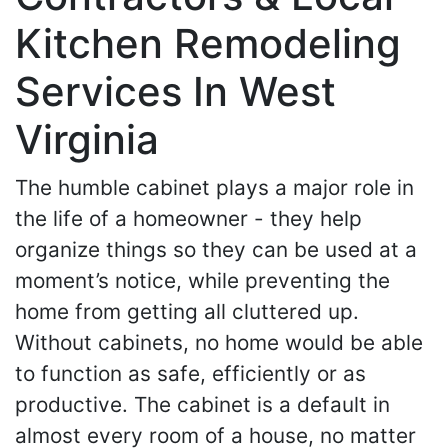
Kitchen Remodeling
Services In West
Virginia
The humble cabinet plays a major role in
the life of a homeowner - they help
organize things so they can be used at a
moment’s notice, while preventing the
home from getting all cluttered up.
Without cabinets, no home would be able
to function as safe, efficiently or as
productive. The cabinet is a default in
almost every room of a house, no matter