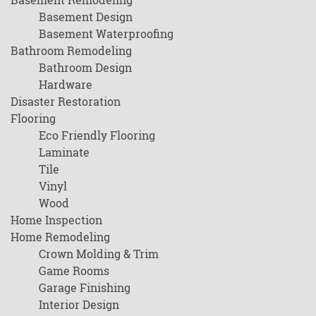
Basement Design
Basement Waterproofing
Bathroom Remodeling
Bathroom Design
Hardware
Disaster Restoration
Flooring
Eco Friendly Flooring
Laminate
Tile
Vinyl
Wood
Home Inspection
Home Remodeling
Crown Molding & Trim
Game Rooms
Garage Finishing
Interior Design