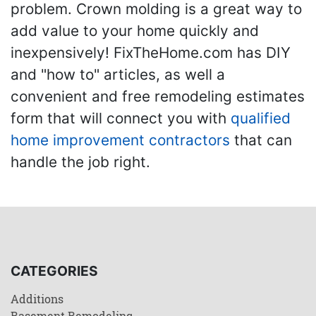
problem. Crown molding is a great way to
add value to your home quickly and
inexpensively! FixTheHome.com has DIY
and "how to" articles, as well a
convenient and free remodeling estimates
form that will connect you with
qualified
home improvement contractors
that can
handle the job right.
CATEGORIES
Additions
Basement Remodeling