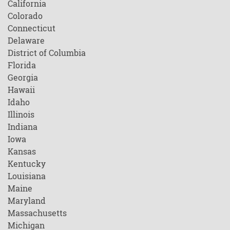
California
Colorado
Connecticut
Delaware
District of Columbia
Florida
Georgia
Hawaii
Idaho
Illinois
Indiana
Iowa
Kansas
Kentucky
Louisiana
Maine
Maryland
Massachusetts
Michigan