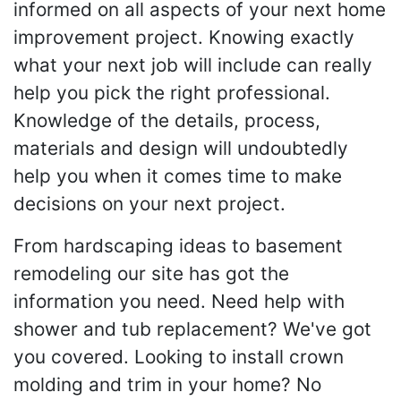
informed on all aspects of your next home
improvement project. Knowing exactly
what your next job will include can really
help you pick the right professional.
Knowledge of the details, process,
materials and design will undoubtedly
help you when it comes time to make
decisions on your next project.
From hardscaping ideas to basement
remodeling our site has got the
information you need. Need help with
shower and tub replacement? We've got
you covered. Looking to install crown
molding and trim in your home? No