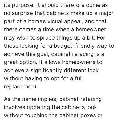
its purpose. It should therefore come as
no surprise that cabinets make up a major
part of a home’s visual appeal, and that
there comes a time when a homeowner
may wish to spruce things up a bit. For
those looking for a budget-friendly way to
achieve this goal, cabinet refacing is a
great option. It allows homeowners to
achieve a significantly different look
without having to opt for a full
replacement.
As the name implies, cabinet refacing
involves updating the cabinet’s look
without touching the cabinet boxes or