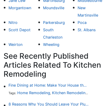
Jane Lew
Martinsburg
Middlebourne
Morgantown
Moundsville
New
Martinsville
Nitro
Parkersburg
Poca
Scott Depot
South
St. Albans
Charleston
Weirton
Wheeling
See Recently Published
Articles Related To Kitchen
Remodeling
Fine Dining at Home: Make Your House the Hottest Restaurant in Town
Home Remodeling
Kitchen Remodeling
Kitchen 
Tags:
,
,
8 Reasons Why You Should Leave Your Plumbing Issues to the Pros