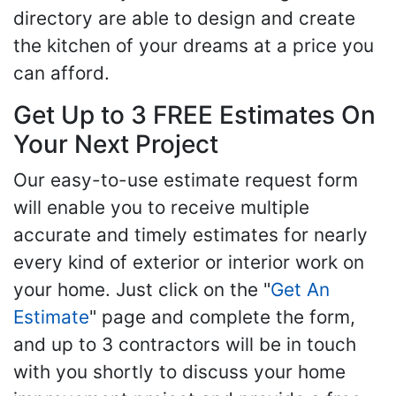
directory are able to design and create
the kitchen of your dreams at a price you
can afford.
Get Up to 3 FREE Estimates On
Your Next Project
Our easy-to-use estimate request form
will enable you to receive multiple
accurate and timely estimates for nearly
every kind of exterior or interior work on
your home. Just click on the "
Get An
Estimate
" page and complete the form,
and up to 3 contractors will be in touch
with you shortly to discuss your home