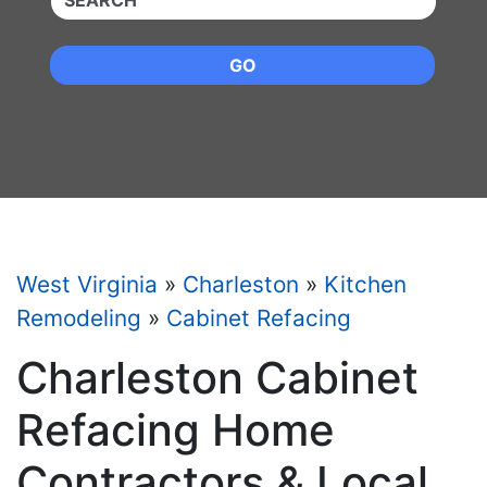
GO
West Virginia
»
Charleston
»
Kitchen
Remodeling
»
Cabinet Refacing
Charleston Cabinet
Refacing Home
Contractors & Local