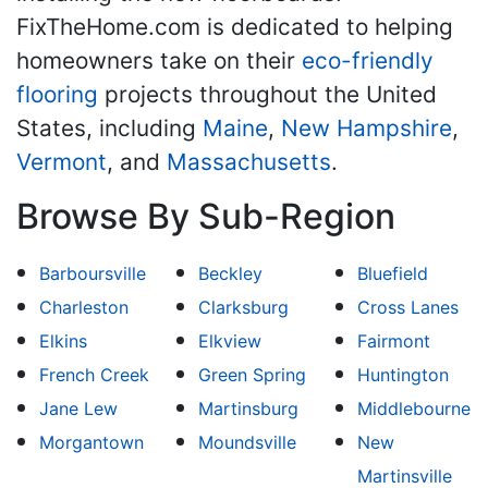
FixTheHome.com is dedicated to helping
homeowners take on their
eco-friendly
flooring
projects throughout the United
States, including
Maine
,
New Hampshire
,
Vermont
, and
Massachusetts
.
Browse By Sub-Region
Barboursville
Beckley
Bluefield
Charleston
Clarksburg
Cross Lanes
Elkins
Elkview
Fairmont
French Creek
Green Spring
Huntington
Jane Lew
Martinsburg
Middlebourne
Morgantown
Moundsville
New
Martinsville