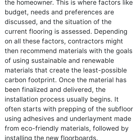
the homeowner. This is where factors like
budget, needs and preferences are
discussed, and the situation of the
current flooring is assessed. Depending
on all these factors, contractors might
then recommend materials with the goals
of using sustainable and renewable
materials that create the least-possible
carbon footprint. Once the material has
been finalized and delivered, the
installation process usually begins. It
often starts with prepping of the subfloor
using adhesives and underlayment made
from eco-friendly materials, followed by
installing the new floorboards.