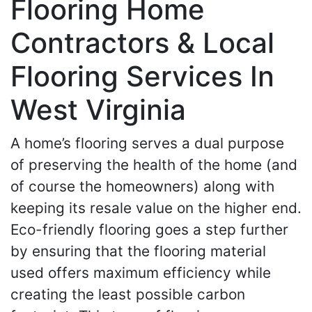
Flooring Home
Contractors & Local
Flooring Services In
West Virginia
A home’s flooring serves a dual purpose
of preserving the health of the home (and
of course the homeowners) along with
keeping its resale value on the higher end.
Eco-friendly flooring goes a step further
by ensuring that the flooring material
used offers maximum efficiency while
creating the least possible carbon