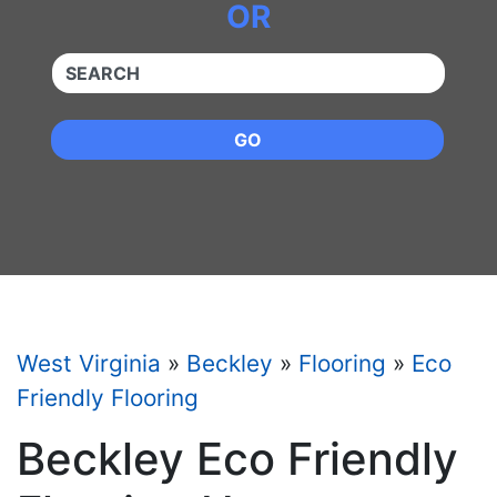
OR
QUICKKEYWORD
GO
West Virginia
»
Beckley
»
Flooring
»
Eco
Friendly Flooring
Beckley Eco Friendly