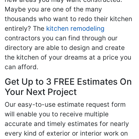
Maybe you are one of the many
thousands who want to redo their kitchen
entirely? The
kitchen remodeling
contractors you can find through our
directory are able to design and create
the kitchen of your dreams at a price you
can afford.
Get Up to 3 FREE Estimates On
Your Next Project
Our easy-to-use estimate request form
will enable you to receive multiple
accurate and timely estimates for nearly
every kind of exterior or interior work on