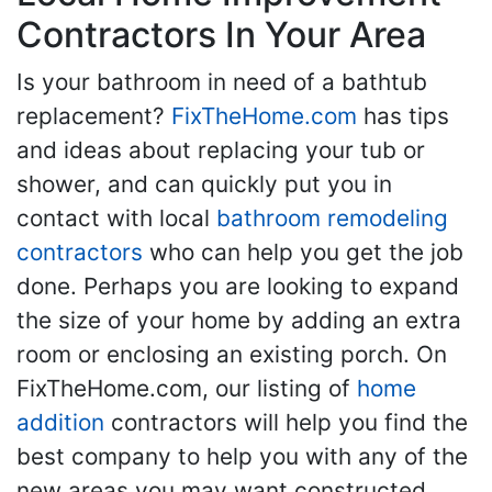
Contractors In Your Area
Is your bathroom in need of a bathtub
replacement?
FixTheHome.com
has tips
and ideas about replacing your tub or
shower, and can quickly put you in
contact with local
bathroom remodeling
contractors
who can help you get the job
done. Perhaps you are looking to expand
the size of your home by adding an extra
room or enclosing an existing porch. On
FixTheHome.com, our listing of
home
addition
contractors will help you find the
best company to help you with any of the
new areas you may want constructed.