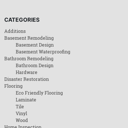
CATEGORIES
Additions
Basement Remodeling
Basement Design
Basement Waterproofing
Bathroom Remodeling
Bathroom Design
Hardware
Disaster Restoration
Flooring
Eco Friendly Flooring
Laminate
Tile
Vinyl
Wood
Home Inspection