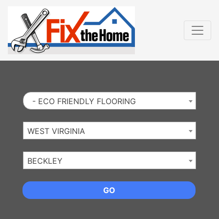
Website
,
Search Marketing
and
Online Advertising
by
Leads Online Market
- ECO FRIENDLY FLOORING
WEST VIRGINIA
BECKLEY
GO