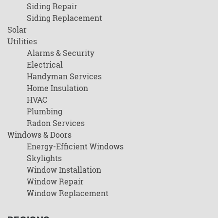
Siding Repair
Siding Replacement
Solar
Utilities
Alarms & Security
Electrical
Handyman Services
Home Insulation
HVAC
Plumbing
Radon Services
Windows & Doors
Energy-Efficient Windows
Skylights
Window Installation
Window Repair
Window Replacement