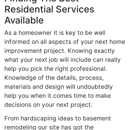
Residential Services
Available
As a homeowner it is key to be well
informed on all aspects of your next home
improvement project. Knowing exactly
what your next job will include can really
help you pick the right professional.
Knowledge of the details, process,
materials and design will undoubtedly
help you when it comes time to make
decisions on your next project.
From hardscaping ideas to basement
remodeling our site has got the