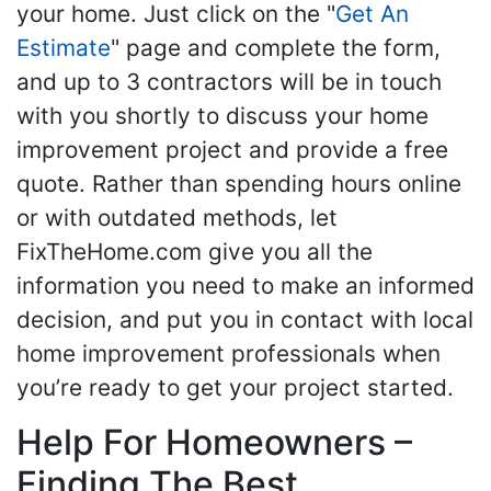
your home. Just click on the "
Get An
Estimate
" page and complete the form,
and up to 3 contractors will be in touch
with you shortly to discuss your home
improvement project and provide a free
quote. Rather than spending hours online
or with outdated methods, let
FixTheHome.com give you all the
information you need to make an informed
decision, and put you in contact with local
home improvement professionals when
you’re ready to get your project started.
Help For Homeowners –
Finding The Best