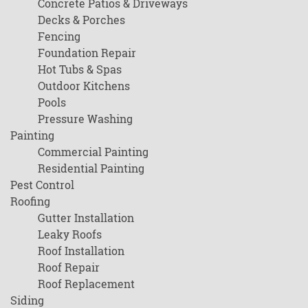
Concrete Patios & Driveways
Decks & Porches
Fencing
Foundation Repair
Hot Tubs & Spas
Outdoor Kitchens
Pools
Pressure Washing
Painting
Commercial Painting
Residential Painting
Pest Control
Roofing
Gutter Installation
Leaky Roofs
Roof Installation
Roof Repair
Roof Replacement
Siding