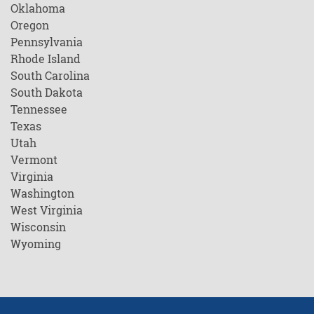
Oklahoma
Oregon
Pennsylvania
Rhode Island
South Carolina
South Dakota
Tennessee
Texas
Utah
Vermont
Virginia
Washington
West Virginia
Wisconsin
Wyoming