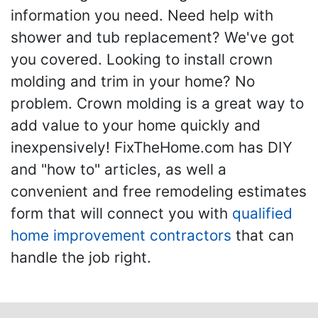
information you need. Need help with
shower and tub replacement? We've got
you covered. Looking to install crown
molding and trim in your home? No
problem. Crown molding is a great way to
add value to your home quickly and
inexpensively! FixTheHome.com has DIY
and "how to" articles, as well a
convenient and free remodeling estimates
form that will connect you with
qualified
home improvement contractors
that can
handle the job right.