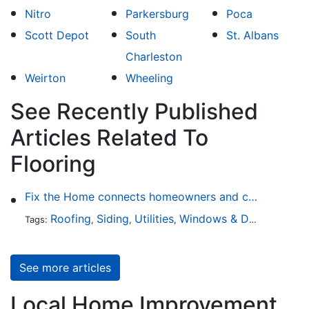
Nitro
Parkersburg
Poca
Scott Depot
South
St. Albans
Charleston
Weirton
Wheeling
See Recently Published
Articles Related To
Flooring
Fix the Home connects homeowners and contractors in every state
Roofing
Siding
Utilities
Windows & Doors
Lands
Tags:
,
,
,
,
See more articles
Local Home Improvement