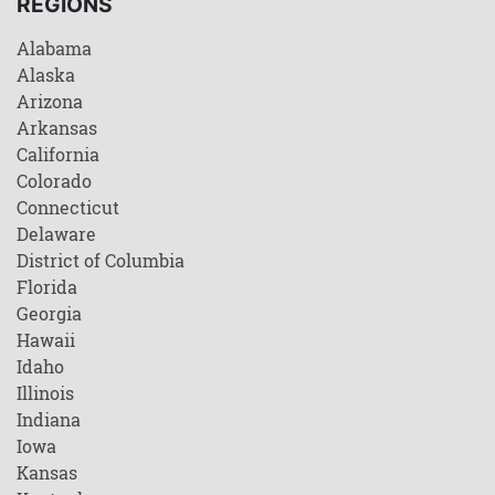
REGIONS
Alabama
Alaska
Arizona
Arkansas
California
Colorado
Connecticut
Delaware
District of Columbia
Florida
Georgia
Hawaii
Idaho
Illinois
Indiana
Iowa
Kansas