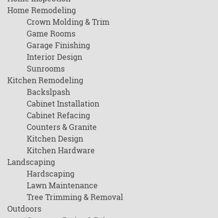
Home Remodeling
Crown Molding & Trim
Game Rooms
Garage Finishing
Interior Design
Sunrooms
Kitchen Remodeling
Backslpash
Cabinet Installation
Cabinet Refacing
Counters & Granite
Kitchen Design
Kitchen Hardware
Landscaping
Hardscaping
Lawn Maintenance
Tree Trimming & Removal
Outdoors