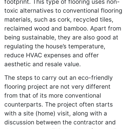
footprint. This type of flooring uses non-
toxic alternatives to conventional flooring
materials, such as cork, recycled tiles,
reclaimed wood and bamboo. Apart from
being sustainable, they are also good at
regulating the house’s temperature,
reduce HVAC expenses and offer
aesthetic and resale value.
The steps to carry out an eco-friendly
flooring project are not very different
from that of its more conventional
counterparts. The project often starts
with a site (home) visit, along with a
discussion between the contractor and