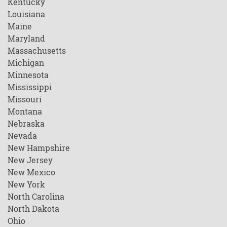
Kentucky
Louisiana
Maine
Maryland
Massachusetts
Michigan
Minnesota
Mississippi
Missouri
Montana
Nebraska
Nevada
New Hampshire
New Jersey
New Mexico
New York
North Carolina
North Dakota
Ohio