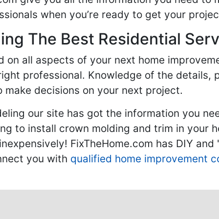
sionals when you’re ready to get your projec
ng The Best Residential Serv
ed on all aspects of your next home improvem
 right professional. Knowledge of the details, 
 make decisions on your next project.
ling our site has got the information you ne
g to install crown molding and trim in your 
inexpensively! FixTheHome.com has DIY and "h
onnect you with
qualified home improvement c