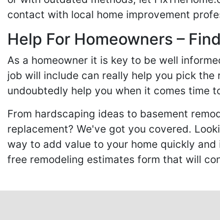
contact with local home improvement profes
Help For Homeowners – Findi
As a homeowner it is key to be well inform
job will include can really help you pick the
undoubtedly help you when it comes time to
From hardscaping ideas to basement remode
replacement? We've got you covered. Lookin
way to add value to your home quickly and 
free remodeling estimates form that will c