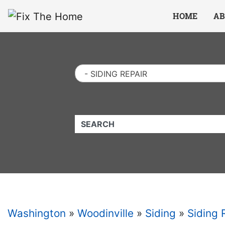
Website
,
Search Marketing
and
Online Advertising
by
Leads Online Market
HOME
AB
- SIDING REPAIR
QUICKKEYWORD
Washington
»
Woodinville
»
Siding
»
Siding 