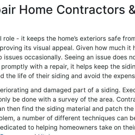
pair Home Contractors &
l role - it keeps the home’s exteriors safe fr
mproving its visual appeal. Given how much it h
 issues occasionally. Seeing an issue does n
th promptly with a repair, it helps keep the s
nd the life of their siding and avoid the expen
eteriorating and damaged part of a siding. Exe
ly be done with a survey of the area. Contrac
n then find the siding material and patch the 
oblem, a number of different techniques can be
dedicated to helping homeowners take on the