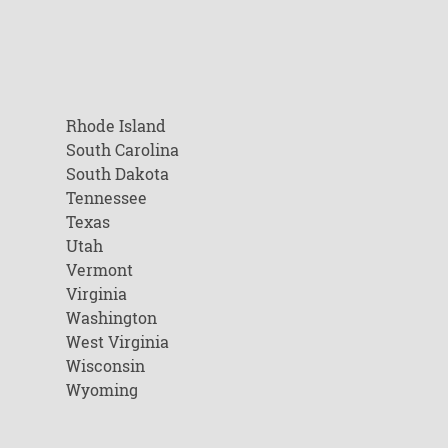
Rhode Island
South Carolina
South Dakota
Tennessee
Texas
Utah
Vermont
Virginia
Washington
West Virginia
Wisconsin
Wyoming