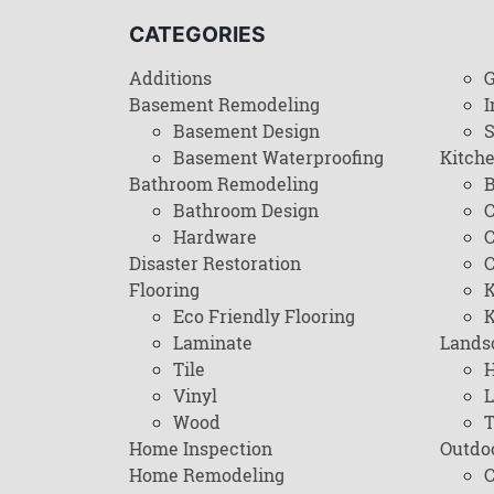
CATEGORIES
Additions
G
Basement Remodeling
I
Basement Design
Basement Waterproofing
Kitch
Bathroom Remodeling
B
Bathroom Design
C
Hardware
C
Disaster Restoration
C
Flooring
K
Eco Friendly Flooring
K
Laminate
Lands
Tile
H
Vinyl
L
Wood
T
Home Inspection
Outdo
Home Remodeling
C