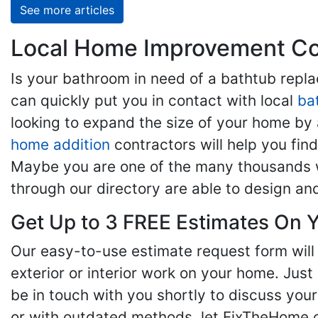
See more articles
Local Home Improvement Con
Is your bathroom in need of a bathtub rep
can quickly put you in contact with local
ba
looking to expand the size of your home by 
home addition
contractors will help you fi
Maybe you are one of the many thousands w
through our directory are able to design an
Get Up to 3 FREE Estimates On Y
Our easy-to-use estimate request form will 
exterior or interior work on your home. Just 
be in touch with you shortly to discuss yo
or with outdated methods, let FixTheHome.c