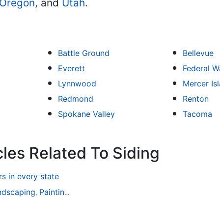
Oregon
, and
Utah
.
Battle Ground
Bellevue
Everett
Federal W
Lynnwood
Mercer Is
Redmond
Renton
Spokane Valley
Tacoma
cles Related To Siding
 in every state
ndscaping
Painting
Home Remodeling
Basement Remodeli
,
,
,