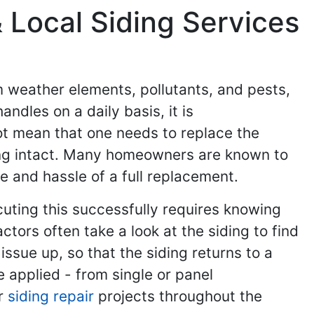
 Local Siding Services
om weather elements, pollutants, and pests,
andles on a daily basis, it is
ot mean that one needs to replace the
iding intact. Many homeowners are known to
se and hassle of a full replacement.
cuting this successfully requires knowing
tors often take a look at the siding to find
issue up, so that the siding returns to a
 applied - from single or panel
ir
siding repair
projects throughout the