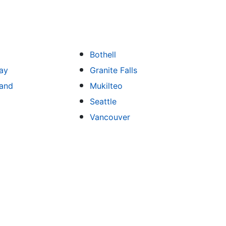
Bothell
ay
Granite Falls
land
Mukilteo
Seattle
Vancouver
ng
Kitchen Remodeling
Bathroom Remodeling
Flooring
Ad
,
,
,
,