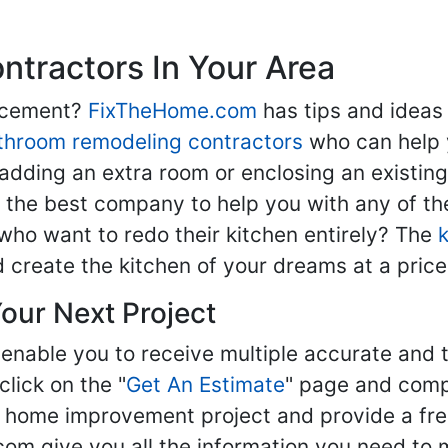
tractors In Your Area
lacement?
FixTheHome.com
has tips and ideas
throom remodeling contractors
who can help 
adding an extra room or enclosing an existin
nd the best company to help you with any of 
ho want to redo their kitchen entirely? The
d create the kitchen of your dreams at a price
our Next Project
enable you to receive multiple accurate and t
click on the "
Get An Estimate
" page and compl
ur home improvement project and provide a fre
om give you all the information you need to 