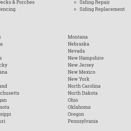
ecks & Porches
Siding Repair
encing
Siding Replacement
s
Montana
na
Nebraska
Nevada
s
New Hampshire
cky
New Jersey
ana
New Mexico
New York
and
North Carolina
chusetts
North Dakota
gan
Ohio
sota
Oklahoma
sippi
Oregon
uri
Pennsylvania