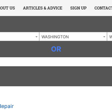
ing Charlotte NC
.
OUT US
ARTICLES & ADVICE
SIGN UP
CONTAC
WASHINGTON
W
OR
Repair