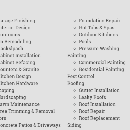
arage Finishing
Foundation Repair
nterior Design
Hot Tubs & Spas
Sunrooms
Outdoor Kitchens
en Remodeling
Pools
ackslpash
Pressure Washing
abinet Installation
Painting
abinet Refacing
Commercial Painting
ounters & Granite
Residential Painting
itchen Design
Pest Control
itchen Hardware
Roofing
caping
Gutter Installation
ardscaping
Leaky Roofs
awn Maintenance
Roof Installation
ree Trimming & Removal
Roof Repair
ors
Roof Replacement
oncrete Patios & Driveways
Siding