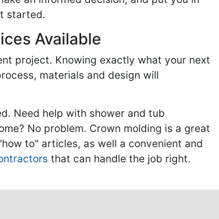
t started.
ices Available
ent project. Knowing exactly what your next
process, materials and design will
ed. Need help with shower and tub
home? No problem. Crown molding is a great
ow to" articles, as well a convenient and
ontractors
that can handle the job right.