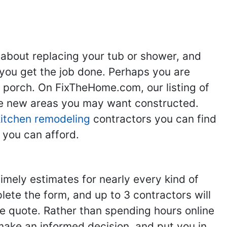
 about replacing your tub or shower, and
you get the job done. Perhaps you are
g porch. On FixTheHome.com, our listing of
the new areas you may want constructed.
kitchen remodeling
contractors you can find
 you can afford.
imely estimates for nearly every kind of
ete the form, and up to 3 contractors will
e quote. Rather than spending hours online
make an informed decision, and put you in