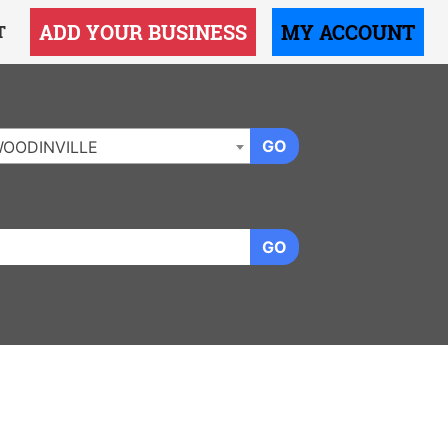
ADD YOUR BUSINESS
MY ACCOUNT
T
GO
OODINVILLE
GO