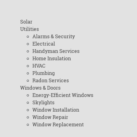
Solar
Utilities
Alarms & Security
Electrical
Handyman Services
Home Insulation
HVAC
Plumbing
Radon Services
Windows & Doors
Energy-Efficient Windows
Skylights
Window Installation
Window Repair
Window Replacement