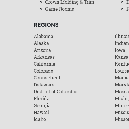
Crown Molding & Trim
D
Game Rooms
F
REGIONS
Alabama
Illinoi
Alaska
India
Arizona
Iowa
Arkansas
Kansa
California
Kentu
Colorado
Louisi
Connecticut
Maine
Delaware
Maryl
District of Columbia
Massa
Florida
Michi
Georgia
Minne
Hawaii
Missis
Idaho
Misso