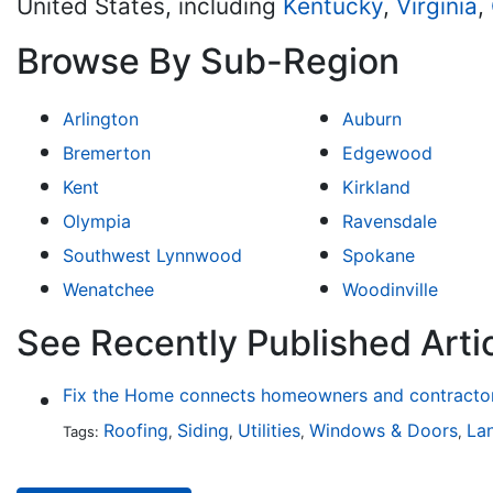
United States, including
Kentucky
,
Virginia
,
Browse By Sub-Region
Arlington
Auburn
Bremerton
Edgewood
Kent
Kirkland
Olympia
Ravensdale
Southwest Lynnwood
Spokane
Wenatchee
Woodinville
See Recently Published Arti
Fix the Home connects homeowners and contractors
Roofing
Siding
Utilities
Windows & Doors
La
Tags:
,
,
,
,