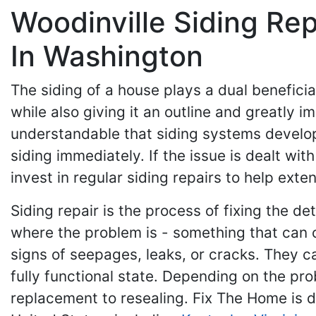
Woodinville Siding Re
In Washington
The siding of a house plays a dual beneficia
while also giving it an outline and greatly i
understandable that siding systems develop
siding immediately. If the issue is dealt wi
invest in regular siding repairs to help exte
Siding repair is the process of fixing the d
where the problem is - something that can on
signs of seepages, leaks, or cracks. They ca
fully functional state. Depending on the pr
replacement to resealing. Fix The Home is 