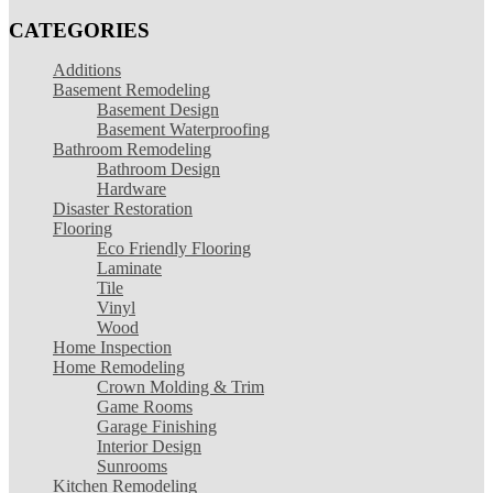
CATEGORIES
Additions
Basement Remodeling
Basement Design
Basement Waterproofing
Bathroom Remodeling
Bathroom Design
Hardware
Disaster Restoration
Flooring
Eco Friendly Flooring
Laminate
Tile
Vinyl
Wood
Home Inspection
Home Remodeling
Crown Molding & Trim
Game Rooms
Garage Finishing
Interior Design
Sunrooms
Kitchen Remodeling