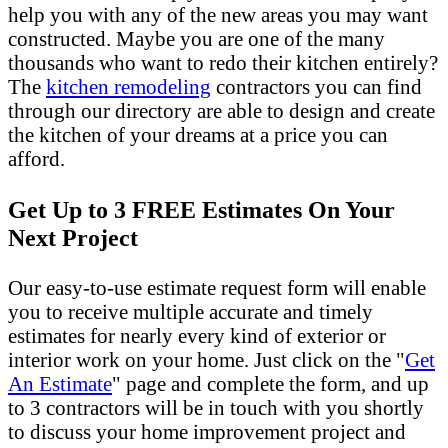
help you with any of the new areas you may want
constructed. Maybe you are one of the many
thousands who want to redo their kitchen entirely?
The
kitchen remodeling
contractors you can find
through our directory are able to design and create
the kitchen of your dreams at a price you can
afford.
Get Up to 3 FREE Estimates On Your
Next Project
Our easy-to-use estimate request form will enable
you to receive multiple accurate and timely
estimates for nearly every kind of exterior or
interior work on your home. Just click on the "
Get
An Estimate
" page and complete the form, and up
to 3 contractors will be in touch with you shortly
to discuss your home improvement project and