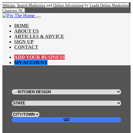
Website
,
Search Marketing
and
Online Advertising
by
Leads Online Marketing
Charlotte NC
.
HOME
ABOUT US
ARTICLES & ADVICE
SIGN UP
CONTACT
ADD YOUR BUSINESS
MY ACCOUNT
GO