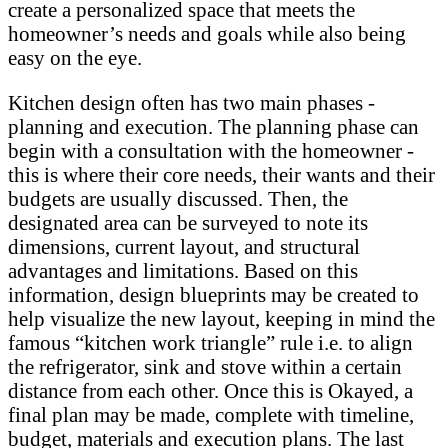
create a personalized space that meets the
homeowner’s needs and goals while also being
easy on the eye.
Kitchen design often has two main phases -
planning and execution. The planning phase can
begin with a consultation with the homeowner -
this is where their core needs, their wants and their
budgets are usually discussed. Then, the
designated area can be surveyed to note its
dimensions, current layout, and structural
advantages and limitations. Based on this
information, design blueprints may be created to
help visualize the new layout, keeping in mind the
famous “kitchen work triangle” rule i.e. to align
the refrigerator, sink and stove within a certain
distance from each other. Once this is Okayed, a
final plan may be made, complete with timeline,
budget, materials and execution plans. The last