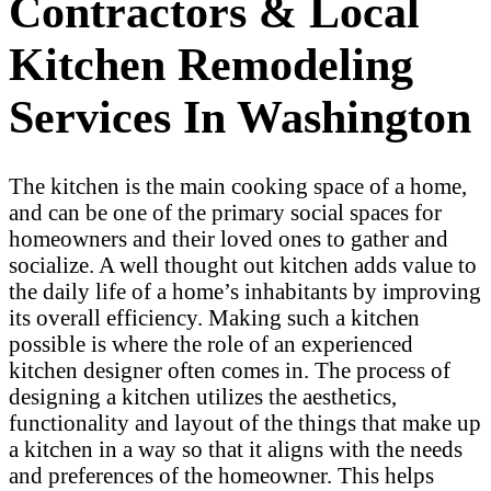
Contractors & Local
Kitchen Remodeling
Services In Washington
The kitchen is the main cooking space of a home,
and can be one of the primary social spaces for
homeowners and their loved ones to gather and
socialize. A well thought out kitchen adds value to
the daily life of a home’s inhabitants by improving
its overall efficiency. Making such a kitchen
possible is where the role of an experienced
kitchen designer often comes in. The process of
designing a kitchen utilizes the aesthetics,
functionality and layout of the things that make up
a kitchen in a way so that it aligns with the needs
and preferences of the homeowner. This helps