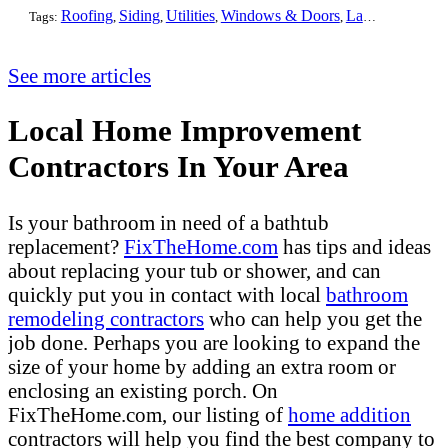
Roofing
Siding
Utilities
Windows & Doors
Landscaping
Pa
Tags:
,
,
,
,
,
See more articles
Local Home Improvement
Contractors In Your Area
Is your bathroom in need of a bathtub
replacement?
FixTheHome.com
has tips and ideas
about replacing your tub or shower, and can
quickly put you in contact with local
bathroom
remodeling contractors
who can help you get the
job done. Perhaps you are looking to expand the
size of your home by adding an extra room or
enclosing an existing porch. On
FixTheHome.com, our listing of
home addition
contractors will help you find the best company to