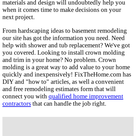
materials and design will undoubtedly help you
when it comes time to make decisions on your
next project.
From hardscaping ideas to basement remodeling
our site has got the information you need. Need
help with shower and tub replacement? We've got
you covered. Looking to install crown molding
and trim in your home? No problem. Crown
molding is a great way to add value to your home
quickly and inexpensively! FixTheHome.com has
DIY and "how to" articles, as well a convenient
and free remodeling estimates form that will
connect you with
qualified home improvement
contractors
that can handle the job right.