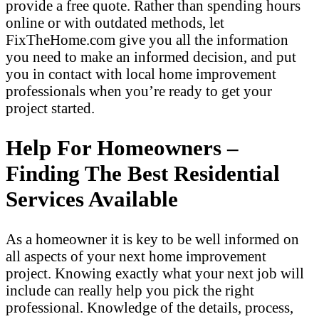
provide a free quote. Rather than spending hours
online or with outdated methods, let
FixTheHome.com give you all the information
you need to make an informed decision, and put
you in contact with local home improvement
professionals when you’re ready to get your
project started.
Help For Homeowners –
Finding The Best Residential
Services Available
As a homeowner it is key to be well informed on
all aspects of your next home improvement
project. Knowing exactly what your next job will
include can really help you pick the right
professional. Knowledge of the details, process,