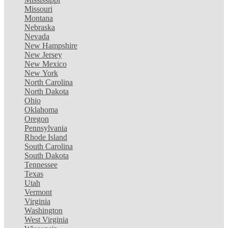
Missouri
Montana
Nebraska
Nevada
New Hampshire
New Jersey
New Mexico
New York
North Carolina
North Dakota
Ohio
Oklahoma
Oregon
Pennsylvania
Rhode Island
South Carolina
South Dakota
Tennessee
Texas
Utah
Vermont
Virginia
Washington
West Virginia