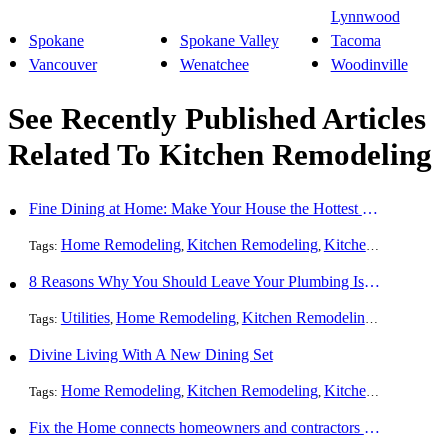
Lynnwood
Spokane
Spokane Valley
Tacoma
Vancouver
Wenatchee
Woodinville
See Recently Published Articles
Related To Kitchen Remodeling
Fine Dining at Home: Make Your House the Hottest Restaurant in Town
Home Remodeling
Kitchen Remodeling
Kitchen Design
Int
Tags:
,
,
,
8 Reasons Why You Should Leave Your Plumbing Issues to the Pros
Utilities
Home Remodeling
Kitchen Remodeling
Bathroom 
Tags:
,
,
,
Divine Living With A New Dining Set
Home Remodeling
Kitchen Remodeling
Kitchen Design
Int
Tags:
,
,
,
Fix the Home connects homeowners and contractors in every state