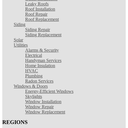
Leaky Roofs
Roof Installation
Roof Repair
Roof Replacement
Siding
Siding Repair
Siding Replacement
Solar
Utilities
Alarms & Security
Electrical
Handyman Services
Home Insulation
HVAC
Plumbing
Radon Services
Windows & Doors
Energy-Efficient Windows
Skylights
Window Installation
Window Repair
Window Replacement
REGIONS