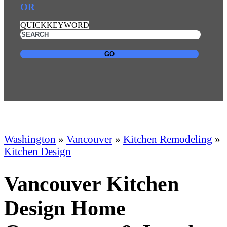
OR
QUICKKEYWORD
GO
Washington
»
Vancouver
»
Kitchen Remodeling
»
Kitchen Design
Vancouver Kitchen
Design Home