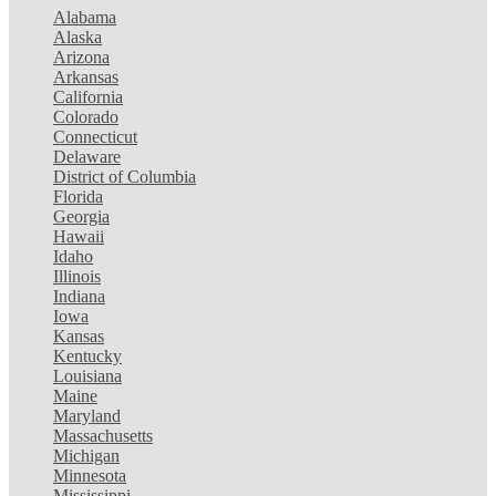
Alabama
Alaska
Arizona
Arkansas
California
Colorado
Connecticut
Delaware
District of Columbia
Florida
Georgia
Hawaii
Idaho
Illinois
Indiana
Iowa
Kansas
Kentucky
Louisiana
Maine
Maryland
Massachusetts
Michigan
Minnesota
Mississippi