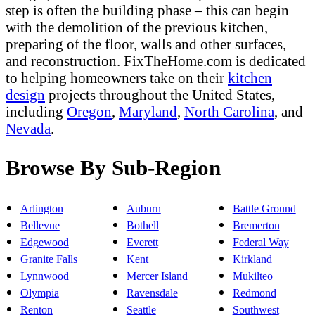
step is often the building phase – this can begin
with the demolition of the previous kitchen,
preparing of the floor, walls and other surfaces,
and reconstruction. FixTheHome.com is dedicated
to helping homeowners take on their
kitchen
design
projects throughout the United States,
including
Oregon
,
Maryland
,
North Carolina
, and
Nevada
.
Browse By Sub-Region
Arlington
Auburn
Battle Ground
Bellevue
Bothell
Bremerton
Edgewood
Everett
Federal Way
Granite Falls
Kent
Kirkland
Lynnwood
Mercer Island
Mukilteo
Olympia
Ravensdale
Redmond
Renton
Seattle
Southwest