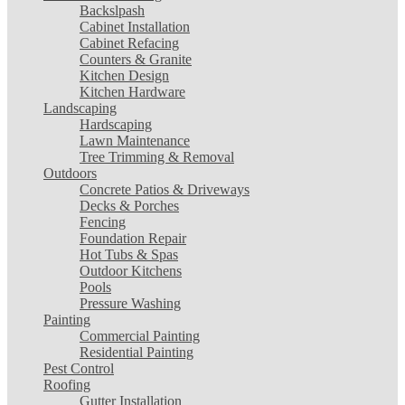
Backslpash
Cabinet Installation
Cabinet Refacing
Counters & Granite
Kitchen Design
Kitchen Hardware
Landscaping
Hardscaping
Lawn Maintenance
Tree Trimming & Removal
Outdoors
Concrete Patios & Driveways
Decks & Porches
Fencing
Foundation Repair
Hot Tubs & Spas
Outdoor Kitchens
Pools
Pressure Washing
Painting
Commercial Painting
Residential Painting
Pest Control
Roofing
Gutter Installation