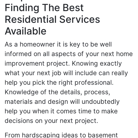
Finding The Best
Residential Services
Available
As a homeowner it is key to be well
informed on all aspects of your next home
improvement project. Knowing exactly
what your next job will include can really
help you pick the right professional.
Knowledge of the details, process,
materials and design will undoubtedly
help you when it comes time to make
decisions on your next project.
From hardscaping ideas to basement