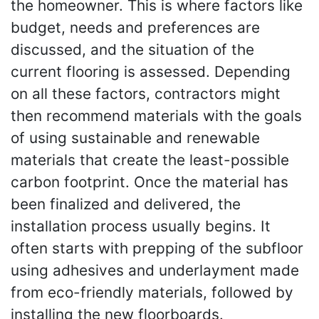
the homeowner. This is where factors like
budget, needs and preferences are
discussed, and the situation of the
current flooring is assessed. Depending
on all these factors, contractors might
then recommend materials with the goals
of using sustainable and renewable
materials that create the least-possible
carbon footprint. Once the material has
been finalized and delivered, the
installation process usually begins. It
often starts with prepping of the subfloor
using adhesives and underlayment made
from eco-friendly materials, followed by
installing the new floorboards.