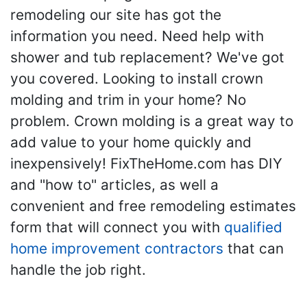
remodeling our site has got the
information you need. Need help with
shower and tub replacement? We've got
you covered. Looking to install crown
molding and trim in your home? No
problem. Crown molding is a great way to
add value to your home quickly and
inexpensively! FixTheHome.com has DIY
and "how to" articles, as well a
convenient and free remodeling estimates
form that will connect you with
qualified
home improvement contractors
that can
handle the job right.