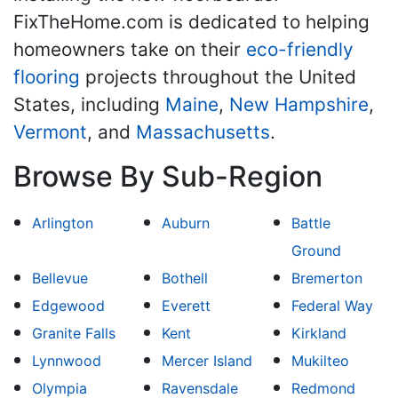
FixTheHome.com is dedicated to helping
homeowners take on their
eco-friendly
flooring
projects throughout the United
States, including
Maine
,
New Hampshire
,
Vermont
, and
Massachusetts
.
Browse By Sub-Region
Arlington
Auburn
Battle
Ground
Bellevue
Bothell
Bremerton
Edgewood
Everett
Federal Way
Granite Falls
Kent
Kirkland
Lynnwood
Mercer Island
Mukilteo
Olympia
Ravensdale
Redmond