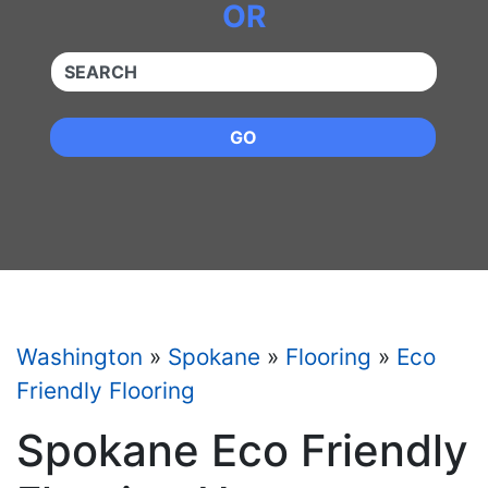
OR
QUICKKEYWORD
GO
Washington
»
Spokane
»
Flooring
»
Eco
Friendly Flooring
Spokane Eco Friendly