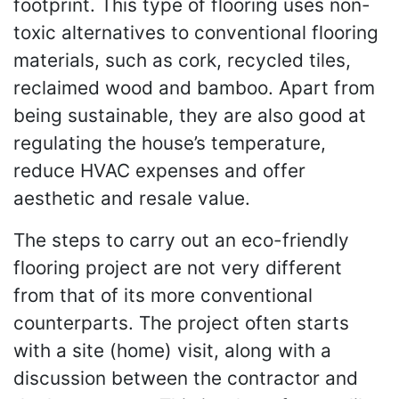
footprint. This type of flooring uses non-
toxic alternatives to conventional flooring
materials, such as cork, recycled tiles,
reclaimed wood and bamboo. Apart from
being sustainable, they are also good at
regulating the house’s temperature,
reduce HVAC expenses and offer
aesthetic and resale value.
The steps to carry out an eco-friendly
flooring project are not very different
from that of its more conventional
counterparts. The project often starts
with a site (home) visit, along with a
discussion between the contractor and