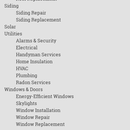
Siding
Siding Repair
Siding Replacement
Solar
Utilities
Alarms & Security
Electrical
Handyman Services
Home Insulation
HVAC
Plumbing
Radon Services
Windows & Doors
Energy-Efficient Windows
Skylights
Window Installation
Window Repair
Window Replacement