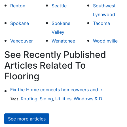
Renton
Seattle
Southwest
Lynnwood
Spokane
Spokane
Tacoma
Valley
Vancouver
Wenatchee
Woodinville
See Recently Published
Articles Related To
Flooring
Fix the Home connects homeowners and contractors in every state
Roofing
Siding
Utilities
Windows & Doors
Lands
Tags:
,
,
,
,
See more articles