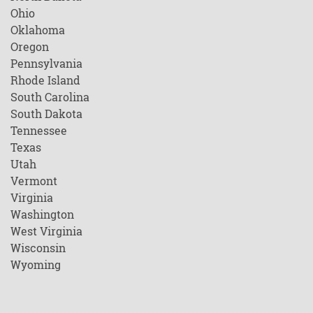
Ohio
Oklahoma
Oregon
Pennsylvania
Rhode Island
South Carolina
South Dakota
Tennessee
Texas
Utah
Vermont
Virginia
Washington
West Virginia
Wisconsin
Wyoming