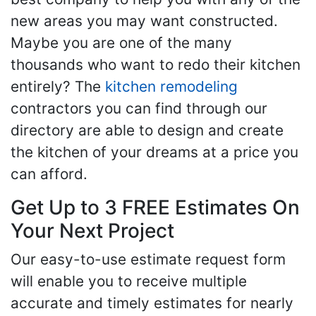
new areas you may want constructed.
Maybe you are one of the many
thousands who want to redo their kitchen
entirely? The
kitchen remodeling
contractors you can find through our
directory are able to design and create
the kitchen of your dreams at a price you
can afford.
Get Up to 3 FREE Estimates On
Your Next Project
Our easy-to-use estimate request form
will enable you to receive multiple
accurate and timely estimates for nearly