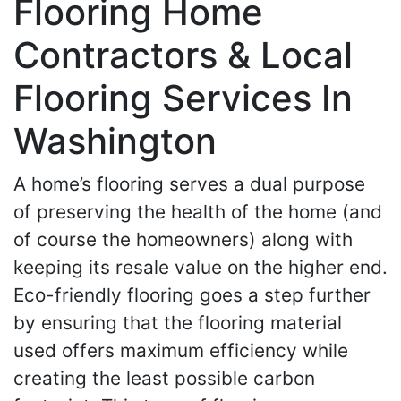
Flooring Home
Contractors & Local
Flooring Services In
Washington
A home’s flooring serves a dual purpose
of preserving the health of the home (and
of course the homeowners) along with
keeping its resale value on the higher end.
Eco-friendly flooring goes a step further
by ensuring that the flooring material
used offers maximum efficiency while
creating the least possible carbon