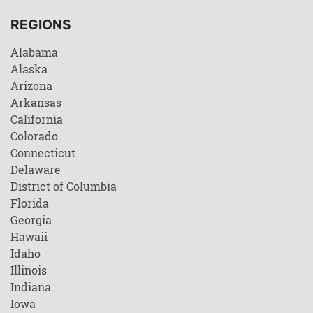
REGIONS
Alabama
Alaska
Arizona
Arkansas
California
Colorado
Connecticut
Delaware
District of Columbia
Florida
Georgia
Hawaii
Idaho
Illinois
Indiana
Iowa