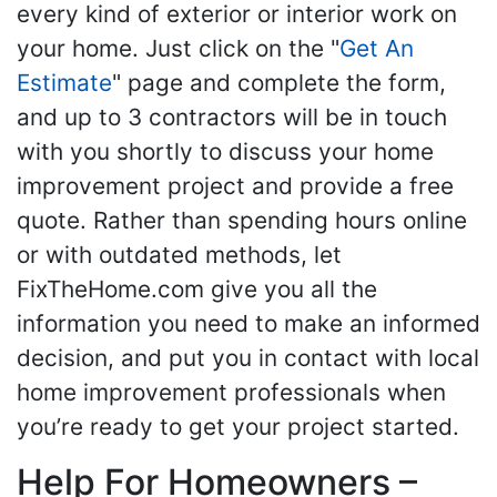
every kind of exterior or interior work on
your home. Just click on the "
Get An
Estimate
" page and complete the form,
and up to 3 contractors will be in touch
with you shortly to discuss your home
improvement project and provide a free
quote. Rather than spending hours online
or with outdated methods, let
FixTheHome.com give you all the
information you need to make an informed
decision, and put you in contact with local
home improvement professionals when
you’re ready to get your project started.
Help For Homeowners –