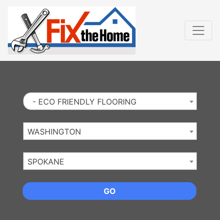
Website
,
Search Marketing
and
Online Advertising
by
Leads Online Market
- ECO FRIENDLY FLOORING
WASHINGTON
SPOKANE
GO