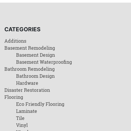
CATEGORIES
Additions
Basement Remodeling
Basement Design
Basement Waterproofing
Bathroom Remodeling
Bathroom Design
Hardware
Disaster Restoration
Flooring
Eco Friendly Flooring
Laminate
Tile
Vinyl