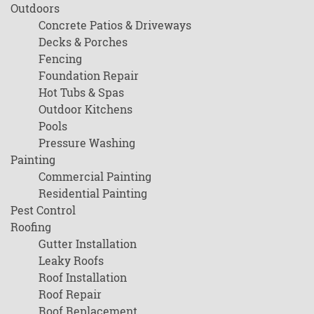
Outdoors
Concrete Patios & Driveways
Decks & Porches
Fencing
Foundation Repair
Hot Tubs & Spas
Outdoor Kitchens
Pools
Pressure Washing
Painting
Commercial Painting
Residential Painting
Pest Control
Roofing
Gutter Installation
Leaky Roofs
Roof Installation
Roof Repair
Roof Replacement