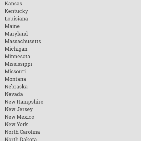
Kansas
Kentucky
Louisiana
Maine
Maryland
Massachusetts
Michigan
Minnesota
Mississippi
Missouri
Montana
Nebraska
Nevada
New Hampshire
New Jersey
New Mexico
New York
North Carolina
North Dakota