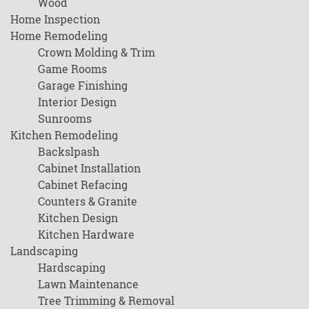
Wood
Home Inspection
Home Remodeling
Crown Molding & Trim
Game Rooms
Garage Finishing
Interior Design
Sunrooms
Kitchen Remodeling
Backslpash
Cabinet Installation
Cabinet Refacing
Counters & Granite
Kitchen Design
Kitchen Hardware
Landscaping
Hardscaping
Lawn Maintenance
Tree Trimming & Removal