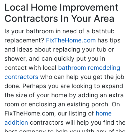
Local Home Improvement
Contractors In Your Area
Is your bathroom in need of a bathtub
replacement?
FixTheHome.com
has tips
and ideas about replacing your tub or
shower, and can quickly put you in
contact with local
bathroom remodeling
contractors
who can help you get the job
done. Perhaps you are looking to expand
the size of your home by adding an extra
room or enclosing an existing porch. On
FixTheHome.com, our listing of
home
addition
contractors will help you find the
best company to help you with any of the