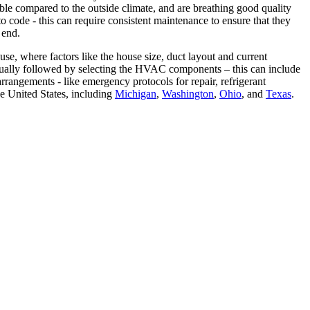
le compared to the outside climate, and are breathing good quality
code - this can require consistent maintenance to ensure that they
 end.
e, where factors like the house size, duct layout and current
 usually followed by selecting the HVAC components – this can include
rrangements - like emergency protocols for repair, refrigerant
e United States, including
Michigan
,
Washington
,
Ohio
, and
Texas
.