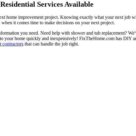
esidential Services Available
next home improvement project. Knowing exactly what your next job wil
ou when it comes time to make decisions on your next project.
information you need. Need help with shower and tub replacement? We'v
to your home quickly and inexpensively! FixTheHome.com has DIY and 
 contractors
that can handle the job right.