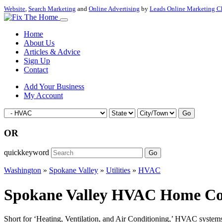
Website
,
Search Marketing
and
Online Advertising
by
Leads Online Marketing C
Home
About Us
Articles & Advice
Sign Up
Contact
Add Your Business
My Account
Go
OR
quickkeyword
Go
Washington
»
Spokane Valley
»
Utilities
»
HVAC
Spokane Valley HVAC Home Cont
Short for ‘Heating, Ventilation, and Air Conditioning,’ HVAC systems a