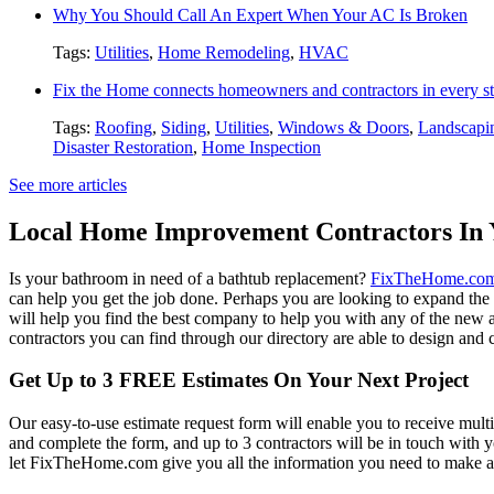
Why You Should Call An Expert When Your AC Is Broken
Tags:
Utilities
,
Home Remodeling
,
HVAC
Fix the Home connects homeowners and contractors in every st
Tags:
Roofing
,
Siding
,
Utilities
,
Windows & Doors
,
Landscapi
Disaster Restoration
,
Home Inspection
See more articles
Local Home Improvement Contractors In 
Is your bathroom in need of a bathtub replacement?
FixTheHome.co
can help you get the job done. Perhaps you are looking to expand th
will help you find the best company to help you with any of the new
contractors you can find through our directory are able to design and c
Get Up to 3 FREE Estimates On Your Next Project
Our easy-to-use estimate request form will enable you to receive multi
and complete the form, and up to 3 contractors will be in touch with
let FixTheHome.com give you all the information you need to make an