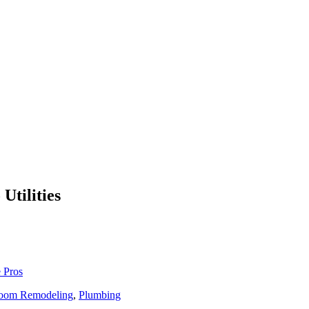
Utilities
 Pros
oom Remodeling
,
Plumbing