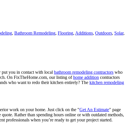
deling
,
Bathroom Remodeling
,
Flooring
,
Additions
,
Outdoors
,
Solar
,
 put you in contact with local
bathroom remodeling contractors
who
porch. On FixTheHome.com, our listing of
home addition
contractors
nds who want to redo their kitchen entirely? The
kitchen remodeling
terior work on your home. Just click on the "
Get An Estimate
" page
e quote. Rather than spending hours online or with outdated methods,
 professionals when you’re ready to get your project started.