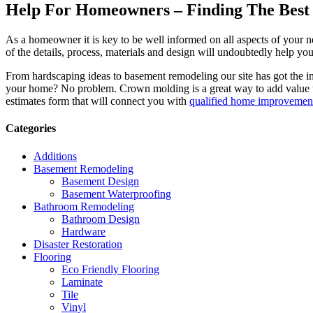
Help For Homeowners – Finding The Best R
As a homeowner it is key to be well informed on all aspects of your 
of the details, process, materials and design will undoubtedly help y
From hardscaping ideas to basement remodeling our site has got the 
your home? No problem. Crown molding is a great way to add value 
estimates form that will connect you with
qualified home improvement
Categories
Additions
Basement Remodeling
Basement Design
Basement Waterproofing
Bathroom Remodeling
Bathroom Design
Hardware
Disaster Restoration
Flooring
Eco Friendly Flooring
Laminate
Tile
Vinyl