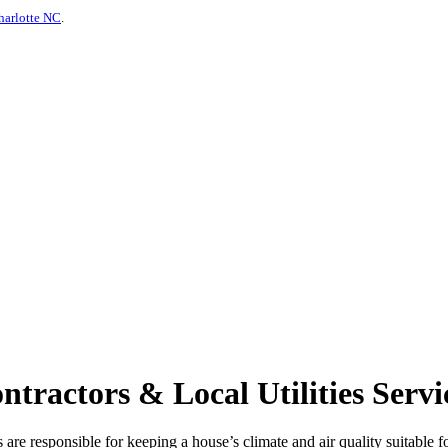
harlotte NC
.
ractors & Local Utilities Servi
re responsible for keeping a house’s climate and air quality suitable for