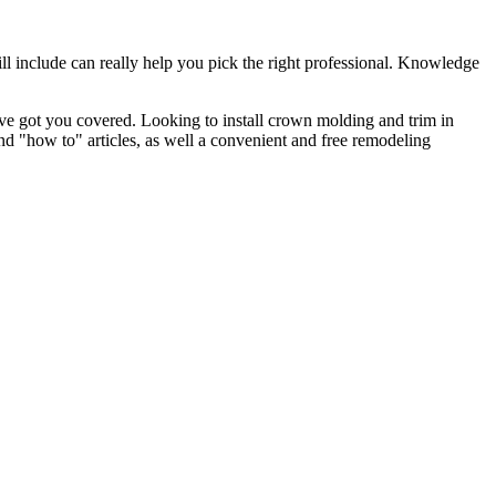
l include can really help you pick the right professional. Knowledge
e got you covered. Looking to install crown molding and trim in
"how to" articles, as well a convenient and free remodeling