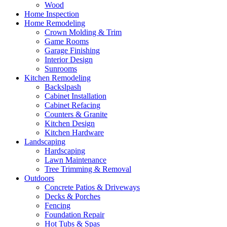
Wood
Home Inspection
Home Remodeling
Crown Molding & Trim
Game Rooms
Garage Finishing
Interior Design
Sunrooms
Kitchen Remodeling
Backslpash
Cabinet Installation
Cabinet Refacing
Counters & Granite
Kitchen Design
Kitchen Hardware
Landscaping
Hardscaping
Lawn Maintenance
Tree Trimming & Removal
Outdoors
Concrete Patios & Driveways
Decks & Porches
Fencing
Foundation Repair
Hot Tubs & Spas