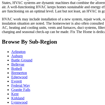
States, HVAC systems are dynamic machines that combine the aforement
air. A well-functioning HVAC keeps homes sustainable and energy effi
are functioning on an optimal level. Last but not least, an HVAC in 
HVAC work may include installation of a new system, repair work, or s
insulation situation are noted. The homeowner is also often consulted
AC, heating and cooling units, vents and furnaces, duct systems, filte
charging and seasonal check-up can be made. Fix The Home is dedic
Browse By Sub-Region
Arlington
Auburn
Battle Ground
Bellevue
Bothell
Bremerton
Edgewood
Everett
Federal Way
Granite Falls
Kent
Kirkland
Lynnwood