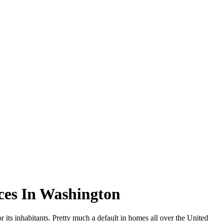
ces In Washington
 its inhabitants. Pretty much a default in homes all over the United