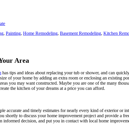
ate
ng
,
Painting
,
Home Remodeling
,
Basement Remodeling
,
Kitchen Remo
Your Area
m
has tips and ideas about replacing your tub or shower, and can quickly
e size of your home by adding an extra room or enclosing an existing 
 areas you may want constructed. Maybe you are one of the many thousa
reate the kitchen of your dreams at a price you can afford.
ple accurate and timely estimates for nearly every kind of exterior or in
 you shortly to discuss your home improvement project and provide a fre
 informed decision, and put you in contact with local home improvement