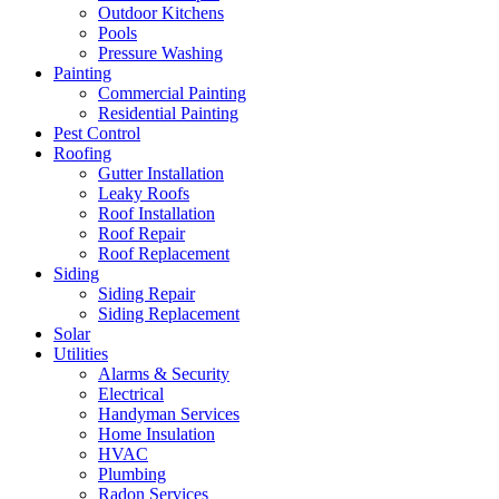
Outdoor Kitchens
Pools
Pressure Washing
Painting
Commercial Painting
Residential Painting
Pest Control
Roofing
Gutter Installation
Leaky Roofs
Roof Installation
Roof Repair
Roof Replacement
Siding
Siding Repair
Siding Replacement
Solar
Utilities
Alarms & Security
Electrical
Handyman Services
Home Insulation
HVAC
Plumbing
Radon Services