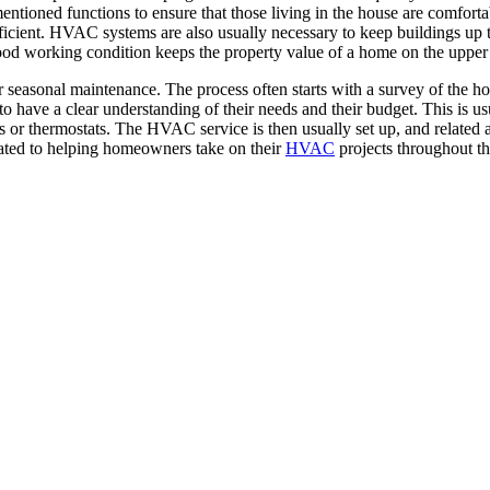
ioned functions to ensure that those living in the house are comfortab
cient. HVAC systems are also usually necessary to keep buildings up to 
good working condition keeps the property value of a home on the upper
easonal maintenance. The process often starts with a survey of the hous
 to have a clear understanding of their needs and their budget. This is
rs or thermostats. The HVAC service is then usually set up, and related a
ated to helping homeowners take on their
HVAC
projects throughout th