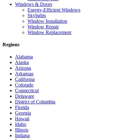
Windows & Doors
Energy-Efficient Windows
Skylights
Window Installation
Window Repair
Window Replacement
Regions
Alabama
Alaska
Arizona
Arkansas
California
Colorado
Connecticut
Delaware
District of Columbia
Florida
Georgia
Hawaii
Idaho
Illinois
Indiana