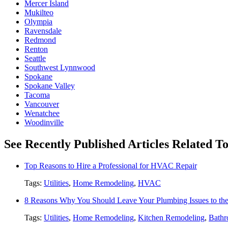
Mercer Island
Mukilteo
Olympia
Ravensdale
Redmond
Renton
Seattle
Southwest Lynnwood
Spokane
Spokane Valley
Tacoma
Vancouver
Wenatchee
Woodinville
See Recently Published Articles Related To 
Top Reasons to Hire a Professional for HVAC Repair
Tags:
Utilities
,
Home Remodeling
,
HVAC
8 Reasons Why You Should Leave Your Plumbing Issues to the
Tags:
Utilities
,
Home Remodeling
,
Kitchen Remodeling
,
Bathr