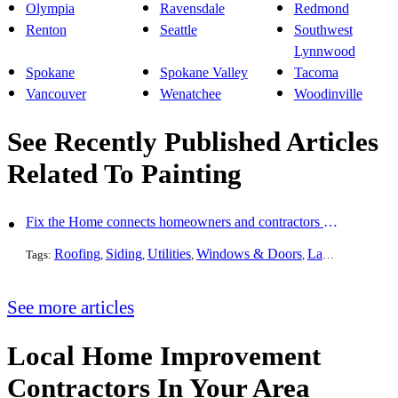
Olympia
Ravensdale
Redmond
Renton
Seattle
Southwest
Lynnwood
Spokane
Spokane Valley
Tacoma
Vancouver
Wenatchee
Woodinville
See Recently Published Articles
Related To Painting
Fix the Home connects homeowners and contractors in every state
Roofing
Siding
Utilities
Windows & Doors
Landscaping
Pa
Tags:
,
,
,
,
,
See more articles
Local Home Improvement
Contractors In Your Area