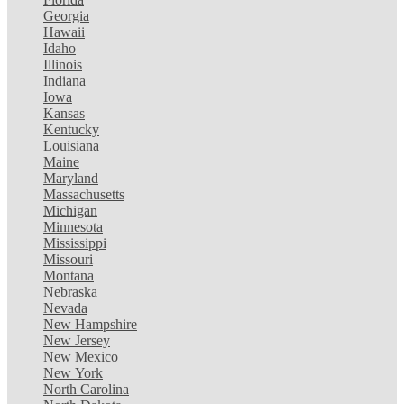
Georgia
Hawaii
Idaho
Illinois
Indiana
Iowa
Kansas
Kentucky
Louisiana
Maine
Maryland
Massachusetts
Michigan
Minnesota
Mississippi
Missouri
Montana
Nebraska
Nevada
New Hampshire
New Jersey
New Mexico
New York
North Carolina