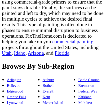
using commercial-grade primers to ensure that the
paint stays durable. Finally, the surfaces can be
painted and left to dry, which may need to be done
in multiple cycles to achieve the desired final
results. This type of painting is often done in
phases to ensure minimal disruption to business
operations. FixTheHome.com is dedicated to
helping you take on you
commercial painting
projects throughout the United States, including
Utah
,
Idaho
,
Arizona
, and
Florida
.
Browse By Sub-Region
Arlington
Auburn
Battle Ground
Bellevue
Bothell
Bremerton
Edgewood
Everett
Federal Way
Granite Falls
Kent
Kirkland
Lynnwood
Mercer Island
Mukilteo