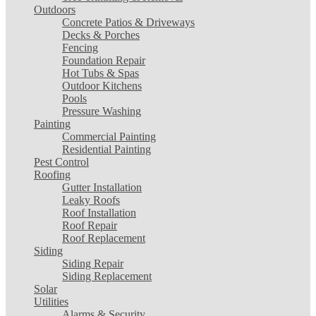
Outdoors
Concrete Patios & Driveways
Decks & Porches
Fencing
Foundation Repair
Hot Tubs & Spas
Outdoor Kitchens
Pools
Pressure Washing
Painting
Commercial Painting
Residential Painting
Pest Control
Roofing
Gutter Installation
Leaky Roofs
Roof Installation
Roof Repair
Roof Replacement
Siding
Siding Repair
Siding Replacement
Solar
Utilities
Alarms & Security