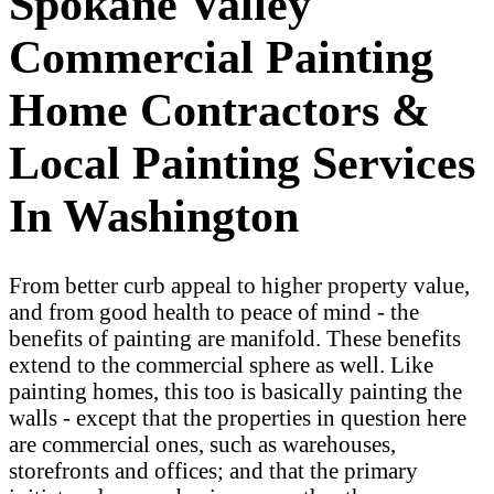
Spokane Valley
Commercial Painting
Home Contractors &
Local Painting Services
In Washington
From better curb appeal to higher property value,
and from good health to peace of mind - the
benefits of painting are manifold. These benefits
extend to the commercial sphere as well. Like
painting homes, this too is basically painting the
walls - except that the properties in question here
are commercial ones, such as warehouses,
storefronts and offices; and that the primary