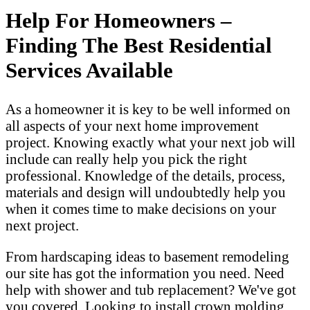
Help For Homeowners –
Finding The Best Residential
Services Available
As a homeowner it is key to be well informed on
all aspects of your next home improvement
project. Knowing exactly what your next job will
include can really help you pick the right
professional. Knowledge of the details, process,
materials and design will undoubtedly help you
when it comes time to make decisions on your
next project.
From hardscaping ideas to basement remodeling
our site has got the information you need. Need
help with shower and tub replacement? We've got
you covered. Looking to install crown molding