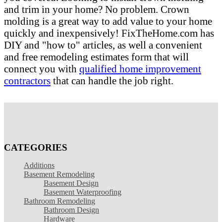
and trim in your home? No problem. Crown
molding is a great way to add value to your home
quickly and inexpensively! FixTheHome.com has
DIY and "how to" articles, as well a convenient
and free remodeling estimates form that will
connect you with
qualified home improvement
contractors
that can handle the job right.
CATEGORIES
Additions
Basement Remodeling
Basement Design
Basement Waterproofing
Bathroom Remodeling
Bathroom Design
Hardware