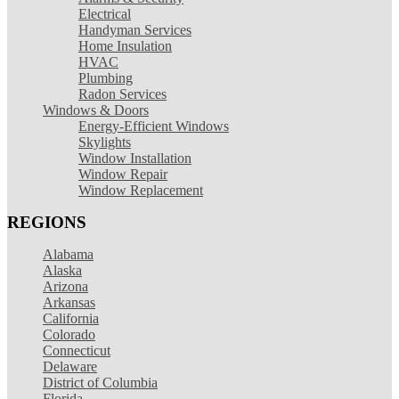
Electrical
Handyman Services
Home Insulation
HVAC
Plumbing
Radon Services
Windows & Doors
Energy-Efficient Windows
Skylights
Window Installation
Window Repair
Window Replacement
REGIONS
Alabama
Alaska
Arizona
Arkansas
California
Colorado
Connecticut
Delaware
District of Columbia
Florida