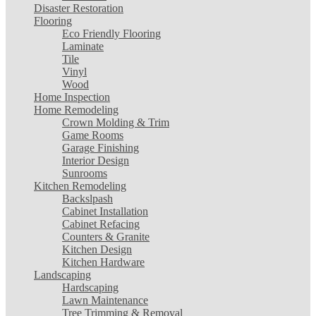
Disaster Restoration
Flooring
Eco Friendly Flooring
Laminate
Tile
Vinyl
Wood
Home Inspection
Home Remodeling
Crown Molding & Trim
Game Rooms
Garage Finishing
Interior Design
Sunrooms
Kitchen Remodeling
Backslpash
Cabinet Installation
Cabinet Refacing
Counters & Granite
Kitchen Design
Kitchen Hardware
Landscaping
Hardscaping
Lawn Maintenance
Tree Trimming & Removal