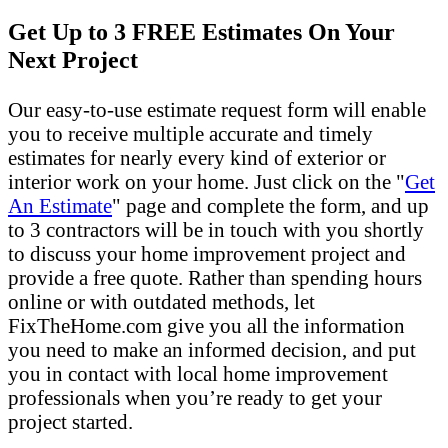
Get Up to 3 FREE Estimates On Your
Next Project
Our easy-to-use estimate request form will enable
you to receive multiple accurate and timely
estimates for nearly every kind of exterior or
interior work on your home. Just click on the "
Get
An Estimate
" page and complete the form, and up
to 3 contractors will be in touch with you shortly
to discuss your home improvement project and
provide a free quote. Rather than spending hours
online or with outdated methods, let
FixTheHome.com give you all the information
you need to make an informed decision, and put
you in contact with local home improvement
professionals when you’re ready to get your
project started.