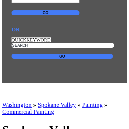
GO
OR
QUICKKEYWORD
GO
Washington
»
Spokane Valley
»
Painting
»
Commercial Painting