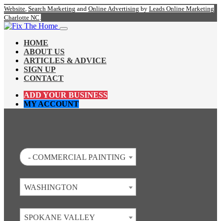
Website
,
Search Marketing
and
Online Advertising
by
Leads Online Marketing
Charlotte NC
.
HOME
ABOUT US
ARTICLES & ADVICE
SIGN UP
CONTACT
ADD YOUR BUSINESS
MY ACCOUNT
- COMMERCIAL PAINTING
WASHINGTON
SPOKANE VALLEY