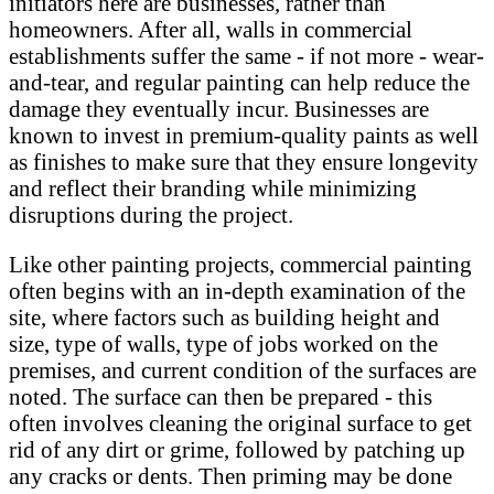
initiators here are businesses, rather than
homeowners. After all, walls in commercial
establishments suffer the same - if not more - wear-
and-tear, and regular painting can help reduce the
damage they eventually incur. Businesses are
known to invest in premium-quality paints as well
as finishes to make sure that they ensure longevity
and reflect their branding while minimizing
disruptions during the project.
Like other painting projects, commercial painting
often begins with an in-depth examination of the
site, where factors such as building height and
size, type of walls, type of jobs worked on the
premises, and current condition of the surfaces are
noted. The surface can then be prepared - this
often involves cleaning the original surface to get
rid of any dirt or grime, followed by patching up
any cracks or dents. Then priming may be done