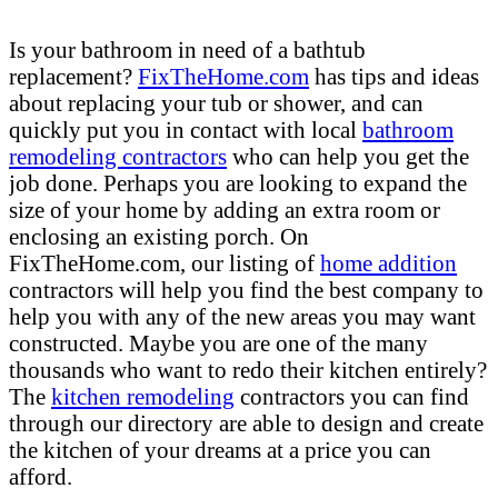
Is your bathroom in need of a bathtub
replacement?
FixTheHome.com
has tips and ideas
about replacing your tub or shower, and can
quickly put you in contact with local
bathroom
remodeling contractors
who can help you get the
job done. Perhaps you are looking to expand the
size of your home by adding an extra room or
enclosing an existing porch. On
FixTheHome.com, our listing of
home addition
contractors will help you find the best company to
help you with any of the new areas you may want
constructed. Maybe you are one of the many
thousands who want to redo their kitchen entirely?
The
kitchen remodeling
contractors you can find
through our directory are able to design and create
the kitchen of your dreams at a price you can
afford.