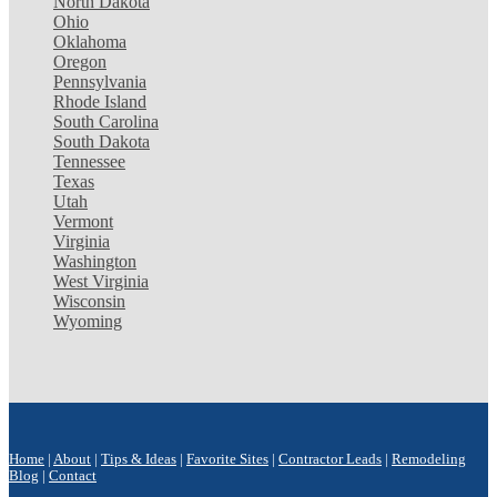
North Dakota
Ohio
Oklahoma
Oregon
Pennsylvania
Rhode Island
South Carolina
South Dakota
Tennessee
Texas
Utah
Vermont
Virginia
Washington
West Virginia
Wisconsin
Wyoming
Home
|
About
|
Tips & Ideas
|
Favorite Sites
|
Contractor Leads
|
Remodeling
Blog
|
Contact