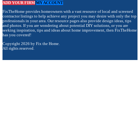
ADD YOUR FIRM
MY ACCOUNT
FixTheHome provides homeowners with a vast resource of local and screened
contractor listings to help achieve any project you may desire with only the top
professionals in your area. Our resource pages also provide design ideas, tips
and photos. If you are wondering about potential DIY solutions, or you are
seeking inspiration, tips and ideas about home improvement, then FixTheHome
has you covered!
Copyright 2026 by Fix the Home.
All rights reserved.