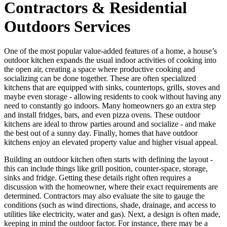
Contractors & Residential
Outdoors Services
One of the most popular value-added features of a home, a house’s
outdoor kitchen expands the usual indoor activities of cooking into
the open air, creating a space where productive cooking and
socializing can be done together. These are often specialized
kitchens that are equipped with sinks, countertops, grills, stoves and
maybe even storage - allowing residents to cook without having any
need to constantly go indoors. Many homeowners go an extra step
and install fridges, bars, and even pizza ovens. These outdoor
kitchens are ideal to throw parties around and socialize - and make
the best out of a sunny day. Finally, homes that have outdoor
kitchens enjoy an elevated property value and higher visual appeal.
Building an outdoor kitchen often starts with defining the layout -
this can include things like grill position, counter-space, storage,
sinks and fridge. Getting these details right often requires a
discussion with the homeowner, where their exact requirements are
determined. Contractors may also evaluate the site to gauge the
conditions (such as wind directions, shade, drainage, and access to
utilities like electricity, water and gas). Next, a design is often made,
keeping in mind the outdoor factor. For instance, there may be a