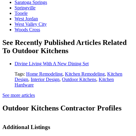
Saratoga Springs
Springville
Tooele
West Jordan
West Valley City
Woods Cross
See Recently Published Articles Related
To Outdoor Kitchens
Divine Living With A New Dining Set
Tags:
Home Remodeling
,
Kitchen Remodeling
,
Kitchen
Design
,
Interior Design
,
Outdoor Kitchens
,
Kitchen
Hardware
See more articles
Outdoor Kitchens Contractor Profiles
Additional Listings