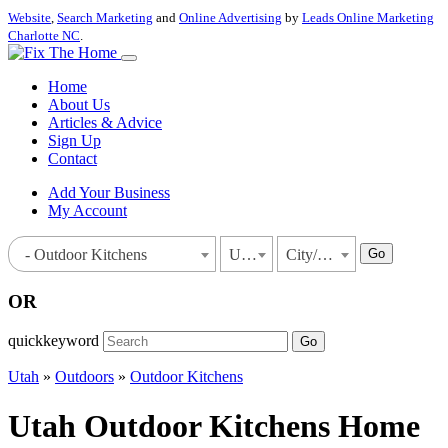
Website
,
Search Marketing
and
Online Advertising
by
Leads Online Marketing
Charlotte NC
.
Home
About Us
Articles & Advice
Sign Up
Contact
Add Your Business
My Account
Go
- Outdoor Kitchens
Utah
City/Town
OR
quickkeyword
Go
Utah
»
Outdoors
»
Outdoor Kitchens
Utah Outdoor Kitchens Home