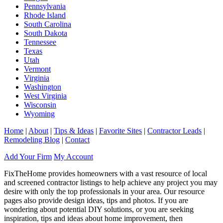
Pennsylvania
Rhode Island
South Carolina
South Dakota
Tennessee
Texas
Utah
Vermont
Virginia
Washington
West Virginia
Wisconsin
Wyoming
Home
|
About
|
Tips & Ideas
|
Favorite Sites
|
Contractor Leads
|
Remodeling Blog
|
Contact
Add Your Firm
My Account
FixTheHome provides homeowners with a vast resource of local
and screened contractor listings to help achieve any project you may
desire with only the top professionals in your area. Our resource
pages also provide design ideas, tips and photos. If you are
wondering about potential DIY solutions, or you are seeking
inspiration, tips and ideas about home improvement, then