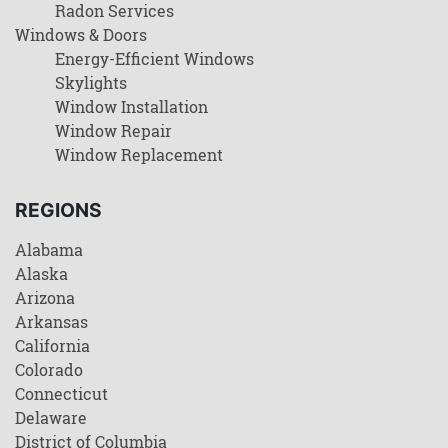
Radon Services
Windows & Doors
Energy-Efficient Windows
Skylights
Window Installation
Window Repair
Window Replacement
REGIONS
Alabama
Alaska
Arizona
Arkansas
California
Colorado
Connecticut
Delaware
District of Columbia