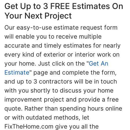
Get Up to 3 FREE Estimates On
Your Next Project
Our easy-to-use estimate request form
will enable you to receive multiple
accurate and timely estimates for nearly
every kind of exterior or interior work on
your home. Just click on the "
Get An
Estimate
" page and complete the form,
and up to 3 contractors will be in touch
with you shortly to discuss your home
improvement project and provide a free
quote. Rather than spending hours online
or with outdated methods, let
FixTheHome.com give you all the