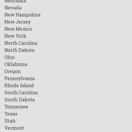
Nebraska
Nevada
New Hampshire
New Jersey
New Mexico
New York
North Carolina
North Dakota
Ohio
Oklahoma
Oregon
Pennsylvania
Rhode Island
South Carolina
South Dakota
Tennessee
Texas
Utah
Vermont