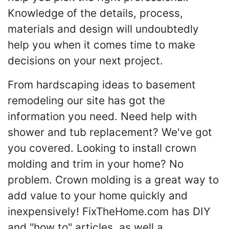
Knowledge of the details, process,
materials and design will undoubtedly
help you when it comes time to make
decisions on your next project.
From hardscaping ideas to basement
remodeling our site has got the
information you need. Need help with
shower and tub replacement? We've got
you covered. Looking to install crown
molding and trim in your home? No
problem. Crown molding is a great way to
add value to your home quickly and
inexpensively! FixTheHome.com has DIY
and "how to" articles, as well a