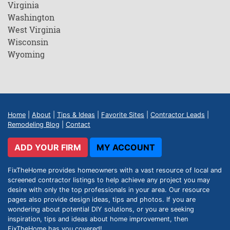
Virginia
Washington
West Virginia
Wisconsin
Wyoming
Home
|
About
|
Tips & Ideas
|
Favorite Sites
|
Contractor Leads
|
Remodeling Blog
|
Contact
ADD YOUR FIRM
MY ACCOUNT
FixTheHome provides homeowners with a vast resource of local and
screened contractor listings to help achieve any project you may
desire with only the top professionals in your area. Our resource
pages also provide design ideas, tips and photos. If you are
wondering about potential DIY solutions, or you are seeking
inspiration, tips and ideas about home improvement, then
FixTheHome has you covered!