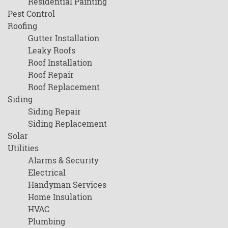
Residential Painting
Pest Control
Roofing
Gutter Installation
Leaky Roofs
Roof Installation
Roof Repair
Roof Replacement
Siding
Siding Repair
Siding Replacement
Solar
Utilities
Alarms & Security
Electrical
Handyman Services
Home Insulation
HVAC
Plumbing