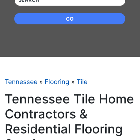
GO
Tennessee
»
Flooring
»
Tile
Tennessee Tile Home
Contractors &
Residential Flooring