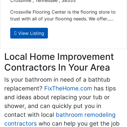
Crossville , Tennessee , 38555
Crossville Flooring Center is the flooring store to
trust with all of your flooring needs. We offer......
View Listing
Local Home Improvement
Contractors In Your Area
Is your bathroom in need of a bathtub
replacement?
FixTheHome.com
has tips
and ideas about replacing your tub or
shower, and can quickly put you in
contact with local
bathroom remodeling
contractors
who can help you get the job