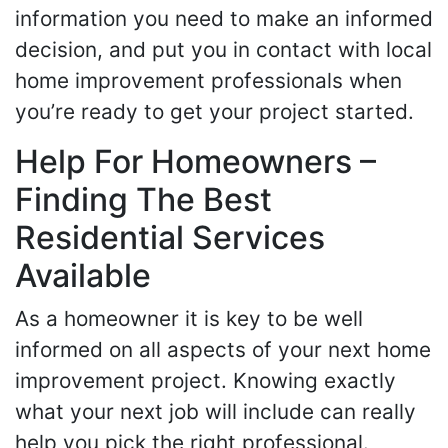
information you need to make an informed
decision, and put you in contact with local
home improvement professionals when
you’re ready to get your project started.
Help For Homeowners –
Finding The Best
Residential Services
Available
As a homeowner it is key to be well
informed on all aspects of your next home
improvement project. Knowing exactly
what your next job will include can really
help you pick the right professional.