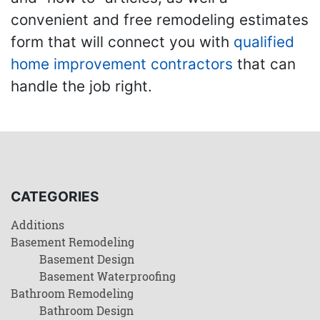
convenient and free remodeling estimates
form that will connect you with
qualified
home improvement contractors
that can
handle the job right.
CATEGORIES
Additions
Basement Remodeling
Basement Design
Basement Waterproofing
Bathroom Remodeling
Bathroom Design