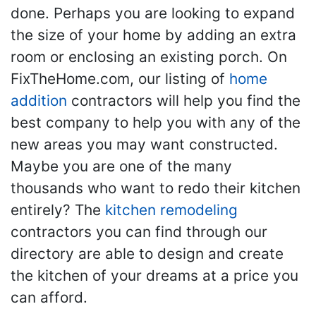
done. Perhaps you are looking to expand
the size of your home by adding an extra
room or enclosing an existing porch. On
FixTheHome.com, our listing of
home
addition
contractors will help you find the
best company to help you with any of the
new areas you may want constructed.
Maybe you are one of the many
thousands who want to redo their kitchen
entirely? The
kitchen remodeling
contractors you can find through our
directory are able to design and create
the kitchen of your dreams at a price you
can afford.