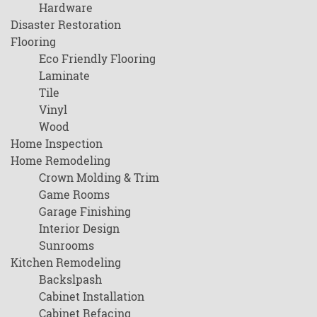
Hardware
Disaster Restoration
Flooring
Eco Friendly Flooring
Laminate
Tile
Vinyl
Wood
Home Inspection
Home Remodeling
Crown Molding & Trim
Game Rooms
Garage Finishing
Interior Design
Sunrooms
Kitchen Remodeling
Backslpash
Cabinet Installation
Cabinet Refacing