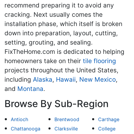
recommend preparing it to avoid any
cracking. Next usually comes the
installation phase, which itself is broken
down into preparation, layout, cutting,
setting, grouting, and sealing.
FixTheHome.com is dedicated to helping
homeowners take on their
tile flooring
projects throughout the United States,
including
Alaska
,
Hawaii
,
New Mexico
,
and
Montana
.
Browse By Sub-Region
Antioch
Brentwood
Carthage
Chattanooga
Clarksville
College