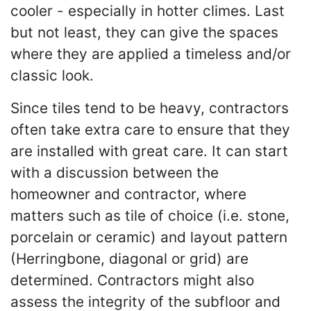
cooler - especially in hotter climes. Last
but not least, they can give the spaces
where they are applied a timeless and/or
classic look.
Since tiles tend to be heavy, contractors
often take extra care to ensure that they
are installed with great care. It can start
with a discussion between the
homeowner and contractor, where
matters such as tile of choice (i.e. stone,
porcelain or ceramic) and layout pattern
(Herringbone, diagonal or grid) are
determined. Contractors might also
assess the integrity of the subfloor and