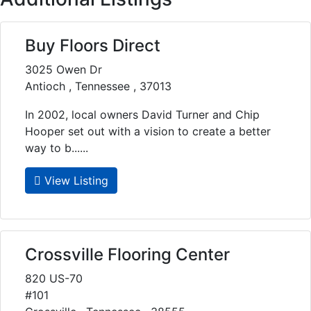
Buy Floors Direct
3025 Owen Dr
Antioch , Tennessee , 37013
In 2002, local owners David Turner and Chip
Hooper set out with a vision to create a better
way to b......
View Listing
Crossville Flooring Center
820 US-70
#101