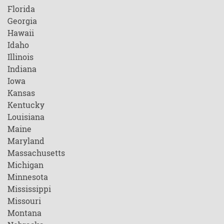
Florida
Georgia
Hawaii
Idaho
Illinois
Indiana
Iowa
Kansas
Kentucky
Louisiana
Maine
Maryland
Massachusetts
Michigan
Minnesota
Mississippi
Missouri
Montana