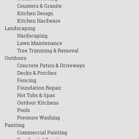
Counters & Granite
Kitchen Design
Kitchen Hardware
Landscaping
Hardscaping
Lawn Maintenance
Tree Trimming & Removal
Outdoors
Concrete Patios & Driveways
Decks & Porches
Fencing
Foundation Repair
Hot Tubs & Spas
Outdoor Kitchens
Pools
Pressure Washing
Painting
Commercial Painting