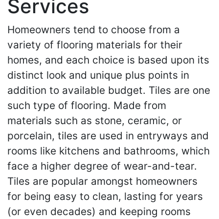
Services
Homeowners tend to choose from a
variety of flooring materials for their
homes, and each choice is based upon its
distinct look and unique plus points in
addition to available budget. Tiles are one
such type of flooring. Made from
materials such as stone, ceramic, or
porcelain, tiles are used in entryways and
rooms like kitchens and bathrooms, which
face a higher degree of wear-and-tear.
Tiles are popular amongst homeowners
for being easy to clean, lasting for years
(or even decades) and keeping rooms