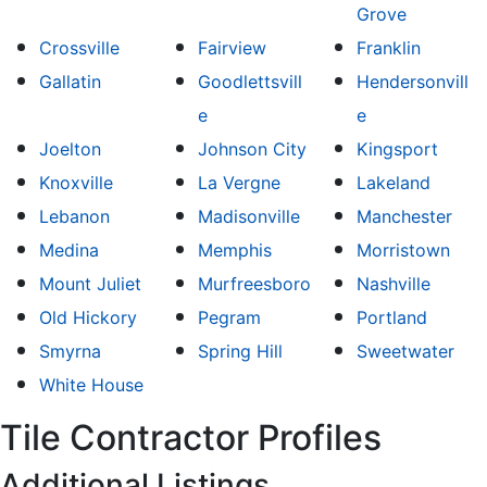
Grove
Crossville
Fairview
Franklin
Gallatin
Goodlettsvill
Hendersonvill
e
e
Joelton
Johnson City
Kingsport
Knoxville
La Vergne
Lakeland
Lebanon
Madisonville
Manchester
Medina
Memphis
Morristown
Mount Juliet
Murfreesboro
Nashville
Old Hickory
Pegram
Portland
Smyrna
Spring Hill
Sweetwater
White House
Tile Contractor Profiles
Additional Listings