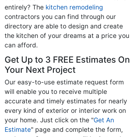
entirely? The
kitchen remodeling
contractors you can find through our
directory are able to design and create
the kitchen of your dreams at a price you
can afford.
Get Up to 3 FREE Estimates On
Your Next Project
Our easy-to-use estimate request form
will enable you to receive multiple
accurate and timely estimates for nearly
every kind of exterior or interior work on
your home. Just click on the "
Get An
Estimate
" page and complete the form,