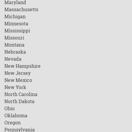
Maryland
Massachusetts
Michigan
Minnesota
Mississippi
Missouri
Montana
Nebraska
Nevada
New Hampshire
New Jersey
New Mexico
New York
North Carolina
North Dakota
Ohio
Oklahoma
Oregon
Pennsylvania