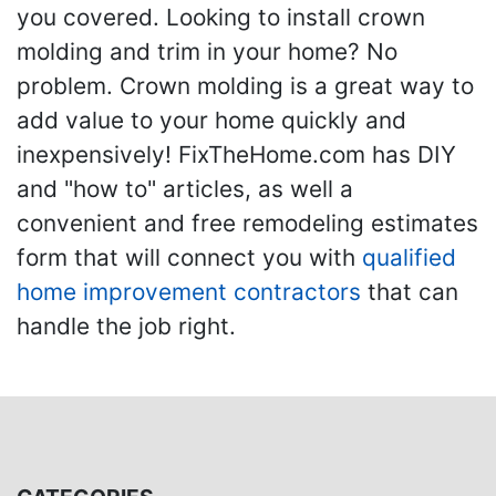
you covered. Looking to install crown
molding and trim in your home? No
problem. Crown molding is a great way to
add value to your home quickly and
inexpensively! FixTheHome.com has DIY
and "how to" articles, as well a
convenient and free remodeling estimates
form that will connect you with
qualified
home improvement contractors
that can
handle the job right.