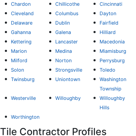
Chardon
Chillicothe
Cincinnati
Cleveland
Columbus
Dayton
Delaware
Dublin
Fairfield
Gahanna
Galena
Hilliard
Kettering
Lancaster
Macedonia
Marion
Medina
Miamisburg
Milford
Norton
Perrysburg
Solon
Strongsville
Toledo
Twinsburg
Uniontown
Washington
Township
Westerville
Willoughby
Willoughby
Hills
Worthington
Tile Contractor Profiles