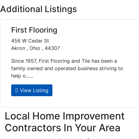
Additional Listings
First Flooring
456 W Cedar St
Akron , Ohio , 44307
Since 1957, First Flooring and Tile has been a
family owned and operated business striving to
help o......
View Listing
Local Home Improvement
Contractors In Your Area