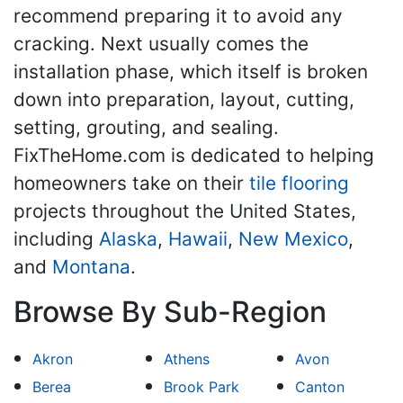
recommend preparing it to avoid any
cracking. Next usually comes the
installation phase, which itself is broken
down into preparation, layout, cutting,
setting, grouting, and sealing.
FixTheHome.com is dedicated to helping
homeowners take on their
tile flooring
projects throughout the United States,
including
Alaska
,
Hawaii
,
New Mexico
,
and
Montana
.
Browse By Sub-Region
Akron
Athens
Avon
Berea
Brook Park
Canton