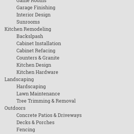
Game Rooms
Garage Finishing
Interior Design
Sunrooms
Kitchen Remodeling
Backslpash
Cabinet Installation
Cabinet Refacing
Counters & Granite
Kitchen Design
Kitchen Hardware
Landscaping
Hardscaping
Lawn Maintenance
Tree Trimming & Removal
Outdoors
Concrete Patios & Driveways
Decks & Porches
Fencing