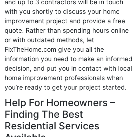
and up to 3 contractors will be in touch
with you shortly to discuss your home
improvement project and provide a free
quote. Rather than spending hours online
or with outdated methods, let
FixTheHome.com give you all the
information you need to make an informed
decision, and put you in contact with local
home improvement professionals when
you’re ready to get your project started.
Help For Homeowners –
Finding The Best
Residential Services