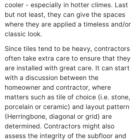
cooler - especially in hotter climes. Last
but not least, they can give the spaces
where they are applied a timeless and/or
classic look.
Since tiles tend to be heavy, contractors
often take extra care to ensure that they
are installed with great care. It can start
with a discussion between the
homeowner and contractor, where
matters such as tile of choice (i.e. stone,
porcelain or ceramic) and layout pattern
(Herringbone, diagonal or grid) are
determined. Contractors might also
assess the integrity of the subfloor and