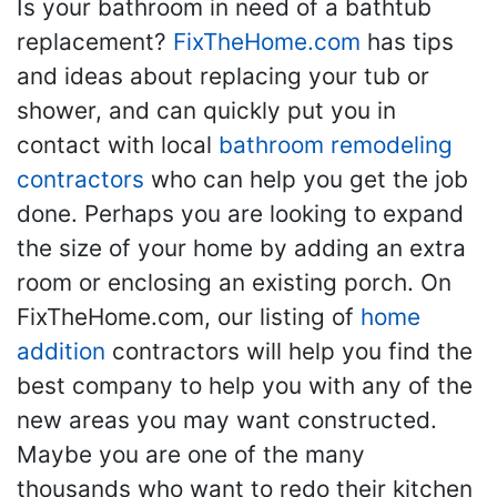
Is your bathroom in need of a bathtub
replacement?
FixTheHome.com
has tips
and ideas about replacing your tub or
shower, and can quickly put you in
contact with local
bathroom remodeling
contractors
who can help you get the job
done. Perhaps you are looking to expand
the size of your home by adding an extra
room or enclosing an existing porch. On
FixTheHome.com, our listing of
home
addition
contractors will help you find the
best company to help you with any of the
new areas you may want constructed.
Maybe you are one of the many
thousands who want to redo their kitchen