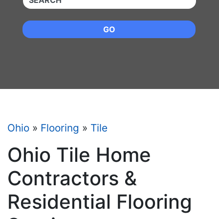
GO
Ohio
»
Flooring
»
Tile
Ohio Tile Home
Contractors &
Residential Flooring