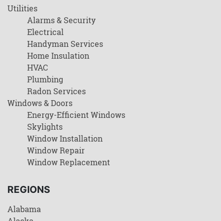
Utilities
Alarms & Security
Electrical
Handyman Services
Home Insulation
HVAC
Plumbing
Radon Services
Windows & Doors
Energy-Efficient Windows
Skylights
Window Installation
Window Repair
Window Replacement
REGIONS
Alabama
Alaska