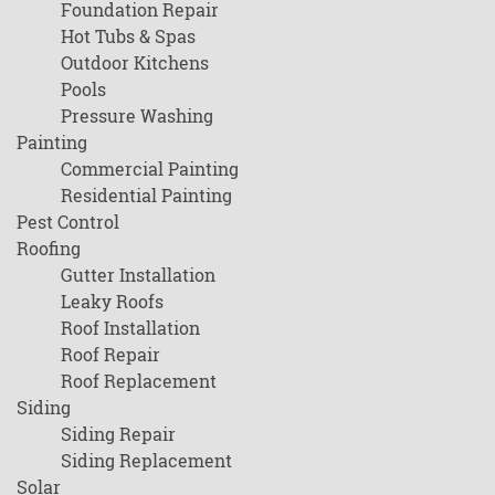
Foundation Repair
Hot Tubs & Spas
Outdoor Kitchens
Pools
Pressure Washing
Painting
Commercial Painting
Residential Painting
Pest Control
Roofing
Gutter Installation
Leaky Roofs
Roof Installation
Roof Repair
Roof Replacement
Siding
Siding Repair
Siding Replacement
Solar