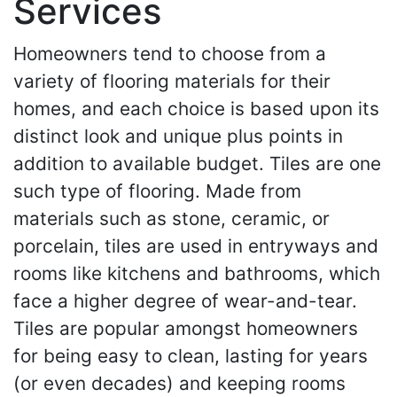
Services
Homeowners tend to choose from a
variety of flooring materials for their
homes, and each choice is based upon its
distinct look and unique plus points in
addition to available budget. Tiles are one
such type of flooring. Made from
materials such as stone, ceramic, or
porcelain, tiles are used in entryways and
rooms like kitchens and bathrooms, which
face a higher degree of wear-and-tear.
Tiles are popular amongst homeowners
for being easy to clean, lasting for years
(or even decades) and keeping rooms