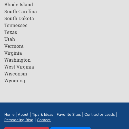
Rhode Island
South Carolina
South Dakota
Tennessee
Texas
Utah
Vermont
Virginia
Washington
West Virginia
Wisconsin
Wyoming
Home
|
About
|
Tips & Ideas
|
Favorite Sites
|
Contractor Leads
|
Remodeling Blog
|
Contact