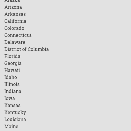
Arizona
Arkansas
California
Colorado
Connecticut
Delaware
District of Columbia
Florida
Georgia
Hawaii
Idaho
Illinois
Indiana
Iowa
Kansas
Kentucky
Louisiana
Maine