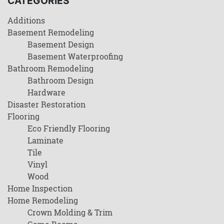
CATEGORIES
Additions
Basement Remodeling
Basement Design
Basement Waterproofing
Bathroom Remodeling
Bathroom Design
Hardware
Disaster Restoration
Flooring
Eco Friendly Flooring
Laminate
Tile
Vinyl
Wood
Home Inspection
Home Remodeling
Crown Molding & Trim