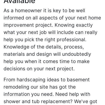
Available
As a homeowner it is key to be well
informed on all aspects of your next home
improvement project. Knowing exactly
what your next job will include can really
help you pick the right professional.
Knowledge of the details, process,
materials and design will undoubtedly
help you when it comes time to make
decisions on your next project.
From hardscaping ideas to basement
remodeling our site has got the
information you need. Need help with
shower and tub replacement? We've got