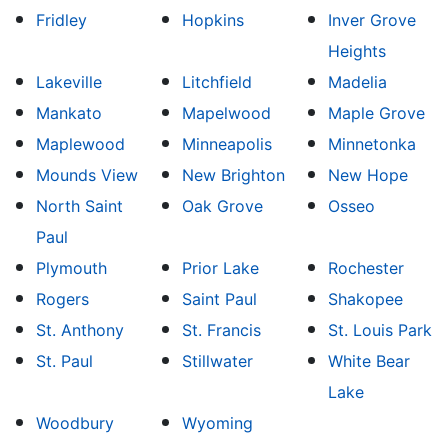
Fridley
Hopkins
Inver Grove
Heights
Lakeville
Litchfield
Madelia
Mankato
Mapelwood
Maple Grove
Maplewood
Minneapolis
Minnetonka
Mounds View
New Brighton
New Hope
North Saint
Oak Grove
Osseo
Paul
Plymouth
Prior Lake
Rochester
Rogers
Saint Paul
Shakopee
St. Anthony
St. Francis
St. Louis Park
St. Paul
Stillwater
White Bear
Lake
Woodbury
Wyoming