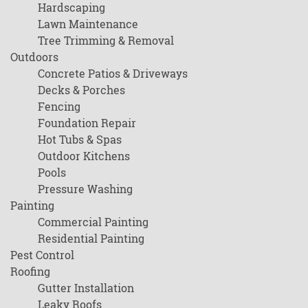
Hardscaping
Lawn Maintenance
Tree Trimming & Removal
Outdoors
Concrete Patios & Driveways
Decks & Porches
Fencing
Foundation Repair
Hot Tubs & Spas
Outdoor Kitchens
Pools
Pressure Washing
Painting
Commercial Painting
Residential Painting
Pest Control
Roofing
Gutter Installation
Leaky Roofs