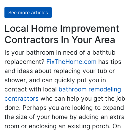
See more articles
Local Home Improvement
Contractors In Your Area
Is your bathroom in need of a bathtub
replacement?
FixTheHome.com
has tips
and ideas about replacing your tub or
shower, and can quickly put you in
contact with local
bathroom remodeling
contractors
who can help you get the job
done. Perhaps you are looking to expand
the size of your home by adding an extra
room or enclosing an existing porch. On