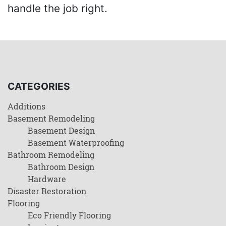
handle the job right.
CATEGORIES
Additions
Basement Remodeling
Basement Design
Basement Waterproofing
Bathroom Remodeling
Bathroom Design
Hardware
Disaster Restoration
Flooring
Eco Friendly Flooring