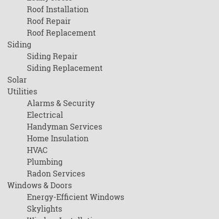
Roof Installation
Roof Repair
Roof Replacement
Siding
Siding Repair
Siding Replacement
Solar
Utilities
Alarms & Security
Electrical
Handyman Services
Home Insulation
HVAC
Plumbing
Radon Services
Windows & Doors
Energy-Efficient Windows
Skylights