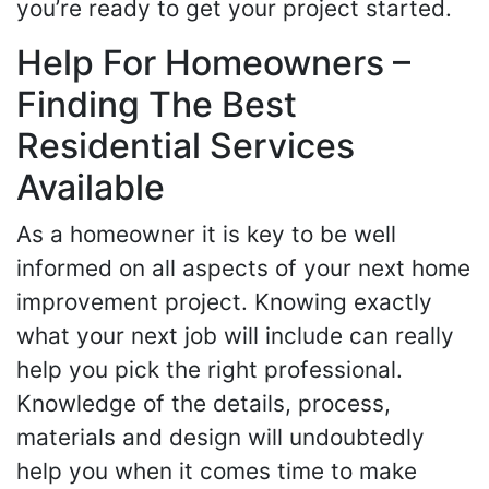
you’re ready to get your project started.
Help For Homeowners –
Finding The Best
Residential Services
Available
As a homeowner it is key to be well
informed on all aspects of your next home
improvement project. Knowing exactly
what your next job will include can really
help you pick the right professional.
Knowledge of the details, process,
materials and design will undoubtedly
help you when it comes time to make