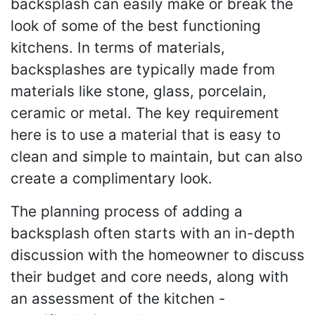
backsplash can easily make or break the
look of some of the best functioning
kitchens. In terms of materials,
backsplashes are typically made from
materials like stone, glass, porcelain,
ceramic or metal. The key requirement
here is to use a material that is easy to
clean and simple to maintain, but can also
create a complimentary look.
The planning process of adding a
backsplash often starts with an in-depth
discussion with the homeowner to discuss
their budget and core needs, along with
an assessment of the kitchen -