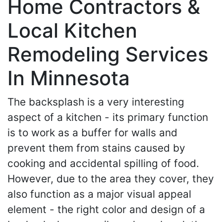
Home Contractors &
Local Kitchen
Remodeling Services
In Minnesota
The backsplash is a very interesting
aspect of a kitchen - its primary function
is to work as a buffer for walls and
prevent them from stains caused by
cooking and accidental spilling of food.
However, due to the area they cover, they
also function as a major visual appeal
element - the right color and design of a