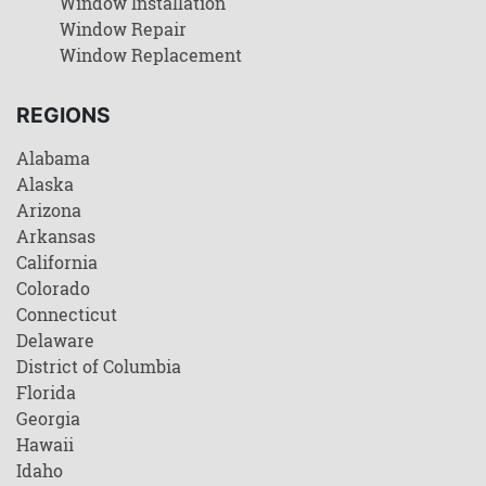
Window Installation
Window Repair
Window Replacement
REGIONS
Alabama
Alaska
Arizona
Arkansas
California
Colorado
Connecticut
Delaware
District of Columbia
Florida
Georgia
Hawaii
Idaho