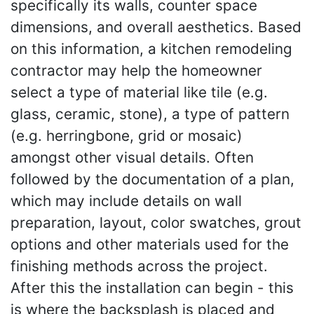
specifically its walls, counter space
dimensions, and overall aesthetics. Based
on this information, a kitchen remodeling
contractor may help the homeowner
select a type of material like tile (e.g.
glass, ceramic, stone), a type of pattern
(e.g. herringbone, grid or mosaic)
amongst other visual details. Often
followed by the documentation of a plan,
which may include details on wall
preparation, layout, color swatches, grout
options and other materials used for the
finishing methods across the project.
After this the installation can begin - this
is where the backsplash is placed and