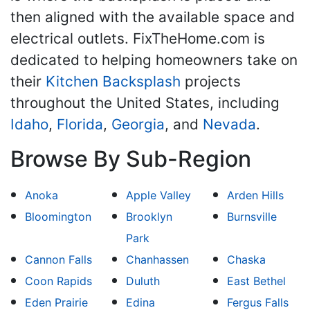
then aligned with the available space and
electrical outlets. FixTheHome.com is
dedicated to helping homeowners take on
their
Kitchen Backsplash
projects
throughout the United States, including
Idaho
,
Florida
,
Georgia
, and
Nevada
.
Browse By Sub-Region
Anoka
Apple Valley
Arden Hills
Bloomington
Brooklyn
Burnsville
Park
Cannon Falls
Chanhassen
Chaska
Coon Rapids
Duluth
East Bethel
Eden Prairie
Edina
Fergus Falls