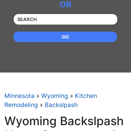
OR
QUICKKEYWORD
GO
Minnesota
»
Wyoming
»
Kitchen
Remodeling
»
Backslpash
Wyoming Backslpash