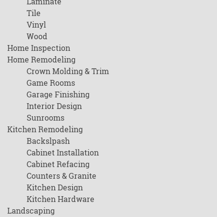
Laminate
Tile
Vinyl
Wood
Home Inspection
Home Remodeling
Crown Molding & Trim
Game Rooms
Garage Finishing
Interior Design
Sunrooms
Kitchen Remodeling
Backslpash
Cabinet Installation
Cabinet Refacing
Counters & Granite
Kitchen Design
Kitchen Hardware
Landscaping