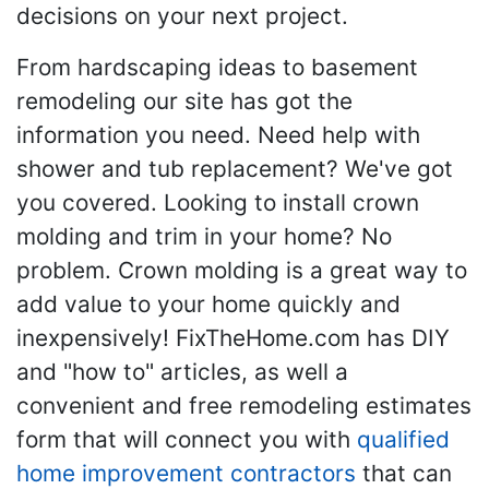
decisions on your next project.
From hardscaping ideas to basement
remodeling our site has got the
information you need. Need help with
shower and tub replacement? We've got
you covered. Looking to install crown
molding and trim in your home? No
problem. Crown molding is a great way to
add value to your home quickly and
inexpensively! FixTheHome.com has DIY
and "how to" articles, as well a
convenient and free remodeling estimates
form that will connect you with
qualified
home improvement contractors
that can