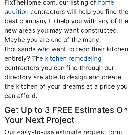
FixTheHome.com, our listing of
home
addition
contractors will help you find the
best company to help you with any of the
new areas you may want constructed.
Maybe you are one of the many
thousands who want to redo their kitchen
entirely? The
kitchen remodeling
contractors you can find through our
directory are able to design and create
the kitchen of your dreams at a price you
can afford.
Get Up to 3 FREE Estimates On
Your Next Project
Our easy-to-use estimate request form