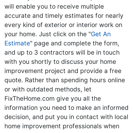
will enable you to receive multiple
accurate and timely estimates for nearly
every kind of exterior or interior work on
your home. Just click on the "
Get An
Estimate
" page and complete the form,
and up to 3 contractors will be in touch
with you shortly to discuss your home
improvement project and provide a free
quote. Rather than spending hours online
or with outdated methods, let
FixTheHome.com give you all the
information you need to make an informed
decision, and put you in contact with local
home improvement professionals when