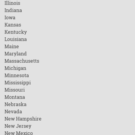
Illinois
Indiana
Iowa
Kansas
Kentucky
Louisiana
Maine
Maryland
Massachusetts
Michigan
Minnesota
Mississippi
Missouri
Montana
Nebraska
Nevada
New Hampshire
New Jersey
New Mexico