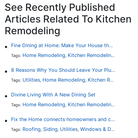
See Recently Published
Articles Related To Kitchen
Remodeling
Fine Dining at Home: Make Your House the Hottest Restaurant in Town
Home Remodeling
Kitchen Remodeling
Kitchen 
Tags:
,
,
8 Reasons Why You Should Leave Your Plumbing Issues to the Pros
Utilities
Home Remodeling
Kitchen Remodeling
Tags:
,
,
,
Divine Living With A New Dining Set
Home Remodeling
Kitchen Remodeling
Kitchen 
Tags:
,
,
Fix the Home connects homeowners and contractors in every state
Roofing
Siding
Utilities
Windows & Doors
Lands
Tags:
,
,
,
,