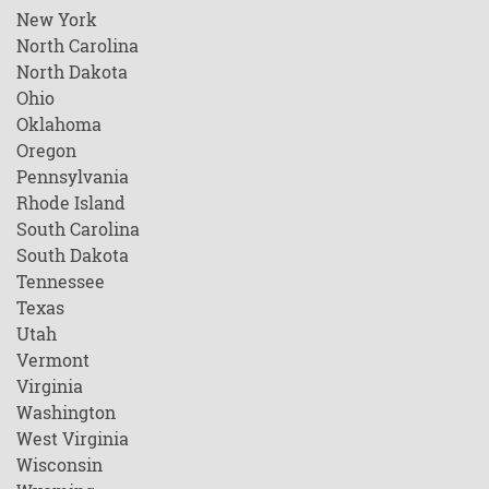
New York
North Carolina
North Dakota
Ohio
Oklahoma
Oregon
Pennsylvania
Rhode Island
South Carolina
South Dakota
Tennessee
Texas
Utah
Vermont
Virginia
Washington
West Virginia
Wisconsin